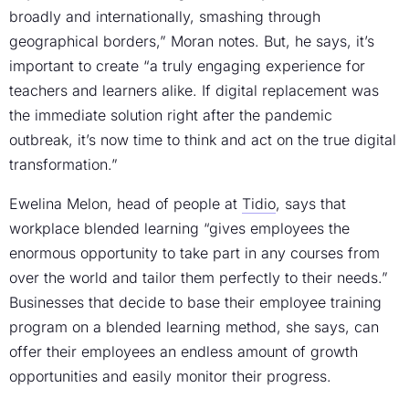
broadly and internationally, smashing through
geographical borders,” Moran notes. But, he says, it’s
important to create “a truly engaging experience for
teachers and learners alike. If digital replacement was
the immediate solution right after the pandemic
outbreak, it’s now time to think and act on the true digital
transformation.”
Ewelina Melon, head of people at
Tidio
, says that
workplace blended learning “gives employees the
enormous opportunity to take part in any courses from
over the world and tailor them perfectly to their needs.”
Businesses that decide to base their employee training
program on a blended learning method, she says, can
offer their employees an endless amount of growth
opportunities and easily monitor their progress.