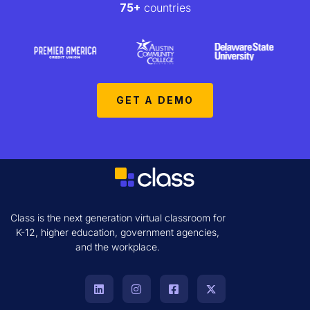
75+
countries
GET A DEMO
Class is the next generation virtual classroom for
K-12, higher education, government agencies,
and the workplace.