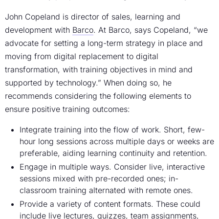
John Copeland is director of sales, learning and
development with
Barco
. At Barco, says Copeland, “we
advocate for setting a long-term strategy in place and
moving from digital replacement to digital
transformation, with training objectives in mind and
supported by technology.” When doing so, he
recommends considering the following elements to
ensure positive training outcomes:
Integrate training into the flow of work. Short, few-
hour long sessions across multiple days or weeks are
preferable, aiding learning continuity and retention.
Engage in multiple ways. Consider live, interactive
sessions mixed with pre-recorded ones; in-
classroom training alternated with remote ones.
Provide a variety of content formats. These could
include live lectures, quizzes, team assignments,