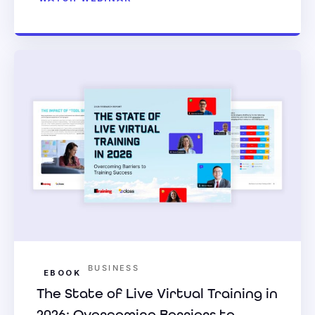
BUSINESS
EBOOK
The State of Live Virtual Training in
2026: Overcoming Barriers to