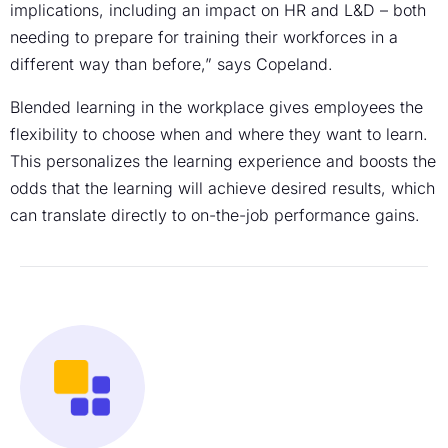
implications, including an impact on HR and L&D – both
needing to prepare for training their workforces in a
different way than before,” says Copeland.
Blended learning in the workplace gives employees the
flexibility to choose when and where they want to learn.
This personalizes the learning experience and boosts the
odds that the learning will achieve desired results, which
can translate directly to on-the-job performance gains.