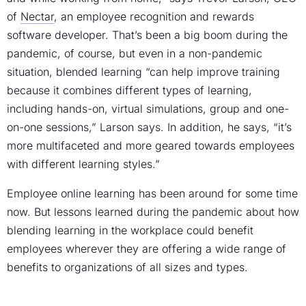
of
Nectar
, an employee recognition and rewards
software developer. That’s been a big boom during the
pandemic, of course, but even in a non-pandemic
situation, blended learning “can help improve training
because it combines different types of learning,
including hands-on, virtual simulations, group and one-
on-one sessions,” Larson says. In addition, he says, “it’s
more multifaceted and more geared towards employees
with different learning styles.”
Employee online learning has been around for some time
now. But lessons learned during the pandemic about how
blending learning in the workplace could benefit
employees wherever they are offering a wide range of
benefits to organizations of all sizes and types.