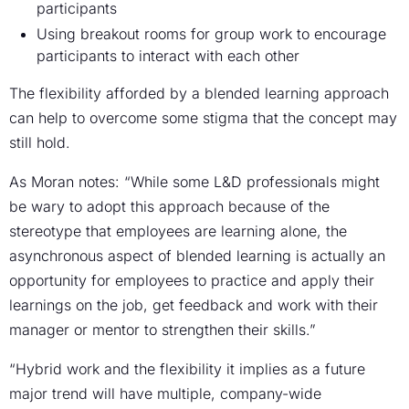
participants
Using breakout rooms for group work to encourage
participants to interact with each other
The flexibility afforded by a blended learning approach
can help to overcome some stigma that the concept may
still hold.
As Moran notes: “While some L&D professionals might
be wary to adopt this approach because of the
stereotype that employees are learning alone, the
asynchronous aspect of blended learning is actually an
opportunity for employees to practice and apply their
learnings on the job, get feedback and work with their
manager or mentor to strengthen their skills.”
“Hybrid work and the flexibility it implies as a future
major trend will have multiple, company-wide