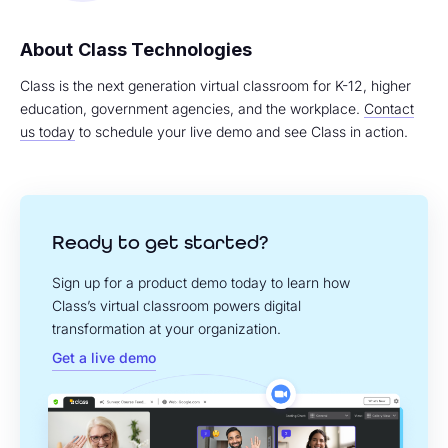
Class Technologies
Class is the next generation virtual classroom for K-12, higher
education, government agencies, and the workplace.
Contact
us today
to schedule your live demo and see Class in action.
Ready to get started?
Sign up for a product demo today to learn how
Class’s virtual classroom powers digital
transformation at your organization.
Get a live demo