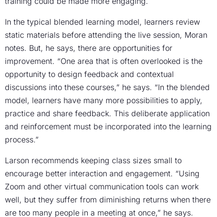
training could be made more engaging.
In the typical blended learning model, learners review
static materials before attending the live session, Moran
notes. But, he says, there are opportunities for
improvement. “One area that is often overlooked is the
opportunity to design feedback and contextual
discussions into these courses,” he says. “In the blended
model, learners have many more possibilities to apply,
practice and share feedback. This deliberate application
and reinforcement must be incorporated into the learning
process.”
Larson recommends keeping class sizes small to
encourage better interaction and engagement. “Using
Zoom and other virtual communication tools can work
well, but they suffer from diminishing returns when there
are too many people in a meeting at once,” he says.