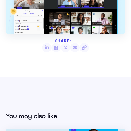
You may also like