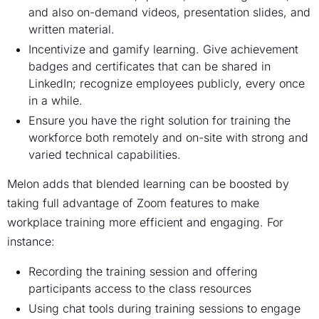
and also on-demand videos, presentation slides, and
written material.
Incentivize and gamify learning. Give achievement
badges and certificates that can be shared in
LinkedIn; recognize employees publicly, every once
in a while.
Ensure you have the right solution for training the
workforce both remotely and on-site with strong and
varied technical capabilities.
Melon adds that blended learning can be boosted by
taking full advantage of Zoom features to make
workplace training more efficient and engaging. For
instance:
Recording the training session and offering
participants access to the class resources
Using chat tools during training sessions to engage