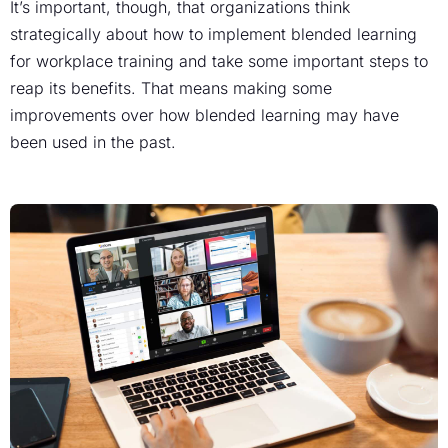
It’s important, though, that organizations think
strategically about how to implement blended learning
for workplace training and take some important steps to
reap its benefits. That means making some
improvements over how blended learning may have
been used in the past.