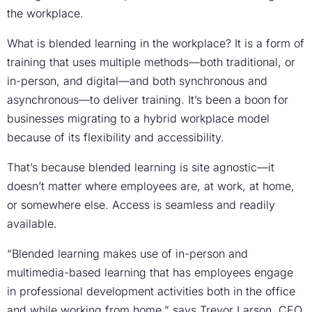
the workplace.
What is blended learning in the workplace? It is a form of
training that uses multiple methods—both traditional, or
in-person, and digital—and both synchronous and
asynchronous—to deliver training. It’s been a boon for
businesses migrating to a hybrid workplace model
because of its flexibility and accessibility.
That’s because blended learning is site agnostic—it
doesn’t matter where employees are, at work, at home,
or somewhere else. Access is seamless and readily
available.
“Blended learning makes use of in-person and
multimedia-based learning that has employees engage
in professional development activities both in the office
and while working from home,” says Trevor Larson, CEO