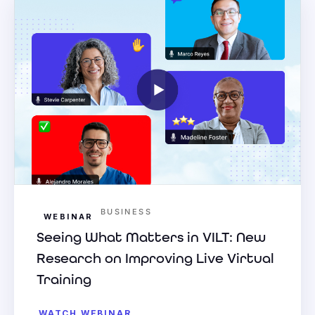
BUSINESS
WEBINAR
Seeing What Matters in VILT: New
Research on Improving Live Virtual
Training
WATCH WEBINAR