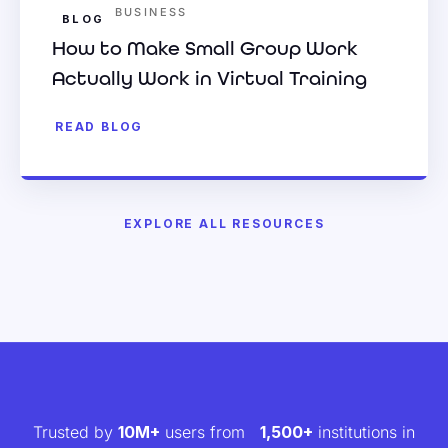
BUSINESS
BLOG
How to Make Small Group Work
Actually Work in Virtual Training
READ BLOG
EXPLORE ALL RESOURCES
Trusted by
10M+
users from
1,500+
institutions in