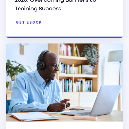
Training Success
GET EBOOK