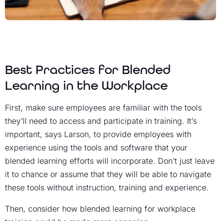
Best Practices for Blended
Learning in the Workplace
First, make sure employees are familiar with the tools
they’ll need to access and participate in training. It’s
important, says Larson, to provide employees with
experience using the tools and software that your
blended learning efforts will incorporate. Don’t just leave
it to chance or assume that they will be able to navigate
these tools without instruction, training and experience.
Then, consider how blended learning for workplace