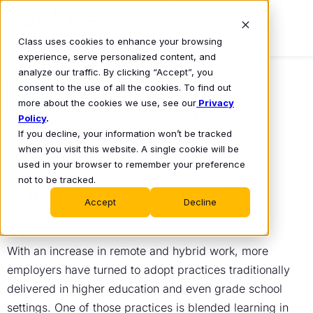
Class uses cookies to enhance your browsing
experience, serve personalized content, and
analyze our traffic. By clicking “Accept”, you
consent to the use of all the cookies. To find out
BLOG
more about the cookies we use, see our
Privacy
Why Companies are Moving
Policy
.
If you decline, your information won’t be tracked
Towards Blended Learning in
when you visit this website. A single cookie will be
the Workplace
used in your browser to remember your preference
not to be tracked.
Class Technologies
June 30, 2021
•
Accept
Decline
With an increase in remote and hybrid work, more
employers have turned to adopt practices traditionally
delivered in higher education and even grade school
settings. One of those practices is blended learning in