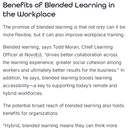
Benefits of Blended Learning in
the Workplace
The promise of blended learning is that not only can it be
more flexible, but it can also improve workplace training.
Blended learning, says Todd Moran, Chief Learning
Officer at
NovoEd
, “drives better collaboration across
the learning experience, greater social cohesion among
workers and ultimately better results for the business.” In
addition, he says, blended learning boosts learning
accessibility—a key to supporting today’s remote and
hybrid workforces.
The potential broad reach of blended learning also holds
benefits for organizations.
“Hybrid, blended learning means they can think more