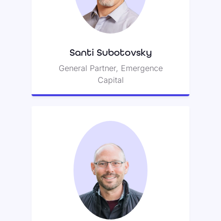
Zoom’s Board of Directors and led
a seed round with Deborah
Quazzo for Class.
Santi Subotovsky
General Partner, Emergence
Capital
Jim Scheinman
Jim was an early investor in Zoom
—and is also credited with
providing its name.