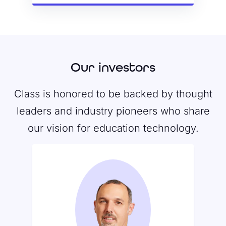
Our investors
Class is honored to be backed by thought
leaders and industry pioneers who share
our vision for education technology.
Santi Subotovsky
Santi serves as a member of