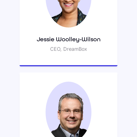
Jessie previously served as
president of Blackboard’s K-12
division.
Jessie Woolley-Wilson
CEO, DreamBox
Fred Schaufeld
Fred is the founder of NEW Corp.,
the world’s largest consumer