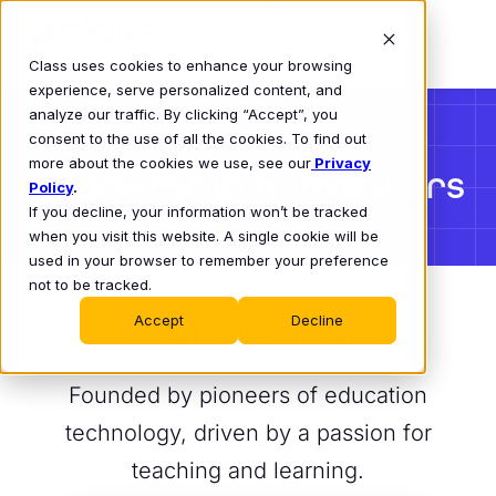
Class uses cookies to enhance your browsing
experience, serve personalized content, and
analyze our traffic. By clicking “Accept”, you
consent to the use of all the cookies. To find out
more about the cookies we use, see our
Privacy
Leadership & Investors
Policy
.
If you decline, your information won’t be tracked
when you visit this website. A single cookie will be
used in your browser to remember your preference
not to be tracked.
Accept
Decline
Leadership team
Founded by pioneers of education
technology, driven by a passion for
teaching and learning.