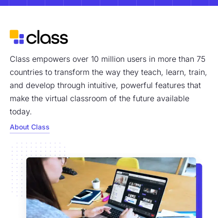
Class empowers over 10 million users in more than 75
countries to transform the way they teach, learn, train,
and develop through intuitive, powerful features that
make the virtual classroom of the future available
today.
About Class