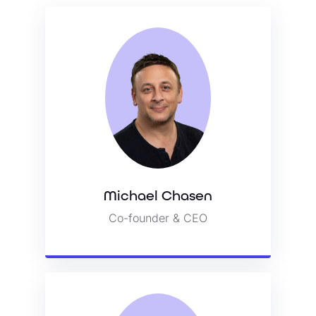
Michael Chasen
Michael Chasen
Co-founder & CEO
Co-founder & CEO
View Bio