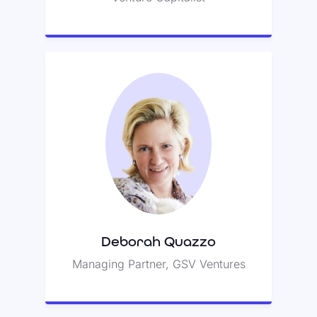
Deborah Quazzo
Deborah led a seed round for
Class with Santi Subotovsky.
Deborah Quazzo
Managing Partner, GSV Ventures