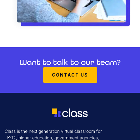
Want to talk to our team?
CONTACT US
Class is the next generation virtual classroom for
K-12, higher education, government agencies,