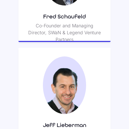
product protection company.
Fred Schaufeld
Co-Founder and Managing
Director, SWaN & Legend Venture
Partners
Jeff Lieberman
Jeff is an avid investor in both
SaaS and consumer internet
companies.
Jeff Lieberman