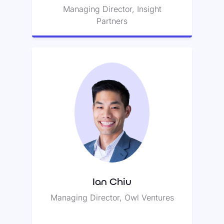
Managing Director, Insight
Partners
Ian Chiu
Ian is an investor, entrepreneur,
and advisor to education and
technology companies.
Ian Chiu
Managing Director, Owl Ventures