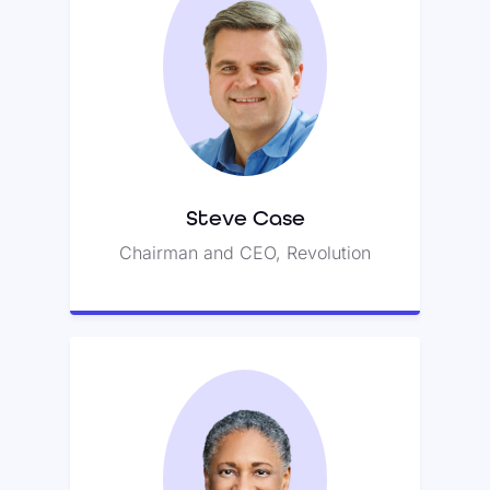
Steve Case
Steve leads Revolution’s Rise of
the Rest seed fund and was co-
founder of America Online (AOL).
Steve Case
Chairman and CEO, Revolution
Jessie Woolley-Wilson