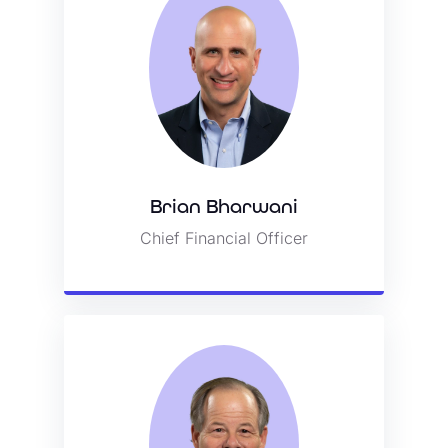
Brian Bharwani
Brian Bharwani
Chief Financial Officer
Chief Financial Officer
View Bio