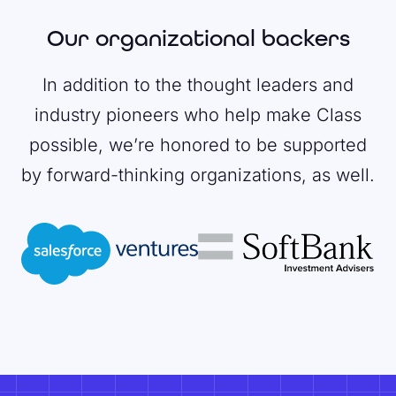
Our organizational backers
In addition to the thought leaders and
industry pioneers who help make Class
possible, we’re honored to be supported
by forward-thinking organizations, as well.