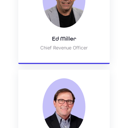
Ed Miller
Ed Miller
Chief Revenue Officer
Chief Revenue Officer
View Bio