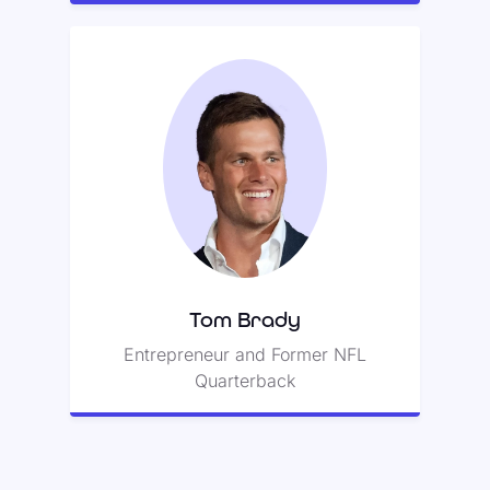
Tom Brady
Tom previously played
quarterback in the National
Football League, earning seven
Super Bowl titles.
Tom Brady
Entrepreneur and Former NFL
Quarterback