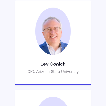
Lev Gonick
Lev previously served as CIO for
Case Western University.
Lev Gonick
CIO, Arizona State University