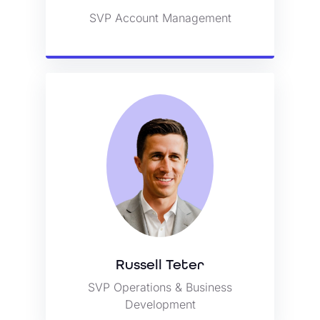
SVP Account Management
View Bio
Russell Teter
SVP Operations & Business
Russell Teter
Development
SVP Operations & Business
View Bio
Development