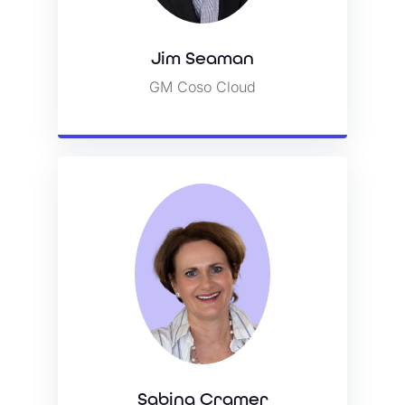
Jim Seaman
Jim Seaman
GM Coso Cloud
GM Coso Cloud
View Bio
Sabina Cramer
Sabina Cramer
SVP Account Management