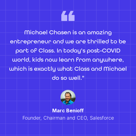
Michael Chasen is an amazing
entrepreneur and we are thrilled to be
part of Class. In today's post-COVID
world, kids now learn from anywhere,
which is exactly what Class and Michael
do so well."
Marc Benioff
Founder, Chairman and CEO, Salesforce