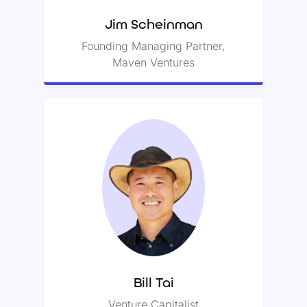
Jim Scheinman
Founding Managing Partner,
Maven Ventures
Bill Tai
Bill has over thirty years of
experience as a venture capitalist
and was Zoom’s first committed
backer.
Bill Tai
Venture Capitalist