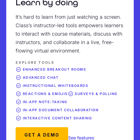
Learn by doing
It’s hard to learn from just watching a screen.
Class’s instructor-led tools empowers learners
to interact with course materials, discuss with
instructors, and collaborate in a live, free-
flowing virtual environment.
EXPLORE TOOLS
ENHANCED BREAKOUT ROOMS
ADVANCED CHAT
INSTRUCTIONAL WHITEBOARDS
REACTIONS & EMOJIS
SURVEYS & POLLING
IN-APP NOTE-TAKING
IN-APP DOCUMENT COLLABORATION
INTERACTIVE CONTENT SHARING
GET A DEMO
See features