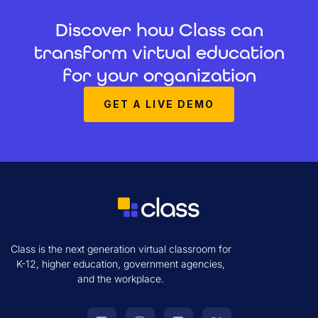
Discover how Class can
transform virtual education
for your organization
GET A LIVE DEMO
Class is the next generation virtual classroom for
K-12, higher education, government agencies,
and the workplace.