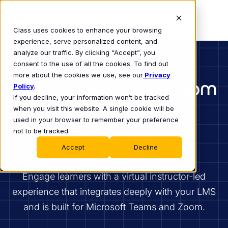
Class uses cookies to enhance your browsing
experience, serve personalized content, and
analyze our traffic. By clicking “Accept”, you
consent to the use of all the cookies. To find out
more about the cookies we use, see our
Privacy
The virtual classroom
Policy
.
If you decline, your information won’t be tracked
for learning &
when you visit this website. A single cookie will be
used in your browser to remember your preference
development
not to be tracked.
Accept
Decline
Engage learners with a virtual instructor-led
experience that integrates deeply with your LMS
and is built for Microsoft Teams and Zoom.