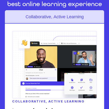
best online learning experience
Collaborative, Active Learning
COLLABORATIVE, ACTIVE LEARNING