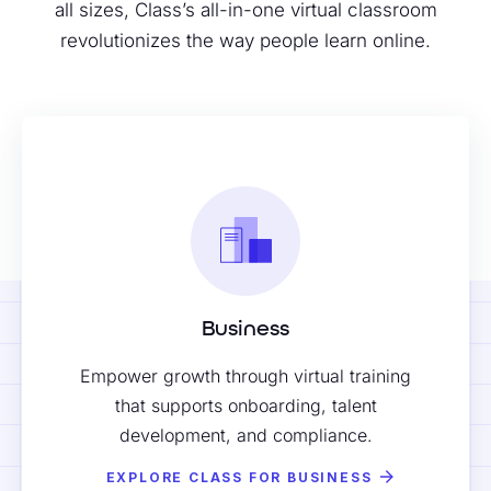
all sizes, Class’s all-in-one virtual classroom
revolutionizes the way people learn online.
Business
Empower growth through virtual training
that supports onboarding, talent
development, and compliance.
EXPLORE CLASS FOR BUSINESS