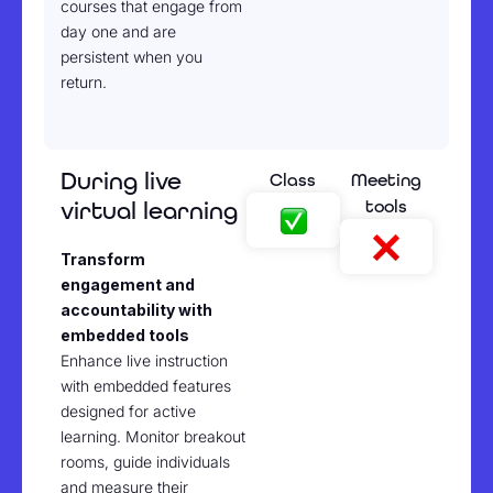
courses that engage from
day one and are
persistent when you
return.
During live
Class
Meeting
tools
virtual learning
Transform
engagement and
accountability with
embedded tools
Enhance live instruction
with embedded features
designed for active
learning. Monitor breakout
rooms, guide individuals
and measure their