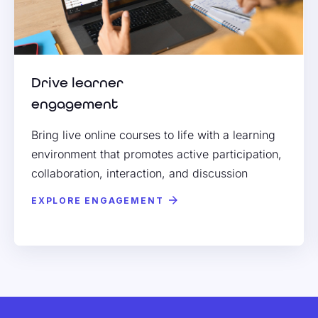
Drive learner
engagement
Bring live online courses to life with a learning
environment that promotes active participation,
collaboration, interaction, and discussion
EXPLORE ENGAGEMENT