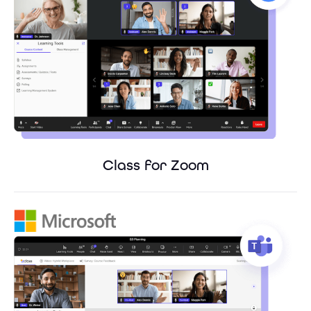
Class for Zoom