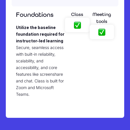
Foundations
Class
Meeting
tools
Utilize the baseline
foundation required for
instructor-led learning
Secure, seamless access
with built-in reliability,
scalability, and
accessibility, and core
features like screenshare
and chat. Class is built for
Zoom and Microsoft
Teams.