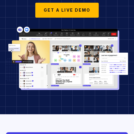
GET A LIVE DEMO