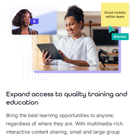
Expand access to quality training and
education
Bring the best learning opportunities to anyone,
regardless of where they are. With multimedia-rich
interactive content sharing, small and large group