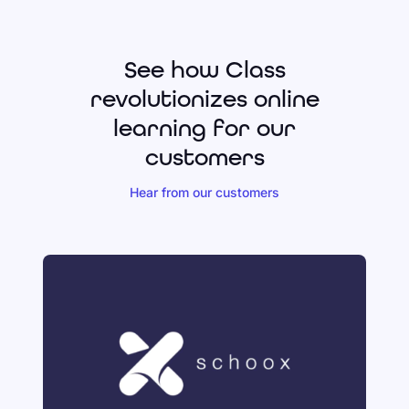
See how Class
revolutionizes online
learning for our
customers
Hear from our customers