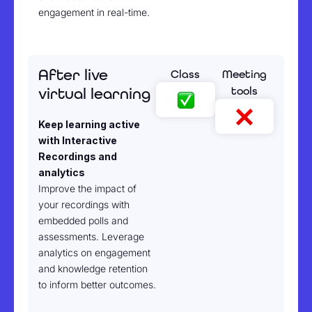
engagement in real-time.
After live
Class
Meeting
tools
virtual learning
Keep learning active
with Interactive
Recordings and
analytics
Improve the impact of
your recordings with
embedded polls and
assessments. Leverage
analytics on engagement
and knowledge retention
to inform better outcomes.