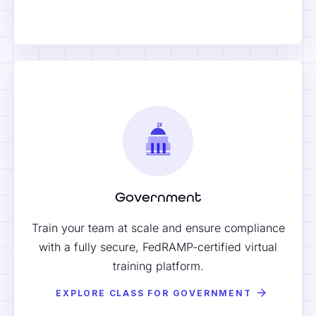
Government
Train your team at scale and ensure compliance
with a fully secure, FedRAMP-certified virtual
training platform.
EXPLORE CLASS FOR GOVERNMENT