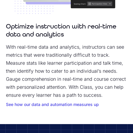
Optimize instruction with real-time
data and analytics
With real-time data and analytics, instructors can see
metrics that were traditionally difficult to track.
Measure stats like learner participation and talk time,
then identify how to cater to an individual’s needs.
Gauge comprehension in real-time and course correct
with personalized attention. With Class, you can help
ensure every learner has a path to success.
See how our data and automation measures up