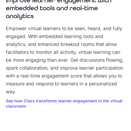
Improve learner engagement with
embedded tools and real-time
analytics
Empower virtual learners to be seen, heard, and fully
engaged. With embedded learning tools and
analytics, and enhanced breakout rooms that allow
facilitators to monitor all activity, virtual learning can
be more engaging than ever. Get discussions flowing,
spark collaboration, and improve learner participation
with a real-time engagement score that allows you to
measure and respond to learners in a personalized
way.
See how Class transforms learner engagement in the virtual
classroom