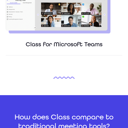
Class for Microsoft Teams
How does Class compare to
traditional meeting tools?