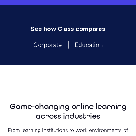
See how Class compares
Corporate
|
Education
Game-changing online learning
across industries
From learning institutions to work environments of