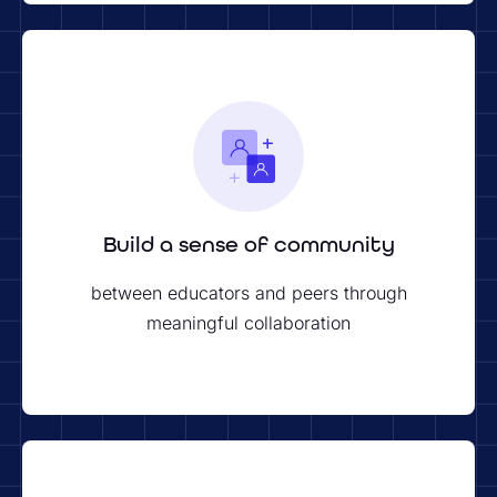
Build a sense of community
between educators and peers through
meaningful collaboration