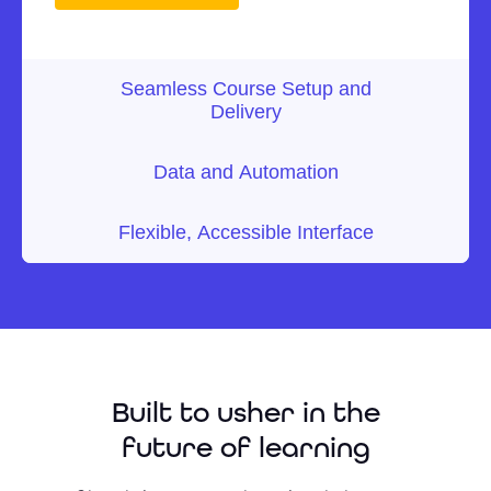
Seamless Course Setup and
Delivery
Data and Automation
Flexible, Accessible Interface
Built to usher in the
future of learning