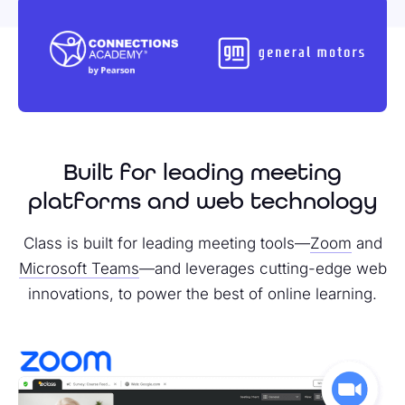
Built for leading meeting
platforms and web technology
Class is built for leading meeting tools—
Zoom
and
Microsoft Teams
—and leverages cutting-edge web
innovations, to power the best of online learning.