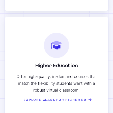
Higher Education
Offer high-quality, in-demand courses that
match the flexibility students want with a
robust virtual classroom.
EXPLORE CLASS FOR HIGHER ED