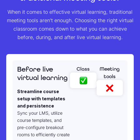
When it comes to effective virtual learning, traditional
meeting tools aren’t enough. Choosing the right virtual
classroom comes down to what you can achieve
before, during, and after live virtual learning.
Before live
Class
Meeting
tools
virtual learning
Streamline course
setup with templates
and persistence
Sync your LMS, utilize
course templates, and
pre-configure breakout
rooms to efficiently create