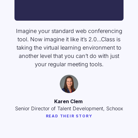
Imagine your standard web conferencing
tool. Now imagine it like it’s 2.0…Class is
taking the virtual learning environment to
another level that you can’t do with just
your regular meeting tools.
Karen Clem
Senior Director of Talent Development, Schoox
READ THEIR STORY