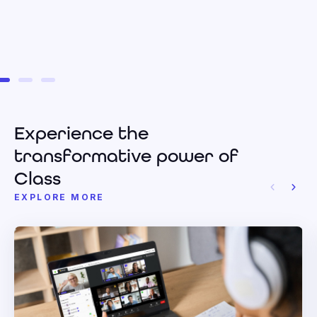
Experience the
transformative power of
Class
EXPLORE MORE