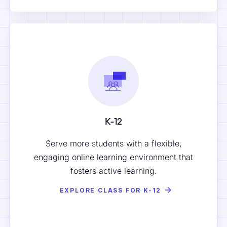
K-12
Serve more students with a flexible,
engaging online learning environment that
fosters active learning.
EXPLORE CLASS FOR K-12