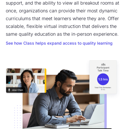
support, and the ability to view all breakout rooms at
once, organizations can provide their most dynamic
curriculums that meet learners where they are. Offer
scalable, flexible virtual instruction that delivers the
same quality education as the in-person experience.
See how Class helps expand access to quality learning