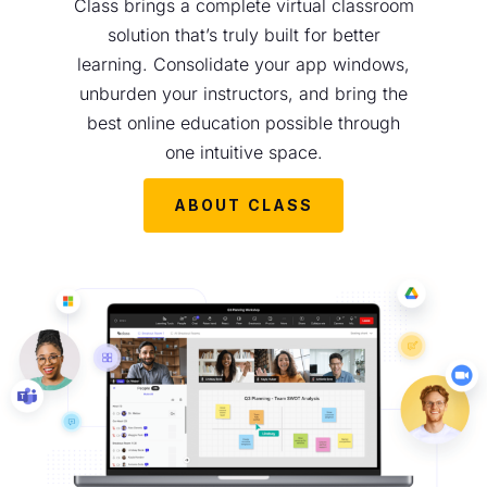
Class brings a complete virtual classroom
solution that’s truly built for better
learning. Consolidate your app windows,
unburden your instructors, and bring the
best online education possible through
one intuitive space.
ABOUT CLASS