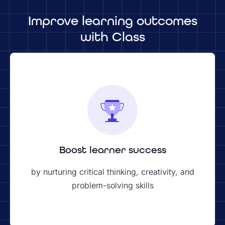
Improve learning outcomes
with Class
Boost learner success
by nurturing critical thinking, creativity, and
problem-solving skills