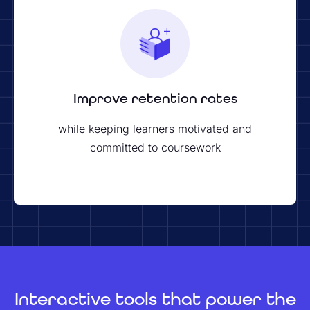
Improve retention rates
while keeping learners motivated and
committed to coursework
Interactive tools that power the