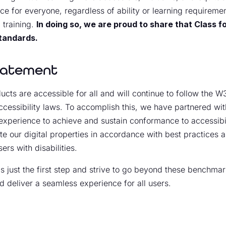
ce for everyone, regardless of ability or learning requiremen
 training.
In doing so, we are proud to share that Class
standards.
Statement
cts are accessible for all and will continue to follow the 
cessibility laws. To accomplish this, we have partnered with
experience to achieve and sustain conformance to accessibili
ate our digital properties in accordance with best practices
ers with disabilities.
just the first step and strive to go beyond these benchmark
d deliver a seamless experience for all users.