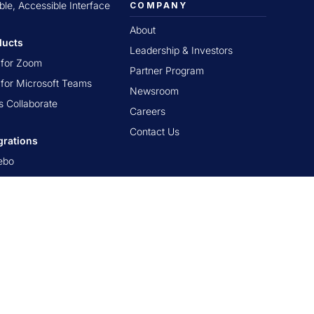
ible, Accessible Interface
COMPANY
About
ducts
Leadership & Investors
t for Zoom
Partner Program
t for Microsoft Teams
Newsroom
s Collaborate
Careers
Contact Us
grations
ebo
nerstone OnDemand
as by Instructure
Brightspace
kboard Learn
n LMS