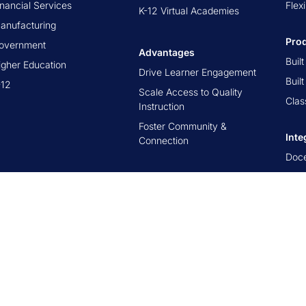
inancial Services
Flex
K-12 Virtual Academies
anufacturing
Pro
overnment
Advantages
Buil
igher Education
Drive Learner Engagement
Buil
-12
Scale Access to Quality
Clas
Instruction
Foster Community &
Inte
Connection
Doc
Cor
Canv
D2L 
Blac
Ope