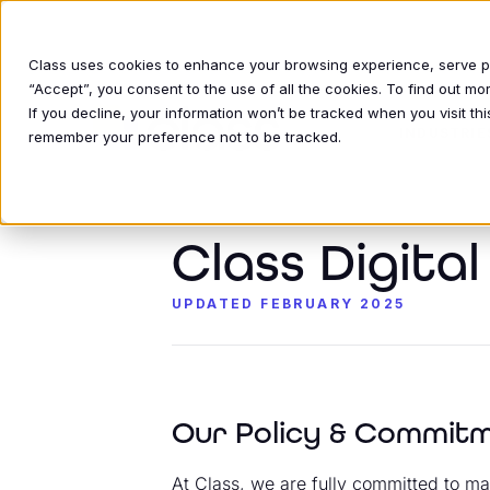
Class uses cookies to enhance your browsing experience, serve per
“Accept”, you consent to the use of all the cookies. To find out m
If you decline, your information won’t be tracked when you visit thi
INDUSTRIE
remember your preference not to be tracked.
Class Digita
UPDATED FEBRUARY 2025
Our Policy & Commit
At Class, we are fully committed to mak