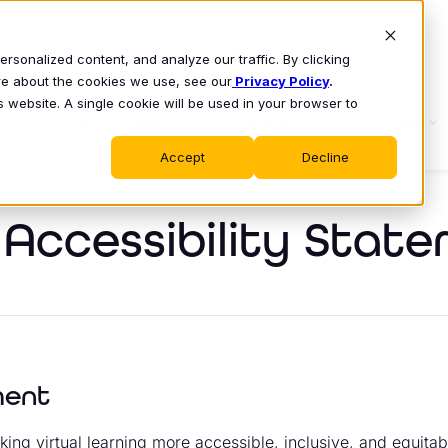
sonalized content, and analyze our traffic. By clicking
ore about the cookies we use, see our
Privacy Policy
.
s website. A single cookie will be used in your browser to
S
WHY CLASS
PRODUCT
LEARN
Accept
Decline
l Accessibility Stat
ment
ing virtual learning more accessible, inclusive, and equitab