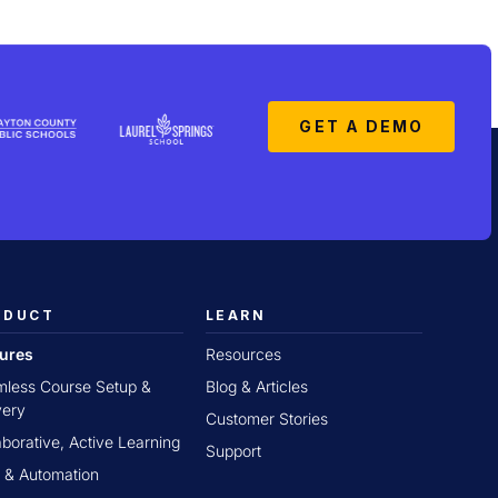
GET A DEMO
ODUCT
LEARN
tures
Resources
less Course Setup &
Blog & Articles
very
Customer Stories
aborative, Active Learning
Support
 & Automation