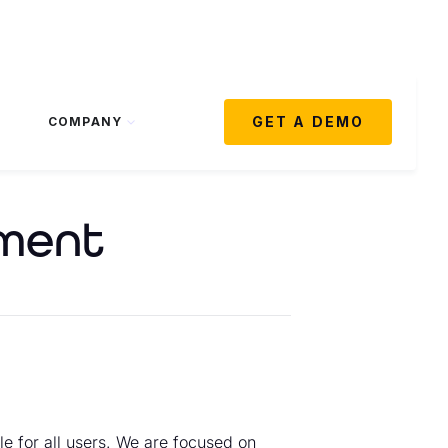
GET A DEMO
COMPANY
ement
le for all users. We are focused on