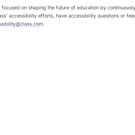
 focused on shaping the future of education by continuously
ass’ accessibility efforts, have accessibility questions or fe
sibility@class.com
.