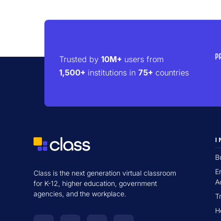
Trusted by
10M+
users from
1,500+
institutions in
75+
countries
I
B
E
Class is the next generation virtual classroom
A
for K-12, higher education, government
agencies, and the workplace.
T
H