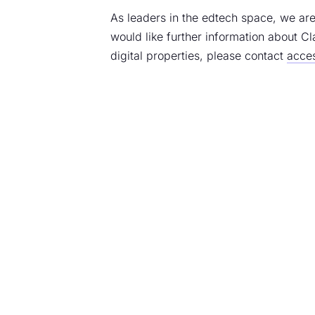
As leaders in the edtech space, we are
would like further information about Cl
digital properties, please contact
acces