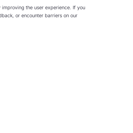
 improving the user experience. If you
edback, or encounter barriers on our