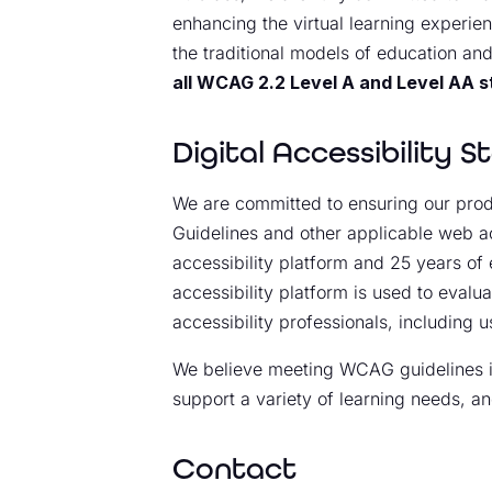
enhancing the virtual learning experien
the traditional models of education and
all WCAG 2.2 Level A and Level AA 
Digital Accessibility 
We are committed to ensuring our produ
Guidelines and other applicable web ac
accessibility platform and 25 years of 
accessibility platform is used to evalu
accessibility professionals, including us
We believe meeting WCAG guidelines is 
support a variety of learning needs, an
Contact