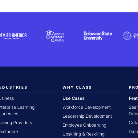
NDUSTRIES
WHY CLASS
PR
usiness
Use Cases
Fea
nterprise Learning
Workforce Development
Seam
cademies
Deli
Leadership Development
raining Providers
Coll
Employee Onboarding
ealthcare
Data
Upskilling & Reskilling