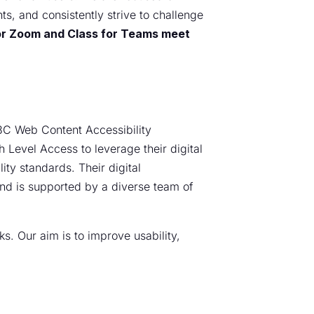
ts, and consistently strive to challenge
 for Zoom and Class for Teams meet
W3C Web Content Accessibility
 Level Access to leverage their digital
ty standards. Their digital
 and is supported by a diverse team of
s. Our aim is to improve usability,