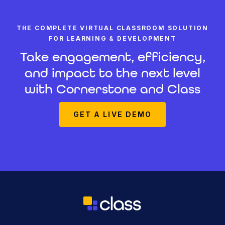
THE COMPLETE VIRTUAL CLASSROOM SOLUTION
FOR LEARNING & DEVELOPMENT
Take engagement, efficiency,
and impact to the next level
with Cornerstone and Class
GET A LIVE DEMO