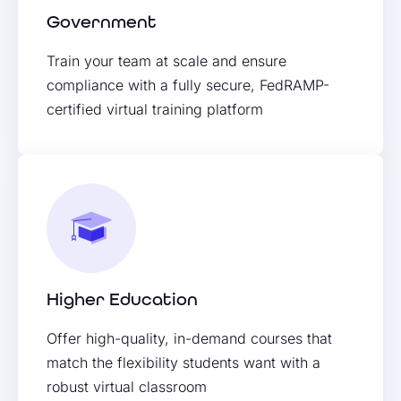
Government
Train your team at scale and ensure
compliance with a fully secure, FedRAMP-
certified virtual training platform
Higher Education
Offer high-quality, in-demand courses that
match the flexibility students want with a
robust virtual classroom