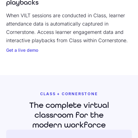
playbacks
When VILT sessions are conducted in Class, learner
attendance data is automatically captured in
Cornerstone. Access learner engagement data and
interactive playbacks from Class within Cornerstone.
Get a live demo
CLASS + CORNERSTONE
The complete virtual
classroom for the
modern workforce