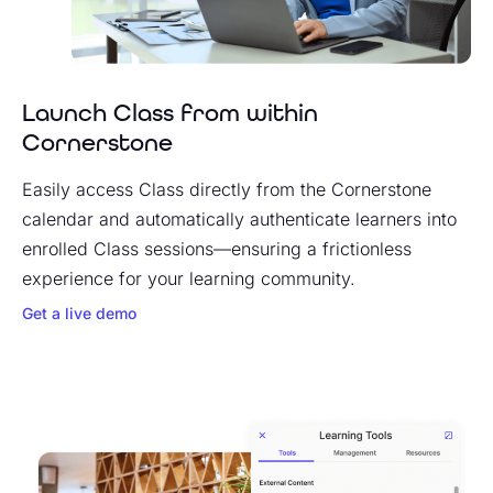
Launch Class from within
Cornerstone
Easily access Class directly from the Cornerstone
calendar and automatically authenticate learners into
enrolled Class sessions—ensuring a frictionless
experience for your learning community.
Get a live demo