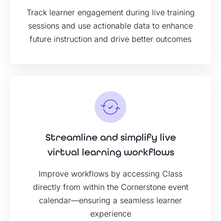
Track learner engagement during live training
sessions and use actionable data to enhance
future instruction and drive better outcomes
Streamline and simplify live
virtual learning workflows
Improve workflows by accessing Class
directly from within the Cornerstone event
calendar—ensuring a seamless learner
experience