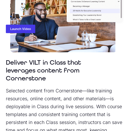
Deliver VILT in Class that
leverages content from
Cornerstone
Selected content from Cornerstone—like training
resources, online content, and other materials—is
deployable in Class during live sessions. With course
templates and consistent training content that is
persistent in each Class session, instructors can save
time and focus on what matters most, keeping