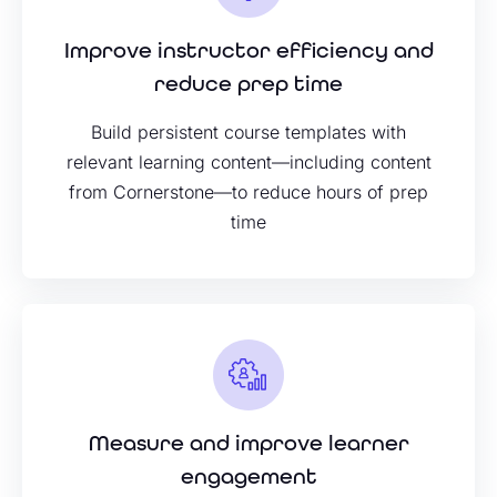
Improve instructor efficiency and
reduce prep time
Build persistent course templates with
relevant learning content—including content
from Cornerstone—to reduce hours of prep
time
Measure and improve learner
engagement