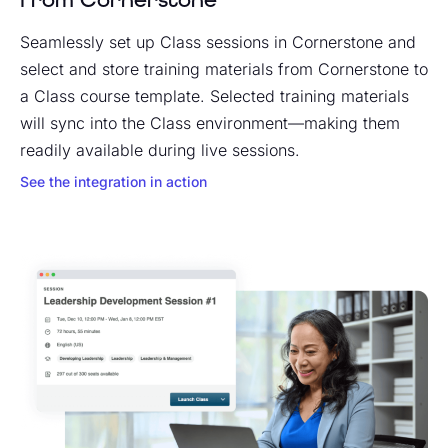
Seamlessly set up Class sessions in Cornerstone and
select and store training materials from Cornerstone to
a Class course template. Selected training materials
will sync into the Class environment—making them
readily available during live sessions.
See the integration in action