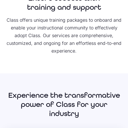
training and support
Class offers unique training packages to onboard and
enable your instructional community to effectively
adopt Class. Our services are comprehensive,
customized, and ongoing for an effortless end-to-end
experience.
Experience the transformative
power of Class for your
industry