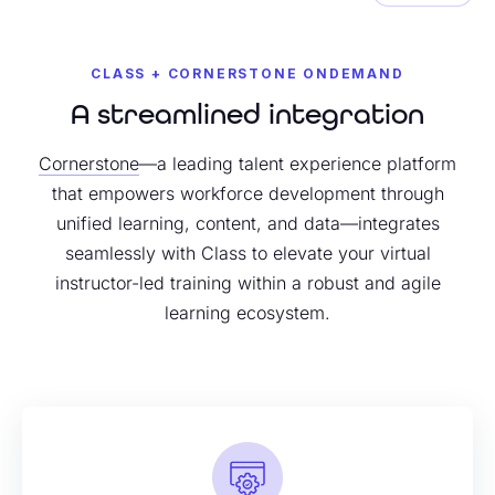
CLASS + CORNERSTONE ONDEMAND
A streamlined integration
Cornerstone
—a leading talent experience platform
that empowers workforce development through
unified learning, content, and data—integrates
seamlessly with Class to elevate your virtual
instructor-led training within a robust and agile
learning ecosystem.