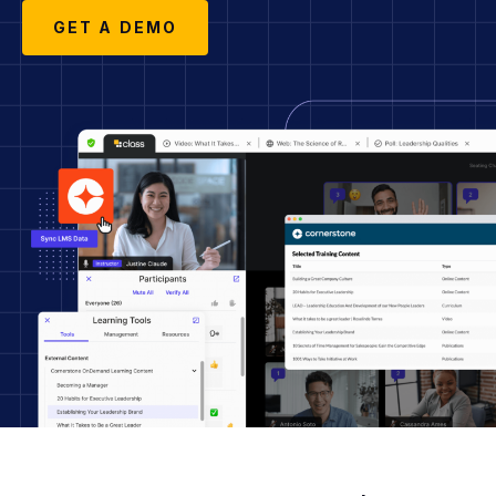
GET A DEMO