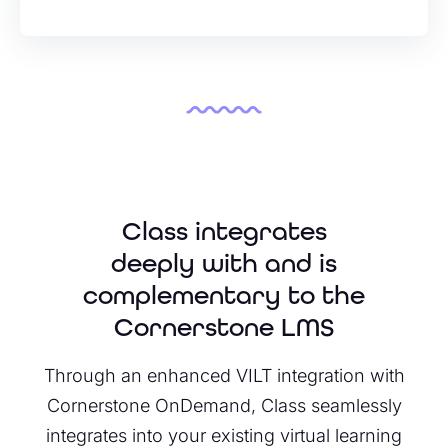
Class integrates
deeply with and is
complementary to the
Cornerstone LMS
Through an enhanced VILT integration with
Cornerstone OnDemand, Class seamlessly
integrates into your existing virtual learning