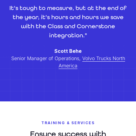
It's tough to measure, but at the end of
the year, it's hours and hours we save
with the Class and Cornerstone
integration."
Scott Behe
Senior Manager of Operations,
Volvo Trucks North
America
TRAINING & SERVICES
Ensure success with