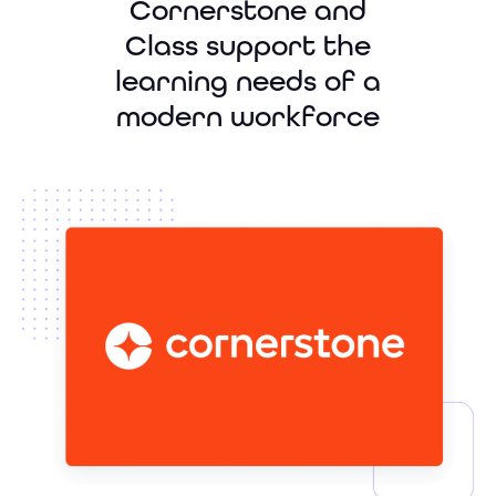
Cornerstone and
Class support the
learning needs of a
modern workforce