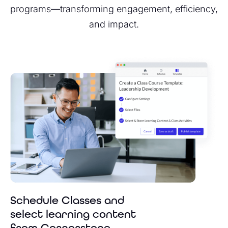
programs—transforming engagement, efficiency,
and impact.
Schedule Classes and
select learning content
from Cornerstone