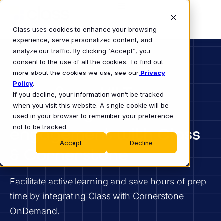
Class uses cookies to enhance your browsing
experience, serve personalized content, and
analyze our traffic. By clicking “Accept”, you
consent to the use of all the cookies. To find out
ENHANCED VILT INTEGRATION
more about the cookies we use, see our
Privacy
Policy
.
Transform VILT
If you decline, your information won’t be tracked
when you visit this website. A single cookie will be
efficiency &
used in your browser to remember your preference
not to be tracked.
engagement with Class
Accept
Decline
& Cornerstone
Facilitate active learning and save hours of prep
time by integrating Class with Cornerstone
OnDemand.