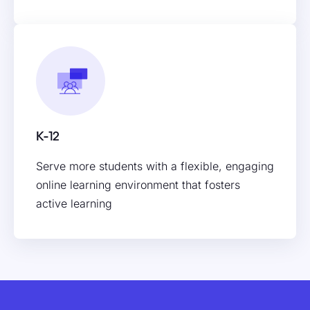
K-12
Serve more students with a flexible, engaging
online learning environment that fosters
active learning