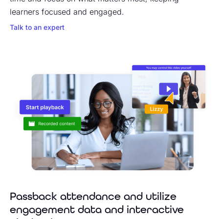
learners focused and engaged.
Talk to an expert
Passback attendance and utilize
engagement data and interactive