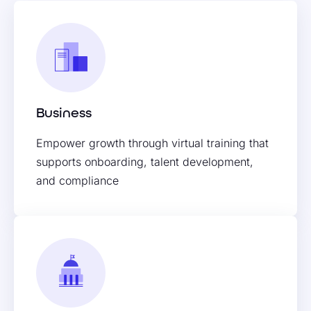
Business
Empower growth through virtual training that
supports onboarding, talent development,
and compliance