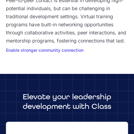
Peer-to-peer contact is essential in developing high-
potential individuals, but can be challenging in
traditional development settings. Virtual training
programs have built-in networking opportunities
through collaborative activities, peer interactions, and
mentorship programs, fostering connections that last.
Enable stronger community connection
Elevate your leadership
development with Class