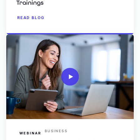
Trainings
READ BLOG
BUSINESS
WEBINAR