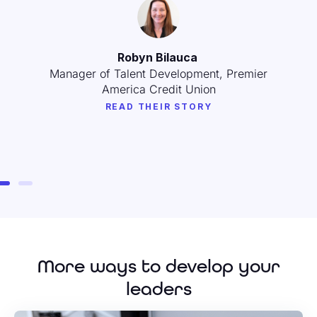
Amy Drozd
Leadership Development Program Manager,
Schoox
READ THEIR STORY
More ways to develop your
leaders