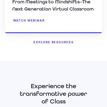
From Meetings to Mindshifts—The
Next Generation Virtual Classroom
WATCH WEBINAR
EXPLORE RESOURCES
Experience the
transformative power
of Class