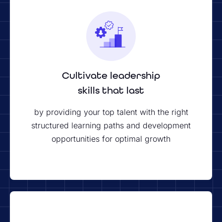
Cultivate leadership
skills that last
by providing your top talent with the right
structured learning paths and development
opportunities for optimal growth