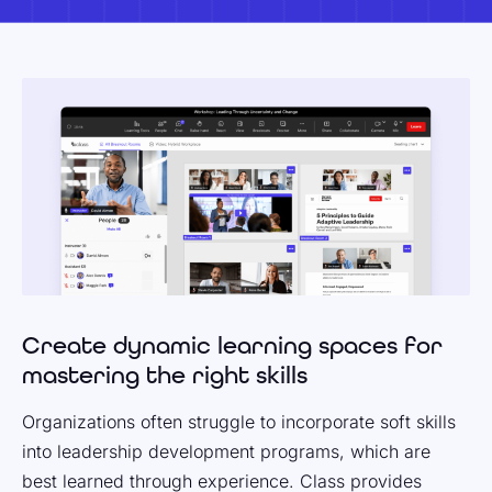
Create dynamic learning spaces for
mastering the right skills
Organizations often struggle to incorporate soft skills
into leadership development programs, which are
best learned through experience. Class provides