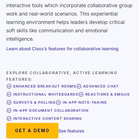
interactive tools which incorporate collaborative group
work and real-world scenarios. This experiential
learning environment helps leaders develop critical
soft skills like communication and emotional
intelligence.
Learn about Class’s features for collaborative learning
EXPLORE COLLABORATIVE, ACTIVE LEARNING
FEATURES:
ENHANCED BREAKOUT ROOMS
ADVANCED CHAT
INSTRUCTIONAL WHITEBOARDS
REACTIONS & EMOJIS
SURVEYS & POLLING
IN-APP NOTE-TAKING
IN-APP DOCUMENT COLLABORATION
INTERACTIVE CONTENT SHARING
GET A DEMO
See features