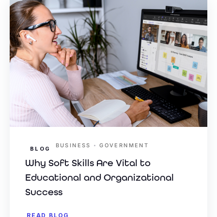
•
BUSINESS
GOVERNMENT
BLOG
Why Soft Skills Are Vital to
Educational and Organizational
Success
READ BLOG