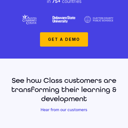
in
75+
countries
GET A DEMO
See how Class customers are
transforming their learning &
development
Hear from our customers