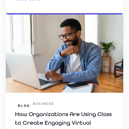
BUSINESS
BLOG
How Organizations Are Using Class
to Create Engaging Virtual