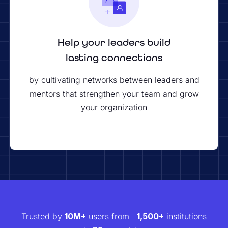
Help your leaders build
lasting connections
by cultivating networks between leaders and
mentors that strengthen your team and grow
your organization
Trusted by
10M+
users from
1,500+
institutions