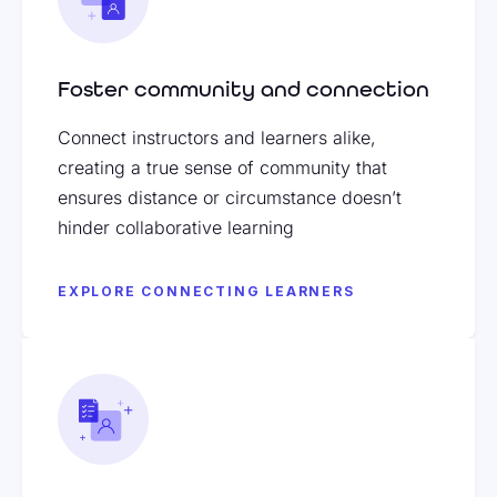
Foster community and connection
Connect instructors and learners alike,
creating a true sense of community that
ensures distance or circumstance doesn’t
hinder collaborative learning
EXPLORE CONNECTING LEARNERS