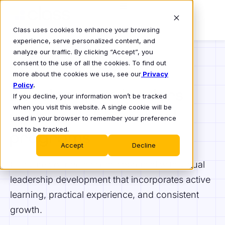
Class uses cookies to enhance your browsing
experience, serve personalized content, and
analyze our traffic. By clicking “Accept”, you
consent to the use of all the cookies. To find out
more about the cookies we use, see our
Privacy
REIMAGINE LEADERSHIP DEVELOPMENT
Policy
.
Develop your leaders
If you decline, your information won’t be tracked
when you visit this website. A single cookie will be
with scalable virtual
used in your browser to remember your preference
not to be tracked.
programs
Accept
Decline
Cultivate your best talent’s potential with virtual
leadership development that incorporates active
learning, practical experience, and consistent
growth.