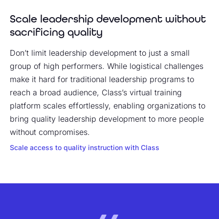
Scale leadership development without
sacrificing quality
Don’t limit leadership development to just a small
group of high performers. While logistical challenges
make it hard for traditional leadership programs to
reach a broad audience, Class’s virtual training
platform scales effortlessly, enabling organizations to
bring quality leadership development to more people
without compromises.
Scale access to quality instruction with Class