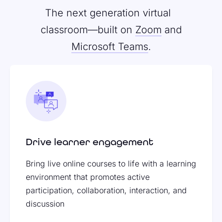
The next generation virtual
classroom—built on
Zoom
and
Microsoft Teams
.
Drive learner engagement
Bring live online courses to life with a learning
environment that promotes active
participation, collaboration, interaction, and
discussion