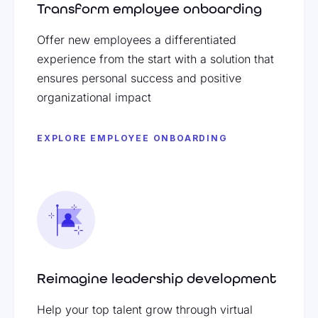
Transform employee onboarding
Offer new employees a differentiated
experience from the start with a solution that
ensures personal success and positive
organizational impact
EXPLORE EMPLOYEE ONBOARDING
Reimagine leadership development
Help your top talent grow through virtual