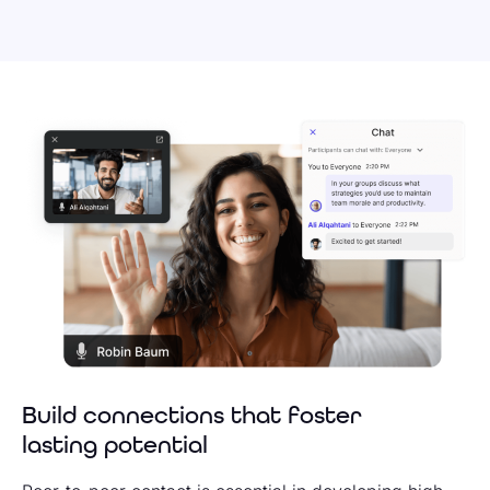
Build connections that foster
lasting potential