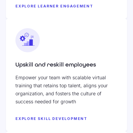
EXPLORE LEARNER ENGAGEMENT
Upskill and reskill employees
Empower your team with scalable virtual
training that retains top talent, aligns your
organization, and fosters the culture of
success needed for growth
EXPLORE SKILL DEVELOPMENT