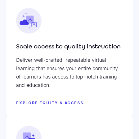
Scale access to quality instruction
Deliver well-crafted, repeatable virtual
learning that ensures your entire community
of learners has access to top-notch training
and education
EXPLORE EQUITY & ACCESS