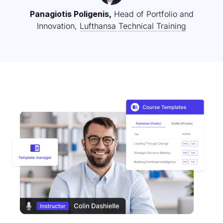
Panagiotis Poligenis,
Head of Portfolio and
Innovation,
Lufthansa Technical Training