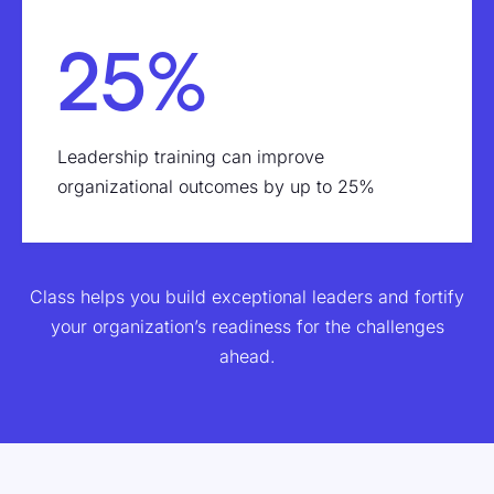
25%
Leadership training can improve
organizational outcomes by up to 25%
Class helps you build exceptional leaders and fortify
your organization’s readiness for the challenges
ahead.