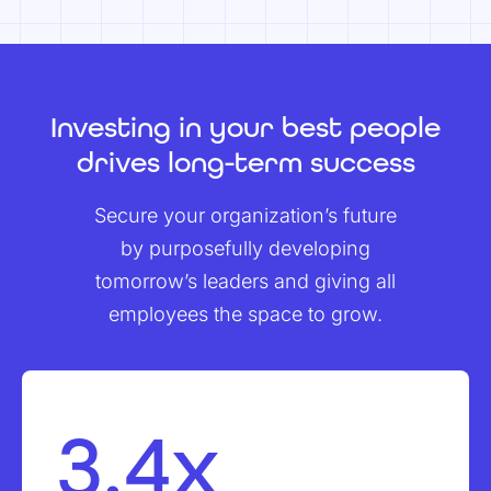
Investing in your best people
drives long-term success
Secure your organization’s future
by purposefully developing
tomorrow’s leaders and giving all
employees the space to grow.
3.4x