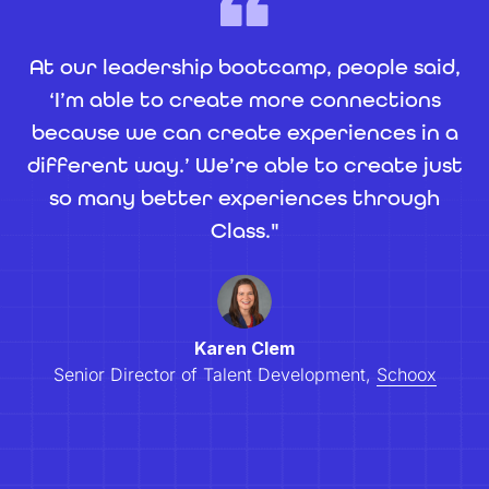
At our leadership bootcamp, people said,
‘I’m able to create more connections
because we can create experiences in a
different way.’ We’re able to create just
so many better experiences through
Class."
Karen Clem
Senior Director of Talent Development,
Schoox