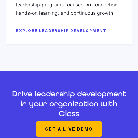
leadership programs focused on connection,
hands-on learning, and continuous growth
EXPLORE LEADERSHIP DEVELOPMENT
Drive leadership development
in your organization with
Class
GET A LIVE DEMO