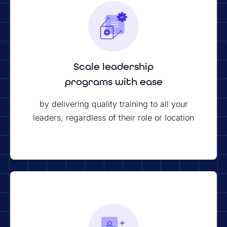
Scale leadership
programs with ease
by delivering quality training to all your
leaders, regardless of their role or location