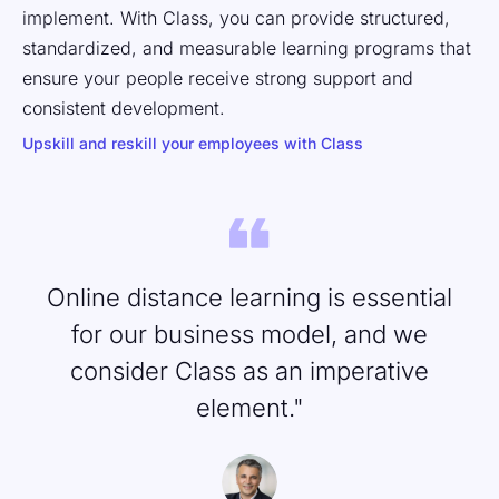
implement. With Class, you can provide structured,
standardized, and measurable learning programs that
ensure your people receive strong support and
consistent development.
Upskill and reskill your employees with Class
Online distance learning is essential
for our business model, and we
consider Class as an imperative
element."