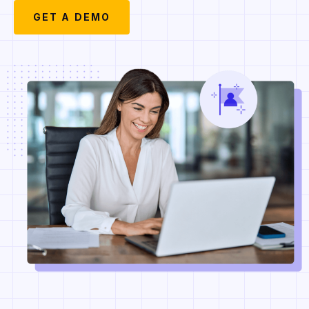
GET A DEMO