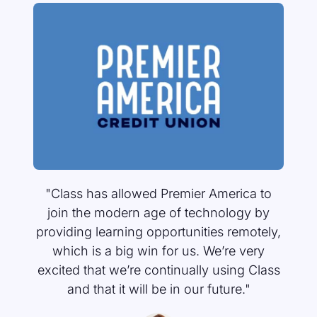
"The difference between Class and other
platforms is really the way learners are
able to connect and the way facilitators
can stay connected to what’s going on."