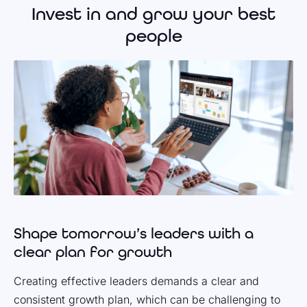
Invest in and grow your best
people
Shape tomorrow’s leaders with a
clear plan for growth
Creating effective leaders demands a clear and
consistent growth plan, which can be challenging to