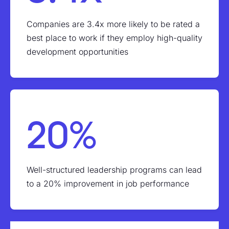
Companies are 3.4x more likely to be rated a
best place to work if they employ high-quality
development opportunities
20%
Well-structured leadership programs can lead
to a 20% improvement in job performance