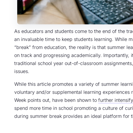
As educators and students come to the end of the tra
an invaluable time to keep students learning. While ma
“break” from education, the reality is that summer lear
on track and progressing academically. Importantly, it
traditional school year out-of-classroom assignments
issues.
While this article promotes a variety of summer learn
voluntary and/or supplemental learning experiences r
Week points out, have been shown to
further intensi
spend more time in school promoting a culture of curi
during summer break provides an ideal platform for th