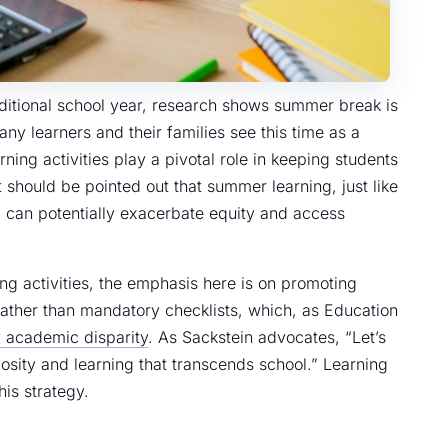
ditional school year, research shows summer break is
ny learners and their families see this time as a
ning activities play a pivotal role in keeping students
 should be pointed out that summer learning, just like
, can potentially exacerbate equity and access
ing activities, the emphasis here is on promoting
ather than mandatory checklists, which, as Education
fy academic disparity
. As Sackstein advocates, “Let’s
osity and learning that transcends school.” Learning
is strategy.