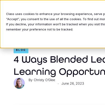
Class uses cookies to enhance your browsing experience, serve per
“Accept”, you consent to the use of all the cookies. To find out m
If you decline, your information won’t be tracked when you visit thi
INDUSTRIE
remember your preference not to be tracked.
BLOG
4 Ways Blended Le
Learning Opportun
Christy O’Glee
June 26, 2023
•