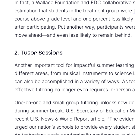
In fact, a Wallace Foundation and EDC collaborative
estimation that students in the treatment group were
course above grade level
and one percent less likely
after participating. Put another way, participants wer
move ahead—and even less likely to remain behind.
2. Tutor Sessions
Another important tool for impactful summer learning 
different areas, from musical instruments to science l
can also be accomplished in a variety of ways. As te
effective tutoring no longer even requires in-person 
One-on-one and small group tutoring unlocks new do
during summer break. U.S. Secretary of Education Mi
recent U.S. News & World Report article, “The eviden
urged our nation’s schools to provide every student s
As technology’s role academically continues to evol