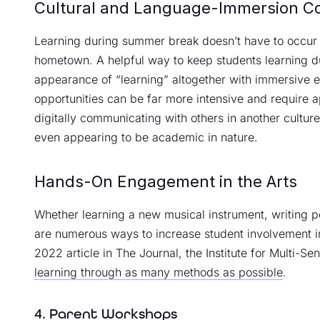
Cultural and Language-Immersion C
Learning during summer break doesn’t have to occur i
hometown. A helpful way to keep students learning 
appearance of “learning” altogether with immersive 
opportunities can be far more intensive and require a
digitally communicating with others in another cultur
even appearing to be academic in nature.
Hands-On Engagement in the Arts
Whether learning a new musical instrument, writing p
are numerous ways to increase student involvement in
2022 article in The Journal, the Institute for Multi-S
learning through as many methods as possible
.
4. Parent Workshops