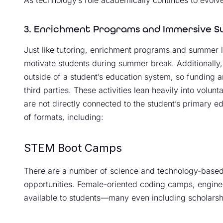
3. Enrichment Programs and Immersive S
Just like tutoring, enrichment programs and summer l
motivate students during summer break. Additionally
outside of a student’s education system, so funding a
third parties. These activities lean heavily into volun
are not directly connected to the student’s primary 
of formats, including:
STEM Boot Camps
There are a number of science and technology-base
opportunities. Female-oriented coding camps, engine
available to students—many even including scholarship