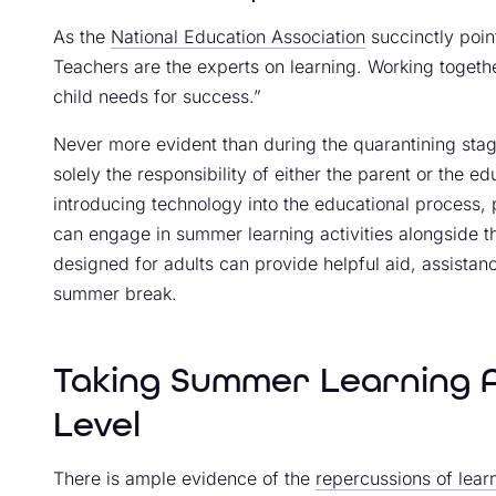
As the
National Education Association
succinctly point
Teachers are the experts on learning. Working togeth
child needs for success.”
Never more evident than during the quarantining stag
solely the responsibility of either the parent or the 
introducing technology into the educational proces
can engage in summer learning activities alongside the
designed for adults can provide helpful aid, assistan
summer break.
Taking Summer Learning Ac
Level
There is ample evidence of the
repercussions of lea