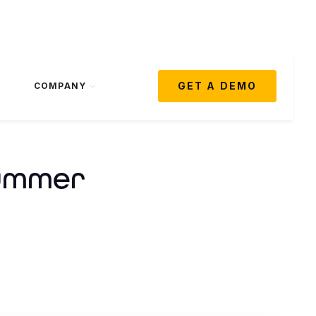
GET A DEMO
COMPANY
Summer