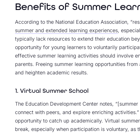
Benefits of Summer Lear
According to the National Education Association, “r
summer and extended learning experiences
, especi
typically lack resources to extend their education be
opportunity for young learners to voluntarily partici
effective summer learning activities should involve 
parents. Freeing summer learning opportunities fro
and heighten academic results.
1. Virtual Summer School
The Education Development Center notes, “[summer l
connect with peers, and explore enriching activities.
opportunity to catch up academically. Virtual summe
break, especially when participation is voluntary, as