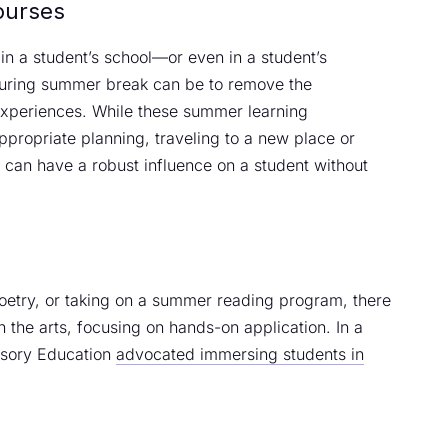
ourses
n a student’s school—or even in a student’s
during summer break can be to remove the
experiences. While these summer learning
ppropriate planning, traveling to a new place or
e can have a robust influence on a student without
oetry, or taking on a summer reading program, there
 the arts, focusing on hands-on application. In a
ensory Education
advocated immersing students in