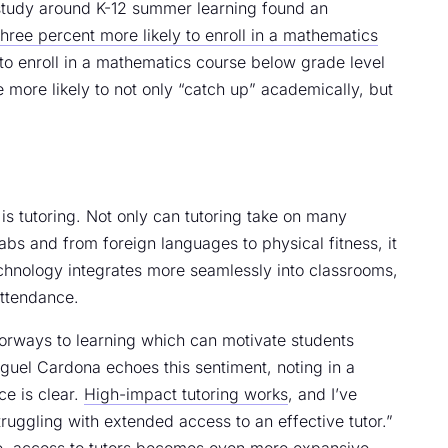
 study around K-12 summer learning found an
three percent more likely to enroll in a mathematics
 to enroll in a mathematics course below grade level
e more likely to not only “catch up” academically, but
is tutoring. Not only can tutoring take on many
abs and from foreign languages to physical fitness, it
chnology integrates more seamlessly into classrooms,
attendance.
orways to learning which can motivate students
guel Cardona echoes this sentiment, noting in a
ce is clear.
High-impact tutoring works
, and I’ve
truggling with extended access to an effective tutor.”
ve, access to tutors becomes even more expansive.