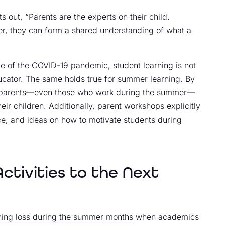
s out, “Parents are the experts on their child.
er, they can form a shared understanding of what a
e of the COVID-19 pandemic, student learning is not
educator. The same holds true for summer learning. By
s, parents—even those who work during the summer—
ir children. Additionally, parent workshops explicitly
ce, and ideas on how to motivate students during
tivities to the Next
rning loss during the summer months
when academics