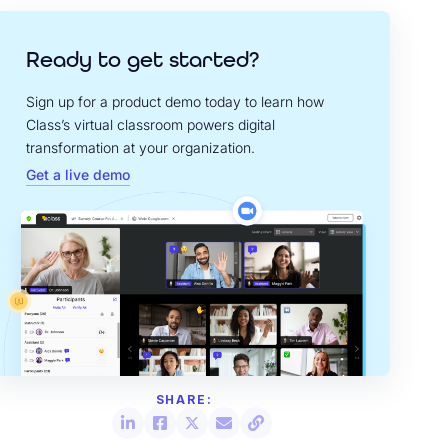
Ready to get started?
Sign up for a product demo today to learn how
Class’s virtual classroom powers digital
transformation at your organization.
Get a live demo