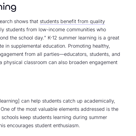
ning
esearch shows that
students benefit from quality
ally students from low-income communities who
yond the school day.” K-12 summer learning is a great
pate in supplemental education. Promoting healthy,
engagement from all parties—educators, students, and
m a physical classroom can also broaden engagement
earning] can help students catch up academically,
” One of the most valuable elements addressed is the
r schools keep students learning during summer
 this encourages student enthusiasm.