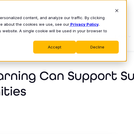
sonalized content, and analyze our traffic. By clicking
ore about the cookies we use, see our
Privacy Policy
.
s website. A single cookie will be used in your browser to
S
WHY CLASS
PRODUCT
LEARN
Accept
Decline
arning Can Support 
ities