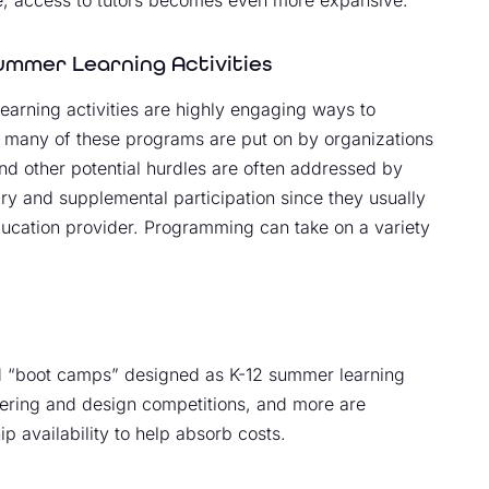
ummer Learning Activities
earning activities are highly engaging ways to
, many of these programs are put on by organizations
nd other potential hurdles are often addressed by
tary and supplemental participation since they usually
education provider. Programming can take on a variety
d “boot camps” designed as K-12 summer learning
ering and design competitions, and more are
 availability to help absorb costs.