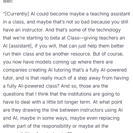
well:
“[Currently] AI could become maybe a teaching assistant
in a class, and maybe that’s not so bad because you still
have an instructor. And that’s some of the technology
that we’re starting to beta at Class—giving teachers an
AI [assistant], if you will, that can just help them better
run their class and be another resource. But of course,
you now have models coming up where there are
companies creating AI tutoring that’s a fully AI-powered
tutor, and is that really much of a step away from having
a fully AI-powered class? And so, those are the
questions that I think that the institutions are going to
have to deal with a little bit longer term. At what point
are they drawing the line between instructors using AI
and AI, maybe in some ways, maybe even replacing
either part of the responsibility or maybe all the