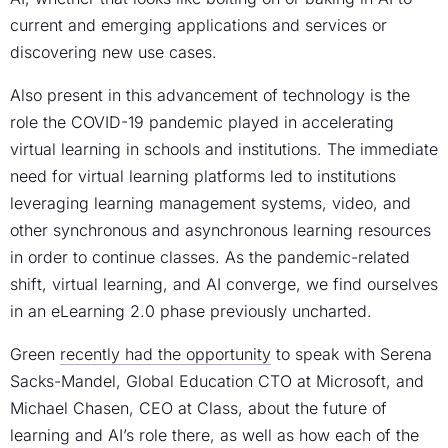
current and emerging applications and services or
discovering new use cases.
Also present in this advancement of technology is the
role the COVID-19 pandemic played in accelerating
virtual learning in schools and institutions. The immediate
need for virtual learning platforms led to institutions
leveraging learning management systems, video, and
other synchronous and asynchronous learning resources
in order to continue classes. As the pandemic-related
shift, virtual learning, and AI converge, we find ourselves
in an eLearning 2.0 phase previously uncharted.
Green
recently had the opportunity
to speak with Serena
Sacks-Mandel, Global Education CTO at Microsoft, and
Michael Chasen, CEO at Class, about the future of
learning and AI’s role there, as well as how each of the