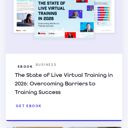
BUSINESS
EBOOK
The State of Live Virtual Training in
2026: Overcoming Barriers to
Training Success
GET EBOOK