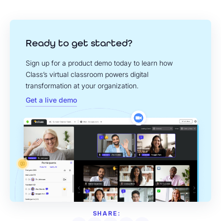
Ready to get started?
Sign up for a product demo today to learn how
Class’s virtual classroom powers digital
transformation at your organization.
Get a live demo