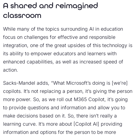
A shared and reimagined
classroom
While many of the topics surrounding AI in education
focus on challenges for effective and responsible
integration, one of the great upsides of this technology is
its ability to empower educators and learners with
enhanced capabilities, as well as increased speed of
action.
Sacks-Mandel adds, “What Microsoft’s doing is [we’re]
copilots. It’s not replacing a person, it’s giving the person
more power. So, as we roll out M365 Copilot, it’s going
to provide questions and information and allow you to
make decisions based on it. So, there isn’t really a
learning curve. It’s more about [Copilot AI] providing
information and options for the person to be more