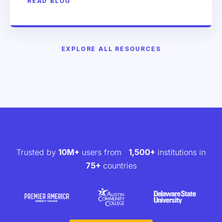
READ BLOG
EXPLORE ALL RESOURCES
Trusted by
10M+
users from
1,500+
institutions in
75+
countries