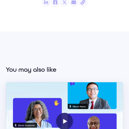
You may also like