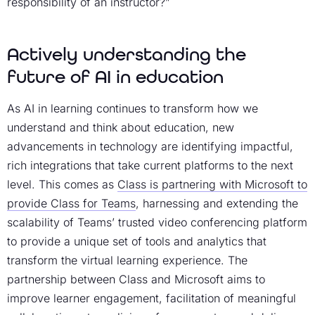
responsibility of an instructor?”
Actively understanding the
future of AI in education
As AI in learning continues to transform how we
understand and think about education, new
advancements in technology are identifying impactful,
rich integrations that take current platforms to the next
level. This comes as
Class is partnering with Microsoft to
provide Class for Teams
, harnessing and extending the
scalability of Teams’ trusted video conferencing platform
to provide a unique set of tools and analytics that
transform the virtual learning experience. The
partnership between Class and Microsoft aims to
improve learner engagement, facilitation of meaningful