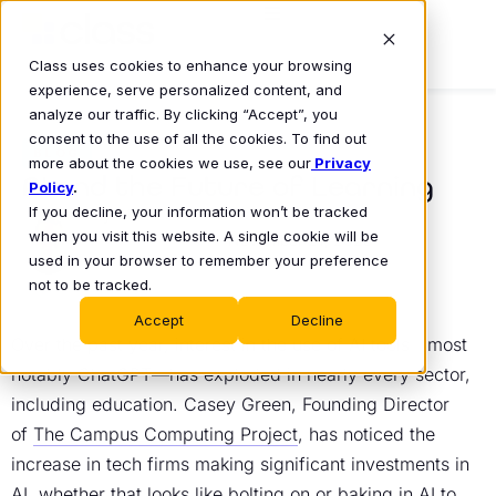
Class uses cookies to enhance your browsing
experience, serve personalized content, and
analyze our traffic. By clicking “Accept”, you
consent to the use of all the cookies. To find out
BLOG
more about the cookies we use, see our
Privacy
AI and the Future of Learning
Policy
.
If you decline, your information won’t be tracked
Mike Lovell
when you visit this website. A single cookie will be
November 21, 2023
•
used in your browser to remember your preference
not to be tracked.
Accept
Decline
Over the past year, interest in the use of AI tools—most
notably ChatGPT—has exploded in nearly every sector,
including education. Casey Green, Founding Director
of
The Campus Computing Project
, has noticed the
increase in tech firms making significant investments in
AI, whether that looks like bolting on or baking in AI to