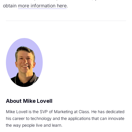
obtain
more information here
.
Mike Lovell
Mike Lovell is the SVP of Marketing at Class. He has dedicated
his career to technology and the applications that can innovate
the way people live and learn.