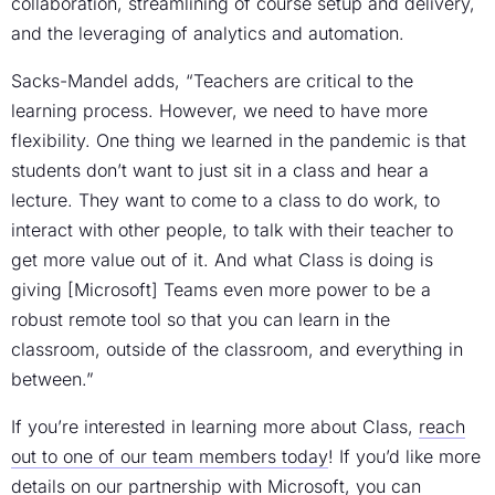
collaboration, streamlining of course setup and delivery,
and the leveraging of analytics and automation.
Sacks-Mandel adds, “Teachers are critical to the
learning process. However, we need to have more
flexibility. One thing we learned in the pandemic is that
students don’t want to just sit in a class and hear a
lecture. They want to come to a class to do work, to
interact with other people, to talk with their teacher to
get more value out of it. And what Class is doing is
giving [Microsoft] Teams even more power to be a
robust remote tool so that you can learn in the
classroom, outside of the classroom, and everything in
between.”
If you’re interested in learning more about Class,
reach
out to one of our team members today
! If you’d like more
details on our partnership with Microsoft, you can