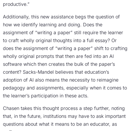
productive.”
Additionally, this new assistance begs the question of
how we identify learning and doing. Does the
assignment of “writing a paper” still require the learner
to craft wholly original thoughts into a full essay? Or
does the assignment of “writing a paper” shift to crafting
wholly original prompts that then are fed into an AI
software which then creates the bulk of the paper’s
content? Sacks-Mandel believes that education’s
adoption of AI also means the necessity to reimagine
pedagogy and assignments, especially when it comes to
the learner’s participation in these acts.
Chasen takes this thought process a step further, noting
that, in the future, institutions may have to ask important
questions about what it means to be an educator, as