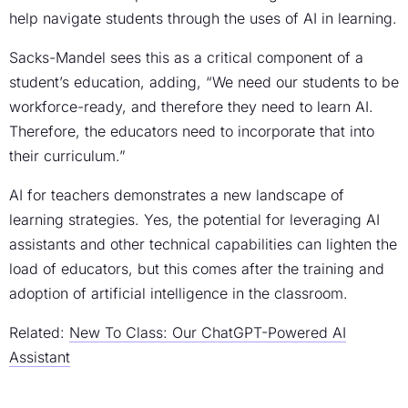
help navigate students through the uses of AI in learning.
Sacks-Mandel sees this as a critical component of a
student’s education, adding, “We need our students to be
workforce-ready, and therefore they need to learn AI.
Therefore, the educators need to incorporate that into
their curriculum.”
AI for teachers demonstrates a new landscape of
learning strategies. Yes, the potential for leveraging AI
assistants and other technical capabilities can lighten the
load of educators, but this comes after the training and
adoption of artificial intelligence in the classroom.
Related:
New To Class: Our ChatGPT-Powered AI
Assistant