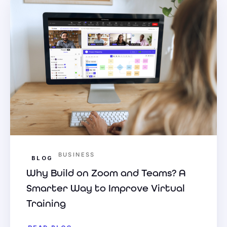
BUSINESS
BLOG
Why Build on Zoom and Teams? A
Smarter Way to Improve Virtual
Training