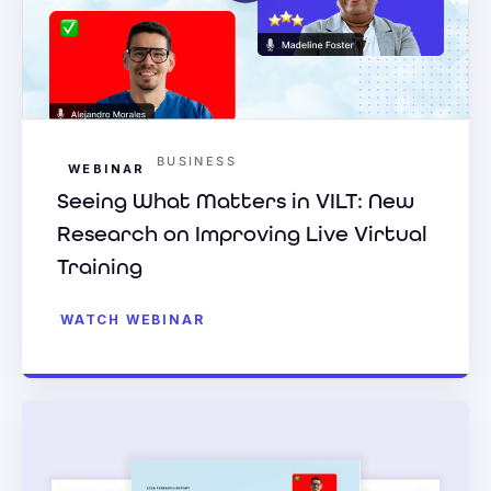
BUSINESS
WEBINAR
Seeing What Matters in VILT: New
Research on Improving Live Virtual
Training
WATCH WEBINAR