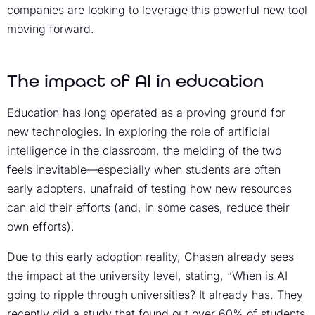
companies are looking to leverage this powerful new tool
moving forward.
The impact of AI in education
Education has long operated as a proving ground for
new technologies. In exploring the role of artificial
intelligence in the classroom, the melding of the two
feels inevitable—especially when students are often
early adopters, unafraid of testing how new resources
can aid their efforts (and, in some cases, reduce their
own efforts).
Due to this early adoption reality, Chasen already sees
the impact at the university level, stating, “When is AI
going to ripple through universities? It already has. They
recently did a study that found out over 60% of students