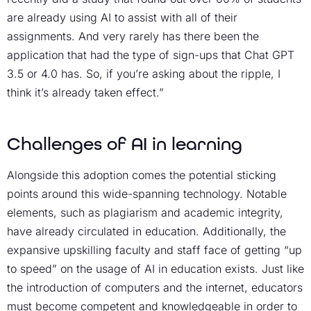
are already using AI to assist with all of their
assignments. And very rarely has there been the
application that had the type of sign-ups that Chat GPT
3.5 or 4.0 has. So, if you’re asking about the ripple, I
think it’s already taken effect.”
Challenges of AI in learning
Alongside this adoption comes the potential sticking
points around this wide-spanning technology. Notable
elements, such as plagiarism and academic integrity,
have already circulated in education. Additionally, the
expansive upskilling faculty and staff face of getting “up
to speed” on the usage of AI in education exists. Just like
the introduction of computers and the internet, educators
must become competent and knowledgeable in order to