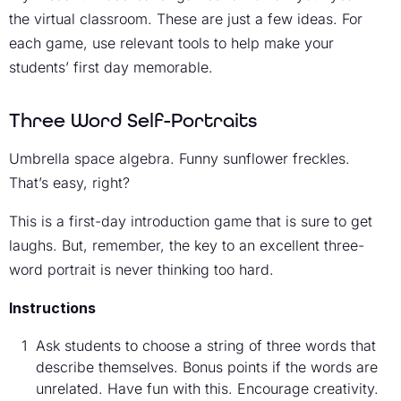
the virtual classroom. These are just a few ideas. For
each game, use relevant tools to help make your
students’ first day memorable.
Three Word Self-Portraits
Umbrella space algebra. Funny sunflower freckles.
That’s easy, right?
This is a first-day introduction game that is sure to get
laughs. But, remember, the key to an excellent three-
word portrait is never thinking too hard.
Instructions
Ask students to choose a string of three words that
describe themselves. Bonus points if the words are
unrelated. Have fun with this. Encourage creativity.