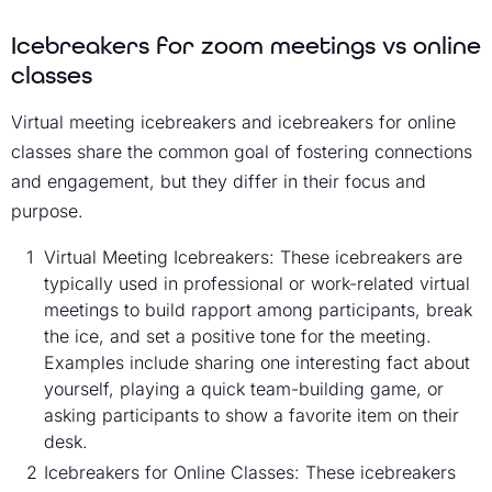
Icebreakers for zoom meetings vs online
classes
Virtual meeting icebreakers and icebreakers for online
classes share the common goal of fostering connections
and engagement, but they differ in their focus and
purpose.
Virtual Meeting Icebreakers: These icebreakers are
typically used in professional or work-related virtual
meetings to build rapport among participants, break
the ice, and set a positive tone for the meeting.
Examples include sharing one interesting fact about
yourself, playing a quick team-building game, or
asking participants to show a favorite item on their
desk.
Icebreakers for Online Classes: These icebreakers