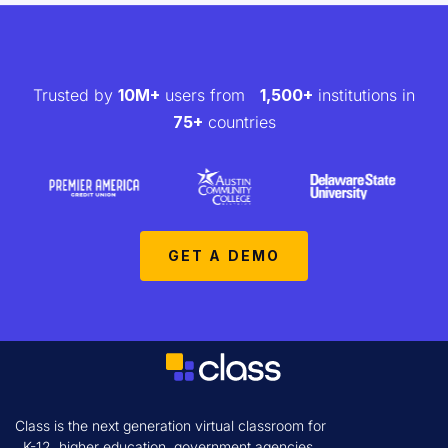
Trusted by
10M+
users from
1,500+
institutions in
75+
countries
GET A DEMO
Class is the next generation virtual classroom for
K-12, higher education, government agencies,