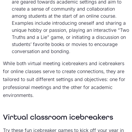
are geared towards academic settings and aim to
create a sense of community and collaboration
among students at the start of an online course.
Examples include introducing oneself and sharing a
unique hobby or passion, playing an interactive “Two
Truths and a Lie” game, or initiating a discussion on
students’ favorite books or movies to encourage
conversation and bonding.
While both virtual meeting icebreakers and icebreakers
for online classes serve to create connections, they are
tailored to suit different settings and objectives: one for
professional meetings and the other for academic
environments.
Virtual classroom icebreakers
Try these fun icebreaker games to kick off your year in