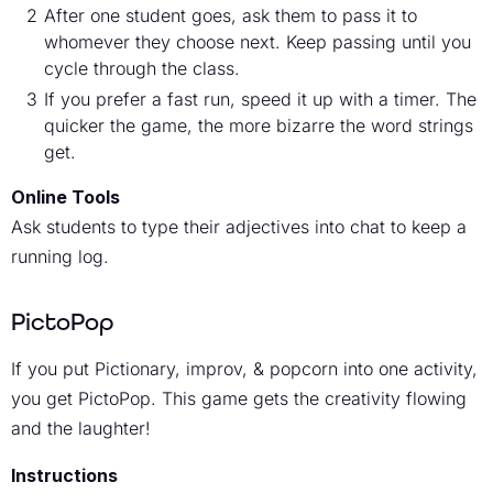
After one student goes, ask them to pass it to
whomever they choose next. Keep passing until you
cycle through the class.
If you prefer a fast run, speed it up with a timer. The
quicker the game, the more bizarre the word strings
get.
Online Tools
Ask students to type their adjectives into chat to keep a
running log.
PictoPop
If you put Pictionary, improv, & popcorn into one activity,
you get PictoPop. This game gets the creativity flowing
and the laughter!
Instructions