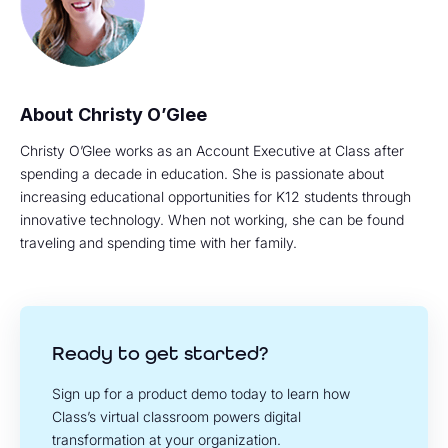
Christy O’Glee
Christy O’Glee works as an Account Executive at Class after
spending a decade in education. She is passionate about
increasing educational opportunities for K12 students through
innovative technology. When not working, she can be found
traveling and spending time with her family.
Ready to get started?
Sign up for a product demo today to learn how
Class’s virtual classroom powers digital
transformation at your organization.