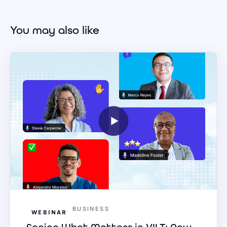
You may also like
BUSINESS
WEBINAR