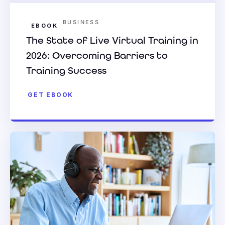
BUSINESS
EBOOK
The State of Live Virtual Training in
2026: Overcoming Barriers to
Training Success
GET EBOOK