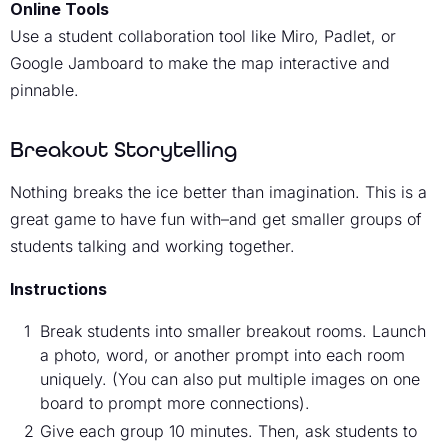
Online Tools
Use a student collaboration tool like Miro, Padlet, or
Google Jamboard to make the map interactive and
pinnable.
Breakout Storytelling
Nothing breaks the ice better than imagination. This is a
great game to have fun with–and get smaller groups of
students talking and working together.
Instructions
Break students into smaller breakout rooms. Launch
a photo, word, or another prompt into each room
uniquely. (You can also put multiple images on one
board to prompt more connections).
Give each group 10 minutes. Then, ask students to