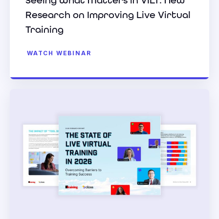
Seeing What Matters in VILT: New
Research on Improving Live Virtual
Training
WATCH WEBINAR