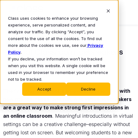
Class uses cookies to enhance your browsing
experience, serve personalized content, and
analyze our traffic. By clicking “Accept”, you
consent to the use of all the cookies. To find out
BLOG
more about the cookies we use, see our
Privacy
Virtual Classroom Icebreakers
Policy
.
If you decline, your information won’t be tracked
Christy O’Glee
August 22, 2022
•
when you visit this website. A single cookie will be
used in your browser to remember your preference
not to be tracked.
Accept
Decline
The first day of school is an exciting time filled with
new friends, faces, and fun. And virtual icebreakers
are a great way to make strong first impressions in
an online classroom
. Meaningful introductions in virtual
settings can be a creative challenge–especially without
getting lost on screen. But welcoming students to a new