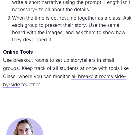
write a short narrative using the prompt. Length isn’t
necessary–it’s all about the details.
When the time is up, resume together as a class. Ask
each group to present their story. Use the same
board with the images, and ask them to show how
they developed it.
Online Tools
Use breakout rooms to set up storytellers in small
groups. Keep track of all students at once with tools like
Class, where you can monitor
all breakout rooms side-
by-side
together.