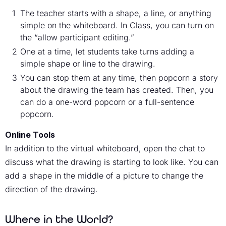
The teacher starts with a shape, a line, or anything
simple on the whiteboard. In Class, you can turn on
the “allow participant editing.”
One at a time, let students take turns adding a
simple shape or line to the drawing.
You can stop them at any time, then popcorn a story
about the drawing the team has created. Then, you
can do a one-word popcorn or a full-sentence
popcorn.
Online Tools
In addition to the virtual whiteboard, open the chat to
discuss what the drawing is starting to look like. You can
add a shape in the middle of a picture to change the
direction of the drawing.
Where in the World?