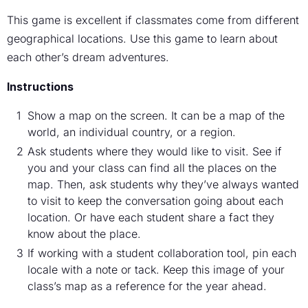
This game is excellent if classmates come from different
geographical locations. Use this game to learn about
each other’s dream adventures.
Instructions
Show a map on the screen. It can be a map of the
world, an individual country, or a region.
Ask students where they would like to visit. See if
you and your class can find all the places on the
map. Then, ask students why they’ve always wanted
to visit to keep the conversation going about each
location. Or have each student share a fact they
know about the place.
If working with a student collaboration tool, pin each
locale with a note or tack. Keep this image of your
class’s map as a reference for the year ahead.