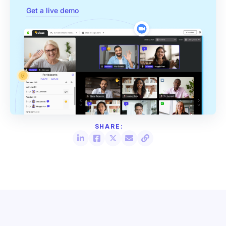
Get a live demo