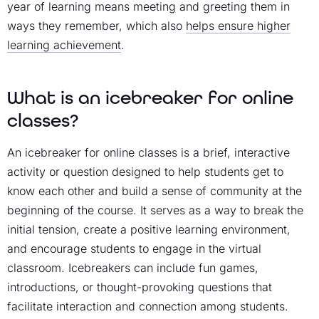
year of learning means meeting and greeting them in
ways they remember, which also
helps ensure higher
learning achievement
.
What is an icebreaker for online
classes?
An icebreaker for online classes is a brief, interactive
activity or question designed to help students get to
know each other and build a sense of community at the
beginning of the course. It serves as a way to break the
initial tension, create a positive learning environment,
and encourage students to engage in the virtual
classroom. Icebreakers can include fun games,
introductions, or thought-provoking questions that
facilitate interaction and connection among students.