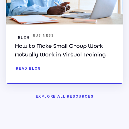
BUSINESS
BLOG
How to Make Small Group Work
Actually Work in Virtual Training
READ BLOG
EXPLORE ALL RESOURCES