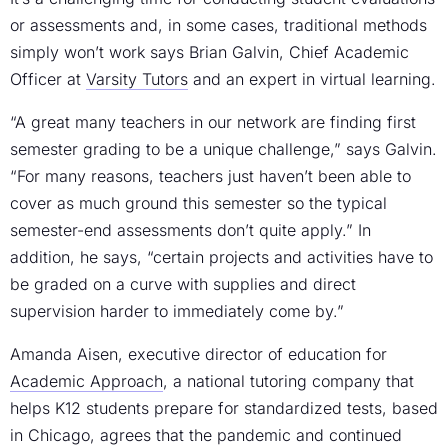
or assessments and, in some cases, traditional methods
simply won’t work says Brian Galvin, Chief Academic
Officer at
Varsity Tutors
and an expert in virtual learning.
“A great many teachers in our network are finding first
semester grading to be a unique challenge,” says Galvin.
“For many reasons, teachers just haven’t been able to
cover as much ground this semester so the typical
semester-end assessments don’t quite apply.” In
addition, he says, “certain projects and activities have to
be graded on a curve with supplies and direct
supervision harder to immediately come by.”
Amanda Aisen, executive director of education for
Academic Approach
, a national tutoring company that
helps K12 students prepare for standardized tests, based
in Chicago, agrees that the pandemic and continued