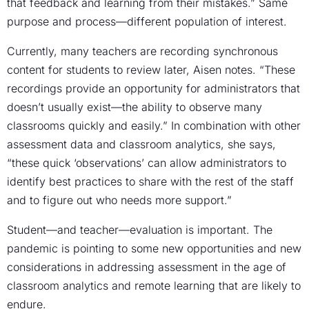
that feedback and learning from their mistakes.” Same
purpose and process—different population of interest.
Currently, many teachers are recording synchronous
content for students to review later, Aisen notes. “These
recordings provide an opportunity for administrators that
doesn’t usually exist—the ability to observe many
classrooms quickly and easily.” In combination with other
assessment data and classroom analytics, she says,
“these quick ‘observations’ can allow administrators to
identify best practices to share with the rest of the staff
and to figure out who needs more support.”
Student—and teacher—evaluation is important. The
pandemic is pointing to some new opportunities and new
considerations in addressing assessment in the age of
classroom analytics and remote learning that are likely to
endure.