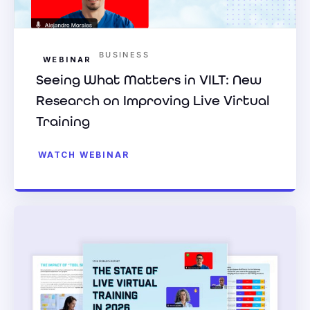
BUSINESS
WEBINAR
Seeing What Matters in VILT: New
Research on Improving Live Virtual
Training
WATCH WEBINAR