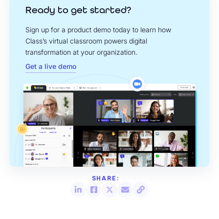
Ready to get started?
Sign up for a product demo today to learn how
Class’s virtual classroom powers digital
transformation at your organization.
Get a live demo