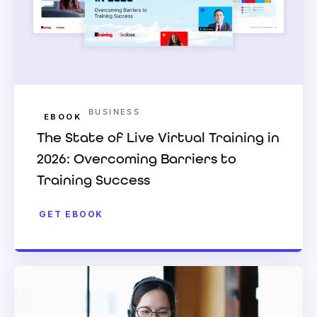
BUSINESS
EBOOK
The State of Live Virtual Training in
2026: Overcoming Barriers to
Training Success
GET EBOOK