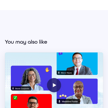
You may also like