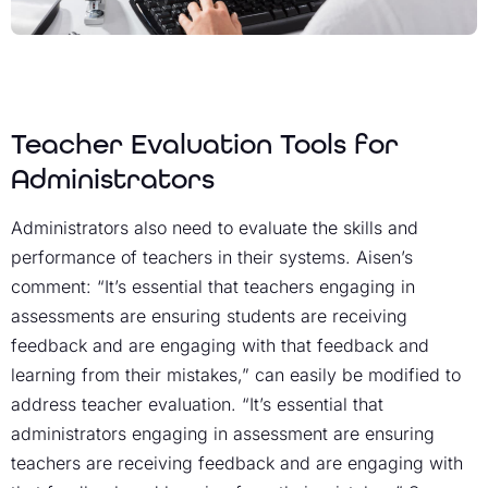
Teacher Evaluation Tools for
Administrators
Administrators also need to evaluate the skills and
performance of teachers in their systems. Aisen’s
comment: “It’s essential that teachers engaging in
assessments are ensuring students are receiving
feedback and are engaging with that feedback and
learning from their mistakes,” can easily be modified to
address teacher evaluation. “It’s essential that
administrators engaging in assessment are ensuring
teachers are receiving feedback and are engaging with