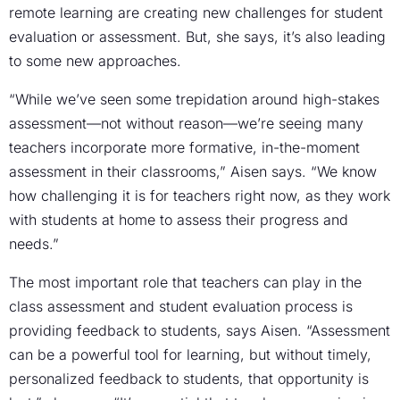
remote learning are creating new challenges for student
evaluation or assessment. But, she says, it’s also leading
to some new approaches.
“While we’ve seen some trepidation around high-stakes
assessment—not without reason—we’re seeing many
teachers incorporate more formative, in-the-moment
assessment in their classrooms,” Aisen says. “We know
how challenging it is for teachers right now, as they work
with students at home to assess their progress and
needs.”
The most important role that teachers can play in the
class assessment and student evaluation process is
providing feedback to students, says Aisen. “Assessment
can be a powerful tool for learning, but without timely,
personalized feedback to students, that opportunity is