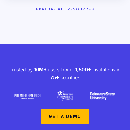
EXPLORE ALL RESOURCES
Trusted by
10M+
users from
1,500+
institutions in
75+
countries
GET A DEMO