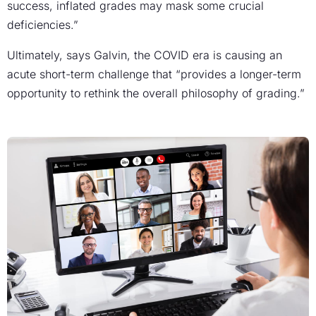
success, inflated grades may mask some crucial
deficiencies.”
Ultimately, says Galvin, the COVID era is causing an
acute short-term challenge that “provides a longer-term
opportunity to rethink the overall philosophy of grading.”