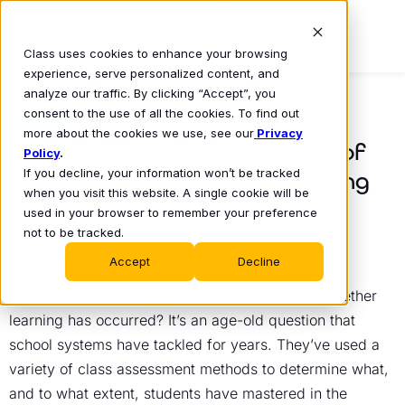
Class uses cookies to enhance your browsing
experience, serve personalized content, and
analyze our traffic. By clicking “Accept”, you
consent to the use of all the cookies. To find out
BLOG
more about the cookies we use, see our
Privacy
Class Assessment in the Age of
Policy
.
If you decline, your information won’t be tracked
Analytics and Remote Learning
when you visit this website. A single cookie will be
Class Technologies
used in your browser to remember your preference
January 5, 2021
•
not to be tracked.
Accept
Decline
How do teachers—and administrators— know whether
learning has occurred? It’s an age-old question that
school systems have tackled for years. They’ve used a
variety of class assessment methods to determine what,
and to what extent, students have mastered in the