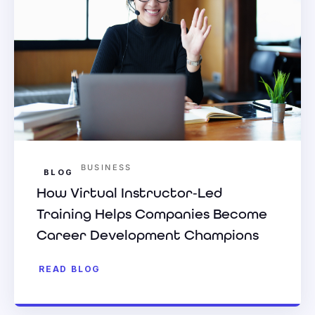
BUSINESS
BLOG
How Virtual Instructor‑Led
Training Helps Companies Become
Career Development Champions
READ BLOG