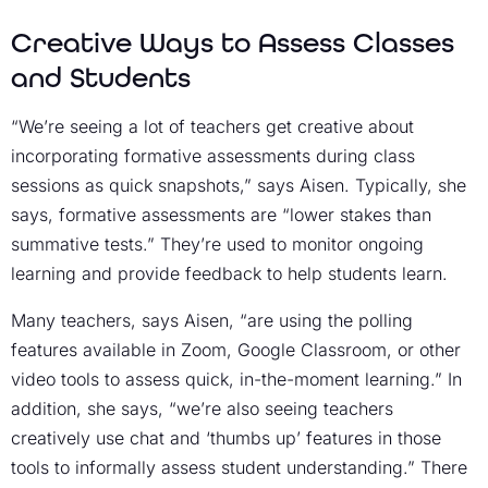
Creative Ways to Assess Classes
and Students
“We’re seeing a lot of teachers get creative about
incorporating formative assessments during class
sessions as quick snapshots,” says Aisen. Typically, she
says, formative assessments are “lower stakes than
summative tests.” They’re used to monitor ongoing
learning and provide feedback to help students learn.
Many teachers, says Aisen, “are using the polling
features available in Zoom, Google Classroom, or other
video tools to assess quick, in-the-moment learning.” In
addition, she says, “we’re also seeing teachers
creatively use chat and ‘thumbs up’ features in those
tools to informally assess student understanding.” There