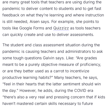
are many great tools that teachers are using during the
pandemic to deliver content to students and to get fast
feedback on what they’re learning and where instruction
is still needed, Aisen says. For example, she points to
tools like Google Forms and
Quizzizz
as tools teachers
can quickly create and use to deliver assessments.
The student and class assessment situation during the
pandemic is causing teachers and administrators to ask
some tough questions Galvin says. Like: “Are grades
meant to be a purely objective measure of proficiency,
or are they better used as a carrot to incentivize
productive learning habits?” Many teachers, he says,
“feel in their hearts that the latter sentiment should win
the day.” However, he adds, during the COVID era
“there’s also a very real and pressing concern that if kids
haven’t mastered certain skills necessary to future