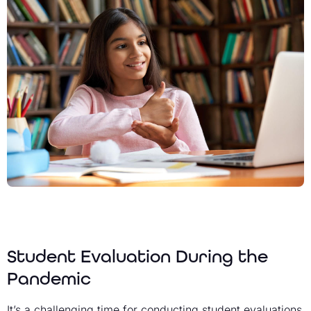
Student Evaluation During the
Pandemic
It’s a challenging time for conducting student evaluations