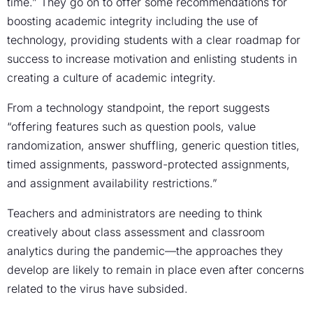
time.” They go on to offer some recommendations for
boosting academic integrity including the use of
technology, providing students with a clear roadmap for
success to increase motivation and enlisting students in
creating a culture of academic integrity.
From a technology standpoint, the report suggests
“offering features such as question pools, value
randomization, answer shuffling, generic question titles,
timed assignments, password-protected assignments,
and assignment availability restrictions.”
Teachers and administrators are needing to think
creatively about class assessment and classroom
analytics during the pandemic—the approaches they
develop are likely to remain in place even after concerns
related to the virus have subsided.