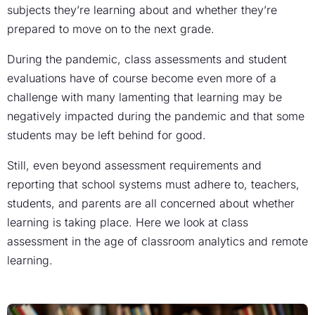
subjects they’re learning about and whether they’re
prepared to move on to the next grade.
During the pandemic, class assessments and student
evaluations have of course become even more of a
challenge with many lamenting that learning may be
negatively impacted during the pandemic and that some
students may be left behind for good.
Still, even beyond assessment requirements and
reporting that school systems must adhere to, teachers,
students, and parents are all concerned about whether
learning is taking place. Here we look at class
assessment in the age of classroom analytics and remote
learning.