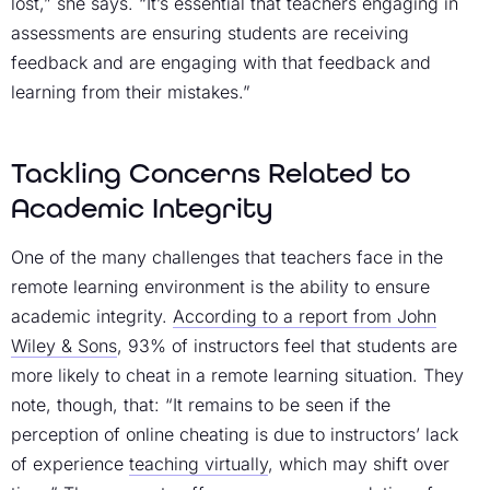
lost,” she says. “It’s essential that teachers engaging in
assessments are ensuring students are receiving
feedback and are engaging with that feedback and
learning from their mistakes.”
Tackling Concerns Related to
Academic Integrity
One of the many challenges that teachers face in the
remote learning environment is the ability to ensure
academic integrity.
According to a report from John
Wiley & Sons
, 93% of instructors feel that students are
more likely to cheat in a remote learning situation. They
note, though, that: “It remains to be seen if the
perception of online cheating is due to instructors’ lack
of experience
teaching virtually
, which may shift over