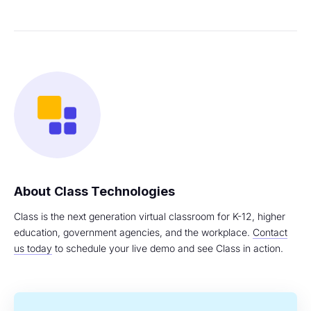
Class Technologies
Class is the next generation virtual classroom for K-12, higher
education, government agencies, and the workplace.
Contact
us today
to schedule your live demo and see Class in action.