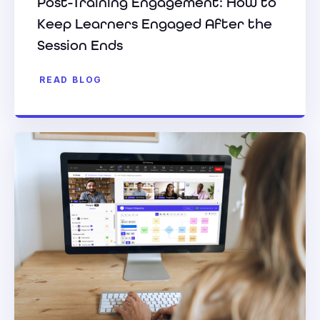
Post-Training Engagement: How to
Keep Learners Engaged After the
Session Ends
READ BLOG