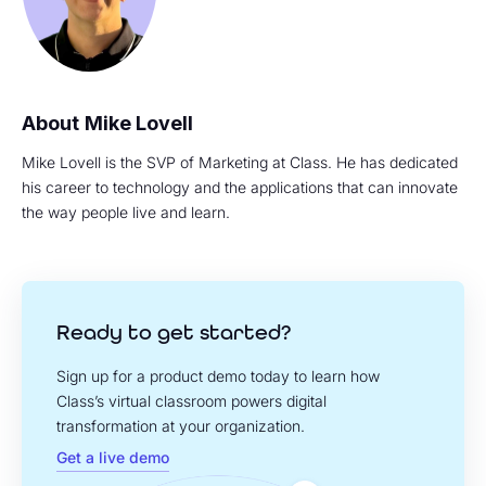
Mike Lovell
Mike Lovell is the SVP of Marketing at Class. He has dedicated
his career to technology and the applications that can innovate
the way people live and learn.
Ready to get started?
Sign up for a product demo today to learn how
Class’s virtual classroom powers digital
transformation at your organization.
Get a live demo