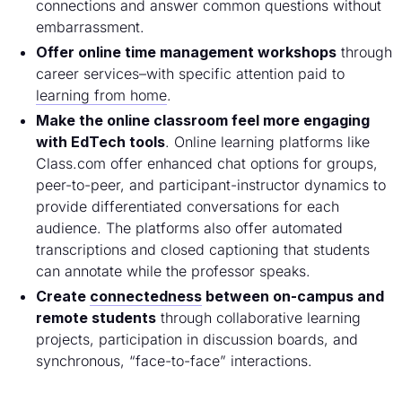
connections and answer common questions without
embarrassment.
Offer online time management workshops
through
career services–with specific attention paid to
learning from home
.
Make the online classroom feel more engaging
with EdTech tools
. Online learning platforms like
Class.com offer enhanced chat options for groups,
peer-to-peer, and participant-instructor dynamics to
provide differentiated conversations for each
audience. The platforms also offer automated
transcriptions and closed captioning that students
can annotate while the professor speaks.
Create
connectedness
between on-campus and
remote students
through collaborative learning
projects, participation in discussion boards, and
synchronous, “face-to-face” interactions.