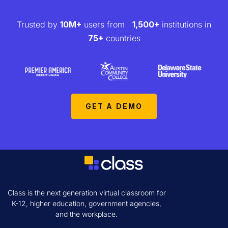
Trusted by
10M+
users from
1,500+
institutions in
75+
countries
GET A DEMO
Class is the next generation virtual classroom for
K-12, higher education, government agencies,
and the workplace.