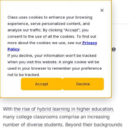
Class uses cookies to enhance your browsing
experience, serve personalized content, and
analyze our traffic. By clicking “Accept”, you
consent to the use of all the cookies. To find out
BLOG
more about the cookies we use, see our
Privacy
Creating a Culturally Inclusive
Policy
.
If you decline, your information won’t be tracked
Student Body on Hybrid and
when you visit this website. A single cookie will be
HyFlex Campuses
used in your browser to remember your preference
not to be tracked.
Mike Lovell
July 18, 2022
•
Accept
Decline
With
the rise of hybrid learning in higher education
,
many college classrooms comprise an increasing
number of diverse students. Beyond their backgrounds