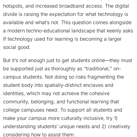
hotspots, and increased broadband access. The digital
divide is raising the expectation for what technology is
available and what’s not. This question comes alongside
a modern techno-educational landscape that keenly asks
if technology used for learning is becoming a larger
social good.
But it’s not enough just to get students online—they must
be supported just as thoroughly as “traditional,” on-
campus students. Not doing so risks fragmenting the
student body into spatially-distinct enclaves and
identities, which may not achieve the cohesive
community, belonging, and functional learning that
college campuses need. To support all students and
make your campus more culturally inclusive, try 1)
understanding students’ unique needs and 2) creatively
considering how to assist them.