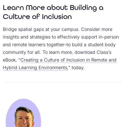
Learn More about Building a
Culture of Inclusion
Bridge spatial gaps at your campus. Consider more
insights and strategies to effectively support in-person
and remote learners together–to build a student body
community for all. To learn more, download Class’s
eBook, “
Creating a Culture of Inclusion in Remote and
Hybrid Learning Environments
,” today.