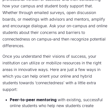
how your campus and student body support that.
Whether through emailed surveys, open discussion
boards, or meetings with advisors and mentors, amplify
and encourage dialogue. Ask your on-campus and online
students about their concerns and barriers to
connectedness on campus–and then recognize potential
differences.
Once you understand their visions of success, your
institution can utilize or mobilize resources in the right
areas in innovative ways. Here are just a few ways in
which you can help orient your online and hybrid
students towards ‘connectedness’ with a little extra
support:
Peer-to-peer mentoring
with existing, successful
online students who help new students create