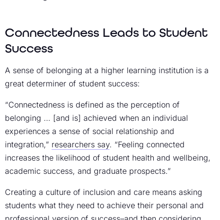
Connectedness Leads to Student
Success
A sense of belonging at a higher learning institution is a
great determiner of student success:
“Connectedness is defined as the perception of
belonging … [and is] achieved when an individual
experiences a sense of social relationship and
integration,”
researchers say
. “Feeling connected
increases the likelihood of student health and wellbeing,
academic success, and graduate prospects.”
Creating a culture of inclusion and care means asking
students what they need to achieve their personal and
professional version of success–and then considering