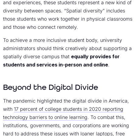
and experiences, these students represent a new kind of
diversity between spaces. “Spatial diversity” includes
those students who work together in physical classrooms
and those who connect remotely.
To achieve a more inclusive student body, university
administrators should think creatively about supporting a
spatially diverse campus that
equally provides for
students and services in-person and online
.
Beyond the Digital Divide
The pandemic highlighted the digital divide in America,
with
17 percent of college students in 2020 reporting
technology barriers to online learning
. To combat this,
institutions, governments, and corporations are working
hard to address these issues with loaner laptops, free