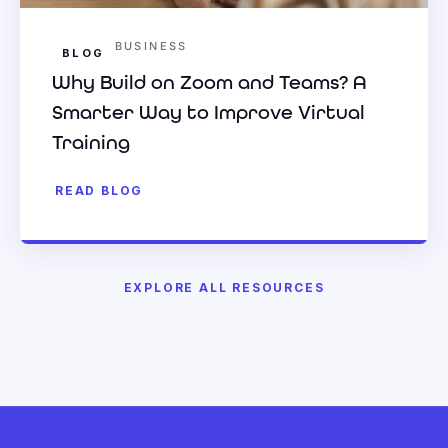
BUSINESS
BLOG
Why Build on Zoom and Teams? A
Smarter Way to Improve Virtual
Training
READ BLOG
EXPLORE ALL RESOURCES