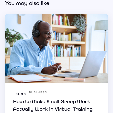
You may also like
BUSINESS
BLOG
How to Make Small Group Work
Actually Work in Virtual Training