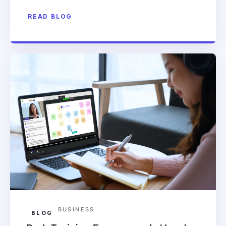
READ BLOG
BUSINESS
BLOG