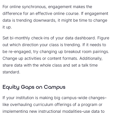
For online synchronous, engagement makes the
difference for an effective online course. If engagement
data is trending downwards, it might be time to change
it up.
Set bi-monthly check-ins of your data dashboard. Figure
out which direction your class is trending. If it needs to
be re-engaged, try changing up breakout room pairings.
Change up activities or content formats. Additionally,
share data with the whole class and set a talk time
standard.
Equity Gaps on Campus
If your institution is making big campus-wide changes–
like overhauling curriculum offerings of a program or
implementing new instructional modalities–use data to