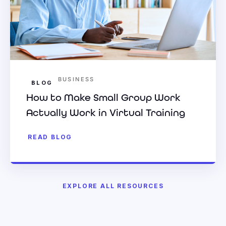
BUSINESS
BLOG
How to Make Small Group Work
Actually Work in Virtual Training
READ BLOG
EXPLORE ALL RESOURCES