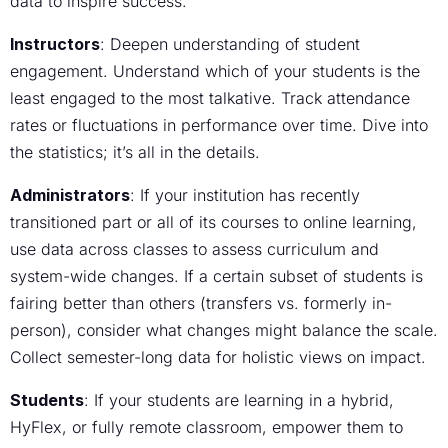
data to inspire success.
Instructors
: Deepen understanding of student
engagement. Understand which of your students is the
least engaged to the most talkative. Track attendance
rates or fluctuations in performance over time. Dive into
the statistics; it’s all in the details.
Administrators
: If your institution has recently
transitioned part or all of its courses to online learning,
use data across classes to assess curriculum and
system-wide changes. If a certain subset of students is
fairing better than others (transfers vs. formerly in-
person), consider what changes might balance the scale.
Collect semester-long data for holistic views on impact.
Students
: If your students are learning in a hybrid,
HyFlex, or fully remote classroom, empower them to