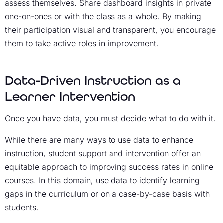
assess themselves. Share dashboard insights in private
one-on-ones or with the class as a whole. By making
their participation visual and transparent, you encourage
them to take active roles in improvement.
Data-Driven Instruction as a
Learner Intervention
Once you have data, you must decide what to do with it.
While there are many ways to use data to enhance
instruction, student support and intervention offer an
equitable approach to improving success rates in online
courses. In this domain, use data to identify learning
gaps in the curriculum or on a case-by-case basis with
students.