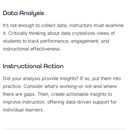
Data Analysis
It’s not enough to collect data; instructors must examine
it. Critically thinking about data crystalizes views of
students to track performance, engagement, and
instructional effectiveness.
Instructional Action
Did your analysis provide insights? If so, put them into
practice. Consider what’s working–or not–and where
there are gaps. Then, create actionable insights to
improve instruction, offering data-driven support for
individual learners.