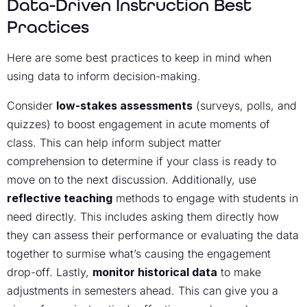
Data-Driven Instruction Best
Practices
Here are some best practices to keep in mind when
using data to inform decision-making.
Consider
low-stakes assessments
(surveys, polls, and
quizzes) to boost engagement in acute moments of
class. This can help inform subject matter
comprehension to determine if your class is ready to
move on to the next discussion. Additionally, use
reflective teaching
methods to engage with students in
need directly. This includes asking them directly how
they can assess their performance or evaluating the data
together to surmise what’s causing the engagement
drop-off. Lastly,
monitor historical data
to make
adjustments in semesters ahead. This can give you a