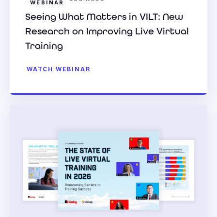
WEBINAR
Seeing What Matters in VILT: New
Research on Improving Live Virtual
Training
WATCH WEBINAR