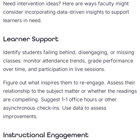
Need intervention ideas? Here are ways faculty might
consider incorporating data-driven insights to support
learners in need.
Learner Support
Identify students failing behind, disengaging, or missing
classes: monitor attendance trends, grade performance
over time, and participation in live sessions.
Figure out what inspires them to re-engage. Assess their
relationship to the subject matter or whether the readings
are compelling. Suggest 1-1 office hours or other
asynchronous check-ins. Use data to assess
improvements.
Instructional Engagement