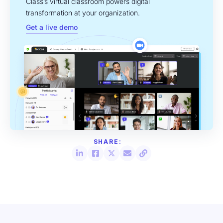
Class’s virtual classroom powers digital
transformation at your organization.
Get a live demo