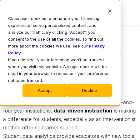
Class uses cookies to enhance your browsing
experience, serve personalized content, and
analyze our traffic. By clicking “Accept”, you
consent to the use of all the cookies. To find out
BLOG
more about the cookies we use, see our
Privacy
Data-Driven Instruction as an
Policy
.
If you decline, your information won’t be tracked
Interventionist Method
when you visit this website. A single cookie will be
Jamie Turak
used in your browser to remember your preference
December 19, 2022
•
not to be tracked.
Accept
Decline
With the rise of online synchronous learning at two-and-
four year institutions,
data-driven instruction
is making
a difference for students, especially as an interventionist
method offering learner support.
Student data analytics provide educators with new tools