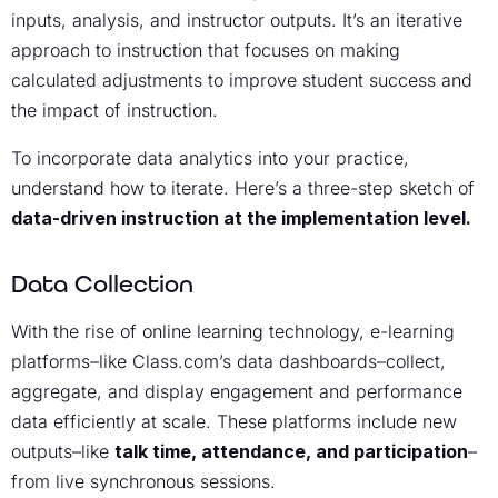
inputs, analysis, and instructor outputs. It’s an iterative
approach to instruction that focuses on making
calculated adjustments to improve student success and
the impact of instruction.
To incorporate data analytics into your practice,
understand how to iterate. Here’s a three-step sketch of
data-driven instruction at the implementation level.
Data Collection
With the rise of online learning technology, e-learning
platforms–like Class.com’s data dashboards–collect,
aggregate, and display engagement and performance
data efficiently at scale. These platforms include new
outputs–like
talk time, attendance, and participation
–
from live synchronous sessions.