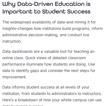
Why Data-Driven Education is
Important to Student Success
The widespread availability of data–and mining it for
insights–changes how institutions build programs, inform
administrative decision-making, and conduct live
instruction.
Data dashboards are a valuable tool for teaching an
online class. Quick views of detailed classroom
performance illuminate how students are doing. Use
data to identify gaps and consider the next steps for
improvement.
Data informs student success at all levels of your
institution, from students to administrators to instructors.
Here’s a breakdown of how your whole campus can use