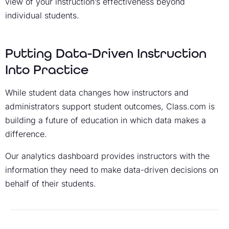
view of your instruction’s effectiveness beyond
individual students.
Putting Data-Driven Instruction
Into Practice
While student data changes how instructors and
administrators support student outcomes, Class.com is
building a future of education in which data makes a
difference.
Our analytics dashboard provides instructors with the
information they need to make data-driven decisions on
behalf of their students.