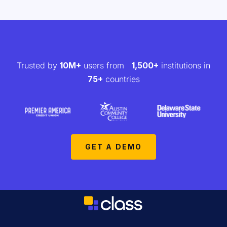
Trusted by
10M+
users from
1,500+
institutions in
75+
countries
GET A DEMO