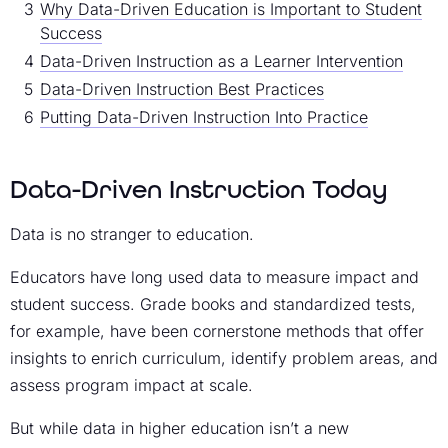
Why Data-Driven Education is Important to Student
Success
Data-Driven Instruction as a Learner Intervention
Data-Driven Instruction Best Practices
Putting Data-Driven Instruction Into Practice
Data-Driven Instruction Today
Data is no stranger to education.
Educators have long used data to measure impact and
student success. Grade books and standardized tests,
for example, have been cornerstone methods that offer
insights to enrich curriculum, identify problem areas, and
assess program impact at scale.
But while data in higher education isn’t a new