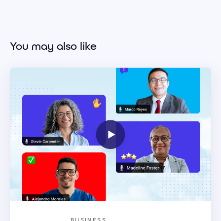
You may also like
BUSINESS