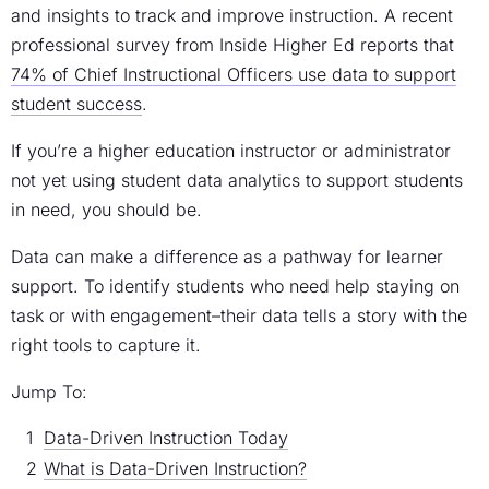
and insights to track and improve instruction. A recent
professional survey from Inside Higher Ed reports that
74% of Chief Instructional Officers use data to support
student success
.
If you’re a higher education instructor or administrator
not yet using student data analytics to support students
in need, you should be.
Data can make a difference as a pathway for learner
support. To identify students who need help staying on
task or with engagement–their data tells a story with the
right tools to capture it.
Jump To:
Data-Driven Instruction Today
What is Data-Driven Instruction?