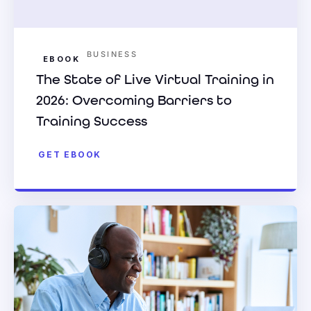
BUSINESS
EBOOK
The State of Live Virtual Training in
2026: Overcoming Barriers to
Training Success
GET EBOOK