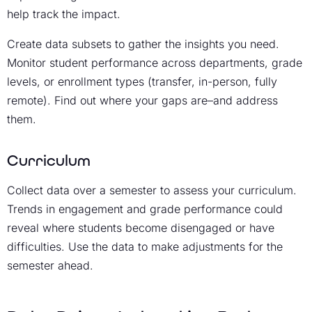
help track the impact.
Create data subsets to gather the insights you need.
Monitor student performance across departments, grade
levels, or enrollment types (transfer, in-person, fully
remote). Find out where your gaps are–and address
them.
Curriculum
Collect data over a semester to assess your curriculum.
Trends in engagement and grade performance could
reveal where students become disengaged or have
difficulties. Use the data to make adjustments for the
semester ahead.