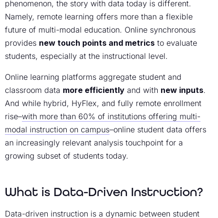
phenomenon, the story with data today is different.
Namely, remote learning offers more than a flexible
future of multi-modal education. Online synchronous
provides
new touch points and metrics
to evaluate
students, especially at the instructional level.
Online learning platforms aggregate student and
classroom data
more efficiently
and with
new inputs
.
And while hybrid, HyFlex, and fully remote enrollment
rise–
with more than 60% of institutions offering multi-
modal instruction on campus
–online student data offers
an increasingly relevant analysis touchpoint for a
growing subset of students today.
What is Data-Driven Instruction?
Data-driven instruction is a dynamic between student