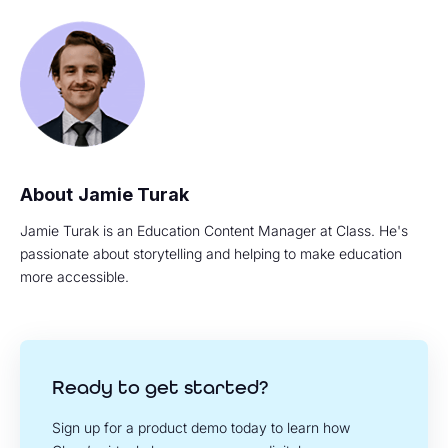
Jamie Turak
Jamie Turak is an Education Content Manager at Class. He's
passionate about storytelling and helping to make education
more accessible.
Ready to get started?
Sign up for a product demo today to learn how