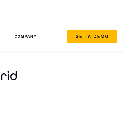
GET A DEMO
COMPANY
rid