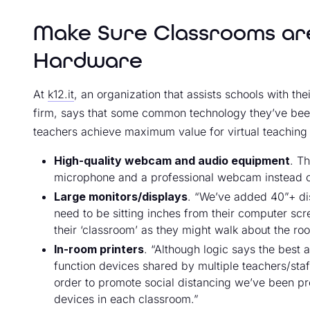
Make Sure Classrooms are
Hardware
At
k12.it
, an organization that assists schools with t
firm, says that some common technology they’ve been
teachers achieve maximum value for virtual teaching 
High-quality webcam and audio equipment
. T
microphone and a professional webcam instead of 
Large monitors/displays
. “We’ve added 40”+ di
need to be sitting inches from their computer scre
their ‘classroom’ as they might walk about the ro
In-room printers
. “Although logic says the best a
function devices shared by multiple teachers/staf
order to promote social distancing we’ve been pro
devices in each classroom.”