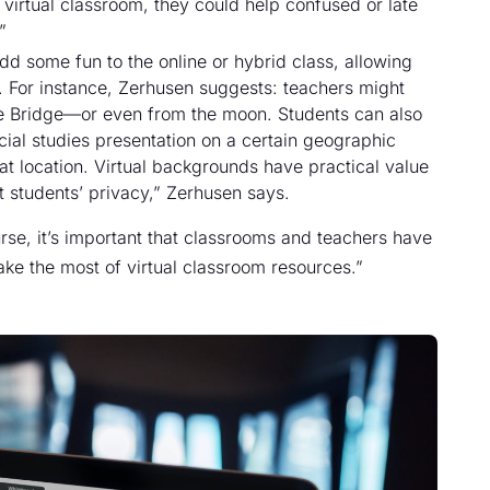
 virtual classroom, they could help confused or late
”
dd some fun to the online or hybrid class, allowing
s. For instance, Zerhusen suggests: teachers might
ate Bridge—or even from the moon. Students can also
cial studies presentation on a certain geographic
at location. Virtual backgrounds have practical value
ct students’ privacy,” Zerhusen says.
e, it’s important that classrooms and teachers have
ake the most of virtual classroom resources.”