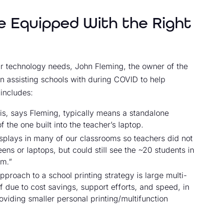
 Equipped With the Right
heir technology needs, John Fleming, the owner of the
 assisting schools with during COVID to help
includes:
his, says Fleming, typically means a standalone
the one built into the teacher’s laptop.
splays in many of our classrooms so teachers did not
ens or laptops, but could still see the ~20 students in
om.”
pproach to a school printing strategy is large multi-
f due to cost savings, support efforts, and speed, in
viding smaller personal printing/multifunction