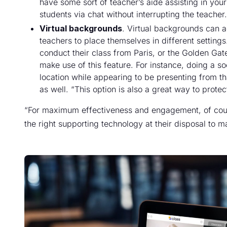
have some sort of teacher’s aide assisting in your
students via chat without interrupting the teacher.
Virtual backgrounds
. Virtual backgrounds can a
teachers to place themselves in different setting
conduct their class from Paris, or the Golden G
make use of this feature. For instance, doing a so
location while appearing to be presenting from th
as well. “This option is also a great way to prote
“For maximum effectiveness and engagement, of cours
the right supporting technology at their disposal to m