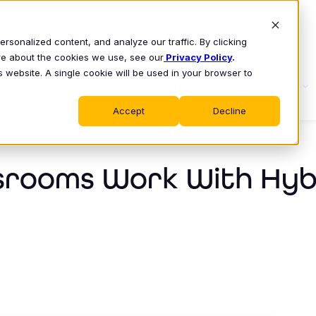
sonalized content, and analyze our traffic. By clicking
ore about the cookies we use, see our
Privacy Policy
.
s website. A single cookie will be used in your browser to
S
WHY CLASS
PRODUCT
LEARN
Accept
Decline
srooms Work With Hyb