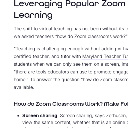
Leveraging Popular Zoom 
Learning
The shift to virtual teaching has not been without its
we asked teachers “how do Zoom classrooms work?”
“Teaching is challenging enough without adding virt
certified teacher, and tutor with
Maryland Teacher Tu
students when we can only see them on a screen, imag
“there are tools educators can use to promote engag
home.” To answer the question “how do Zoom classroo
available.
How do Zoom Classrooms Work? Make Full
Screen sharing
. Screen sharing, says Zerhusen, “
view the same content, whether that is an online