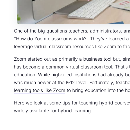
One of the big questions teachers, administrators, a
“How do Zoom classrooms work?” They’ve learned a l
leverage virtual classroom resources like Zoom to facil
Zoom started out as primarily a business tool but, si
has become a common virtual classroom tool. That’s tr
education. While higher ed institutions had already b
was much newer at the K-12 level. Fortunately, teach
learning tools like Zoom
to bring education into the ho
Here we look at some tips for teaching hybrid cours
widely available for hybrid learning.