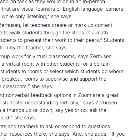
 and on task as they would be in an in-person
s that are visual learners or English language learners
 while only listening,” she says.
 Zerhusen, let teachers create or mark up content
d to walk students through the steps of a math
udents to present their work to their peers.” Students
ion by the teacher, she says.
roup work for virtual classrooms, says Zerhusen.
 a virtual room with other students for a certain
 students to rooms or select which students go where.
t breakout rooms to supervise and support the
the classroom,” she says.
and nonverbal feedback options in Zoom are a great
students’ understanding virtually,” says Zerhusen.
ve a thumbs up or down, say yes or no, ask the
aud,” she says.
nts and teachers to ask or respond to questions
ther resources there, she says. And, she adds: “If you