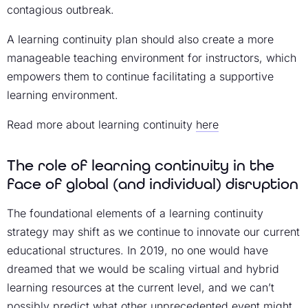
contagious outbreak.
A learning continuity plan should also create a more
manageable teaching environment for instructors, which
empowers them to continue facilitating a supportive
learning environment.
Read more about learning continuity
here
The role of learning continuity in the
face of global (and individual) disruption
The foundational elements of a learning continuity
strategy may shift as we continue to innovate our current
educational structures. In 2019, no one would have
dreamed that we would be scaling virtual and hybrid
learning resources at the current level, and we can’t
possibly predict what other unprecedented event might