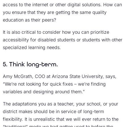
access to the internet or other digital solutions. How can
you ensure that they are getting the same quality
education as their peers?
It is also critical to consider how you can prioritize
accessibility for disabled students or students with other
specialized learning needs.
5. Think long-term.
Amy McGrath, COO at Arizona State University, says,
“We’re not looking for quick fixes – we’re finding
variables and designing around them.”
The adaptations you as a teacher, your school, or your
district makes should be in service of long-term
flexibility. It is unrealistic that we will ever return to the
“traditional” mode we had gotten used to before the