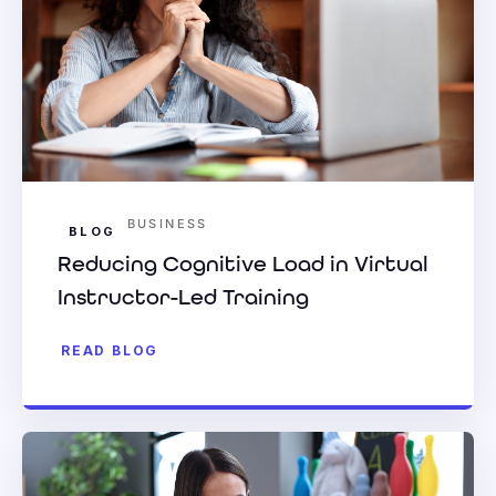
BUSINESS
BLOG
Reducing Cognitive Load in Virtual
Instructor-Led Training
READ BLOG