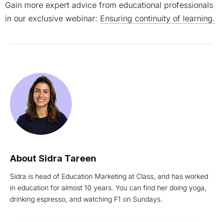
Gain more expert advice from educational professionals
in our exclusive webinar:
Ensuring continuity of learning.
Sidra Tareen
Sidra is head of Education Marketing at Class, and has worked
in education for almost 10 years. You can find her doing yoga,
drinking espresso, and watching F1 on Sundays.