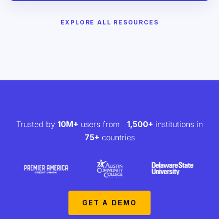
EXPLORE ALL RESOURCES
Trusted by
10M+
users from
1,500+
institutions in
75+
countries
GET A DEMO