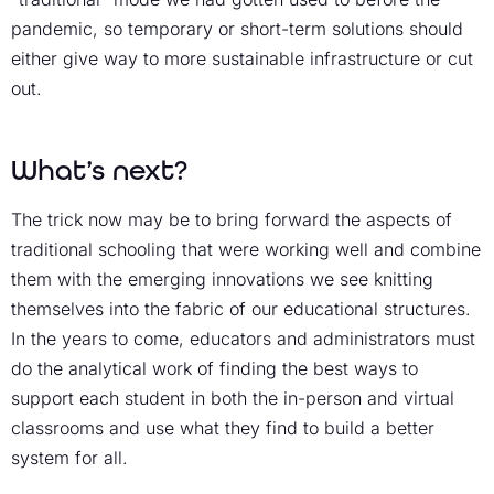
pandemic, so temporary or short-term solutions should
either give way to more sustainable infrastructure or cut
out.
What’s next?
The trick now may be to bring forward the aspects of
traditional schooling that were working well and combine
them with the emerging innovations we see knitting
themselves into the fabric of our educational structures.
In the years to come, educators and administrators must
do the analytical work of finding the best ways to
support each student in both the in-person and virtual
classrooms and use what they find to build a better
system for all.