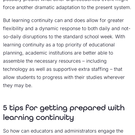
force another dramatic adaptation to the present system.
But learning continuity can and does allow for greater
flexibility and a dynamic response to both daily and not-
so-daily disruptions to the standard school week. With
learning continuity as a top priority of educational
planning, academic institutions are better able to
assemble the necessary resources – including
technology as well as supportive extra staffing – that
allow students to progress with their studies wherever
they may be.
5 tips for getting prepared with
learning continuity
So how can educators and administrators engage the