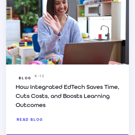
K-12
BLOG
How Integrated EdTech Saves Time,
Cuts Costs, and Boosts Learning
Outcomes
READ BLOG