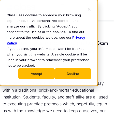
Class uses cookies to enhance your browsing
experience, serve personalized content, and
analyze our traffic. By clicking “Accept”, you
consent to the use of all the cookies. To find out
BLOG
more about the cookies we use, see our
Privacy
5 Ways Learning Continuity Can
Policy
.
If you decline, your information won’t be tracked
Help Prepare for Disruption
when you visit this website. A single cookie will be
Sidra Tareen
used in your browser to remember your preference
April 3, 2023
•
not to be tracked.
Accept
Decline
Emergency drills are a regular part of the day-to-day
within a traditional brick-and-mortar educational
institution. Students, faculty, and staff alike are all used
to executing practice protocols which, hopefully, equip
us with the knowledge we need to keep ourselves, our