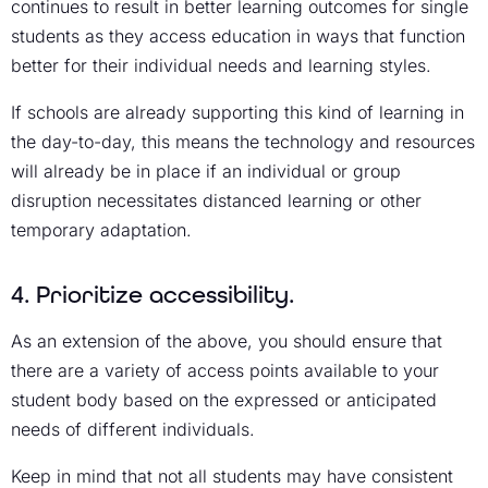
continues to result in better learning outcomes for single
students as they access education in ways that function
better for their individual needs and learning styles.
If schools are already supporting this kind of learning in
the day-to-day, this means the technology and resources
will already be in place if an individual or group
disruption necessitates distanced learning or other
temporary adaptation.
4. Prioritize accessibility.
As an extension of the above, you should ensure that
there are a variety of access points available to your
student body based on the expressed or anticipated
needs of different individuals.
Keep in mind that not all students may have consistent