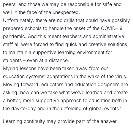
peers, and those we may be responsible for safe and
well in the face of the unexpected.
Unfortunately, there are no drills that could have possibly
prepared schools to handle the onset of the COVID-19
pandemic. And this meant teachers and administrative
staff all were forced to find quick and creative solutions
to maintain a supportive learning environment for
students – even at a distance.
Myriad lessons have been taken away from our
education systems’ adaptations in the wake of the virus.
Moving forward, educators and education designers are
asking: how can we take what we’ve learned and create
a better, more supportive approach to education both in
the day-to-day and in the unfolding of global events?
Learning continuity may provide part of the answer.