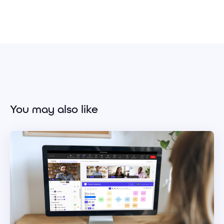
You may also like