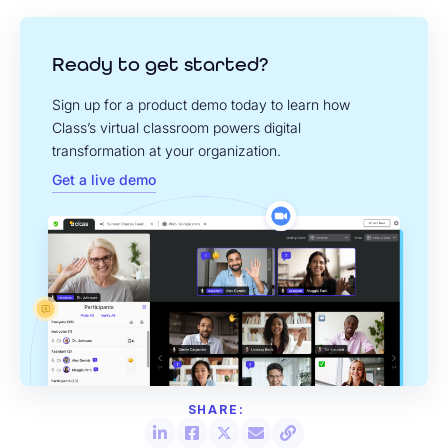
Ready to get started?
Sign up for a product demo today to learn how
Class’s virtual classroom powers digital
transformation at your organization.
Get a live demo