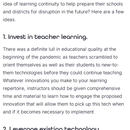
idea of learning continuity to help prepare their schools
and districts for disruption in the future? Here are a few
ideas.
1. Invest in teacher learning.
There was a definite lull in educational quality at the
beginning of the pandemic as teachers scrambled to
orient themselves as well as their students to new-to-
them technologies before they could continue teaching.
Whatever innovations you make to your learning
repertoire, instructors should be given comprehensive
time and material to learn how to engage the proposed
innovation that will allow them to pick up this tech when
and if it becomes necessary to implement.
2. Leverage existing technology.