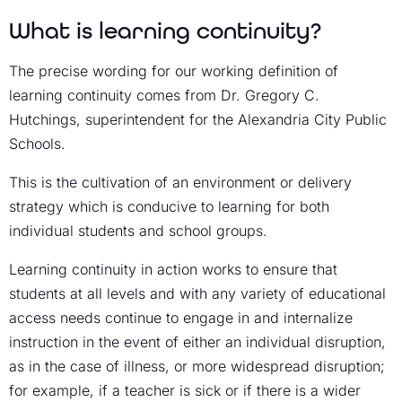
What is learning continuity?
The precise wording for our working definition of
learning continuity comes from Dr. Gregory C.
Hutchings, superintendent for the Alexandria City Public
Schools.
This is the cultivation of an environment or delivery
strategy which is conducive to learning for both
individual students and school groups.
Learning continuity in action works to ensure that
students at all levels and with any variety of educational
access needs continue to engage in and internalize
instruction in the event of either an individual disruption,
as in the case of illness, or more widespread disruption;
for example, if a teacher is sick or if there is a wider