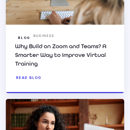
BUSINESS
BLOG
Why Build on Zoom and Teams? A
Smarter Way to Improve Virtual
Training
READ BLOG