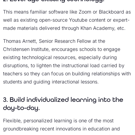
This means familiar software like Zoom or Blackboard as
well as existing open-source Youtube content or expert-
made materials delivered through Khan Academy, etc.
Thomas Arnett, Senior Research Fellow at the
Christensen Institute, encourages schools to engage
existing technological resources, especially during
disruptions, to lighten the instructional load carried by
teachers so they can focus on building relationships with
students and guiding interactional lessons.
3. Build individualized learning into the
day-to-day.
Flexible, personalized learning is one of the most
groundbreaking recent innovations in education and