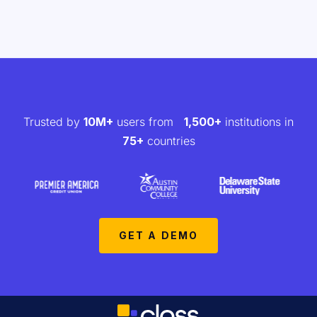
Trusted by
10M+
users from
1,500+
institutions in
75+
countries
GET A DEMO