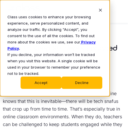
Class uses cookies to enhance your browsing
experience, serve personalized content, and
analyze our traffic. By clicking “Accept”, you
consent to the use of all the cookies. To find out
BLOG
more about the cookies we use, see our
Privacy
How to Keep Students Engaged
Policy
.
If you decline, your information won’t be tracked
Through Technical Snafus
when you visit this website. A single cookie will be
Class Technologies
used in your browser to remember your preference
December 16, 2020
•
not to be tracked.
Accept
Decline
Everyone who has ever taught or taken a class online
knows that this is inevitable—there will be tech snafus
that crop up from time to time. That’s especially true in
online classroom environments. When they do, teachers
can be challenged to keep students engaged while they