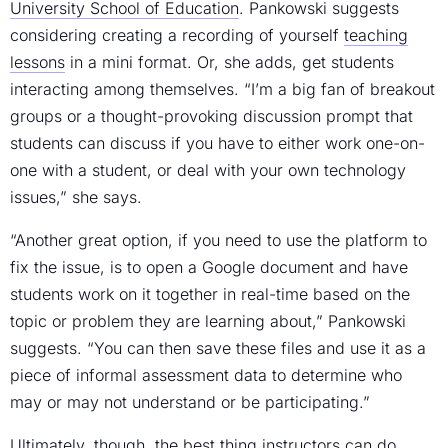
University School of Education
. Pankowski suggests
considering creating a recording of yourself
teaching
lessons
in a mini format. Or, she adds, get students
interacting among themselves. “I’m a big fan of breakout
groups or a thought-provoking discussion prompt that
students can discuss if you have to either work one-on-
one with a student, or deal with your own technology
issues,” she says.
“Another great option, if you need to use the platform to
fix the issue, is to open a Google document and have
students work on it together in real-time based on the
topic or problem they are learning about,” Pankowski
suggests. “You can then save these files and use it as a
piece of informal assessment data to determine who
may or may not understand or be participating.”
Ultimately, though, the best thing instructors can do