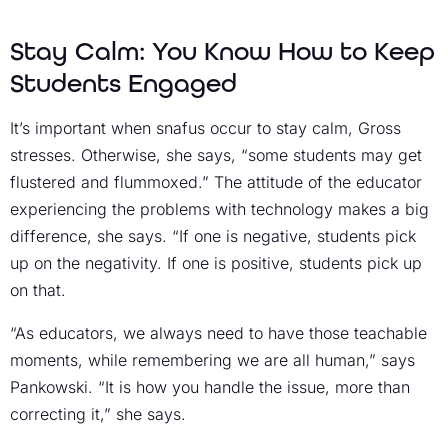
Stay Calm: You Know How to Keep
Students Engaged
It’s important when snafus occur to stay calm, Gross
stresses. Otherwise, she says, “some students may get
flustered and flummoxed.” The attitude of the educator
experiencing the problems with technology makes a big
difference, she says. “If one is negative, students pick
up on the negativity. If one is positive, students pick up
on that.
“As educators, we always need to have those teachable
moments, while remembering we are all human,” says
Pankowski. “It is how you handle the issue, more than
correcting it,” she says.