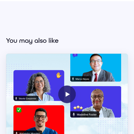
You may also like