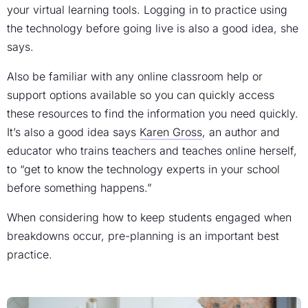
your virtual learning tools. Logging in to practice using
the technology before going live is also a good idea, she
says.
Also be familiar with any online classroom help or
support options available so you can quickly access
these resources to find the information you need quickly.
It’s also a good idea says
Karen Gross
, an author and
educator who trains teachers and teaches online herself,
to “get to know the technology experts in your school
before something happens.”
When considering how to keep students engaged when
breakdowns occur, pre-planning is an important best
practice.