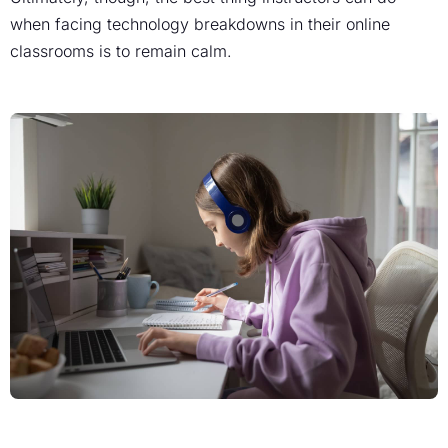
when facing technology breakdowns in their online
classrooms is to remain calm.