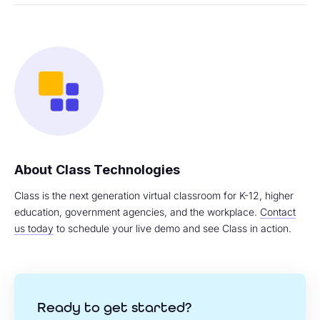
Class Technologies
Class is the next generation virtual classroom for K-12, higher
education, government agencies, and the workplace.
Contact
us today
to schedule your live demo and see Class in action.
Ready to get started?