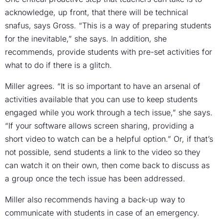
acknowledge, up front, that there will be technical
snafus, says Gross. “This is a way of preparing students
for the inevitable,” she says. In addition, she
recommends, provide students with pre-set activities for
what to do if there is a glitch.
Miller agrees. “It is so important to have an arsenal of
activities available that you can use to keep students
engaged while you work through a tech issue,” she says.
“If your software allows screen sharing, providing a
short video to watch can be a helpful option.” Or, if that’s
not possible, send students a link to the video so they
can watch it on their own, then come back to discuss as
a group once the tech issue has been addressed.
Miller also recommends having a back-up way to
communicate with students in case of an emergency.