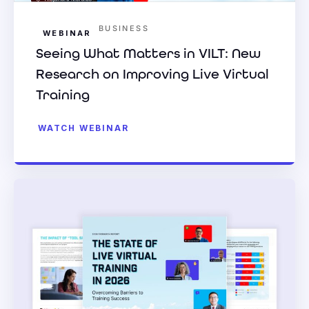
BUSINESS
WEBINAR
Seeing What Matters in VILT: New
Research on Improving Live Virtual
Training
WATCH WEBINAR