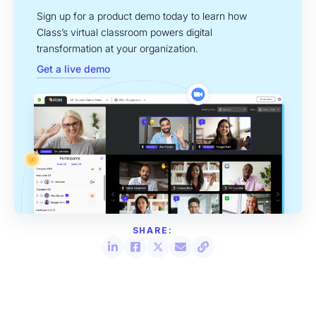
Sign up for a product demo today to learn how
Class’s virtual classroom powers digital
transformation at your organization.
Get a live demo