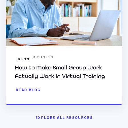
BUSINESS
BLOG
How to Make Small Group Work
Actually Work in Virtual Training
READ BLOG
EXPLORE ALL RESOURCES