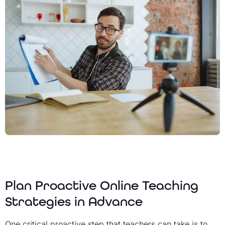
Plan Proactive Online Teaching
Strategies in Advance
One critical proactive step that teachers can take is to