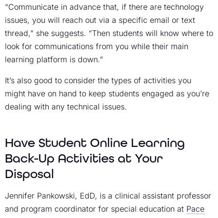
“Communicate in advance that, if there are technology
issues, you will reach out via a specific email or text
thread,” she suggests. “Then students will know where to
look for communications from you while their main
learning platform is down.”
It’s also good to consider the types of activities you
might have on hand to keep students engaged as you’re
dealing with any technical issues.
Have Student Online Learning
Back-Up Activities at Your
Disposal
Jennifer Pankowski, EdD, is a clinical assistant professor
and program coordinator for special education at
Pace