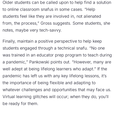
Older students can be called upon to help find a solution
to online classroom snafus in some cases. “Help
students feel like they are involved in, not alienated
from, the process,” Gross suggests. Some students, she
notes, maybe very tech-savvy.
Finally, maintain a positive perspective to help keep
students engaged through a technical snafu. “No one
was trained in an educator prep program to teach during
a pandemic,” Pankowski points out. “However, many are
well adept at being lifelong learners who adapt.” If the
pandemic has left us with any key lifelong lessons, it’s
the importance of being flexible and adapting to
whatever challenges and opportunities that may face us.
Virtual learning glitches will occur; when they do, you’ll
be ready for them.