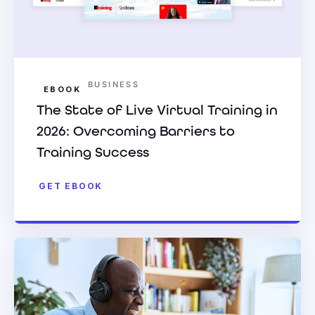
BUSINESS
EBOOK
The State of Live Virtual Training in
2026: Overcoming Barriers to
Training Success
GET EBOOK