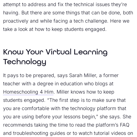
attempt to address and fix the technical issues they’re
having. But there are some things that can be done, both
proactively and while facing a tech challenge. Here we
take a look at how to keep students engaged.
Know Your Virtual Learning
Technology
It pays to be prepared, says Sarah Miller, a former
teacher with a degree in education who blogs at
Homeschooling 4 Him
. Miller knows how to keep
students engaged. “The first step is to make sure that
you are comfortable with the technology platform that
you are using before your lessons begin,” she says. She
recommends taking the time to read the platform’s FAQ
and troubleshooting guides or to watch tutorial videos on