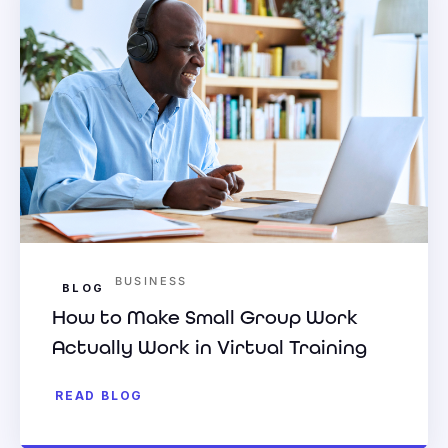
BUSINESS
BLOG
How to Make Small Group Work
Actually Work in Virtual Training
READ BLOG