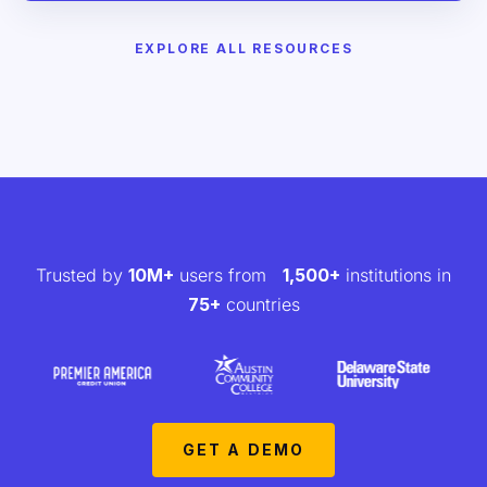
EXPLORE ALL RESOURCES
Trusted by
10M+
users from
1,500+
institutions in
75+
countries
GET A DEMO