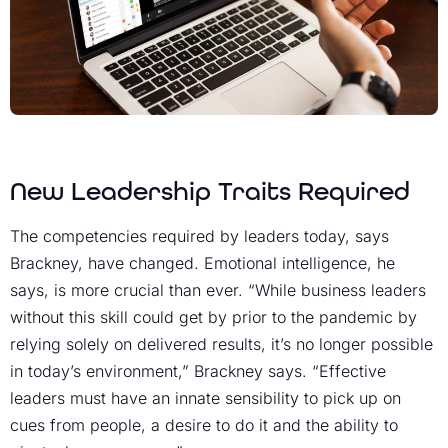
New Leadership Traits Required
The competencies required by leaders today, says
Brackney, have changed. Emotional intelligence, he
says, is more crucial than ever. “While business leaders
without this skill could get by prior to the pandemic by
relying solely on delivered results, it’s no longer possible
in today’s environment,” Brackney says. “Effective
leaders must have an innate sensibility to pick up on
cues from people, a desire to do it and the ability to