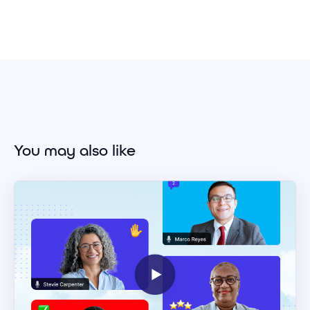
You may also like