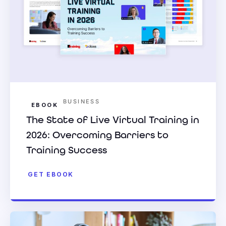
BUSINESS
EBOOK
The State of Live Virtual Training in
2026: Overcoming Barriers to
Training Success
GET EBOOK