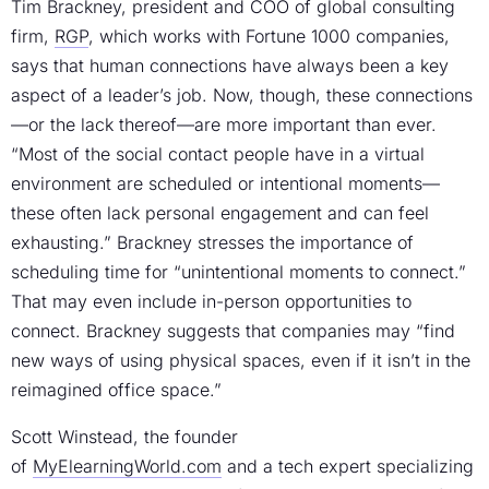
Tim Brackney, president and COO of global consulting
firm,
RGP
, which works with Fortune 1000 companies,
says that human connections have always been a key
aspect of a leader’s job. Now, though, these connections
—or the lack thereof—are more important than ever.
“Most of the social contact people have in a virtual
environment are scheduled or intentional moments—
these often lack personal engagement and can feel
exhausting.” Brackney stresses the importance of
scheduling time for “unintentional moments to connect.”
That may even include in-person opportunities to
connect. Brackney suggests that companies may “find
new ways of using physical spaces, even if it isn’t in the
reimagined office space.”
Scott Winstead, the founder
of
MyElearningWorld.com
and a tech expert specializing