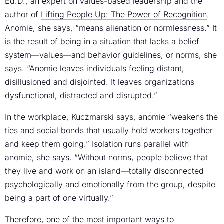
Ed.D., an expert on values-based leadership and the
author of
Lifting People Up: The Power of Recognition
.
Anomie, she says, “means alienation or normlessness.” It
is the result of being in a situation that lacks a belief
system—values—and behavior guidelines, or norms, she
says. “Anomie leaves individuals feeling distant,
disillusioned and disjointed. It leaves organizations
dysfunctional, distracted and disrupted.”
In the workplace, Kuczmarski says, anomie “weakens the
ties and social bonds that usually hold workers together
and keep them going.” Isolation runs parallel with
anomie, she says. “Without norms, people believe that
they live and work on an island—totally disconnected
psychologically and emotionally from the group, despite
being a part of one virtually.”
Therefore, one of the most important ways to