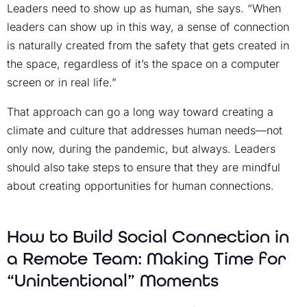
Leaders need to show up as human, she says. “When
leaders can show up in this way, a sense of connection
is naturally created from the safety that gets created in
the space, regardless of it’s the space on a computer
screen or in real life.”
That approach can go a long way toward creating a
climate and culture that addresses human needs—not
only now, during the pandemic, but always. Leaders
should also take steps to ensure that they are mindful
about creating opportunities for human connections.
How to Build Social Connection in
a Remote Team: Making Time for
“Unintentional” Moments