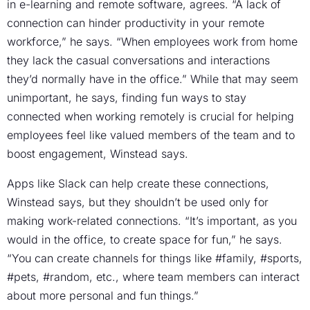
in e-learning and remote software, agrees. “A lack of
connection can hinder productivity in your remote
workforce,” he says. “When employees work from home
they lack the casual conversations and interactions
they’d normally have in the office.” While that may seem
unimportant, he says, finding fun ways to stay
connected when working remotely is crucial for helping
employees feel like valued members of the team and to
boost engagement, Winstead says.
Apps like Slack can help create these connections,
Winstead says, but they shouldn’t be used only for
making work-related connections. “It’s important, as you
would in the office, to create space for fun,” he says.
“You can create channels for things like #family, #sports,
#pets, #random, etc., where team members can interact
about more personal and fun things.”