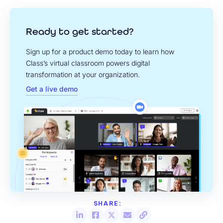
Ready to get started?
Sign up for a product demo today to learn how
Class’s virtual classroom powers digital
transformation at your organization.
Get a live demo