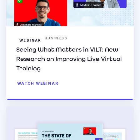
BUSINESS
WEBINAR
Seeing What Matters in VILT: New
Research on Improving Live Virtual
Training
WATCH WEBINAR