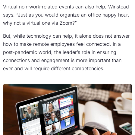
Virtual non-work-related events can also help, Winstead
says. “Just as you would organize an office happy hour,
why not a virtual one via Zoom?”
But, while technology can help, it alone does not answer
how to make remote employees feel connected. In a
post-pandemic world, the leader’s role in ensuring
connections and engagement is more important than
ever and will require different competencies.