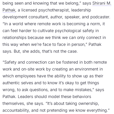
being seen and knowing that we belong,” says
Shirani M.
Pathak
, a licensed psychotherapist, leadership
development consultant, author, speaker, and podcaster.
“In a world where remote work is becoming a norm, it
can feel harder to cultivate psychological safety in
relationships because we think we can only connect in
this way when we’re face to face in person,” Pathak
says. But, she adds, that’s not the case.
“Safety and connection can be fostered in both remote
work and on-site work by creating an environment in
which employees have the ability to show up as their
authentic selves and to know it’s okay to get things
wrong, to ask questions, and to make mistakes,” says
Pathak. Leaders should model these behaviors
themselves, she says. “It’s about taking ownership,
accountability, and not pretending we know everything.”