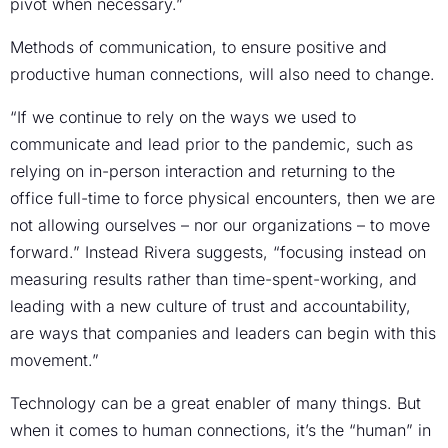
pivot when necessary.”
Methods of communication, to ensure positive and
productive human connections, will also need to change.
“If we continue to rely on the ways we used to
communicate and lead prior to the pandemic, such as
relying on in-person interaction and returning to the
office full-time to force physical encounters, then we are
not allowing ourselves – nor our organizations – to move
forward.” Instead Rivera suggests, “focusing instead on
measuring results rather than time-spent-working, and
leading with a new culture of trust and accountability,
are ways that companies and leaders can begin with this
movement.”
Technology can be a great enabler of many things. But
when it comes to human connections, it’s the “human” in