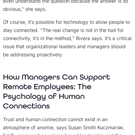
even understand the question because the answer is so
obvious,” she says.
Of course, it’s possible for technology to allow people to
stay connected. “The real change is not in the tool for
connectivity, it’s in the method,” Rivera says. It’s a critical
issue that organizational leaders and managers should
be addressing proactively.
How Managers Can Support
Remote Employees: The
Psychology of Human
Connections
Trust and human connection cannot exist in an
atmosphere of anomie, says Susan Smith Kuczmarski,