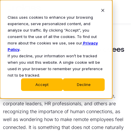
Class uses cookies to enhance your browsing
experience, serve personalized content, and
analyze our traffic. By clicking “Accept”, you
consent to the use of all the cookies. To find out
BLOG
more about the cookies we use, see our
Privacy
How to Make Remote Employees
Policy
.
If you decline, your information won’t be tracked
Feel Connected
when you visit this website. A single cookie will be
Class Technologies
used in your browser to remember your preference
November 9, 2021
•
not to be tracked.
Accept
Decline
In a work world that continues to be largely remote,
corporate leaders, HR professionals, and others are
recognizing the importance of human connections, as
well as wondering how to make remote employees feel
connected. It is something that does not come naturally