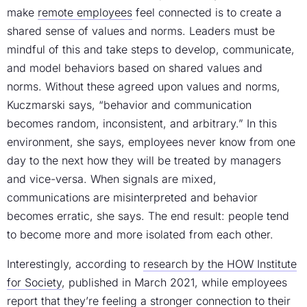
make
remote employees
feel connected is to create a
shared sense of values and norms. Leaders must be
mindful of this and take steps to develop, communicate,
and model behaviors based on shared values and
norms. Without these agreed upon values and norms,
Kuczmarski says, “behavior and communication
becomes random, inconsistent, and arbitrary.” In this
environment, she says, employees never know from one
day to the next how they will be treated by managers
and vice-versa. When signals are mixed,
communications are misinterpreted and behavior
becomes erratic, she says. The end result: people tend
to become more and more isolated from each other.
Interestingly, according to
research by the HOW Institute
for Society
, published in March 2021, while employees
report that they’re feeling a stronger connection to their