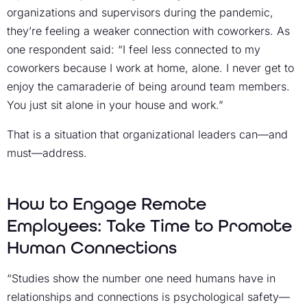
organizations and supervisors during the pandemic,
they’re feeling a weaker connection with coworkers. As
one respondent said: “I feel less connected to my
coworkers because I work at home, alone. I never get to
enjoy the camaraderie of being around team members.
You just sit alone in your house and work.”
That is a situation that organizational leaders can—and
must—address.
How to Engage Remote
Employees: Take Time to Promote
Human Connections
“Studies show the number one need humans have in
relationships and connections is psychological safety—