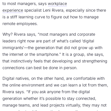
to most managers, says
workplace
experience
specialist Leni Rivera, especially since there
is a stiff learning curve to figure out how to manage
remote employees.
Why? Rivera says, “most managers and corporate
leaders right now are part of what’s called ‘digital
immigrants’—the generation that did not grow up with
the internet or the smartphone.” It is a group, she says,
that instinctively feels that developing and strengthening
connections can best be done in person.
Digital natives, on the other hand, are comfortable with
the online environment and we can learn a lot from them,
Rivera says. “If you ask anyone from the digital
generation whether it’s possible to stay connected,
manage teams, and lead projects virtually, they may not