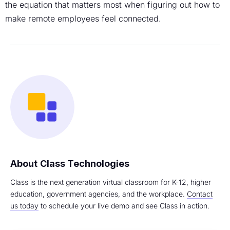
the equation that matters most when figuring out how to
make remote employees feel connected.
Class Technologies
Class is the next generation virtual classroom for K-12, higher
education, government agencies, and the workplace.
Contact
us today
to schedule your live demo and see Class in action.