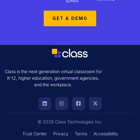
GET A DEMO
Class is the next generation virtual classroom for
K-12, higher education, government agencies,
and the workplace.
© 2026 Class Technologies Inc.
Trust Center
|
Privacy
|
Terms
|
Accessibility