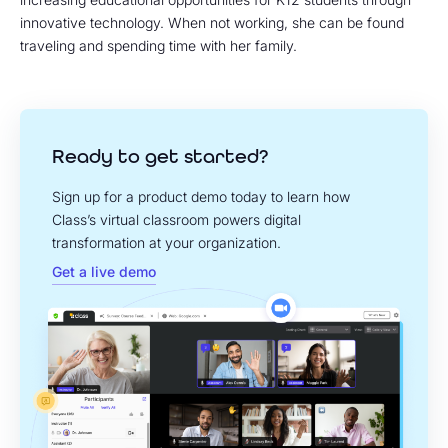
innovative technology. When not working, she can be found
traveling and spending time with her family.
Ready to get started?
Sign up for a product demo today to learn how
Class’s virtual classroom powers digital
transformation at your organization.
Get a live demo