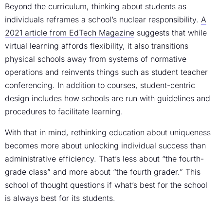
Beyond the curriculum, thinking about students as
individuals reframes a school’s nuclear responsibility.
A
2021 article from EdTech Magazine
suggests that while
virtual learning affords flexibility, it also transitions
physical schools away from systems of normative
operations and reinvents things such as student teacher
conferencing. In addition to courses, student-centric
design includes how schools are run with guidelines and
procedures to facilitate learning.
With that in mind, rethinking education about uniqueness
becomes more about unlocking individual success than
administrative efficiency. That’s less about “the fourth-
grade class” and more about “the fourth grader.” This
school of thought questions if what’s best for the school
is always best for its students.