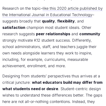
Research on the topic–
like this 2020 article published by
the International Journal in Educational Technology
–
suggests broadly that
quality
,
flexibility
, and
satisfaction
champion most student ideals. Other
research suggests
peer relationships
and
community
strongly motivate K12 student success. Differently,
school administrators, staff, and teachers juggle their
own needs alongside learners they work to inspire,
including, for example, curriculums, measurable
achievement, enrollment, and more.
Designing from students’ perspectives thus arrives at a
critical juncture:
what educators build may differ from
what students need or desire
. Student-centric design
wishes to understand these differences better. The gaps
here are not all-or-nothing contentions. Instead, they