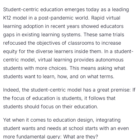
Student-centric education emerges today as a leading
K12 model in a post-pandemic world. Rapid virtual
learning adoption in recent years showed educators
gaps in existing learning systems. These same trials
refocused the objectives of classrooms to increase
equity for the diverse learners inside them. In a student-
centric model, virtual learning provides autonomous
students with more choices. This means asking what
students want to learn, how, and on what terms.
Indeed, the student-centric model has a great premise: If
the focus of education is students, it follows that
students should focus on their education.
Yet when it comes to education design, integrating
student wants and needs at school starts with an even
more fundamental query: What are they?