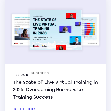
BUSINESS
EBOOK
The State of Live Virtual Training in
2026: Overcoming Barriers to
Training Success
GET EBOOK