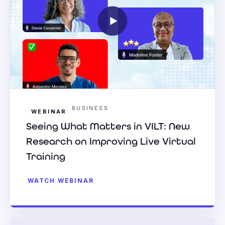
BUSINESS
WEBINAR
Seeing What Matters in VILT: New
Research on Improving Live Virtual
Training
WATCH WEBINAR