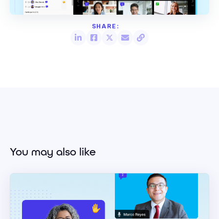
You may also like