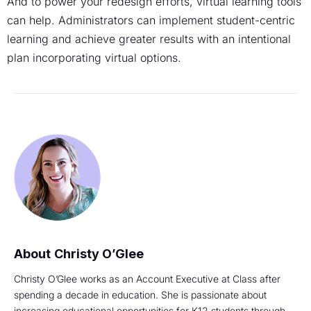
And to power your redesign efforts, virtual learning tools
can help. Administrators can implement student-centric
learning and achieve greater results with an intentional
plan incorporating virtual options.
Christy O’Glee
Christy O’Glee works as an Account Executive at Class after
spending a decade in education. She is passionate about
increasing educational opportunities for K12 students through