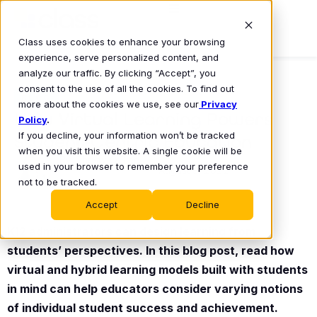
Class uses cookies to enhance your browsing
experience, serve personalized content, and
analyze our traffic. By clicking “Accept”, you
consent to the use of all the cookies. To find out
BLOG
more about the cookies we use, see our
Privacy
How Virtual Learning Powers
Policy
.
If you decline, your information won’t be tracked
Student-Centric Education
when you visit this website. A single cookie will be
Christy O’Glee
used in your browser to remember your preference
August 9, 2022
•
not to be tracked.
Accept
Decline
K12 administrators can design learning from
students’ perspectives. In this blog post, read how
virtual and hybrid learning models built with students
in mind can help educators consider varying notions
of individual student success and achievement.