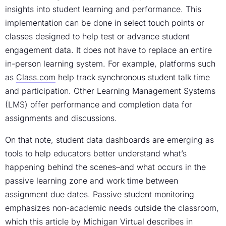
insights into student learning and performance. This
implementation can be done in select touch points or
classes designed to help test or advance student
engagement data. It does not have to replace an entire
in-person learning system. For example, platforms such
as
Class.com
help track synchronous student talk time
and participation. Other Learning Management Systems
(LMS) offer performance and completion data for
assignments and discussions.
On that note, student data dashboards are emerging as
tools to help educators better understand what’s
happening behind the scenes–and what occurs in the
passive learning zone and work time between
assignment due dates. Passive student monitoring
emphasizes non-academic needs outside the classroom,
which
this article by Michigan Virtual
describes in