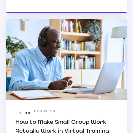
BUSINESS
BLOG
How to Make Small Group Work
Actually Work in Virtual Training