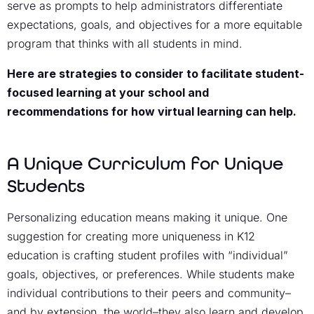
serve as prompts to help administrators differentiate
expectations, goals, and objectives for a more equitable
program that thinks with all students in mind.
Here are strategies to consider to facilitate student-
focused learning at your school and
recommendations for how virtual learning can help.
A Unique Curriculum for Unique
Students
Personalizing education means making it unique. One
suggestion for creating more uniqueness in K12
education is crafting student profiles with “individual”
goals, objectives, or preferences. While students make
individual contributions to their peers and community–
and by extension, the world–they also learn and develop