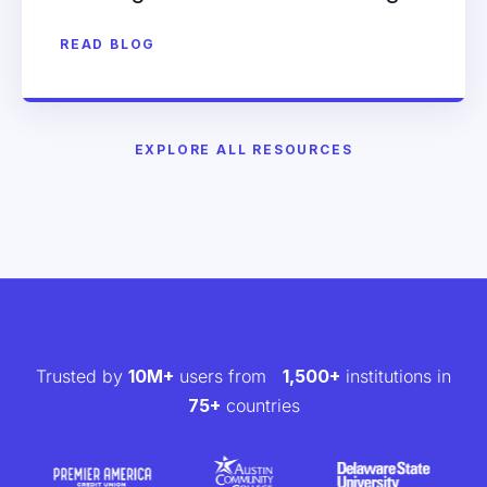
READ BLOG
EXPLORE ALL RESOURCES
Trusted by
10M+
users from
1,500+
institutions in
75+
countries