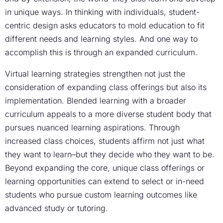
in unique ways. In thinking with individuals, student-
centric design asks educators to mold education to fit
different needs and learning styles. And one way to
accomplish this is through an expanded curriculum.
Virtual learning strategies strengthen not just the
consideration of expanding class offerings but also its
implementation. Blended learning with a broader
curriculum appeals to a more diverse student body that
pursues nuanced learning aspirations. Through
increased class choices, students affirm not just what
they want to learn–but they decide who they want to be.
Beyond expanding the core, unique class offerings or
learning opportunities can extend to select or in-need
students who pursue custom learning outcomes like
advanced study or tutoring.