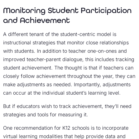
Monitoring Student Participation
and Achievement
A different tenant of the student-centric model is
instructional strategies that monitor close relationships
with students. In addition to teacher one-on-ones and
improved teacher-parent dialogue, this includes tracking
student achievement. The thought is that if teachers can
closely follow achievement throughout the year, they can
make adjustments as needed. Importantly, adjustments
can occur at the individual student’s learning level.
But if educators wish to track achievement, they’ll need
strategies and tools for measuring it.
One recommendation for K12 schools is to incorporate
virtual learning modalities that help provide data and