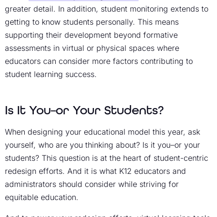
greater detail. In addition, student monitoring extends to
getting to know students personally. This means
supporting their development beyond formative
assessments in virtual or physical spaces where
educators can consider more factors contributing to
student learning success.
Is It You–or Your Students?
When designing your educational model this year, ask
yourself, who are you thinking about? Is it you–or your
students? This question is at the heart of student-centric
redesign efforts. And it is what K12 educators and
administrators should consider while striving for
equitable education.