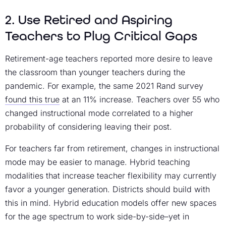
2. Use Retired and Aspiring
Teachers to Plug Critical Gaps
Retirement-age teachers reported more desire to leave
the classroom than younger teachers during the
pandemic. For example, the same 2021 Rand survey
found this true
at an 11% increase. Teachers over 55 who
changed instructional mode correlated to a higher
probability of considering leaving their post.
For teachers far from retirement, changes in instructional
mode may be easier to manage. Hybrid teaching
modalities that increase teacher flexibility may currently
favor a younger generation. Districts should build with
this in mind. Hybrid education models offer new spaces
for the age spectrum to work side-by-side–yet in