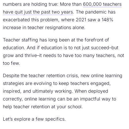
numbers are holding true: More than
600,000 teachers
have quit just the past two years
. The pandemic has
exacerbated this problem, where 2021 saw a 148%
increase in teacher resignations alone.
Teacher staffing has long been at the forefront of
education. And if education is to not just succeed–but
grow and thrive–it needs to have too many teachers, not
too few.
Despite the teacher retention crisis, new online learning
strategies are evolving to keep teachers engaged,
inspired, and ultimately working. When deployed
correctly, online learning can be an impactful way to
help teacher retention at your school.
Let’s explore a few specifics.