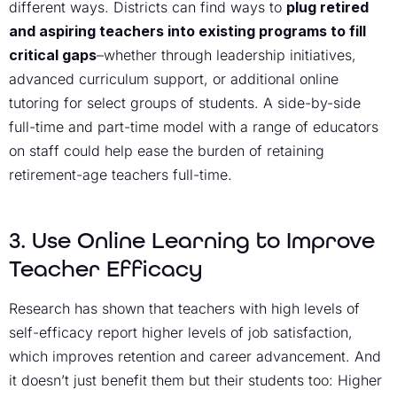
different ways. Districts can find ways to
plug retired
and aspiring teachers into existing programs to fill
critical gaps
–whether through leadership initiatives,
advanced curriculum support, or additional online
tutoring for select groups of students. A side-by-side
full-time and part-time model with a range of educators
on staff could help ease the burden of retaining
retirement-age teachers full-time.
3. Use Online Learning to Improve
Teacher Efficacy
Research has shown that teachers with high levels of
self-efficacy report higher levels of job satisfaction,
which improves retention and career advancement. And
it doesn’t just benefit them but their students too: Higher