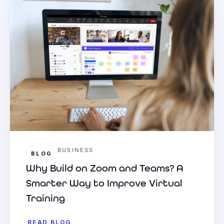
BUSINESS
BLOG
Why Build on Zoom and Teams? A
Smarter Way to Improve Virtual
Training
READ BLOG