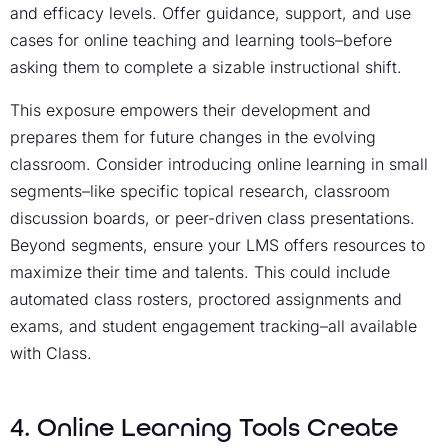
and efficacy levels. Offer guidance, support, and use
cases for online teaching and learning tools–before
asking them to complete a sizable instructional shift.
This exposure empowers their development and
prepares them for future changes in the evolving
classroom. Consider introducing online learning in small
segments–like specific topical research, classroom
discussion boards, or peer-driven class presentations.
Beyond segments, ensure your LMS offers resources to
maximize their time and talents. This could include
automated class rosters, proctored assignments and
exams, and student engagement tracking–all available
with Class.
4. Online Learning Tools Create