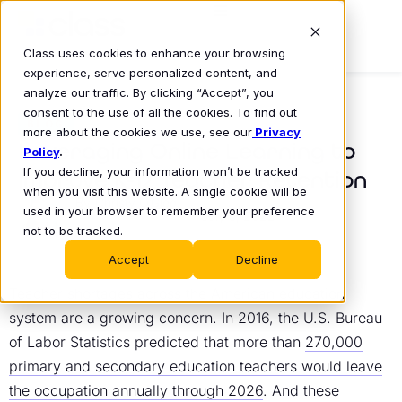
Class uses cookies to enhance your browsing
experience, serve personalized content, and
analyze our traffic. By clicking “Accept”, you
consent to the use of all the cookies. To find out
BLOG
more about the cookies we use, see our
Privacy
Leveraging Online Learning to
Policy
.
If you decline, your information won’t be tracked
Improve K-12 Teacher Retention
when you visit this website. A single cookie will be
Christy O’Glee
used in your browser to remember your preference
July 5, 2022
•
not to be tracked.
Accept
Decline
Teacher shortages across the American education
system are a growing concern. In 2016, the U.S. Bureau
of Labor Statistics predicted that more than
270,000
primary and secondary education teachers would leave
the occupation annually through 2026
. And these