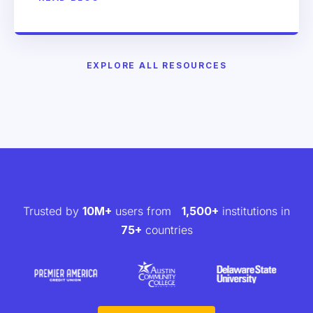
EXPLORE ALL RESOURCES
Trusted by
10M+
users from
1,500+
institutions in
75+
countries