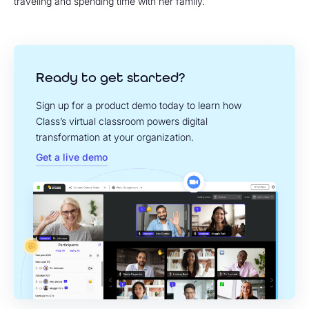
traveling and spending time with her family.
Ready to get started?
Sign up for a product demo today to learn how
Class’s virtual classroom powers digital
transformation at your organization.
Get a live demo