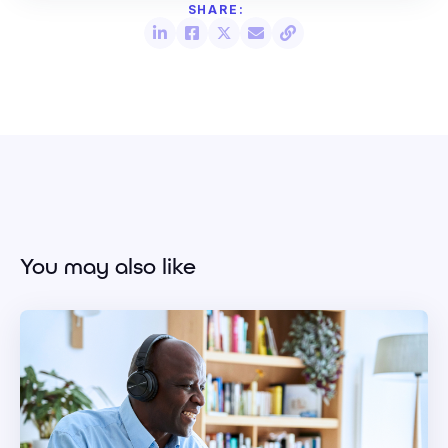
You may also like