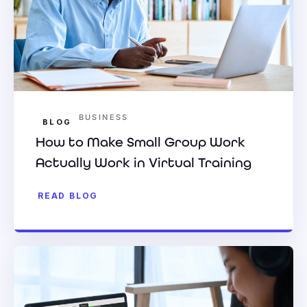
BUSINESS
BLOG
How to Make Small Group Work
Actually Work in Virtual Training
READ BLOG