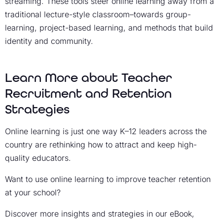
streaming. These tools steer online learning away from a
traditional lecture-style classroom–towards group-
learning, project-based learning, and methods that build
identity and community.
Learn More about Teacher
Recruitment and Retention
Strategies
Online learning is just one way K–12 leaders across the
country are rethinking how to attract and keep high-
quality educators.
Want to use online learning to improve teacher retention
at your school?
Discover more insights and strategies in our eBook,