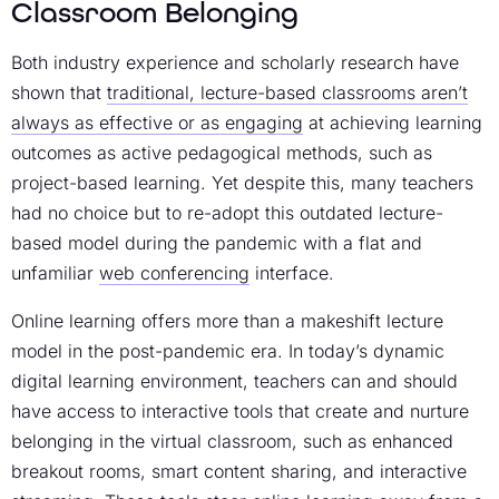
Classroom Belonging
Both industry experience and scholarly research have
shown that
traditional, lecture-based classrooms aren’t
always as effective or as engaging
at achieving learning
outcomes as active pedagogical methods, such as
project-based learning. Yet despite this, many teachers
had no choice but to re-adopt this outdated lecture-
based model during the pandemic with a flat and
unfamiliar
web conferencing
interface.
Online learning offers more than a makeshift lecture
model in the post-pandemic era. In today’s dynamic
digital learning environment, teachers can and should
have access to interactive tools that create and nurture
belonging in the virtual classroom, such as enhanced
breakout rooms, smart content sharing, and interactive