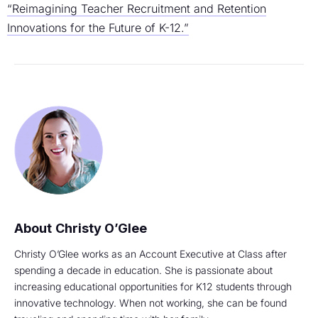
“Reimagining Teacher Recruitment and Retention
Innovations for the Future of K-12.”
Christy O’Glee
Christy O’Glee works as an Account Executive at Class after
spending a decade in education. She is passionate about
increasing educational opportunities for K12 students through
innovative technology. When not working, she can be found