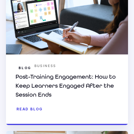
BUSINESS
BLOG
Post-Training Engagement: How to
Keep Learners Engaged After the
Session Ends
READ BLOG