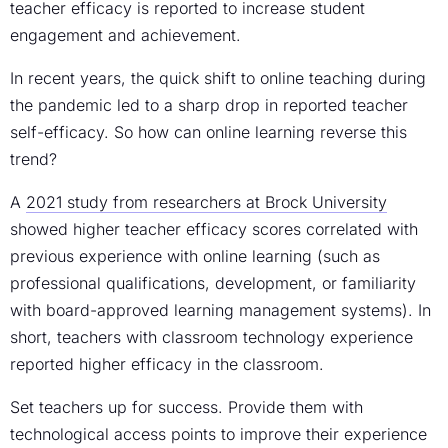
teacher efficacy is reported to increase student
engagement and achievement.
In recent years, the quick shift to online teaching during
the pandemic led to a sharp drop in reported teacher
self-efficacy. So how can online learning reverse this
trend?
A
2021 study from researchers at Brock University
showed higher teacher efficacy scores correlated with
previous experience with online learning (such as
professional qualifications, development, or familiarity
with board-approved learning management systems). In
short, teachers with classroom technology experience
reported higher efficacy in the classroom.
Set teachers up for success. Provide them with
technological access points to improve their experience