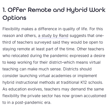
1. Offer Remote and Hybrid Work
Options
Flexibility makes a difference in quality of life. For this
reason and others,
a study by Rand
suggests that one-
third of teachers surveyed said they would be open to
staying remote at least part of the time. Other teachers
who relocated during the pandemic expressed a desire
to keep working for their district–which means virtual
teaching can make much sense. Districts should
consider launching virtual academies or implement
hybrid instructional methods at traditional K12 schools.
As education evolves, teachers may demand the same
flexibility the private sector has now grown accustomed
to in a post-pandemic era.