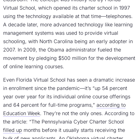
Virtual School, which opened its charter school in 1997
using the technology available at that time—telephones.
A decade later, more advanced technology like learning
management systems was used to provide virtual
schooling, with North Carolina being an early adopter in
2007. In 2009, the Obama administrator fueled the
movement by pledging $500 million for the development
of online learning courses.
Even Florida Virtual School has seen a dramatic increase
in enrollment since the pandemic—it’s “up 54 percent
year over year for its individual online course offerings
and 64 percent for full-time programs,”
according to
Education Week
. They’re not the only ones. According to
the article: “The Pennsylvania Cyber Charter School
filled up
months before it usually starts receiving the
bulk of new applicants. An Oklahoma virtual charter