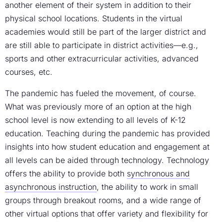
another element of their system in addition to their
physical school locations. Students in the virtual
academies would still be part of the larger district and
are still able to participate in district activities—e.g.,
sports and other extracurricular activities, advanced
courses, etc.
The pandemic has fueled the movement, of course.
What was previously more of an option at the high
school level is now extending to all levels of K-12
education. Teaching during the pandemic has provided
insights into how student education and engagement at
all levels can be aided through technology. Technology
offers the ability to provide both
synchronous and
asynchronous instruction
, the ability to work in small
groups through breakout rooms, and a wide range of
other virtual options that offer variety and flexibility for