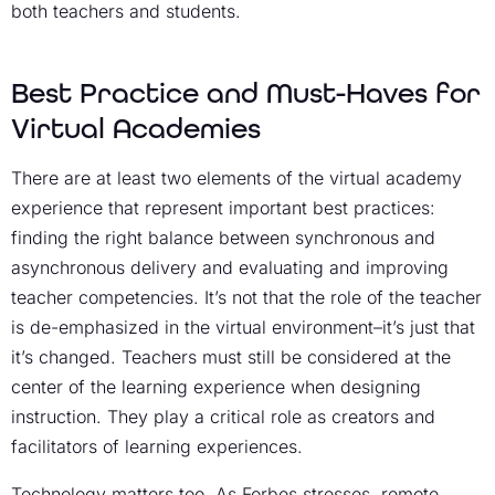
both teachers and students.
Best Practice and Must-Haves for
Virtual Academies
There are at least two elements of the virtual academy
experience that represent important best practices:
finding the right balance between synchronous and
asynchronous delivery and evaluating and improving
teacher competencies. It’s not that the role of the teacher
is de-emphasized in the virtual environment–it’s just that
it’s changed. Teachers must still be considered at the
center of the learning experience when designing
instruction. They play a critical role as creators and
facilitators of learning experiences.
Technology matters too. As Forbes stresses, remote