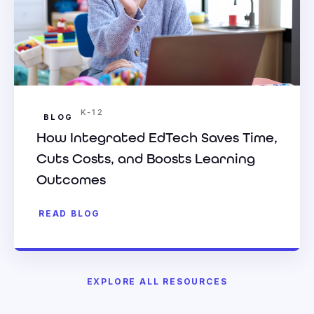
K-12
BLOG
How Integrated EdTech Saves Time,
Cuts Costs, and Boosts Learning
Outcomes
READ BLOG
EXPLORE ALL RESOURCES