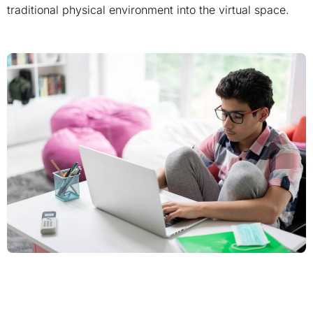
traditional physical environment into the virtual space.