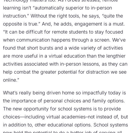
learning isn’t “automatically superior to in-person
instruction.” Without the right tools, he says, “quite the
opposite is true.” And, he adds, engagement is a must.
“It can be difficult for remote students to stay focused
when communication happens through a screen. We’ve
found that short bursts and a wide variety of activities
are more useful in a virtual education than the lengthier
activities associated with in-person lessons, as they can
help combat the greater potential for distraction we see
online.”
What’s really being driven home so impactfully today is
the importance of personal choices and family options.
The new opportunity for school systems is to provide
choices—including virtual academies–not instead of, but
in addition to, other educational options. School systems
now hold the potential to do a better job of serving all