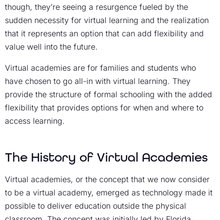
though, they’re seeing a resurgence fueled by the
sudden necessity for virtual learning and the realization
that it represents an option that can add flexibility and
value well into the future.
Virtual academies are for families and students who
have chosen to go all-in with virtual learning. They
provide the structure of formal schooling with the added
flexibility that provides options for when and where to
access learning.
The History of Virtual Academies
Virtual academies, or the concept that we now consider
to be a virtual academy, emerged as technology made it
possible to deliver education outside the physical
classroom. The concept was initially led by Florida