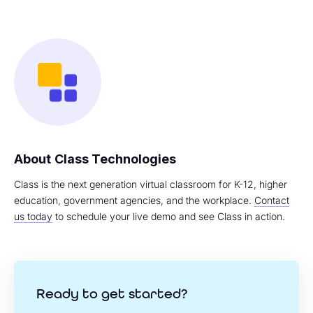
Class Technologies
Class is the next generation virtual classroom for K-12, higher
education, government agencies, and the workplace.
Contact
us today
to schedule your live demo and see Class in action.
Ready to get started?