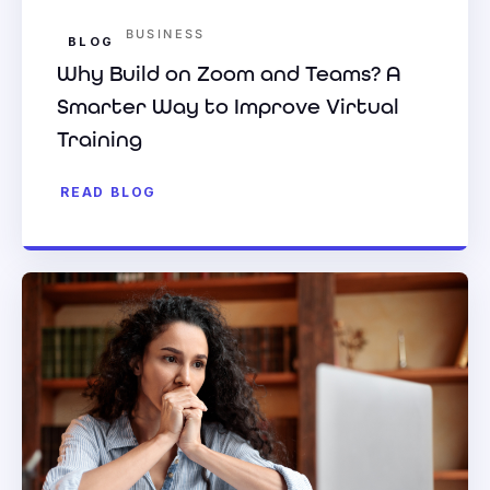
BUSINESS
BLOG
Why Build on Zoom and Teams? A
Smarter Way to Improve Virtual
Training
READ BLOG