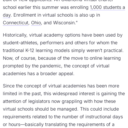
school earlier this summer was enrolling
1,000 students a
day
. Enrollment in virtual schools is also up in
Connecticut
,
Ohio
, and Wisconsin.”
Historically, virtual academy options have been used by
student-athletes, performers and others for whom the
traditional K-12 learning models simply weren’t practical.
Now, of course, because of the move to online learning
prompted by the pandemic, the concept of virtual
academies has a broader appeal.
Since the concept of virtual academies has been more
limited in the past, this widespread interest is gaining the
attention of legislators now grappling with how these
virtual schools should be managed. This could include
requirements related to the number of instructional days
or hours—basically translating the requirements of a