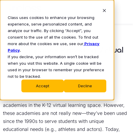
Class uses cookies to enhance your browsing
experience, serve personalized content, and
analyze our traffic. By clicking “Accept”, you
consent to the use of all the cookies. To find out
BLOG
more about the cookies we use, see our
Privacy
New Emphasis Placed on Virtual
Policy
.
If you decline, your information won’t be tracked
Academies in K-12
when you visit this website. A single cookie will be
Class Technologies
used in your browser to remember your preference
April 29, 2021
•
not to be tracked.
Accept
Decline
There is a new emphasis being placed on virtual
academies in the K-12 virtual learning space. However,
these academies are not really new—they’ve been used
since the 1990s to serve students with unique
educational needs (e.g., athletes and actors). Today,