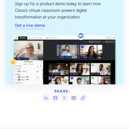
Sign up for a product demo today to learn how
Class’s virtual classroom powers digital
transformation at your organization.
Get a live demo