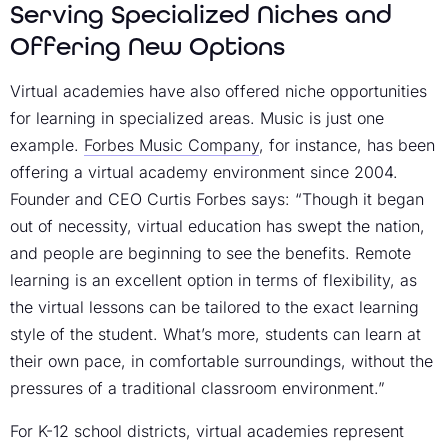
Serving Specialized Niches and
Offering New Options
Virtual academies have also offered niche opportunities
for learning in specialized areas. Music is just one
example.
Forbes Music Company
, for instance, has been
offering a virtual academy environment since 2004.
Founder and CEO Curtis Forbes says: “Though it began
out of necessity, virtual education has swept the nation,
and people are beginning to see the benefits. Remote
learning is an excellent option in terms of flexibility, as
the virtual lessons can be tailored to the exact learning
style of the student. What’s more, students can learn at
their own pace, in comfortable surroundings, without the
pressures of a traditional classroom environment.”
For K-12 school districts, virtual academies represent