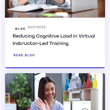
BUSINESS
BLOG
Reducing Cognitive Load in Virtual
Instructor-Led Training
READ BLOG