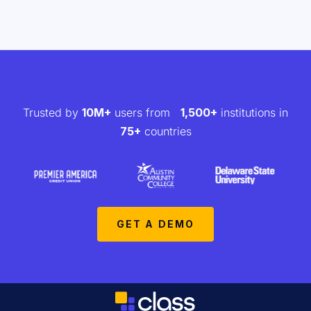
Trusted by
10M+
users from
1,500+
institutions in
75+
countries
GET A DEMO