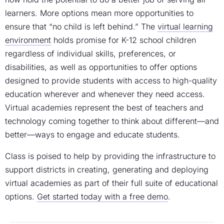
learners. More options mean more opportunities to
ensure that “no child is left behind.” The
virtual learning
environment
holds promise for K-12 school children
regardless of individual skills, preferences, or
disabilities, as well as opportunities to offer options
designed to provide students with access to high-quality
education wherever and whenever they need access.
Virtual academies represent the best of teachers and
technology coming together to think about different—and
better—ways to engage and educate students.
Class is poised to help by providing the infrastructure to
support districts in creating, generating and deploying
virtual academies as part of their full suite of educational
options.
Get started today with a free demo
.