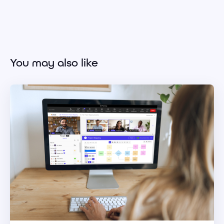
You may also like