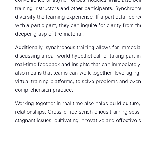
training instructors and other participants. Synchron
diversify the learning experience. If a particular conc
with a participant, they can inquire for clarity from th
deeper grasp of the material.
Additionally, synchronous training allows for immedi
discussing a real-world hypothetical, or taking part i
real-time feedback and insights that can immediately 
also means that teams can work together, leveraging
virtual training platforms, to solve problems and eve
comprehension practice.
Working together in real time also helps build cultur
relationships. Cross-office synchronous training se
stagnant issues, cultivating innovative and effective s