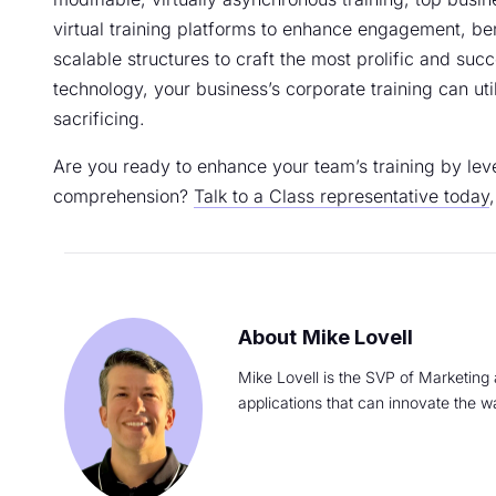
virtual training platforms to enhance engagement, bene
scalable structures to craft the most prolific and suc
technology, your business’s corporate training can ut
sacrificing.
Are you ready to enhance your team’s training by leve
comprehension?
Talk to a Class representative today
Mike Lovell
Mike Lovell is the SVP of Marketing 
applications that can innovate the w