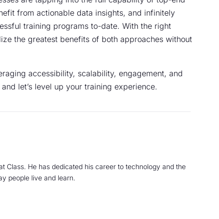
fit from actionable data insights, and infinitely
cessful training programs to-date. With the right
ilize the greatest benefits of both approaches without
raging accessibility, scalability, engagement, and
, and let’s level up your training experience.
at Class. He has dedicated his career to technology and the
ay people live and learn.