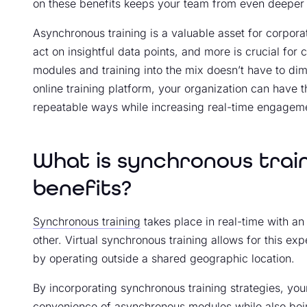
on these benefits keeps your team from even deeper
Asynchronous training is a valuable asset for corporati
act on insightful data points, and more is crucial fo
modules and training into the mix doesn’t have to dim
online training platform, your organization can have t
repeatable ways while increasing real-time engagem
What is synchronous trai
benefits?
Synchronous training
takes place in real-time with an
other. Virtual synchronous training allows for this expe
by operating outside a shared geographic location.
By incorporating synchronous training strategies, your
convenience of asynchronous modules while also bein