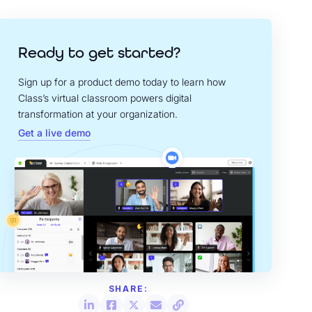
Ready to get started?
Sign up for a product demo today to learn how
Class’s virtual classroom powers digital
transformation at your organization.
Get a live demo