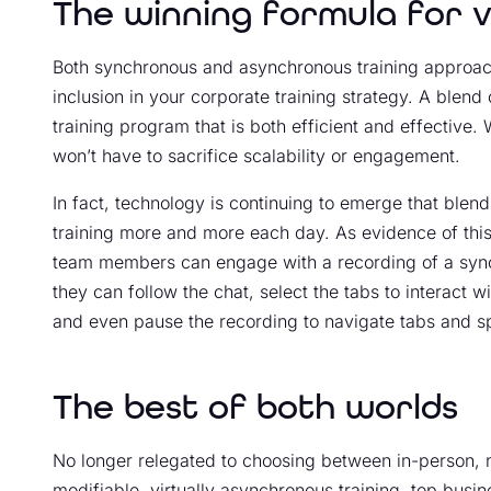
The winning formula for v
Both synchronous and asynchronous training approac
inclusion in your corporate training strategy. A blen
training program that is both efficient and effective. 
won’t have to sacrifice scalability or engagement.
In fact, technology is continuing to emerge that ble
training more and more each day. As evidence of this
team members can engage with a recording of a sync
they can follow the chat, select the tabs to interact w
and even pause the recording to navigate tabs and s
The best of both worlds
No longer relegated to choosing between in-person, 
modifiable, virtually asynchronous training, top busin