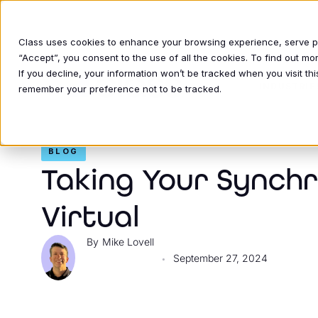
Class uses cookies to enhance your browsing experience, serve per
“Accept”, you consent to the use of all the cookies. To find out m
If you decline, your information won’t be tracked when you visit thi
INDUSTRIE
remember your preference not to be tracked.
BLOG
Taking Your Synch
Virtual
Mike Lovell
September 27, 2024
•