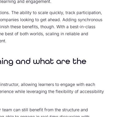
 learning and engagement.
ons. The ability to scale quickly, track participation,
r companies looking to get ahead. Adding synchronous
inish these benefits, though. With a best-in-class
he best of both worlds, scaling in reliable and
ent.
ning and what are the
 instructor, allowing learners to engage with each
rience while leveraging the flexibility of accessibility
 team can still benefit from the structure and
g able to engage in real-time discussion with