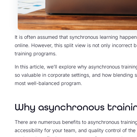
It is often assumed that synchronous learning happe
online. However, this split view is not only incorrect 
training programs.
In this article, we’ll explore why asynchronous traini
so valuable in corporate settings, and how blending
most well-balanced program.
Why asynchronous trainin
There are numerous benefits to asynchronous training, 
accessibility for your team, and quality control of the