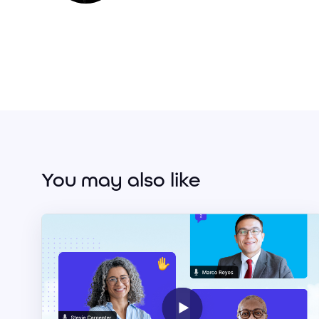
You may also like