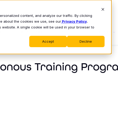
sonalized content, and analyze our traffic. By clicking
ore about the cookies we use, see our
Privacy Policy
.
s website. A single cookie will be used in your browser to
S
WHY CLASS
PRODUCT
LEARN
Accept
Decline
ronous Training Progr