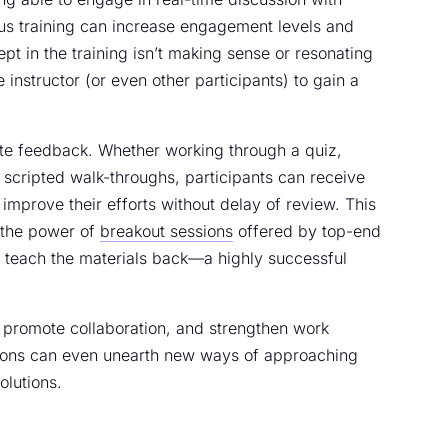
ous training can increase engagement levels and
ept in the training isn’t making sense or resonating
e instructor (or even other participants) to gain a
ate feedback. Whether working through a quiz,
n scripted walk-throughs, participants can receive
improve their efforts without delay of review. This
 the power of
breakout sessions
offered by top-end
n teach the materials back—a highly successful
e, promote collaboration, and strengthen work
ssions can even unearth new ways of approaching
olutions.