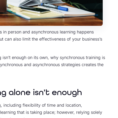
ns in person and asynchronous learning happens
but can also limit the effectiveness of your business’s
ng isn’t enough on its own, why synchronous training is
 synchronous and asynchronous strategies creates the
g alone isn’t enough
including flexibility of time and location,
 learning that is taking place; however, relying solely