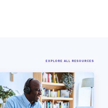
EXPLORE ALL RESOURCES