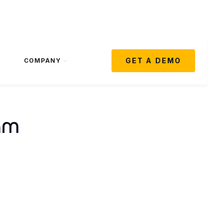
GET A DEMO
COMPANY
am