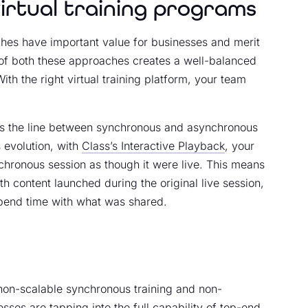
irtual training programs
hes have important value for businesses and merit
d of both these approaches creates a well-balanced
With the right virtual training platform, your team
nds the line between synchronous and asynchronous
 evolution, with
Class’s Interactive Playback
, your
hronous session as though it were live. This means
ith content launched during the original live session,
pend time with what was shared.
non-scalable synchronous training and non-
esses are tapping into the full capability of top-end