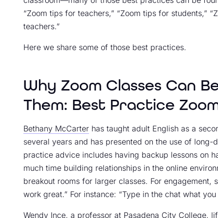
classroom—many of those best practices can be found
“Zoom tips for teachers,” “Zoom tips for students,” “
teachers.”
Here we share some of those best practices.
Why Zoom Classes Can Be
Them: Best Practice Zoom
Bethany McCarter
has taught adult English as a seco
several years and has presented on the use of long-d
practice advice includes having backup lessons on han
much time building relationships in the online environ
breakout rooms for larger classes. For engagement, sh
work great.” For instance: “Type in the chat what you 
Wendy Ince, a professor at
Pasadena City College
, l