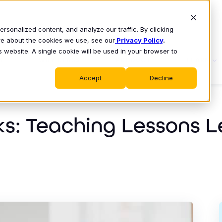
sonalized content, and analyze our traffic. By clicking
ore about the cookies we use, see our
Privacy Policy
.
s website. A single cookie will be used in your browser to
S
WHY CLASS
PRODUCT
LEARN
Accept
Decline
ks: Teaching Lessons 