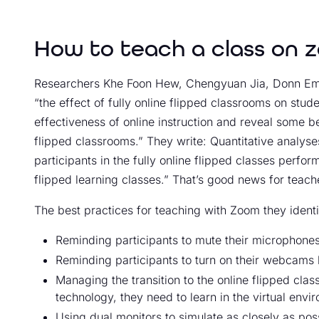
How to teach a class on 
Researchers Khe Foon Hew, Chengyuan Jia, Donn Emm
“the effect of fully online flipped classrooms on stud
effectiveness of online instruction and reveal some be
flipped classrooms.” They write: Quantitative analyses
participants in the fully online flipped classes perfor
flipped learning classes.” That’s good news for teach
The best practices for teaching with Zoom they identi
Reminding participants to mute their microphone
Reminding participants to turn on their webcams b
Managing the transition to the online flipped cla
technology, they need to learn in the virtual envi
Using dual monitors to simulate as closely as pos