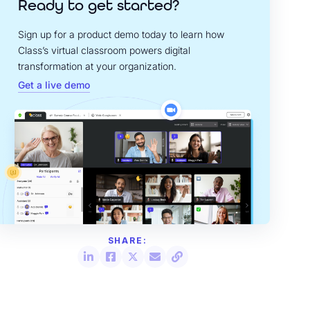
Ready to get started?
Sign up for a product demo today to learn how
Class’s virtual classroom powers digital
transformation at your organization.
Get a live demo