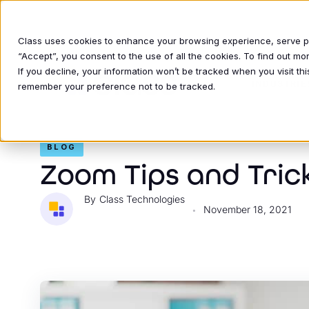
Class uses cookies to enhance your browsing experience, serve per
“Accept”, you consent to the use of all the cookies. To find out m
If you decline, your information won’t be tracked when you visit thi
INDUSTRIE
remember your preference not to be tracked.
BLOG
Zoom Tips and Tric
Class Technologies
November 18, 2021
•