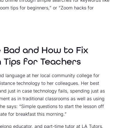
 online through simple searches for keywords like
Zoom tips for beginners,” or “Zoom hacks for
 Bad and How to Fix
 Tips for Teachers
nd language at her local community college for
istance technology to her colleagues. Her best
d just in case technology fails, spending just as
ment as in traditional classrooms as well as using
e says: “Simple questions to start the lesson off
ate for breakfast this morning.”
ifelong educator, and part-time tutor at
LA Tutors
,