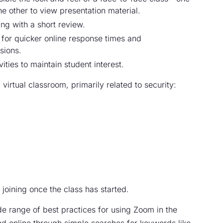
he other to view presentation material.
ing with a short review.
for quicker online response times and
sions.
ities to maintain student interest.
virtual classroom, primarily related to security:
joining once the class has started.
de range of best practices for using Zoom in the