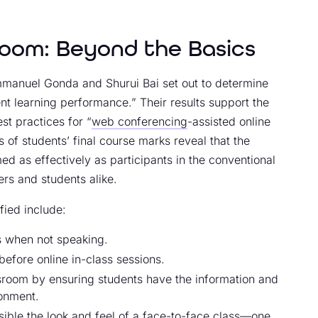
zoom: Beyond the Basics
anuel Gonda and Shurui Bai set out to determine
ent learning performance.” Their results support the
st practices for “
web conferencing
-assisted online
 of students’ final course marks reveal that the
med as effectively as participants in the conventional
ers and students alike.
fied include:
s when not speaking.
efore online in-class sessions.
ssroom by ensuring students have the information and
ronment.
sible the look and feel of a face-to-face class—one