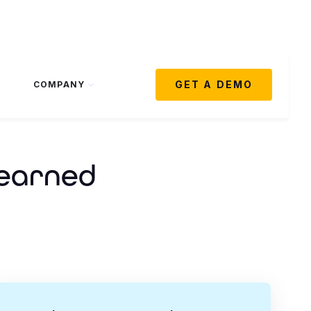
GET A DEMO
COMPANY
Learned