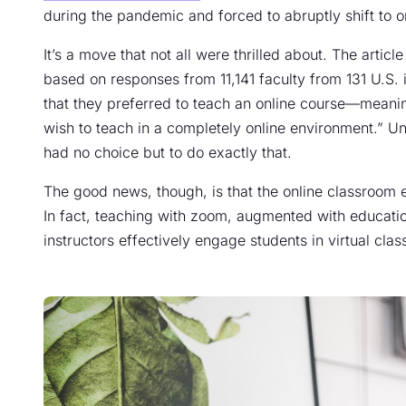
during the pandemic and forced to abruptly shift to on
It’s a move that not all were thrilled about. The arti
based on responses from 11,141 faculty from 131 U.S. 
that they preferred to teach an online course—meanin
wish to teach in a completely online environment.” U
had no choice but to do exactly that.
The good news, though, is that the online classroom
In fact, teaching with zoom, augmented with educatio
instructors effectively engage students in virtual clas