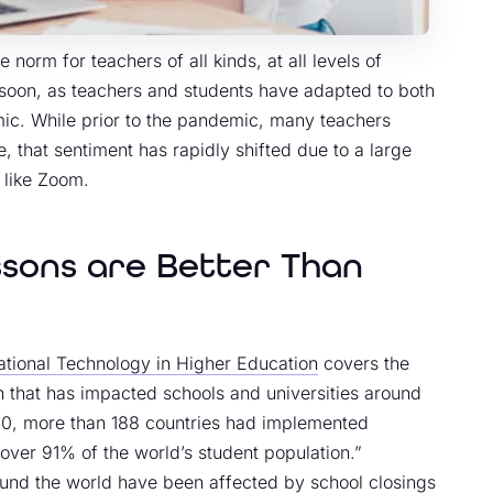
orm for teachers of all kinds, at all levels of
ime soon, as teachers and students have adapted to both
ic. While prior to the pandemic, many teachers
, that sentiment has rapidly shifted due to a large
s like Zoom.
ssons are Better Than
cational Technology in Higher Education
covers the
on that has impacted schools and universities around
20, more than 188 countries had implemented
over 91% of the world’s student population.”
round the world have been affected by school closings