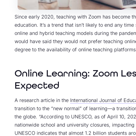
Since early 2020, teaching with Zoom has become the n
education. It’s a trend that isn’t likely to end any t
online and hybrid teaching models during the pandem
would have said they would not prefer teaching online
degree to the availability of online teaching platform
Online Learning: Zoom Le
Expected
A research article in the
International Journal of Edu
transition to the “new normal” of learning—a transiti
the globe. “According to UNESCO, as of April 10, 20
nationwide school and university closures, impacting 
UNESCO indicates that
almost 1.2 billion students a