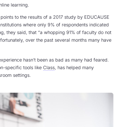
line learning.
cle points to the results of a 2017 study by EDUCAUSE
institutions where only 9% of respondents indicated
g, they said, that “a whopping 91% of faculty do not
nfortunately, over the past several months many have
 experience hasn’t been as bad as many had feared.
n-specific tools like
Class
, has helped many
sroom settings.