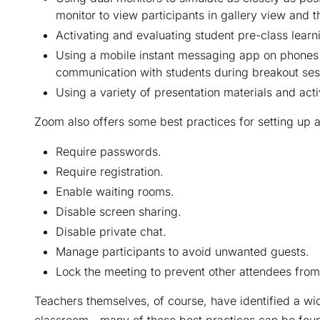
monitor to view participants in gallery view and t
Activating and evaluating student pre-class learn
Using a mobile instant messaging app on phones 
communication with students during breakout ses
Using a variety of presentation materials and activ
Zoom also offers some best practices for setting up a 
Require passwords.
Require registration.
Enable waiting rooms.
Disable screen sharing.
Disable private chat.
Manage participants to avoid unwanted guests.
Lock the meeting to prevent other attendees from 
Teachers themselves, of course, have identified a wi