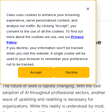
Class uses cookies to enhance your browsing
experience, serve personalized content, and
analyze our traffic. By clicking “Accept”, you
consent to the use of all the cookies. To find out
BLOG
more about the cookies we use, see our
Privacy
Upskilling and Reskilling for the
Policy
.
If you decline, your information won’t be tracked
Future of Work
when you visit this website. A single cookie will be
Mike Lovell
used in your browser to remember your preference
November 24, 2023
•
not to be tracked.
Accept
Decline
The future of work is rapidly changing. With the vast
adoption of AI throughout professional sectors, another
wave of upskilling and reskilling is necessary for
organizations. While this reality is understood by most,