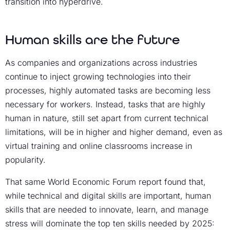
transition into hyperdrive.
Human skills are the future
As companies and organizations across industries
continue to inject growing technologies into their
processes, highly automated tasks are becoming less
necessary for workers. Instead, tasks that are highly
human in nature, still set apart from current technical
limitations, will be in higher and higher demand, even as
virtual training and online classrooms increase in
popularity.
That same World Economic Forum report found that,
while technical and digital skills are important, human
skills that are needed to innovate, learn, and manage
stress will dominate the top ten skills needed by 2025: