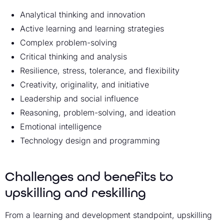
Analytical thinking and innovation
Active learning and learning strategies
Complex problem-solving
Critical thinking and analysis
Resilience, stress, tolerance, and flexibility
Creativity, originality, and initiative
Leadership and social influence
Reasoning, problem-solving, and ideation
Emotional intelligence
Technology design and programming
Challenges and benefits to
upskilling and reskilling
From a learning and development standpoint, upskilling