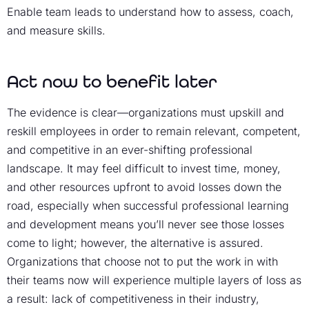
Enable team leads to understand how to assess, coach,
and measure skills.
Act now to benefit later
The evidence is clear—organizations must upskill and
reskill employees in order to remain relevant, competent,
and competitive in an ever-shifting professional
landscape. It may feel difficult to invest time, money,
and other resources upfront to avoid losses down the
road, especially when successful professional learning
and development means you’ll never see those losses
come to light; however, the alternative is assured.
Organizations that choose not to put the work in with
their teams now will experience multiple layers of loss as
a result: lack of competitiveness in their industry,