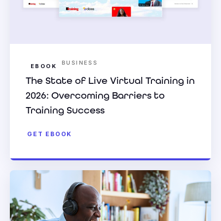
BUSINESS
EBOOK
The State of Live Virtual Training in
2026: Overcoming Barriers to
Training Success
GET EBOOK