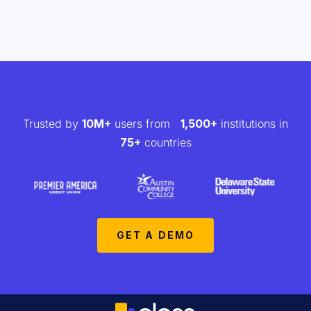
Trusted by
10M+
users from
1,500+
institutions in
75+
countries
GET A DEMO