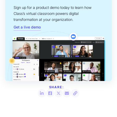
Sign up for a product demo today to learn how
Class’s virtual classroom powers digital
transformation at your organization.
Get a live demo