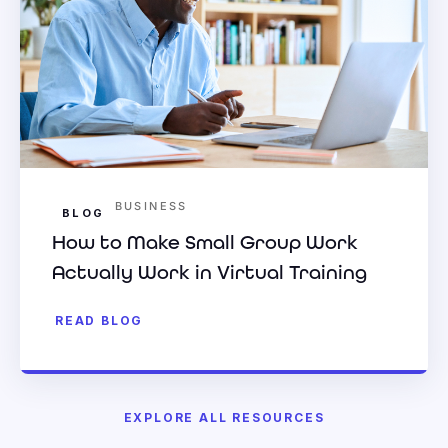
BUSINESS
BLOG
How to Make Small Group Work
Actually Work in Virtual Training
READ BLOG
EXPLORE ALL RESOURCES