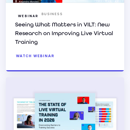
BUSINESS
WEBINAR
Seeing What Matters in VILT: New
Research on Improving Live Virtual
Training
WATCH WEBINAR