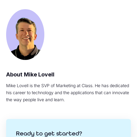
Mike Lovell
Mike Lovell is the SVP of Marketing at Class. He has dedicated
his career to technology and the applications that can innovate
the way people live and learn.
Ready to get started?