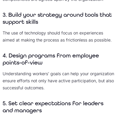
3. Build your strategy around tools that
support skills
The use of technology should focus on experiences
aimed at making the process as frictionless as possible.
4. Design programs from employee
points-of-view
Understanding workers’ goals can help your organization
ensure efforts not only have active participation, but also
successful outcomes.
5. Set clear expectations for leaders
and managers