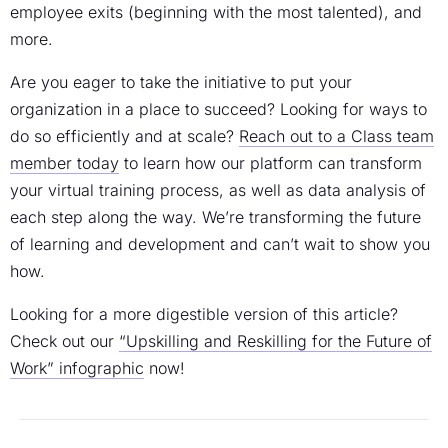
employee exits (beginning with the most talented), and
more.
Are you eager to take the initiative to put your
organization in a place to succeed? Looking for ways to
do so efficiently and at scale?
Reach out to a Class team
member today
to learn how our platform can transform
your virtual training process, as well as data analysis of
each step along the way. We’re transforming the future
of learning and development and can’t wait to show you
how.
Looking for a more digestible version of this article?
Check out our
“Upskilling and Reskilling for the Future of
Work” infographic
now!