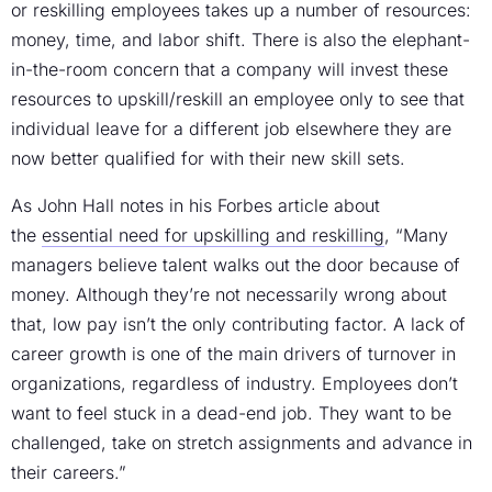
or reskilling employees takes up a number of resources:
money, time, and labor shift. There is also the elephant-
in-the-room concern that a company will invest these
resources to upskill/reskill an employee only to see that
individual leave for a different job elsewhere they are
now better qualified for with their new skill sets.
As John Hall notes in his Forbes article about
the
essential need for upskilling and reskilling
, “Many
managers believe talent walks out the door because of
money. Although they’re not necessarily wrong about
that, low pay isn’t the only contributing factor. A lack of
career growth is one of the main drivers of turnover in
organizations, regardless of industry. Employees don’t
want to feel stuck in a dead-end job. They want to be
challenged, take on stretch assignments and advance in
their careers.”