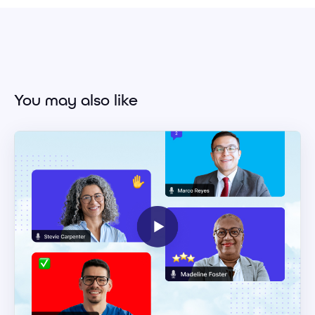
You may also like