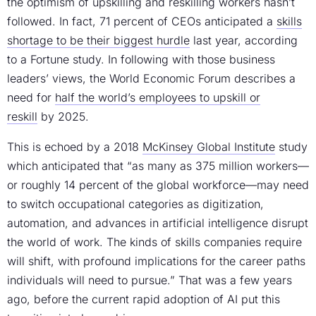
the optimism of upskilling and reskilling workers hasn’t
followed. In fact, 71 percent of CEOs anticipated a
skills
shortage to be their biggest hurdle
last year, according
to a Fortune study. In following with those business
leaders’ views, the World Economic Forum describes a
need for
half the world’s employees to upskill or
reskill
by 2025.
This is echoed by a 2018
McKinsey Global Institute
study
which anticipated that “as many as 375 million workers—
or roughly 14 percent of the global workforce—may need
to switch occupational categories as digitization,
automation, and advances in artificial intelligence disrupt
the world of work. The kinds of skills companies require
will shift, with profound implications for the career paths
individuals will need to pursue.” That was a few years
ago, before the current rapid adoption of AI put this