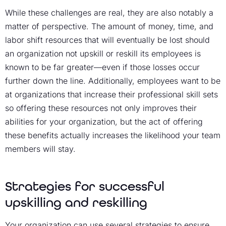
While these challenges are real, they are also notably a
matter of perspective. The amount of money, time, and
labor shift resources that will eventually be lost should
an organization not upskill or reskill its employees is
known to be far greater—even if those losses occur
further down the line. Additionally, employees want to be
at organizations that increase their professional skill sets
so offering these resources not only improves their
abilities for your organization, but the act of offering
these benefits actually increases the likelihood your team
members will stay.
Strategies for successful
upskilling and reskilling
Your organization can use several strategies to ensure