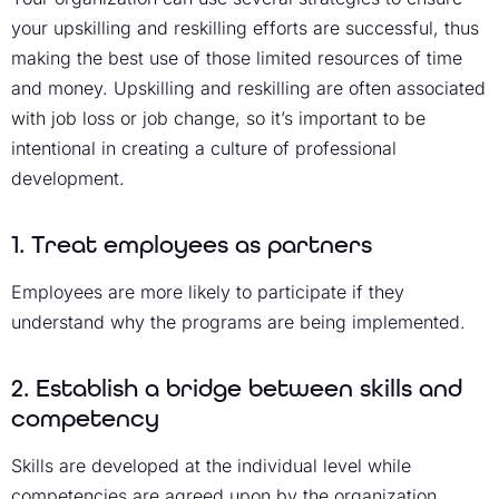
your upskilling and reskilling efforts are successful, thus
making the best use of those limited resources of time
and money. Upskilling and reskilling are often associated
with job loss or job change, so it’s important to be
intentional in creating a culture of professional
development.
1. Treat employees as partners
Employees are more likely to participate if they
understand why the programs are being implemented.
2. Establish a bridge between skills and
competency
Skills are developed at the individual level while
competencies are agreed upon by the organization.