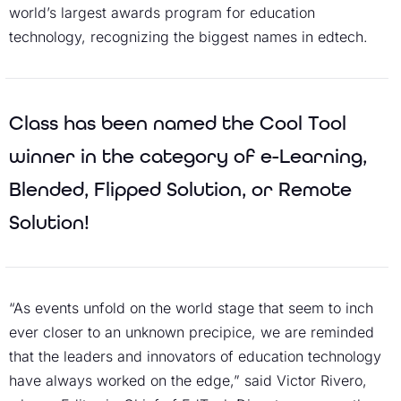
world’s largest awards program for education
technology, recognizing the biggest names in edtech.
Class has been named the Cool Tool
winner in the category of e-Learning,
Blended, Flipped Solution, or Remote
Solution!
“As events unfold on the world stage that seem to inch
ever closer to an unknown precipice, we are reminded
that the leaders and innovators of education technology
have always worked on the edge,” said Victor Rivero,