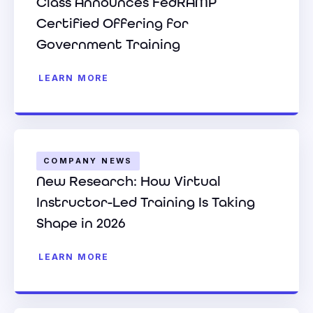
Class Announces FedRAMP
Certified Offering for
Government Training
LEARN MORE
COMPANY NEWS
New Research: How Virtual
Instructor-Led Training Is Taking
Shape in 2026
LEARN MORE