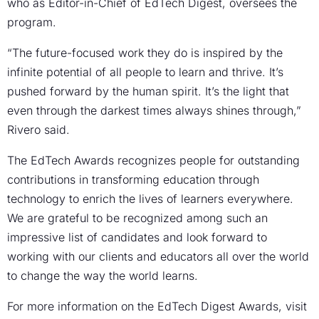
who as Editor-in-Chief of EdTech Digest, oversees the
program.
“The future-focused work they do is inspired by the
infinite potential of all people to learn and thrive. It’s
pushed forward by the human spirit. It’s the light that
even through the darkest times always shines through,”
Rivero said.
The EdTech Awards recognizes people for outstanding
contributions in transforming education through
technology to enrich the lives of learners everywhere.
We are grateful to be recognized among such an
impressive list of candidates and look forward to
working with our clients and educators all over the world
to change the way the world learns.
For more information on the EdTech Digest Awards, visit