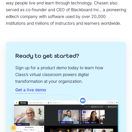
way people live and learn through technology. Chasen also
served as co-founder and CEO of Blackboard Inc., a pioneering
edtech company with software used by over 20,000
institutions and millions of instructors and learners worldwide.
Ready to get started?
Sign up for a product demo today to learn how
Class’s virtual classroom powers digital
transformation at your organization.
Get a live demo