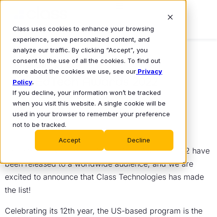
Class uses cookies to enhance your browsing
experience, serve personalized content, and
analyze our traffic. By clicking “Accept”, you
consent to the use of all the cookies. To find out
COMPANY NEWS
more about the cookies we use, see our
Privacy
The EdTech Awards 2022
Policy
.
If you decline, your information won’t be tracked
Michael Chasen
when you visit this website. A single cookie will be
Apr 20, 2022
•
used in your browser to remember your preference
not to be tracked.
Accept
Decline
Finalists and winners for The EdTech Awards 2022 have
been released to a worldwide audience, and we are
excited to announce that Class Technologies has made
the list!
Celebrating its 12th year, the US-based program is the