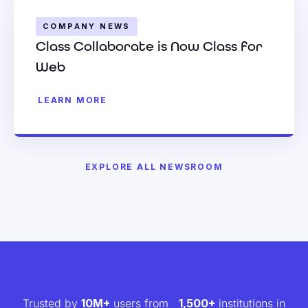
COMPANY NEWS
Class Collaborate is Now Class for
Web
LEARN MORE
EXPLORE ALL NEWSROOM
Trusted by
10M+
users from
1,500+
institutions in