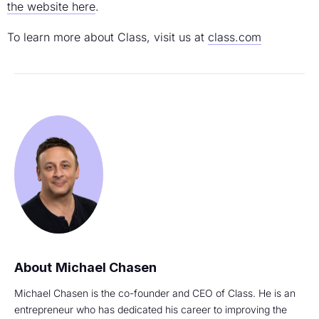
the website here
.
To learn more about Class, visit us at
class.com
Michael Chasen
Michael Chasen is the co-founder and CEO of Class. He is an
entrepreneur who has dedicated his career to improving the