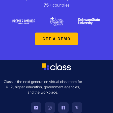
75+
countries
GET A DEMO
Class is the next generation virtual classroom for
K-12, higher education, government agencies,
and the workplace.