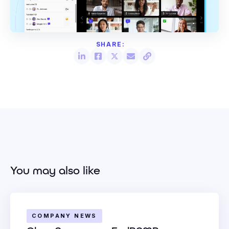
You may also like
COMPANY NEWS