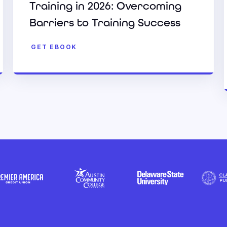
Training in 2026: Overcoming
Barriers to Training Success
GET EBOOK