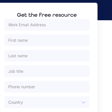
Get the free resource