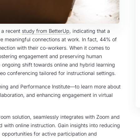
n a recent
study from BetterUp
, indicating that a
re meaningful connections at work. In fact, 44% of
ection with their co-workers. When it comes to
fostering engagement and preserving human
ongoing shift towards online and hybrid learning
o conferencing tailored for instructional settings.
rning and Performance Institute—to learn more about
collaboration, and enhancing engagement in virtual
sroom solution, seamlessly integrates with Zoom and
 with online instruction. Gain insights into reducing
g opportunities for active participation and