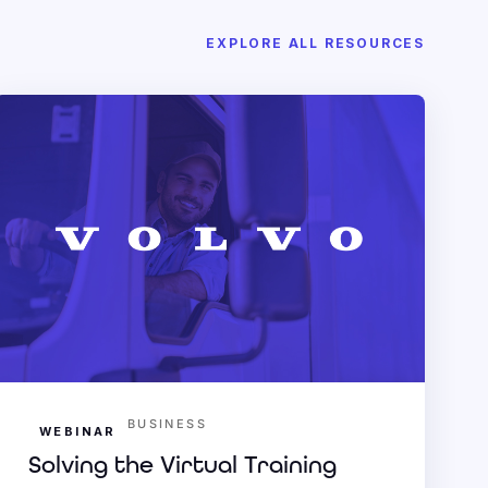
EXPLORE ALL RESOURCES
BUSINESS
WEBINAR
Solving the Virtual Training