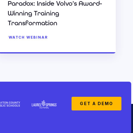
Paradox: Inside Volvo’s Award-
Winning Training
Transformation
WATCH WEBINAR
GET A DEMO