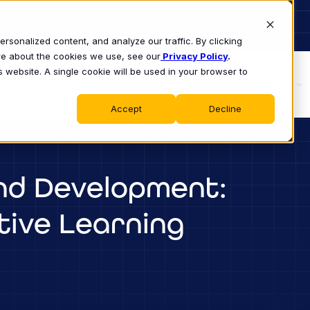
sonalized content, and analyze our traffic. By clicking
ore about the cookies we use, see our
Privacy Policy
.
s website. A single cookie will be used in your browser to
S
WHY CLASS
PRODUCT
LEARN
Accept
Decline
nd Development:
tive Learning