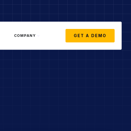
GET A DEMO
COMPANY