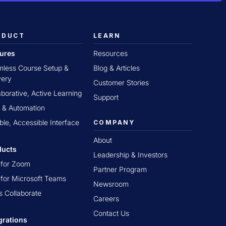
ODUCT
LEARN
tures
Resources
less Course Setup &
Blog & Articles
very
Customer Stories
aborative, Active Learning
Support
 & Automation
ible, Accessible Interface
COMPANY
About
ducts
Leadership & Investors
t for Zoom
Partner Program
t for Microsoft Teams
Newsroom
s Collaborate
Careers
Contact Us
grations