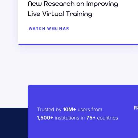
New Research on Improving
Live Virtual Training
WATCH WEBINAR
Trusted by
10M+
users from
1,500+
institutions in
75+
countries