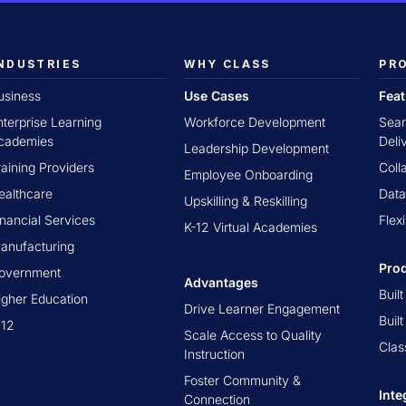
NDUSTRIES
WHY CLASS
PR
usiness
Use Cases
Fea
nterprise Learning
Workforce Development
Seam
cademies
Deli
Leadership Development
raining Providers
Coll
Employee Onboarding
ealthcare
Data
Upskilling & Reskilling
inancial Services
Flex
K-12 Virtual Academies
anufacturing
Pro
overnment
Advantages
Buil
igher Education
Drive Learner Engagement
Buil
-12
Scale Access to Quality
Clas
Instruction
Foster Community &
Inte
Connection