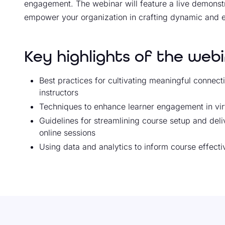
engagement. The webinar will feature a live demonstra
empower your organization in crafting dynamic and 
Key highlights of the webi
Best practices for cultivating meaningful connect
instructors
Techniques to enhance learner engagement in vir
Guidelines for streamlining course setup and del
online sessions
Using data and analytics to inform course effect