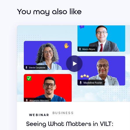
You may also like
BUSINESS
WEBINAR
Seeing What Matters in VILT: