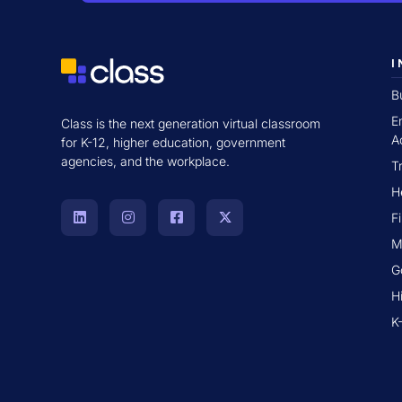
I
B
E
Class is the next generation virtual classroom
A
for K-12, higher education, government
agencies, and the workplace.
T
H
F
M
G
H
K