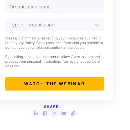
Class is committed to respecting your privacy as outlined in
our
Privacy Policy
. Class uses the information you provide to
contact you about relevant content and products.
By clicking submit, you consent to allow Class to store and
process your personal information. You may unsubscribe at
any time.