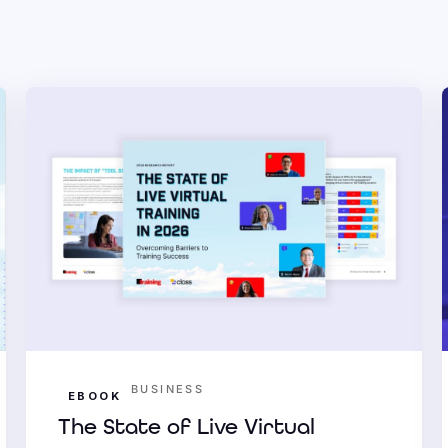
BUSINESS
EBOOK
The State of Live Virtual