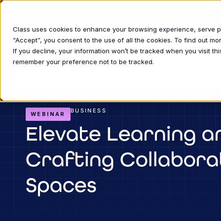
Class uses cookies to enhance your browsing experience, serve per
“Accept”, you consent to the use of all the cookies. To find out m
If you decline, your information won’t be tracked when you visit thi
INDUSTRIE
remember your preference not to be tracked.
BUSINESS
WEBINAR
Elevate Learning a
Crafting Collabora
Spaces