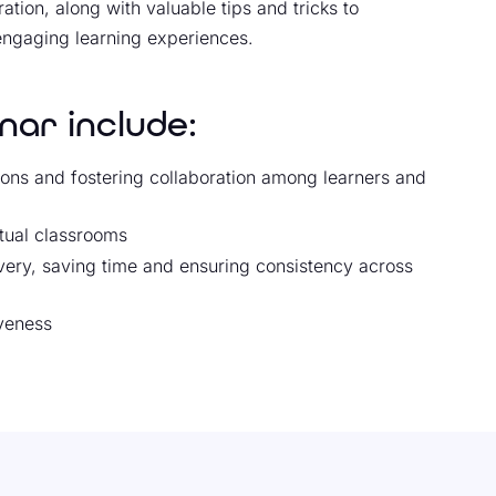
tion, along with valuable tips and tricks to
engaging learning experiences.
nar include:
ions and fostering collaboration among learners and
tual classrooms
ivery, saving time and ensuring consistency across
iveness