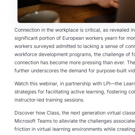
Connection in the workplace is critical, as revealed i
significant portion of European workers yearn for mo
workers surveyed admitted to lacking a sense of conn
workforce development programs, the challenge of 
connection has become more pressing than ever. The 
further underscores the demand for purpose-built vide
Watch this webinar, in partnership with LPI—the Lea
strategies for facilitating active learning, fostering 
instructor-led training sessions.
Discover how Class, the next generation virtual clas
Microsoft Teams to alleviate the challenges associated
friction in virtual learning environments while creatin