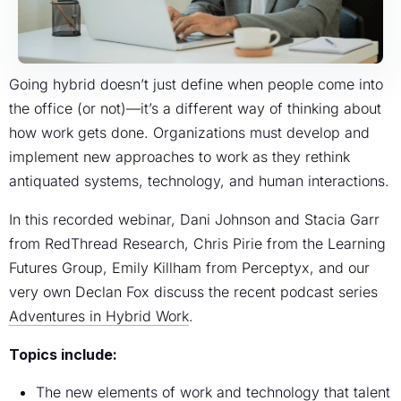
Going hybrid doesn’t just define when people come into
the office (or not)—it’s a different way of thinking about
how work gets done. Organizations must develop and
implement new approaches to work as they rethink
antiquated systems, technology, and human interactions.
In this recorded webinar, Dani Johnson and Stacia Garr
from RedThread Research, Chris Pirie from the Learning
Futures Group, Emily Killham from Perceptyx, and our
very own Declan Fox discuss the recent podcast series
Adventures in Hybrid Work
.
Topics include:
The new elements of work and technology that talent