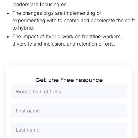
leaders are focusing on.
The changes orgs are implementing or
experimenting with to enable and accelerate the shift
to hybrid.
The impact of hybrid work on frontline workers,
diversity and inclusion, and retention efforts.
Get the free resource