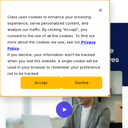
Class uses cookies to enhance your browsing
experience, serve personalized content, and
analyze our traffic. By clicking “Accept”, you
consent to the use of all the cookies. To find out
BUSINESS
more about the cookies we use, see our
WEBINAR
Privacy
Policy
How Hybrid Work Can Enable
.
If you decline, your information won’t be tracked
Better Work and Happier Lives
when you visit this website. A single cookie will be
used in your browser to remember your preference
not to be tracked.
Accept
Decline