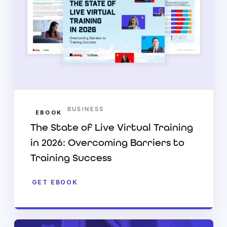
BUSINESS
EBOOK
The State of Live Virtual Training
in 2026: Overcoming Barriers to
Training Success
GET EBOOK