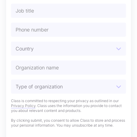
Class is committed to respecting your privacy as outlined in our
Privacy Policy
. Class uses the information you provide to contact
you about relevant content and products.
By clicking submit, you consent to allow Class to store and process
your personal information. You may unsubscribe at any time.