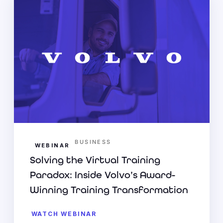
BUSINESS
WEBINAR
Solving the Virtual Training
Paradox: Inside Volvo’s Award-
Winning Training Transformation
WATCH WEBINAR