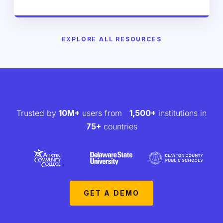
EXPLORE ALL RESOURCES
Trusted by
10M+
users from
1,500+
institutions in
75+
countries
GET A DEMO