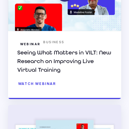
BUSINESS
WEBINAR
Seeing What Matters in VILT: New
Research on Improving Live
Virtual Training
WATCH WEBINAR