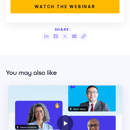
You may also like