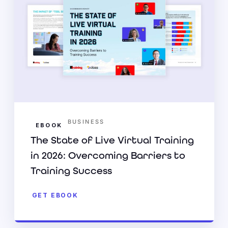
BUSINESS
EBOOK
The State of Live Virtual Training
in 2026: Overcoming Barriers to
Training Success
GET EBOOK