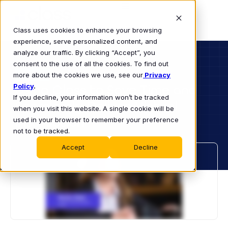
Class uses cookies to enhance your browsing
experience, serve personalized content, and
analyze our traffic. By clicking “Accept”, you
consent to the use of all the cookies. To find out
BUSINESS
more about the cookies we use, see our
VIDEO
Privacy
Policy
Using Class to Save Time and
.
If you decline, your information won’t be tracked
Seamlessly Deliver Virtual
when you visit this website. A single cookie will be
Instruction
used in your browser to remember your preference
not to be tracked.
Accept
Decline