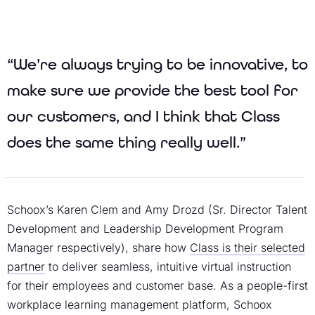
“We’re always trying to be innovative, to
make sure we provide the best tool for
our customers, and I think that Class
does the same thing really well.”
Schoox’s Karen Clem and Amy Drozd (Sr. Director Talent
Development and Leadership Development Program
Manager respectively), share how
Class is their selected
partner
to deliver seamless, intuitive virtual instruction
for their employees and customer base. As a people-first
workplace learning management platform, Schoox