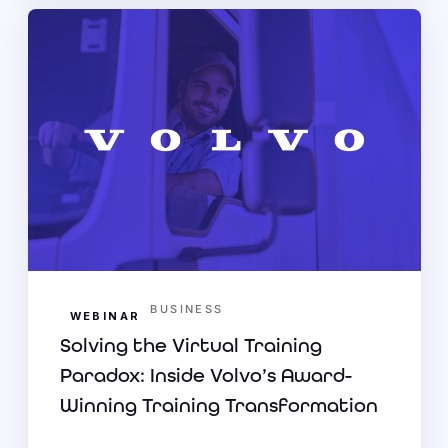
BUSINESS
WEBINAR
Solving the Virtual Training
Paradox: Inside Volvo’s Award-
Winning Training Transformation