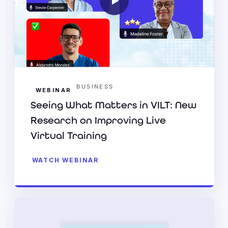
BUSINESS
WEBINAR
Seeing What Matters in VILT: New
Research on Improving Live
Virtual Training
WATCH WEBINAR