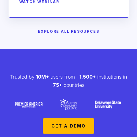
WATCH WEBINAR
EXPLORE ALL RESOURCES
Trusted by
10M+
users from
1,500+
institutions in
75+
countries
GET A DEMO