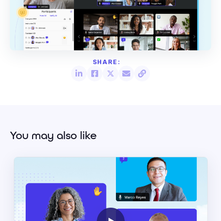
You may also like