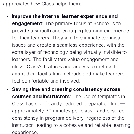
appreciates how Class helps them:
Improve the internal learner experience and
engagement
: The primary focus at Schoox is to
provide a smooth and engaging learning experience
for their learners. They aim to eliminate technical
issues and create a seamless experience, with the
extra layer of technology being virtually invisible to
learners. The facilitators value engagement and
utilize Class’s features and access to metrics to
adapt their facilitation methods and make learners
feel comfortable and involved.
Saving time and creating consistency across
courses and instructors
: The use of templates in
Class has significantly reduced preparation time—
approximately 30 minutes per class—and ensured
consistency in program delivery, regardless of the
instructor, leading to a cohesive and reliable learning
experience.