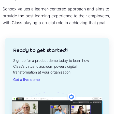
Schoox values a learner-centered approach and aims to
provide the best learning experience to their employees,
with Class playing a crucial role in achieving that goal.
Ready to get started?
Sign up for a product demo today to learn how
Class’s virtual classroom powers digital
transformation at your organization.
Get a live demo