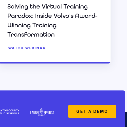
Solving the Virtual Training
Paradox: Inside Volvo’s Award-
Winning Training
Transformation
WATCH WEBINAR
GET A DEMO