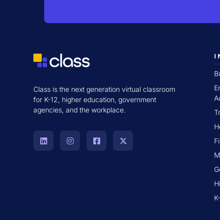
I
B
E
Class is the next generation virtual classroom
A
for K-12, higher education, government
agencies, and the workplace.
T
H
F
M
G
H
K