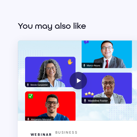
You may also like
BUSINESS
WEBINAR