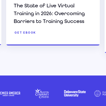
The State of Live Virtual
Training in 2026: Overcoming
Barriers to Training Success
GET EBOOK