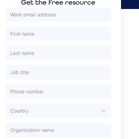
Get the free resource