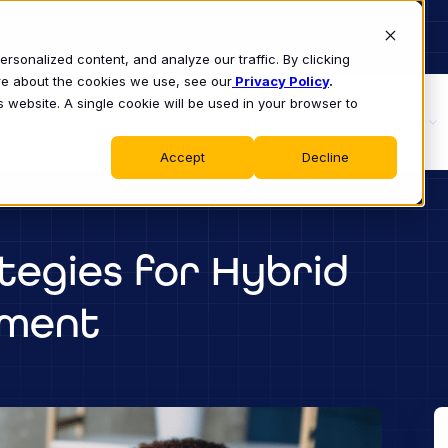
sonalized content, and analyze our traffic. By clicking
ore about the cookies we use, see our
Privacy Policy
.
s website. A single cookie will be used in your browser to
S
WHY CLASS
PRODUCT
LEARN
Accept
Decline
egies for Hybrid
pment