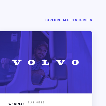
EXPLORE ALL RESOURCES
BUSINESS
WEBINAR