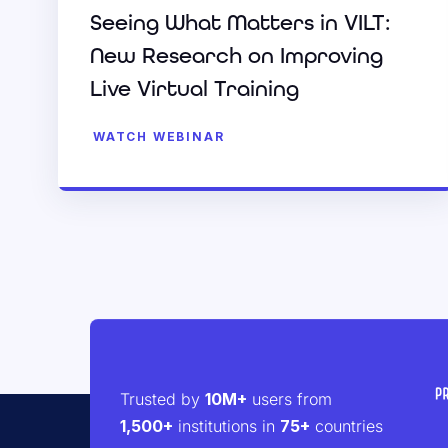
Seeing What Matters in VILT:
New Research on Improving
Live Virtual Training
WATCH WEBINAR
Trusted by
10M+
users from
1,500+
institutions in
75+
countries