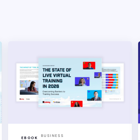
BUSINESS
EBOOK