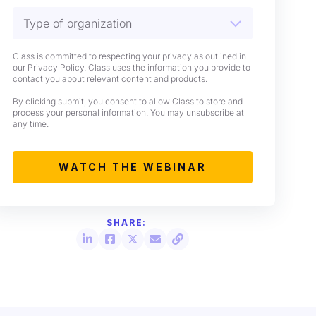
Class is committed to respecting your privacy as outlined in
our
Privacy Policy
. Class uses the information you provide to
contact you about relevant content and products.
By clicking submit, you consent to allow Class to store and
process your personal information. You may unsubscribe at
any time.