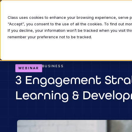
Class uses cookies to enhance your browsing experience, serve per
“Accept”, you consent to the use of all the cookies. To find out m
If you decline, your information won’t be tracked when you visit thi
INDUSTRIE
remember your preference not to be tracked.
BUSINESS
WEBINAR
3 Engagement Strat
Learning & Develo