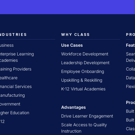
NDUSTRIES
WHY CLASS
PR
usiness
Use Cases
Fea
nterprise Learning
Workforce Development
Seam
cademies
Deli
Leadership Development
raining Providers
Coll
Employee Onboarding
ealthcare
Data
Upskilling & Reskilling
inancial Services
Flex
K-12 Virtual Academies
anufacturing
Pro
overnment
Advantages
Buil
igher Education
Drive Learner Engagement
Buil
-12
Scale Access to Quality
Clas
Instruction