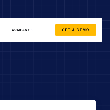
GET A DEMO
COMPANY