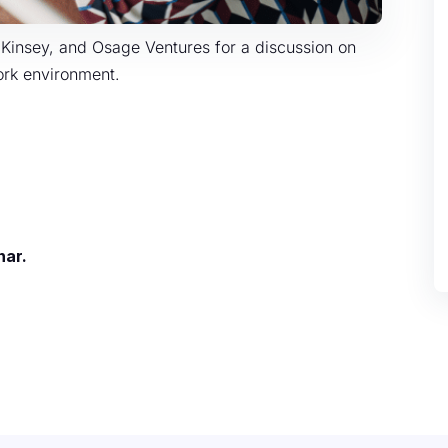
cKinsey, and Osage Ventures for a discussion on
work environment.
nar.