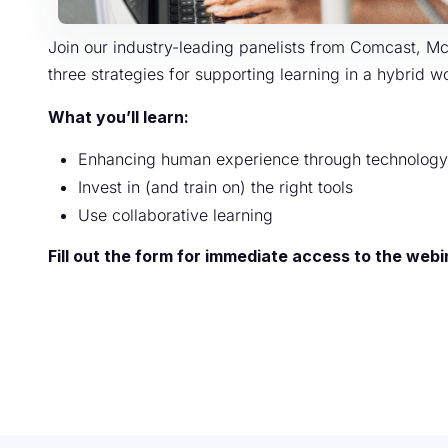
Join our industry-leading panelists from Comcast, M
three strategies for supporting learning in a hybrid 
What you’ll learn:
Enhancing human experience through technology
Invest in (and train on) the right tools
Use collaborative learning
Fill out the form for immediate access to the webi