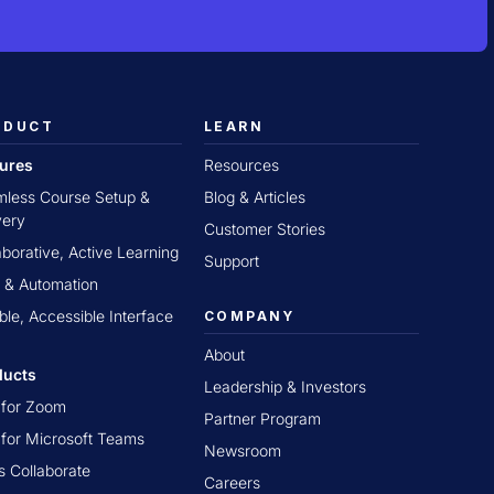
ODUCT
LEARN
tures
Resources
less Course Setup &
Blog & Articles
very
Customer Stories
aborative, Active Learning
Support
 & Automation
ible, Accessible Interface
COMPANY
About
ducts
Leadership & Investors
t for Zoom
Partner Program
t for Microsoft Teams
Newsroom
s Collaborate
Careers