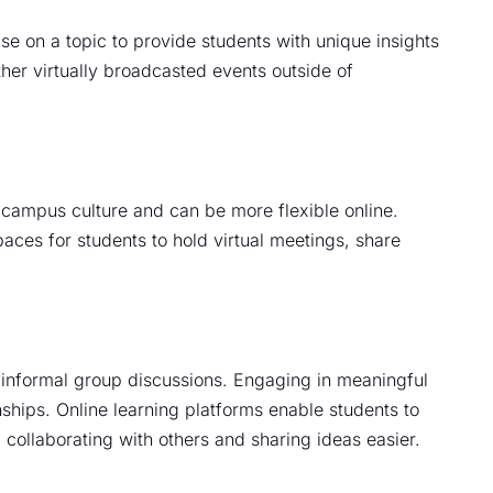
se on a topic to provide students with unique insights
her virtually broadcasted events outside of
 campus culture and can be more flexible online.
aces for students to hold virtual meetings, share
 informal group discussions. Engaging in meaningful
nships. Online learning platforms enable students to
collaborating with others and sharing ideas easier.