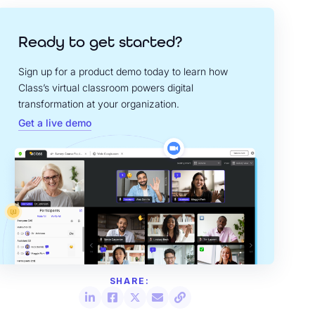
Ready to get started?
Sign up for a product demo today to learn how
Class’s virtual classroom powers digital
transformation at your organization.
Get a live demo