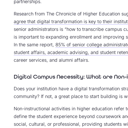
partnerships.
Research from The Chronicle of Higher Education su
agree that digital transformation is key to their institut
senior administrators is “how to transcribe campus cul
is important to expanding enrollment and improving s
In the same report,
85% of senior college administrato
student affairs, academic advising, and student reten
career services, and alumni affairs.
Digital Campus Necessity: What are Non-i
Does your institution have a digital transformation st
community? If not, a great place to start building is wi
Non-instructional activities in higher education refer 
define the student experience beyond coursework and 
social, cultural, or professional, providing students wi