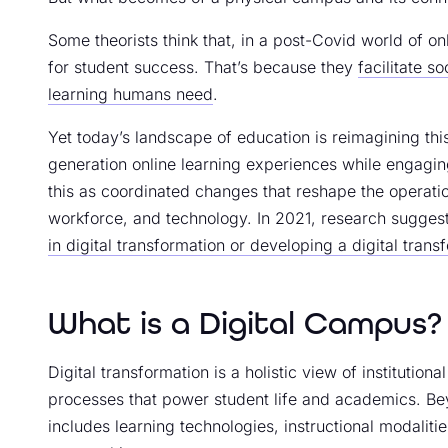
Some theorists think that, in a post-Covid world of on
for student success. That’s because they
facilitate s
learning humans need
.
Yet today’s landscape of education is reimagining this
generation online learning experiences while engagi
this as coordinated changes that reshape the operatio
workforce, and technology. In 2021, research sugges
in digital transformation or developing a digital trans
What is a Digital Campus?
Digital transformation is a holistic view of institution
processes that power student life and academics. Beyo
includes learning technologies, instructional modaliti