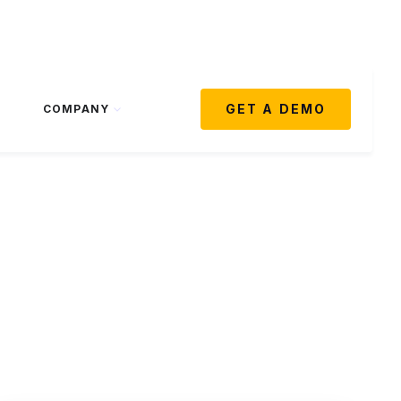
GET A DEMO
COMPANY