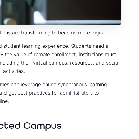
utions are transforming to become more digital.
d student learning experience. Students need a
y the value of remote enrollment, institutions must
including their virtual campus, resources, and social
 activities.
ities can leverage online synchronous learning
nd get best practices for administrators to
ine.
ected Campus