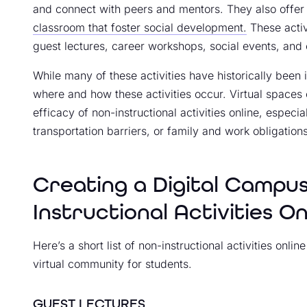
and connect with peers and mentors. They also offe
classroom that foster social development.
These activ
guest lectures, career workshops, social events, and
While many of these activities have historically been 
where and how these activities occur. Virtual space
efficacy of non-instructional activities online, espec
transportation barriers, or family and work obligation
Creating a Digital Campu
Instructional Activities On
Here’s a short list of non-instructional activities onl
virtual community for students.
GUEST LECTURES