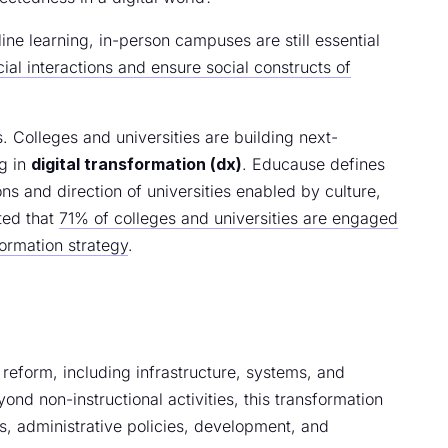
line learning, in-person campuses are still essential
ocial interactions and ensure social constructs of
. Colleges and universities are building next-
ng in
digital transformation (dx)
. Educause defines
ns and direction of universities enabled by culture,
ted that
71% of colleges and universities are engaged
formation strategy
.
al reform, including infrastructure, systems, and
nd non-instructional activities, this transformation
es, administrative policies, development, and