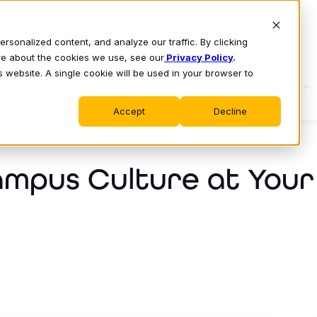
sonalized content, and analyze our traffic. By clicking
ore about the cookies we use, see our
Privacy Policy
.
s website. A single cookie will be used in your browser to
S
WHY CLASS
PRODUCT
LEARN
Accept
Decline
ampus Culture at Your