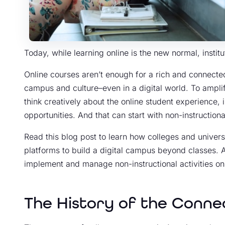
Today, while learning online is the new normal, instit
Online courses aren’t enough for a rich and connecte
campus and culture–even in a digital world. To amplif
think creatively about the online student experience, 
opportunities. And that can start with non-instructional
Read this blog post to learn how colleges and univers
platforms to build a digital campus beyond classes. A
implement and manage non-instructional activities onl
The History of the Conn