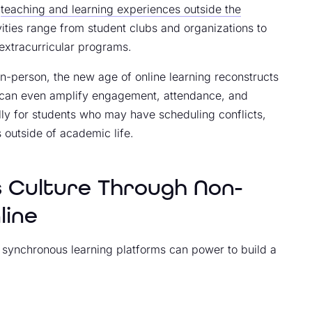
r
teaching and learning experiences outside the
ities range from student clubs and organizations to
 extracurricular programs.
in-person, the new age of online learning reconstructs
s can even amplify engagement, attendance, and
ially for students who may have scheduling conflicts,
s outside of academic life.
s Culture Through Non-
line
ine synchronous learning platforms can power to build a