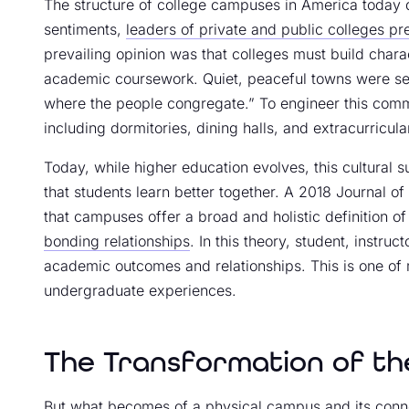
The structure of college campuses in America today da
sentiments,
leaders of private and public colleges pre
prevailing opinion was that colleges must build char
academic coursework. Quiet, peaceful towns were sele
where the people congregate.” To engineer this commu
including dormitories, dining halls, and extracurricula
Today, while higher education evolves, this cultural su
that students learn better together. A 2018 Journal o
that campuses offer a broad and holistic definition o
bonding relationships
. In this theory, student, instr
academic outcomes and relationships. This is one of 
undergraduate experiences.
The Transformation of th
But what becomes of a physical campus and its conne