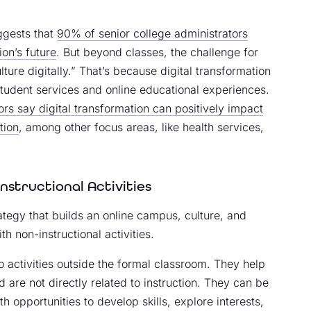
ggests that
90% of senior college administrators
ion’s future
. But beyond classes, the challenge for
ture digitally.” That’s because digital transformation
tudent services and online educational experiences.
rs say digital transformation can positively impact
tion
, among other focus areas, like health services,
nstructional Activities
rategy that builds an online campus, culture, and
th non-instructional activities.
to activities outside the formal classroom. They help
are not directly related to instruction. They can be
th opportunities to develop skills, explore interests,