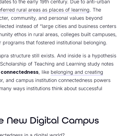
tes to the early 19th century. Due to anti-urban
ferred rural areas as places of learning
. The
acter, community, and personal values beyond
cted instead of “large cities and business centers
nity ethos in rural areas, colleges built campuses,
r programs that fostered institutional belonging.
pra structure still exists. And inside is a hypothesis
f Scholarship of Teaching and Learning study notes
f
connectedness
, like
belonging and creating
uctor, and campus institution connectedness powers
many ways institutions think about successful
e New Digital Campus
ctedness in a digital world?