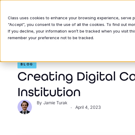
Class uses cookies to enhance your browsing experience, serve per
“Accept”, you consent to the use of all the cookies. To find out m
If you decline, your information won’t be tracked when you visit thi
INDUSTRIE
remember your preference not to be tracked.
BLOG
Creating Digital C
Institution
Jamie Turak
April 4, 2023
•