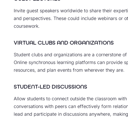
Invite guest speakers worldwide to share their experti
and perspectives. These could include webinars or ot
coursework.
VIRTUAL CLUBS AND ORGANIZATIONS
Student clubs and organizations are a cornerstone of
Online synchronous learning platforms can provide sp
resources, and plan events from wherever they are.
STUDENT-LED DISCUSSIONS
Allow students to connect outside the classroom with
conversations with peers can effectively form relatio
lead and participate in discussions anywhere, making 