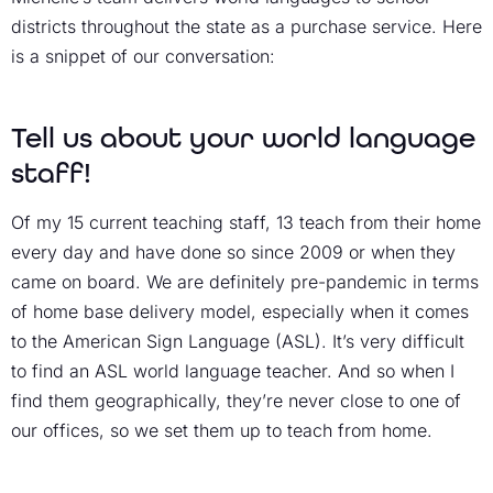
districts throughout the state as a purchase service. Here
is a snippet of our conversation:
Tell us about your world language
staff!
Of my 15 current teaching staff, 13 teach from their home
every day and have done so since 2009 or when they
came on board. We are definitely pre-pandemic in terms
of home base delivery model, especially when it comes
to the American Sign Language (ASL). It’s very difficult
to find an ASL world language teacher. And so when I
find them geographically, they’re never close to one of
our offices, so we set them up to teach from home.