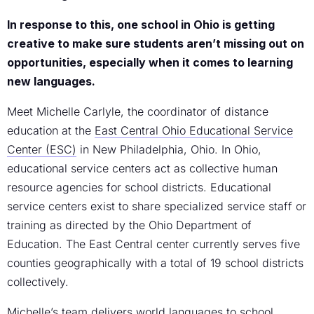
In response to this, one school in Ohio is getting
creative to make sure students aren’t missing out on
opportunities, especially when it comes to learning
new languages.
Meet Michelle Carlyle, the coordinator of distance
education at the
East Central Ohio Educational Service
Center (ESC)
in New Philadelphia, Ohio. In Ohio,
educational service centers act as collective human
resource agencies for school districts. Educational
service centers exist to share specialized service staff or
training as directed by the Ohio Department of
Education. The East Central center currently serves five
counties geographically with a total of 19 school districts
collectively.
Michelle’s team delivers world languages to school