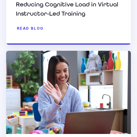
Reducing Cognitive Load in Virtual
Instructor-Led Training
READ BLOG