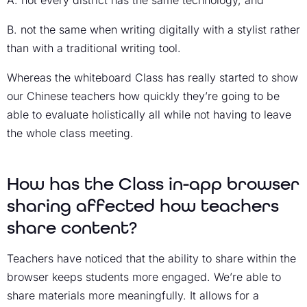
A. not every district has the same technology, and
B. not the same when writing digitally with a stylist rather
than with a traditional writing tool.
Whereas the whiteboard Class has really started to show
our Chinese teachers how quickly they’re going to be
able to evaluate holistically all while not having to leave
the whole class meeting.
How has the Class in-app browser
sharing affected how teachers
share content?
Teachers have noticed that the ability to share within the
browser keeps students more engaged. We’re able to
share materials more meaningfully. It allows for a