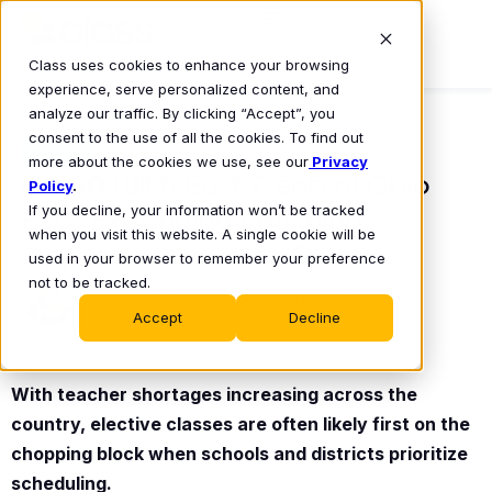
Class uses cookies to enhance your browsing
experience, serve personalized content, and
analyze our traffic. By clicking “Accept”, you
consent to the use of all the cookies. To find out
BLOG
more about the cookies we use, see our
Privacy
A Q&A With East Central Ohio
Policy
.
If you decline, your information won’t be tracked
ESC: Expanding Learning
when you visit this website. A single cookie will be
Opportunities With Class
used in your browser to remember your preference
not to be tracked.
Shelby Jones
September 27, 2022
•
Accept
Decline
With teacher shortages increasing across the
country, elective classes are often likely first on the
chopping block when schools and districts prioritize
scheduling.