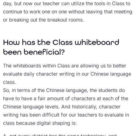
day, but now our teacher can utilize the tools in Class to
continue to work one on one without leaving that meeting
or breaking out the breakout rooms.
How has the Class whiteboard
been beneficial?
The whiteboards within Class are allowing us to better
evaluate daily character writing in our Chinese language
class.
So, in terms of the Chinese language, the students do
have to have a fair amount of characters at each of the
Chinese language levels. And historically, character
writing has been difficult for our teachers to evaluate in
class because digital shaping is: