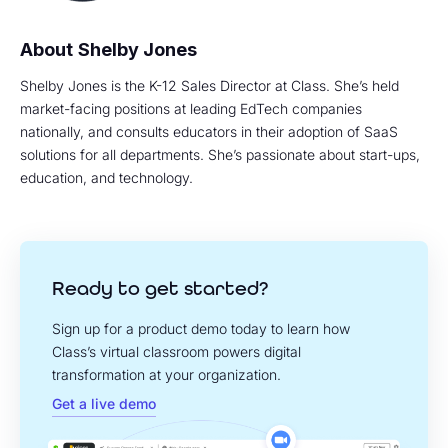
Shelby Jones
Shelby Jones is the K-12 Sales Director at Class. She’s held
market-facing positions at leading EdTech companies
nationally, and consults educators in their adoption of SaaS
solutions for all departments. She’s passionate about start-ups,
education, and technology.
Ready to get started?
Sign up for a product demo today to learn how
Class’s virtual classroom powers digital
transformation at your organization.
Get a live demo