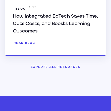
K-12
BLOG
How Integrated EdTech Saves Time,
Cuts Costs, and Boosts Learning
Outcomes
READ BLOG
EXPLORE ALL RESOURCES