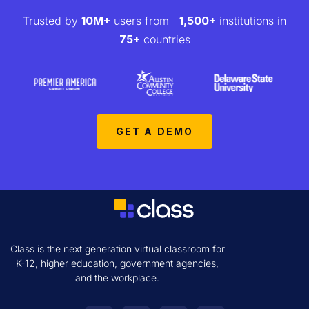
Trusted by
10M+
users from
1,500+
institutions in
75+
countries
GET A DEMO
Class is the next generation virtual classroom for
K-12, higher education, government agencies,
and the workplace.