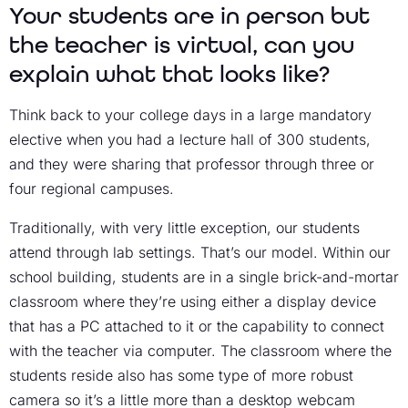
Your students are in person but
the teacher is virtual, can you
explain what that looks like?
Think back to your college days in a large mandatory
elective when you had a lecture hall of 300 students,
and they were sharing that professor through three or
four regional campuses.
Traditionally, with very little exception, our students
attend through lab settings. That’s our model. Within our
school building, students are in a single brick-and-mortar
classroom where they’re using either a display device
that has a PC attached to it or the capability to connect
with the teacher via computer. The classroom where the
students reside also has some type of more robust
camera so it’s a little more than a desktop webcam