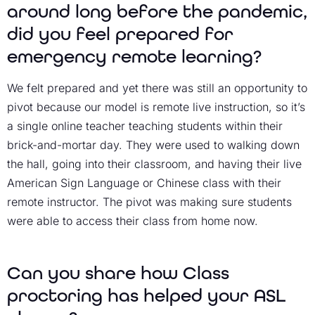
around long before the pandemic,
did you feel prepared for
emergency remote learning?
We felt prepared and yet there was still an opportunity to
pivot because our model is remote live instruction, so it’s
a single online teacher teaching students within their
brick-and-mortar day. They were used to walking down
the hall, going into their classroom, and having their live
American Sign Language or Chinese class with their
remote instructor. The pivot was making sure students
were able to access their class from home now.
Can you share how Class
proctoring has helped your ASL