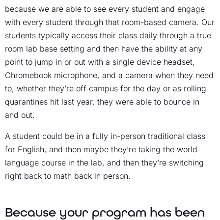
because we are able to see every student and engage
with every student through that room-based camera. Our
students typically access their class daily through a true
room lab base setting and then have the ability at any
point to jump in or out with a single device headset,
Chromebook microphone, and a camera when they need
to, whether they’re off campus for the day or as rolling
quarantines hit last year, they were able to bounce in
and out.
A student could be in a fully in-person traditional class
for English, and then maybe they’re taking the world
language course in the lab, and then they’re switching
right back to math back in person.
Because your program has been