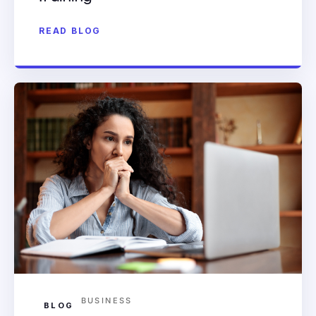
READ BLOG
BUSINESS
BLOG