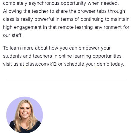
completely asynchronous opportunity when needed.
Allowing the teacher to share the browser tabs through
class is really powerful in terms of continuing to maintain
high engagement in that remote learning environment for
our staff.
To learn more about how you can empower your
students and teachers in online learning opportunities,
visit us at
class.com/k12
or schedule your
demo
today.