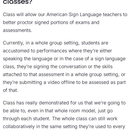
classes?
Class will allow our American Sign Language teachers to
better proctor signed portions of exams and
assessments.
Currently, in a whole group setting, students are
accustomed to performances where they’re either
speaking the language or in the case of a sign language
class, they’re signing the conversation or the skills
attached to that assessment in a whole group setting, or
they’re submitting a video offline to be assessed as part
of that.
Class has really demonstrated for us that we’re going to
be able to, even in that whole room model, just go
through each student. The whole class can still work
collaboratively in the same setting they’re used to every