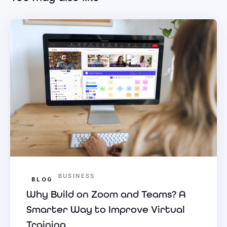
BUSINESS
BLOG
Why Build on Zoom and Teams? A
Smarter Way to Improve Virtual
Training