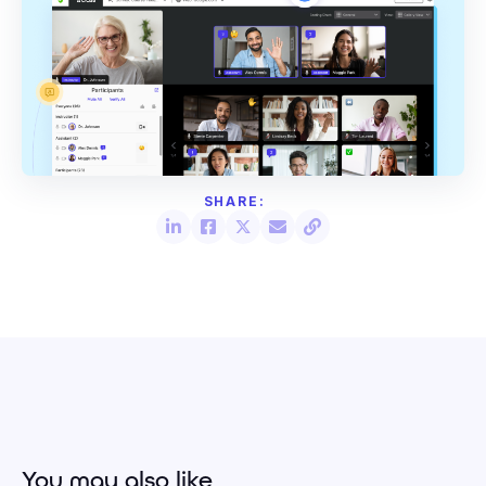
You may also like