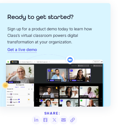
Ready to get started?
Sign up for a product demo today to learn how
Class’s virtual classroom powers digital
transformation at your organization.
Get a live demo