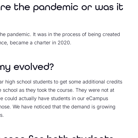
ore the pandemic or was it
the pandemic. It was in the process of being created
nce, became a charter in 2020.
y evolved?
r high school students to get some additional credits
he school as they took the course. They were not at
we could actually have students in our eCampus
 chose. We have noticed that the demand is growing
s.