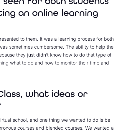
 seen for both students
ng an online learning
presented to them. It was a learning process for both
s was sometimes cumbersome. The ability to help the
because they just didn’t know how to do that type of
rning what to do and how to monitor their time and
lass, what ideas or
?
irtual school, and one thing we wanted to do is be
nchronous courses and blended courses. We wanted a