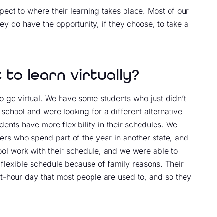
pect to where their learning takes place. Most of our
ey do have the opportunity, if they choose, to take a
to learn virtually?
 go virtual. We have some students who just didn’t
school and were looking for a different alternative
 students have more flexibility in their schedules. We
ers who spend part of the year in another state, and
hool work with their schedule, and we were able to
a flexible schedule because of family reasons. Their
ght-hour day that most people are used to, and so they