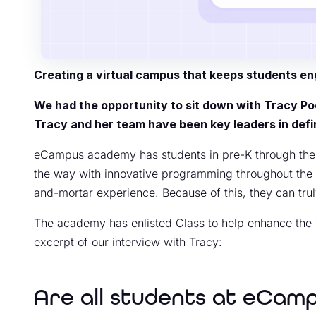
Creating a virtual campus that keeps students en
We had the opportunity to sit down with Tracy P
Tracy and her team have been key leaders in defin
eCampus academy has students in pre-K through the tw
the way with innovative programming throughout the dist
and-mortar experience. Because of this, they can tru
The academy has enlisted Class to help enhance the v
excerpt of our interview with Tracy:
Are all students at eCam