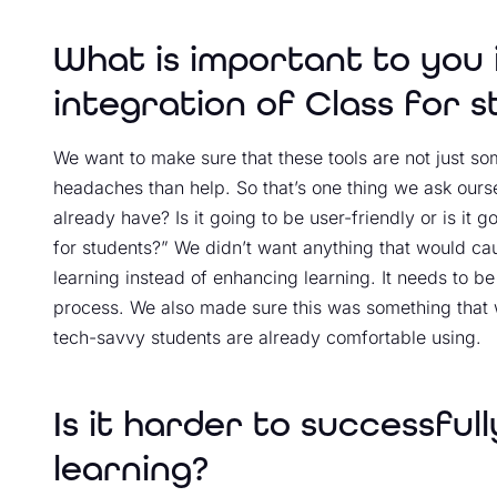
What is important to you 
integration of Class for 
We want to make sure that these tools are not just so
headaches than help. So that’s one thing we ask oursel
already have? Is it going to be user-friendly or is it g
for students?” We didn’t want anything that would cau
learning instead of enhancing learning. It needs to be
process. We also made sure this was something that wa
tech-savvy students are already comfortable using.
Is it harder to successful
learning?