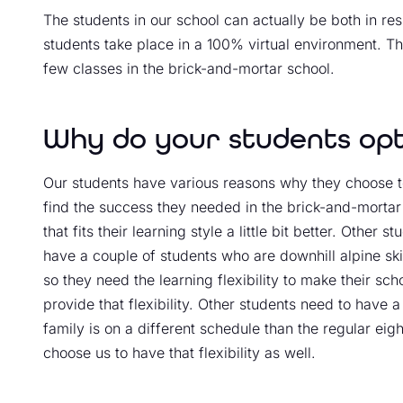
The students in our school can actually be both in res
students take place in a 100% virtual environment. Th
few classes in the brick-and-mortar school.
Why do your students opt 
Our students have various reasons why they choose to
find the success they needed in the brick-and-mortar 
that fits their learning style a little bit better. Other
have a couple of students who are downhill alpine ski
so they need the learning flexibility to make their sc
provide that flexibility. Other students need to have 
family is on a different schedule than the regular ei
choose us to have that flexibility as well.