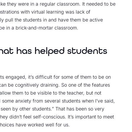
ke they were in a regular classroom. It needed to be
rations with virtual learning was lack of
y pull the students in and have them be active
 be in a brick-and-mortar classroom.
that has helped students
 engaged, it’s difficult for some of them to be on
n be cognitively draining. So one of the features
 allow them to be visible to the teacher, but not
ed some anxiety from several students when I’ve said,
 seen by other students.” That has been so very
ey didn’t feel self-conscious. It’s important to meet
hoices have worked well for us.