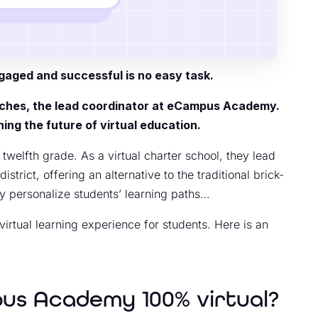
gaged and successful is no easy task.
oches, the lead coordinator at eCampus Academy.
ing the future of virtual education.
elfth grade. As a virtual charter school, they lead
rict, offering an alternative to the traditional brick-
ly personalize students’ learning paths…
irtual learning experience for students. Here is an
pus Academy 100% virtual?