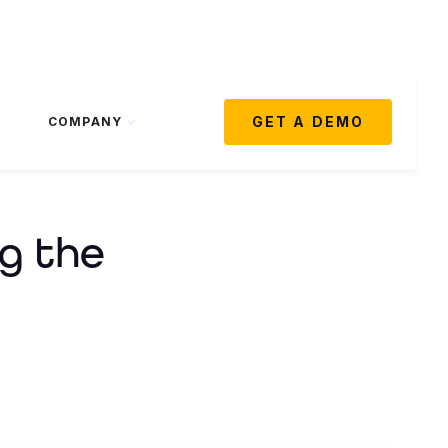
GET A DEMO
COMPANY
g the