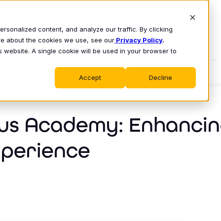
sonalized content, and analyze our traffic. By clicking
ore about the cookies we use, see our
Privacy Policy
.
s website. A single cookie will be used in your browser to
S
WHY CLASS
PRODUCT
LEARN
Accept
Decline
us Academy: Enhancin
xperience