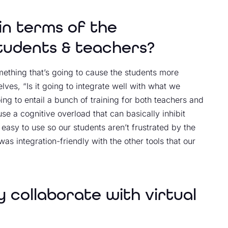
in terms of the
students & teachers?
mething that’s going to cause the students more
ves, “Is it going to integrate well with what we
oing to entail a bunch of training for both teachers and
se a cognitive overload that can basically inhibit
 easy to use so our students aren’t frustrated by the
s integration-friendly with the other tools that our
ly collaborate with virtual