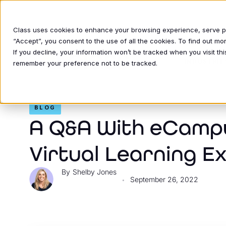
Class uses cookies to enhance your browsing experience, serve per
“Accept”, you consent to the use of all the cookies. To find out m
If you decline, your information won’t be tracked when you visit thi
INDUSTRIE
remember your preference not to be tracked.
BLOG
A Q&A With eCamp
Virtual Learning E
Shelby Jones
September 26, 2022
•