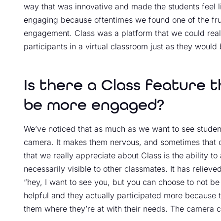
way that was innovative and made the students feel li
engaging because oftentimes we found one of the frust
engagement. Class was a platform that we could reall
participants in a virtual classroom just as they would
Is there a Class feature 
be more engaged?
We’ve noticed that as much as we want to see students
camera. It makes them nervous, and sometimes that ca
that we really appreciate about Class is the ability to
necessarily visible to other classmates. It has reliev
“hey, I want to see you, but you can choose to not be
helpful and they actually participated more because th
them where they’re at with their needs. The camera c