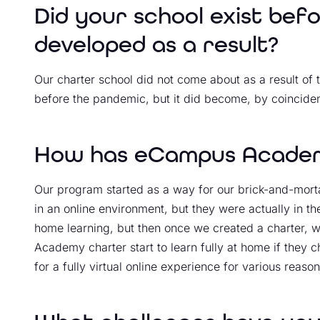
Did your school exist bef
developed as a result?
Our charter school did not come about as a result of 
before the pandemic, but it did become, by coincide
How has eCampus Academ
Our program started as a way for our brick-and-morta
in an online environment, but they were actually in t
home learning, but then once we created a charter, 
Academy charter start to learn fully at home if they
for a fully virtual online experience for various reason