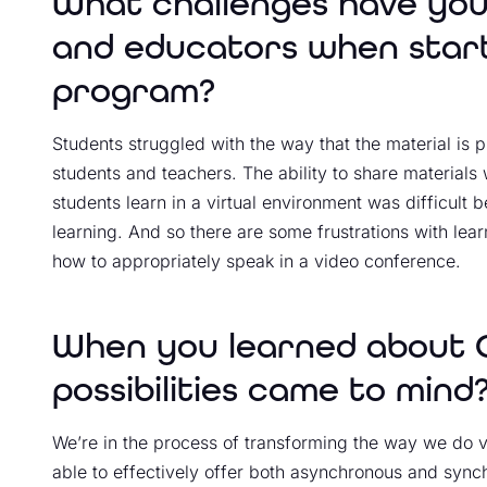
What challenges have you
and educators when starti
program?
Students struggled with the way that the material is 
students and teachers. The ability to share material
students learn in a virtual environment was difficult 
learning. And so there are some frustrations with lea
how to appropriately speak in a video conference.
When you learned about C
possibilities came to mind
We’re in the process of transforming the way we do v
able to effectively offer both asynchronous and sy