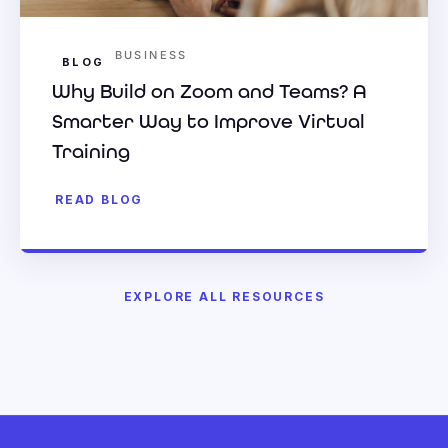
BUSINESS
BLOG
Why Build on Zoom and Teams? A
Smarter Way to Improve Virtual
Training
READ BLOG
EXPLORE ALL RESOURCES