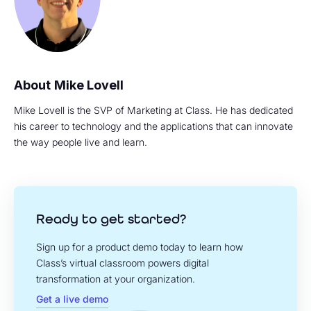
Mike Lovell
Mike Lovell is the SVP of Marketing at Class. He has dedicated
his career to technology and the applications that can innovate
the way people live and learn.
Ready to get started?
Sign up for a product demo today to learn how
Class’s virtual classroom powers digital
transformation at your organization.
Get a live demo