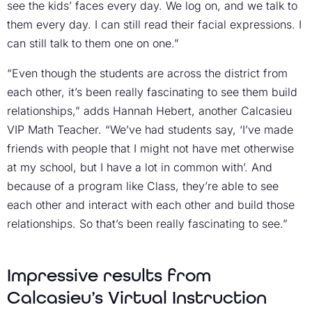
see the kids’ faces every day. We log on, and we talk to
them every day. I can still read their facial expressions. I
can still talk to them one on one.”
“Even though the students are across the district from
each other, it’s been really fascinating to see them build
relationships,” adds Hannah Hebert, another Calcasieu
VIP Math Teacher. “We’ve had students say, ‘I’ve made
friends with people that I might not have met otherwise
at my school, but I have a lot in common with’. And
because of a program like Class, they’re able to see
each other and interact with each other and build those
relationships. So that’s been really fascinating to see.”
Impressive results from
Calcasieu’s Virtual Instruction