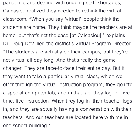
pandemic and dealing with ongoing staff shortages,
Calcasieu realized they needed to rethink the virtual
classroom. “When you say ‘virtual’, people think the
students are home. They think maybe the teachers are at
home, but that’s not the case [at Calcasieu],” explains
Dr. Doug DeVillier, the district’s Virtual Program Director.
“The students are actually on their campus, but they’re
not virtual all day long. And that’s really the game
changer. They are face-to-face their entire day. But if
they want to take a particular virtual class, which we
offer through the virtual instruction program, they go into
a special computer lab, and in that lab, they log in. Live
time, live instruction. When they log in, their teacher logs
in, and they are actually having a conversation with their
teachers. And our teachers are located here with me in
one school building.”