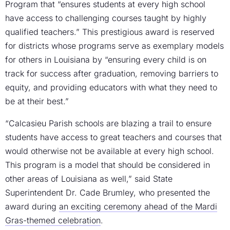
Program that “ensures students at every high school
have access to challenging courses taught by highly
qualified teachers.” This prestigious award is reserved
for districts whose programs serve as exemplary models
for others in Louisiana by “ensuring every child is on
track for success after graduation, removing barriers to
equity, and providing educators with what they need to
be at their best.”
“Calcasieu Parish schools are blazing a trail to ensure
students have access to great teachers and courses that
would otherwise not be available at every high school.
This program is a model that should be considered in
other areas of Louisiana as well,” said State
Superintendent Dr. Cade Brumley, who presented the
award during
an exciting ceremony ahead of the Mardi
Gras-themed celebration
.