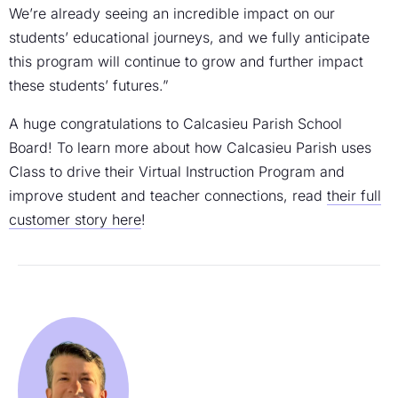
We’re already seeing an incredible impact on our
students’ educational journeys, and we fully anticipate
this program will continue to grow and further impact
these students’ futures.”
A huge congratulations to Calcasieu Parish School
Board! To learn more about how Calcasieu Parish uses
Class to drive their Virtual Instruction Program and
improve student and teacher connections, read
their full
customer story here
!