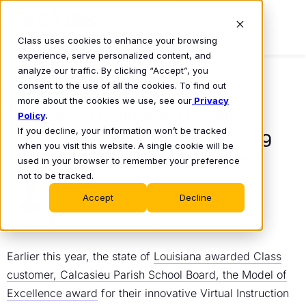
Class uses cookies to enhance your browsing
experience, serve personalized content, and
analyze our traffic. By clicking “Accept”, you
consent to the use of all the cookies. To find out
BLOG
more about the cookies we use, see our
Privacy
Exploring Calcasieu Parish
Policy
.
If you decline, your information won’t be tracked
School Board’s Award-Winning
when you visit this website. A single cookie will be
Virtual Instruction Program
used in your browser to remember your preference
not to be tracked.
Mike Lovell
August 24, 2023
•
Accept
Decline
Earlier this year, the state of
Louisiana awarded Class
customer, Calcasieu Parish School Board, the Model of
Excellence award
for their innovative Virtual Instruction