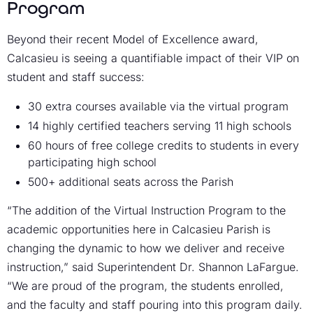
Program
Beyond their recent Model of Excellence award,
Calcasieu is seeing a quantifiable impact of their VIP on
student and staff success:
30 extra courses available via the virtual program
14 highly certified teachers serving 11 high schools
60 hours of free college credits to students in every
participating high school
500+ additional seats across the Parish
“The addition of the Virtual Instruction Program to the
academic opportunities here in Calcasieu Parish is
changing the dynamic to how we deliver and receive
instruction,” said Superintendent Dr. Shannon LaFargue.
“We are proud of the program, the students enrolled,
and the faculty and staff pouring into this program daily.