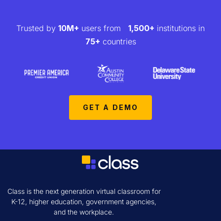
Trusted by
10M+
users from
1,500+
institutions in
75+
countries
GET A DEMO
Class is the next generation virtual classroom for
K-12, higher education, government agencies,
and the workplace.