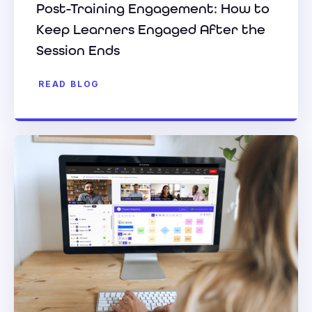
Post-Training Engagement: How to
Keep Learners Engaged After the
Session Ends
READ BLOG