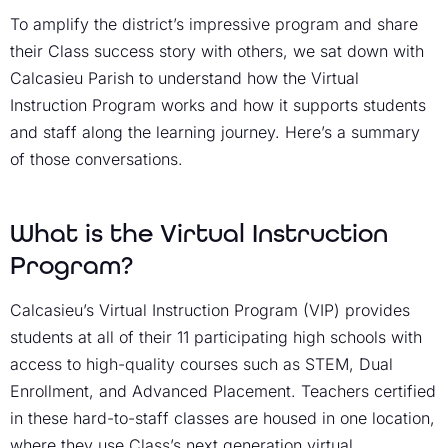
To amplify the district’s impressive program and share
their Class success story with others, we sat down with
Calcasieu Parish to understand how the Virtual
Instruction Program works and how it supports students
and staff along the learning journey. Here’s a summary
of those conversations.
What is the Virtual Instruction
Program?
Calcasieu’s Virtual Instruction Program (VIP) provides
students at all of their 11 participating high schools with
access to high-quality courses such as STEM, Dual
Enrollment, and Advanced Placement. Teachers certified
in these hard-to-staff classes are housed in one location,
where they use
Class’s next generation virtual