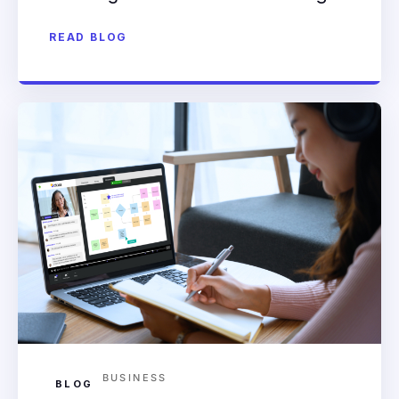
READ BLOG
BUSINESS
BLOG