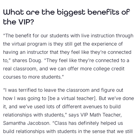
What are the biggest benefits of
the VIP?
“The benefit for our students with live instruction through
the virtual program is they still get the experience of
having an instructor that they feel like they’re connected
to,” shares Doug. “They feel like they’re connected to a
real classroom, and we can offer more college credit
courses to more students.”
“I was terrified to leave the classroom and figure out
how I was going to [be a virtual teacher]. But we’ve done
it, and we’ve used lots of different avenues to build
relationships with students,” says VIP Math Teacher,
Samantha Jacobson. “Class has definitely helped us
build relationships with students in the sense that we still