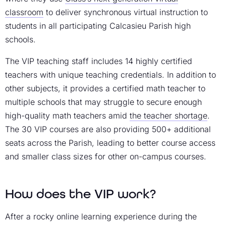
classroom
to deliver synchronous virtual instruction to
students in all participating Calcasieu Parish high
schools.
The VIP teaching staff includes 14 highly certified
teachers with unique teaching credentials. In addition to
other subjects, it provides a certified math teacher to
multiple schools that may struggle to secure enough
high-quality math teachers amid
the teacher shortage
.
The 30 VIP courses are also providing 500+ additional
seats across the Parish, leading to better course access
and smaller class sizes for other on-campus courses.
How does the VIP work?
After a rocky online learning experience during the