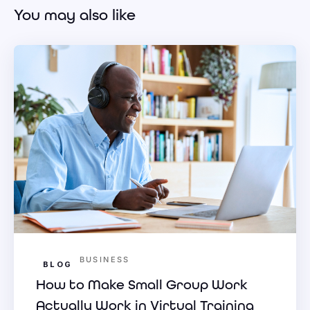
You may also like
BUSINESS
BLOG
How to Make Small Group Work
Actually Work in Virtual Training