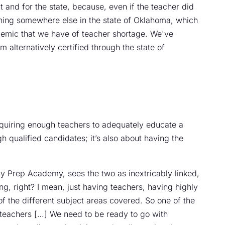
t and for the state, because, even if the teacher did
aching somewhere else in the state of Oklahoma, which
demic that we have of teacher shortage. We've
alternatively certified through the state of
cquiring enough teachers to adequately educate a
ugh qualified candidates; it’s also about having the
ity Prep Academy, sees the two as inextricably linked,
fing, right? I mean, just having teachers, having highly
of the different subject areas covered. So one of the
 teachers […] We need to be ready to go with