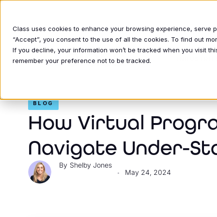
Class uses cookies to enhance your browsing experience, serve per
“Accept”, you consent to the use of all the cookies. To find out m
If you decline, your information won’t be tracked when you visit thi
INDUSTRIE
remember your preference not to be tracked.
BLOG
How Virtual Progra
Navigate Under-St
Shelby Jones
May 24, 2024
•