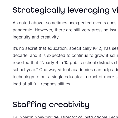
Strategically leveraging 
As noted above, sometimes unexpected events conspir
pandemic. However, there are still very pressing iss
ingenuity and creativity.
It’s no secret that education, specifically K-12, has s
decade, and it is expected to continue to grow if solu
reported
that “Nearly 9 in 10 public school districts s
school year.” One way virtual academies can help add
technology to put a single educator in front of more s
load of all full responsibilities.
Staffing creativity
Dr. Sharon Shewbridge, Director of Instructional Tech