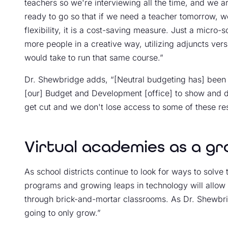
teachers so we're interviewing all the time, and we a
ready to go so that if we need a teacher tomorrow, we
flexibility, it is a cost-saving measure. Just a micro
more people in a creative way, utilizing adjuncts vers
would take to run that same course.”
Dr. Shewbridge adds, “[Neutral budgeting has] been r
[our] Budget and Development [office] to show and d
get cut and we don't lose access to some of these re
Virtual academies as a gr
As school districts continue to look for ways to solve 
programs and growing leaps in technology will allow f
through brick-and-mortar classrooms. As Dr. Shewbri
going to only grow.”