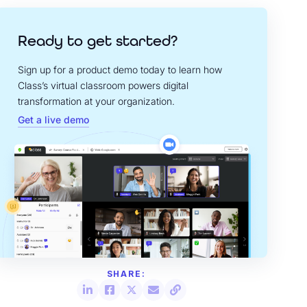
Ready to get started?
Sign up for a product demo today to learn how
Class’s virtual classroom powers digital
transformation at your organization.
Get a live demo