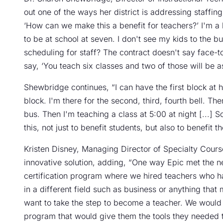
out one of the ways her district is addressing staffing 
‘How can we make this a benefit for teachers?’ I'm a 
to be at school at seven. I don't see my kids to the 
scheduling for staff? The contract doesn't say face-
say, ‘You teach six classes and two of those will be a
Shewbridge continues, “I can have the first block at 
block. I'm there for the second, third, fourth bell. Th
bus. Then I'm teaching a class at 5:00 at night [...] 
this, not just to benefit students, but also to benefit t
Kristen Disney, Managing Director of Specialty Course
innovative solution, adding, “One way Epic met the ne
certification program where we hired teachers who ha
in a different field such as business or anything that
want to take the step to become a teacher. We would
program that would give them the tools they needed t