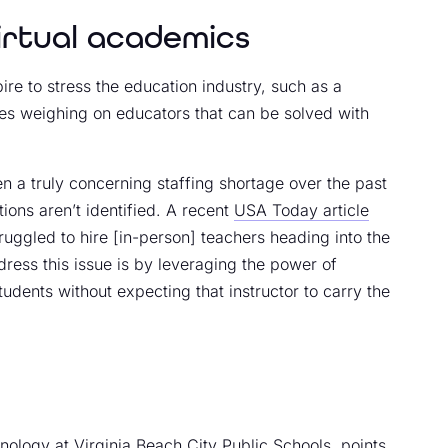
virtual academics
e to stress the education industry, such as a
ues weighing on educators that can be solved with
een a truly concerning staffing shortage over the past
tions aren’t identified. A recent
USA Today article
truggled to hire [in-person] teachers heading into the
ress this issue is by leveraging the power of
tudents without expecting that instructor to carry the
nology at Virginia Beach City Public Schools, points