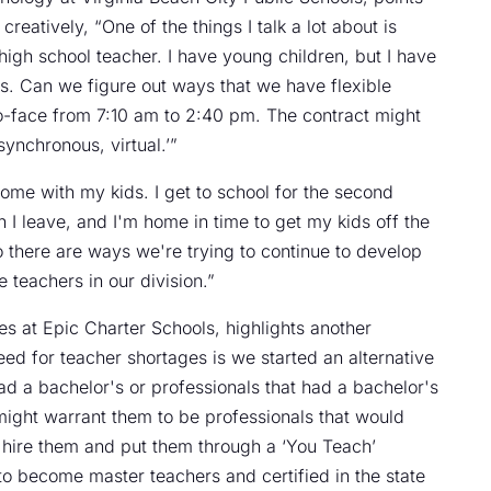
creatively, “One of the things I talk a lot about is
high school teacher. I have young children, but I have
bus. Can we figure out ways that we have flexible
to-face from 7:10 am to 2:40 pm. The contract might
synchronous, virtual.’”
home with my kids. I get to school for the second
en I leave, and I'm home in time to get my kids off the
So there are ways we're trying to continue to develop
he teachers in our division.”
s at Epic Charter Schools, highlights another
ed for teacher shortages is we started an alternative
d a bachelor's or professionals that had a bachelor's
 might warrant them to be professionals that would
 hire them and put them through a ‘You Teach’
o become master teachers and certified in the state