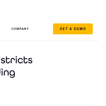
GET A DEMO
COMPANY
stricts
ing