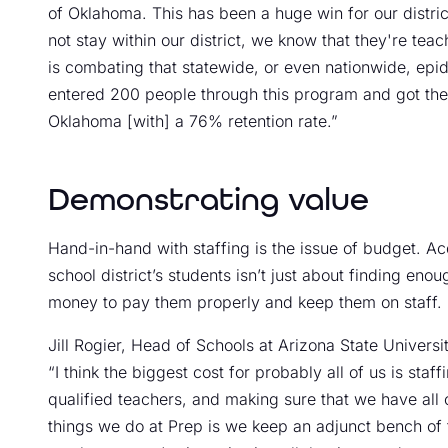
of Oklahoma. This has been a huge win for our distric
not stay within our district, we know that they're te
is combating that statewide, or even nationwide, epi
entered 200 people through this program and got them 
Oklahoma [with] a 76% retention rate.”
Demonstrating value
Hand-in-hand with staffing is the issue of budget. A
school district’s students isn’t just about finding eno
money to pay them properly and keep them on staff.
Jill Rogier, Head of Schools at Arizona State Univers
“I think the biggest cost for probably all of us is staf
qualified teachers, and making sure that we have all 
things we do at Prep is we keep an adjunct bench of