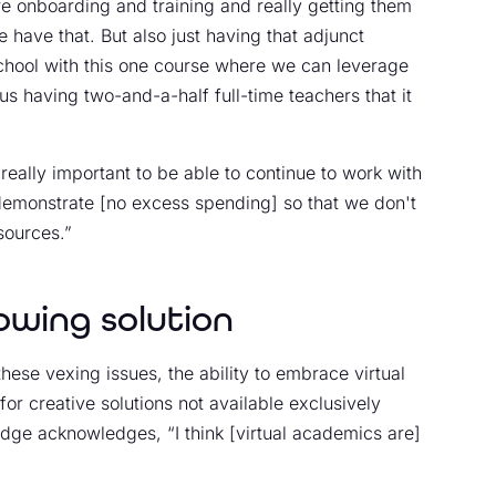
re onboarding and training and really getting them
 have that. But also just having that adjunct
-school with this one course where we can leverage
us having two-and-a-half full-time teachers that it
eally important to be able to continue to work with
emonstrate [no excess spending] so that we don't
sources.”
owing solution
these vexing issues, the ability to embrace virtual
or creative solutions not available exclusively
dge acknowledges, “I think [virtual academics are]