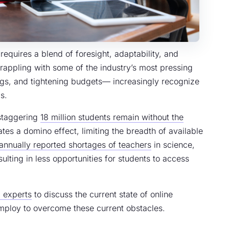
equires a blend of foresight, adaptability, and
grappling with some of the industry’s most pressing
ngs, and tightening budgets— increasingly recognize
s.
 staggering
18 million students remain without the
ates a domino effect, limiting the breadth of available
annually reported shortages of teachers
in science,
ulting in less opportunities for students to access
 experts
to discuss the current state of online
mploy to overcome these current obstacles.