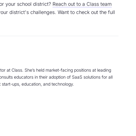
or your school district?
Reach out to a Class team
your district's challenges. Want to check out the full
tor at Class. She’s held market-facing positions at leading
sults educators in their adoption of SaaS solutions for all
 start-ups, education, and technology.