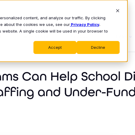
sonalized content, and analyze our traffic. By clicking
ore about the cookies we use, see our
Privacy Policy
.
s website. A single cookie will be used in your browser to
S
WHY CLASS
PRODUCT
LEARN
Accept
Decline
ms Can Help School Di
affing and Under-Fund