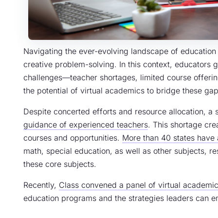
Navigating the ever-evolving landscape of education r
creative problem-solving. In this context, educators 
challenges—teacher shortages, limited course offeri
the potential of virtual academics to bridge these gap
Despite concerted efforts and resource allocation, a
guidance of experienced teachers
. This shortage cre
courses and opportunities.
More than 40 states have 
math, special education, as well as other subjects, res
these core subjects.
Recently,
Class convened a panel of virtual academic
education programs and the strategies leaders can e