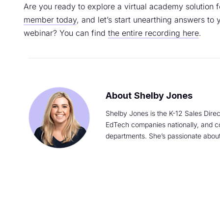
Are you ready to explore a virtual academy solution f
member today
, and let’s start unearthing answers to 
webinar? You can find
the entire recording here
.
Shelby Jones
Shelby Jones is the K-12 Sales Direc
EdTech companies nationally, and con
departments. She’s passionate about