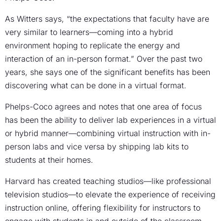
As Witters says, “the expectations that faculty have are
very similar to learners—coming into a hybrid
environment hoping to replicate the energy and
interaction of an in-person format.” Over the past two
years, she says one of the significant benefits has been
discovering what can be done in a virtual format.
Phelps-Coco agrees and notes that one area of focus
has been the ability to deliver lab experiences in a virtual
or hybrid manner—combining virtual instruction with in-
person labs and vice versa by shipping lab kits to
students at their homes.
Harvard has created teaching studios—like professional
television studios—to elevate the experience of receiving
instruction online, offering flexibility for instructors to
engage with students in and outside of the classroom