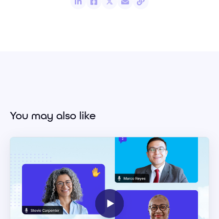
You may also like