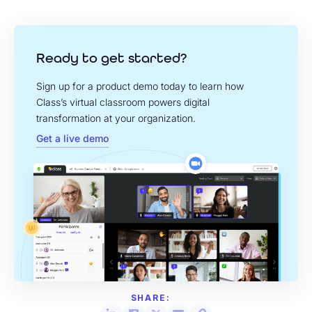
Ready to get started?
Sign up for a product demo today to learn how
Class’s virtual classroom powers digital
transformation at your organization.
Get a live demo