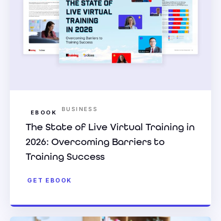
BUSINESS
EBOOK
The State of Live Virtual Training in
2026: Overcoming Barriers to
Training Success
GET EBOOK