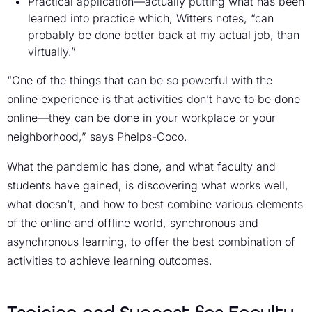
Practical application—actually putting what has been
learned into practice which, Witters notes, “can
probably be done better back at my actual job, than
virtually.”
“One of the things that can be so powerful with the
online experience is that activities don’t have to be done
online—they can be done in your workplace or your
neighborhood,” says Phelps-Coco.
What the pandemic has done, and what faculty and
students have gained, is discovering what works well,
what doesn’t, and how to best combine various elements
of the online and offline world, synchronous and
asynchronous learning, to offer the best combination of
activities to achieve learning outcomes.
Training and Support for Faculty