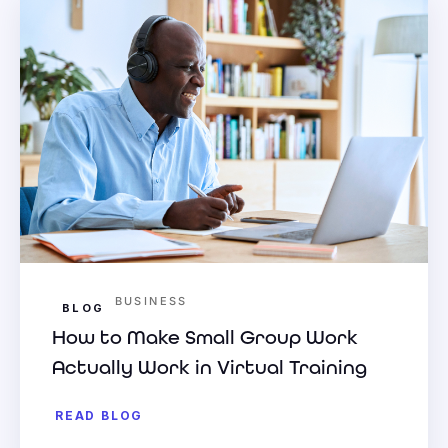
BUSINESS
BLOG
How to Make Small Group Work
Actually Work in Virtual Training
READ BLOG