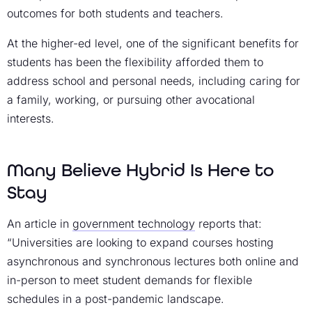
outcomes for both students and teachers.
At the higher-ed level, one of the significant benefits for
students has been the flexibility afforded them to
address school and personal needs, including caring for
a family, working, or pursuing other avocational
interests.
Many Believe Hybrid Is Here to
Stay
An article in
government technology
reports that:
“Universities are looking to expand courses hosting
asynchronous and synchronous lectures both online and
in-person to meet student demands for flexible
schedules in a post-pandemic landscape.