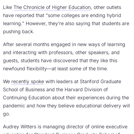
Like
The Chronicle of Higher Education
, other outlets
have reported that “some colleges are ending hybrid
learning.” However, they’re also saying that students are
pushing back.
After several months engaged in new ways of learning
and interacting with professors, other speakers, and
guests, students have discovered that they like this
newfound flexibility—at least some of the time.
We
recently spoke
with leaders at Stanford Graduate
School of Business and the Harvard Division of
Continuing Education about their experiences during the
pandemic and how they believe educational delivery will
go.
Audrey Witters is managing director of online executive