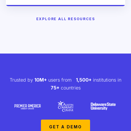
EXPLORE ALL RESOURCES
Trusted by
10M+
users from
1,500+
institutions in
75+
countries
GET A DEMO