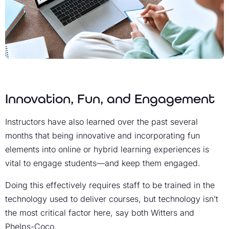
Innovation, Fun, and Engagement
Instructors have also learned over the past several
months that being innovative and incorporating fun
elements into online or hybrid learning experiences is
vital to engage students—and keep them engaged.
Doing this effectively requires staff to be trained in the
technology used to deliver courses, but technology isn’t
the most critical factor here, say both Witters and
Phelps-Coco.