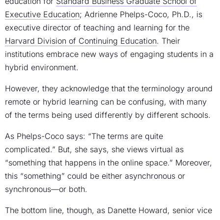
education for
Standard Business Graduate School of
Executive Education
; Adrienne Phelps-Coco, Ph.D., is
executive director of teaching and learning for the
Harvard Division of Continuing Education
. Their
institutions embrace new ways of engaging students in a
hybrid environment.
However, they acknowledge that the terminology around
remote or hybrid learning can be confusing, with many
of the terms being used differently by different schools.
As Phelps-Coco says: “The terms are quite
complicated.” But, she says, she views virtual as
“something that happens in the online space.” Moreover,
this “something” could be either asynchronous or
synchronous—or both.
The bottom line, though, as Danette Howard, senior vice