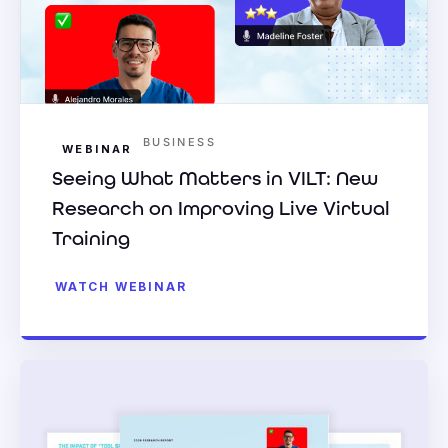
BUSINESS
WEBINAR
Seeing What Matters in VILT: New
Research on Improving Live Virtual
Training
WATCH WEBINAR