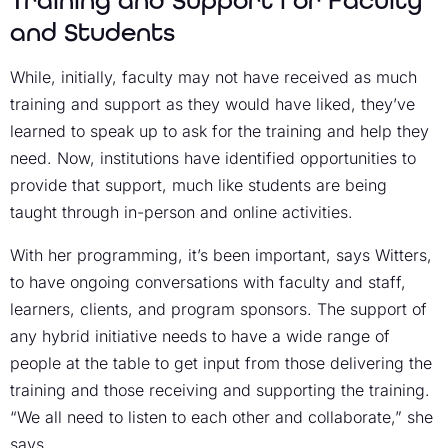
and Students
While, initially, faculty may not have received as much
training and support as they would have liked, they’ve
learned to speak up to ask for the training and help they
need. Now, institutions have identified opportunities to
provide that support, much like students are being
taught through in-person and online activities.
With her programming, it’s been important, says Witters,
to have ongoing conversations with faculty and staff,
learners, clients, and program sponsors. The support of
any hybrid initiative needs to have a wide range of
people at the table to get input from those delivering the
training and those receiving and supporting the training.
“We all need to listen to each other and collaborate,” she
says.