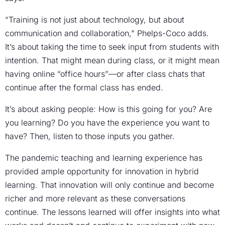
“Training is not just about technology, but about
communication and collaboration,” Phelps-Coco adds.
It’s about taking the time to seek input from students with
intention. That might mean during class, or it might mean
having online “office hours”—or after class chats that
continue after the formal class has ended.
It’s about asking people: How is this going for you? Are
you learning? Do you have the experience you want to
have? Then, listen to those inputs you gather.
The pandemic teaching and learning experience has
provided ample opportunity for innovation in hybrid
learning. That innovation will only continue and become
richer and more relevant as these conversations
continue. The lessons learned will offer insights into what