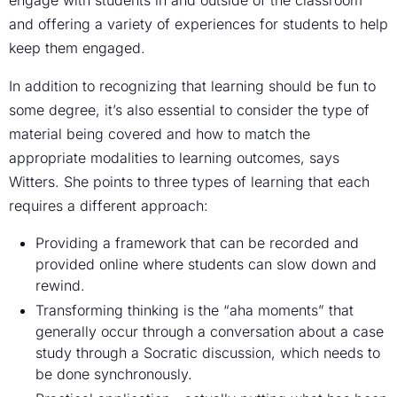
and offering a variety of experiences for students to help
keep them engaged.
In addition to recognizing that learning should be fun to
some degree, it’s also essential to consider the type of
material being covered and how to match the
appropriate modalities to learning outcomes, says
Witters. She points to three types of learning that each
requires a different approach:
Providing a framework that can be recorded and
provided online where students can slow down and
rewind.
Transforming thinking is the “aha moments” that
generally occur through a conversation about a case
study through a Socratic discussion, which needs to
be done synchronously.