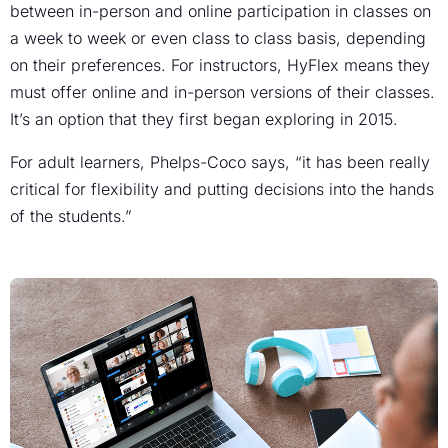
between in-person and online participation in classes on
a week to week or even class to class basis, depending
on their preferences. For instructors, HyFlex means they
must offer online and in-person versions of their classes.
It’s an option that they first began exploring in 2015.
For adult learners, Phelps-Coco says, “it has been really
critical for flexibility and putting decisions into the hands
of the students.”