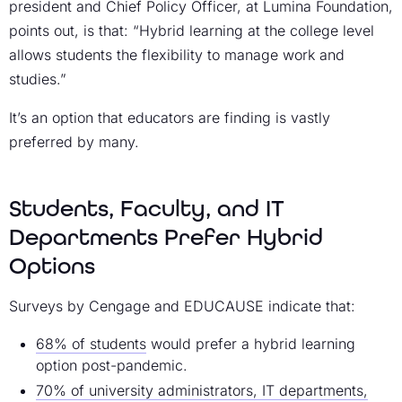
president and Chief Policy Officer, at Lumina Foundation,
points out, is that: “Hybrid learning at the college level
allows students the flexibility to manage work and
studies.”
It’s an option that educators are finding is vastly
preferred by many.
Students, Faculty, and IT
Departments Prefer Hybrid
Options
Surveys by Cengage and EDUCAUSE indicate that:
68% of students
would prefer a hybrid learning
option post-pandemic.
70% of university administrators, IT departments,