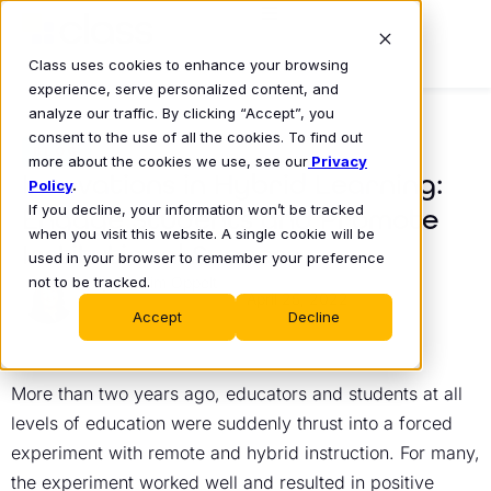
Class uses cookies to enhance your browsing
experience, serve personalized content, and
analyze our traffic. By clicking “Accept”, you
consent to the use of all the cookies. To find out
BLOG
more about the cookies we use, see our
Privacy
Innovations in Hybrid Learning:
Policy
.
If you decline, your information won’t be tracked
Engage Students and Promote
when you visit this website. A single cookie will be
Institutional Success
used in your browser to remember your preference
not to be tracked.
Dr. Kim Oppelt
April 25, 2022
•
Accept
Decline
More than two years ago, educators and students at all
levels of education were suddenly thrust into a forced
experiment with remote and hybrid instruction. For many,
the experiment worked well and resulted in positive