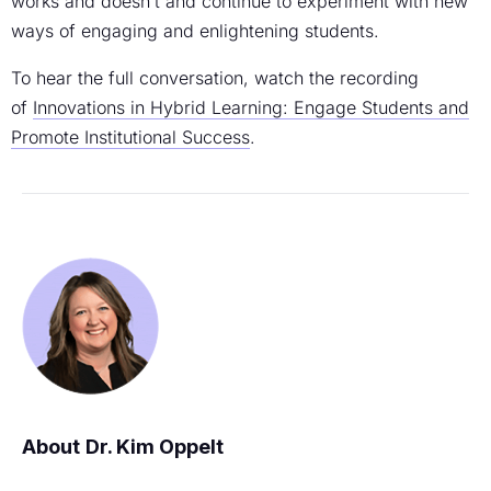
works and doesn’t and continue to experiment with new
ways of engaging and enlightening students.
To hear the full conversation, watch the recording
of
Innovations in Hybrid Learning: Engage Students and
Promote Institutional Success
.
Dr. Kim Oppelt