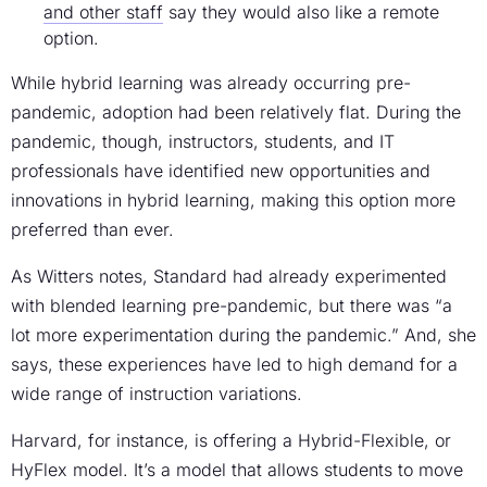
and other staff
say they would also like a remote
option.
While hybrid learning was already occurring pre-
pandemic, adoption had been relatively flat. During the
pandemic, though, instructors, students, and IT
professionals have identified new opportunities and
innovations in hybrid learning, making this option more
preferred than ever.
As Witters notes, Standard had already experimented
with blended learning pre-pandemic, but there was “a
lot more experimentation during the pandemic.” And, she
says, these experiences have led to high demand for a
wide range of instruction variations.
Harvard, for instance, is offering a Hybrid-Flexible, or
HyFlex model. It’s a model that allows students to move