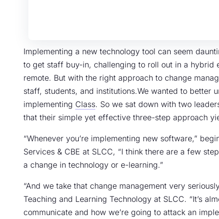
Implementing a new technology tool can seem daunting
to get staff buy-in, challenging to roll out in a hybri
remote. But with the right approach to change manag
staff, students, and institutions.We wanted to bette
implementing
Class
. So we sat down with two leade
that their simple yet effective three-step approach yi
“Whenever you’re implementing new software,” begins
Services & CBE at SLCC, “I think there are a few ste
a change in technology or e-learning.”
“And we take that change management very seriously,
Teaching and Learning Technology at SLCC. “It’s alm
communicate and how we’re going to attack an impleme