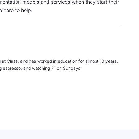
entation models and services when they start their
e here to help.
 at Class, and has worked in education for almost 10 years.
ng espresso, and watching F1 on Sundays.