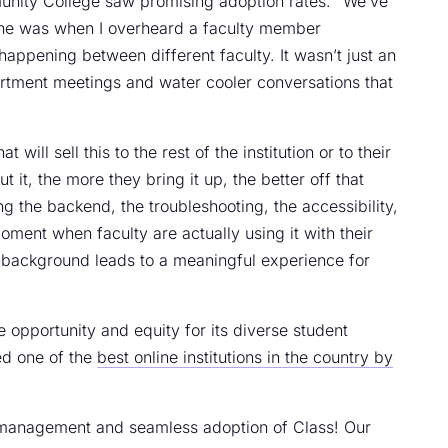
unity College saw promising adoption rates. “We’ve
One was when I overheard a faculty member
appening between different faculty. It wasn’t just an
rtment meetings and water cooler conversations that
ill sell this to the rest of the institution or to their
 it, the more they bring it up, the better off that
g the backend, the troubleshooting, the accessibility,
oment when faculty are actually using it with their
he background leads to a meaningful experience for
opportunity and equity for its diverse student
d one of the
best online institutions in the country by
 management and seamless adoption of Class! Our