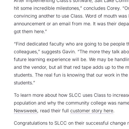
After implementing Class’s software, Salt Lake Comm
hit some incredible milestones,” concludes Corey. “
convincing another to use Class. Word of mouth was h
announcement or an email from me. It was their depa
got them here.”
“Find dedicated faculty who are going to be people that w
colleagues,” suggests Gavin. “The more they talk about
future learning experience will be. We may be handlin
and the vendor, but all that red tape adds up to the m
students. The real fun is knowing that our work in t
students.”
To learn more about how SLCC uses Class to increase 
population and why the community college was name
Newsweek
, read their full
customer story here
.
Congratulations to SLCC on their successful change