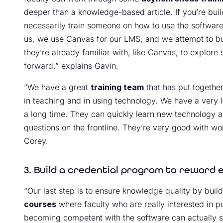
deeper than a knowledge-based article. If you’re buildi
necessarily train someone on how to use the software.
us, we use Canvas for our LMS, and we attempt to buil
they’re already familiar with, like Canvas, to explore
forward,” explains Gavin.
“We have a great
training team
that has put together
in teaching and in using technology. We have a very l
a long time. They can quickly learn new technology a
questions on the frontline. They’re very good with wo
Corey.
3. Build a credential program to reward 
“Our last step is to ensure knowledge quality by bui
courses
where faculty who are really interested in p
becoming competent with the software can actually sa