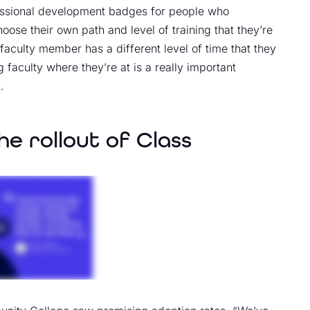
fessional development badges for people who
oose their own path and level of training that they’re
 faculty member has a different level of time that they
 faculty where they’re at is a really important
.
he rollout of Class