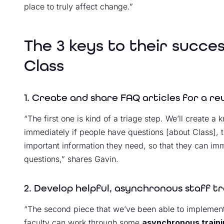
place to truly affect change.”
The 3 keys to their succe
Class
1. Create and share FAQ articles for a r
“The first one is kind of a triage step. We’ll create 
immediately if people have questions [about Class], 
important information they need, so that they can imm
questions,” shares Gavin.
2. Develop helpful, asynchronous staff t
“The second piece that we’ve been able to implement 
faculty can work through some
asynchronous train