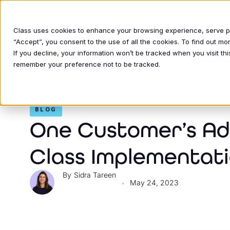
Class uses cookies to enhance your browsing experience, serve per
“Accept”, you consent to the use of all the cookies. To find out m
If you decline, your information won’t be tracked when you visit thi
INDUSTRIE
remember your preference not to be tracked.
BLOG
One Customer’s Adv
Class Implementat
Sidra Tareen
May 24, 2023
•