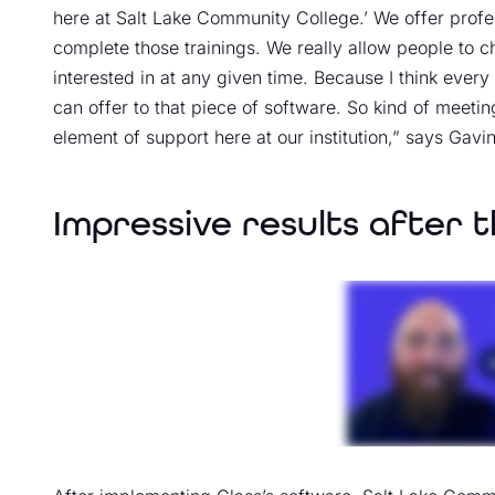
here at Salt Lake Community College.’ We offer pro
complete those trainings. We really allow people to ch
interested in at any given time. Because I think every
can offer to that piece of software. So kind of meeting
element of support here at our institution,” says Gavin
Impressive results after t