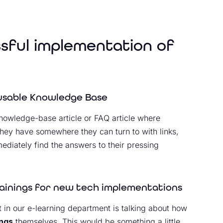
ssful implementation of
eusable Knowledge Base
a knowledge-base article or FAQ article where
they have somewhere they can turn to with links,
ediately find the answers to their pressing
rainings for new tech implementations
in our e-learning department is talking about how
ings
themselves. This would be something a little