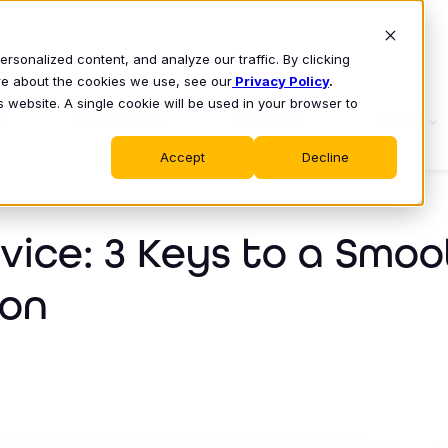
sonalized content, and analyze our traffic. By clicking
ore about the cookies we use, see our
Privacy Policy
.
s website. A single cookie will be used in your browser to
S
WHY CLASS
PRODUCT
LEARN
Accept
Decline
ice: 3 Keys to a Smoo
ion