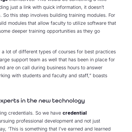
ng just a link with quick information, it doesn’t
 So this step involves building training modules. For
d modules that allow faculty to utilize software that
 some deeper training opportunities as they go
 a lot of different types of courses for best practices
arge support team as well that has been in place for
nd are on call during business hours to answer
rking with students and faculty and staff,” boasts
experts in the new technology
lding credentials. So we have
credential
ursuing professional development and not just
y, ‘This is something that I’ve earned and learned