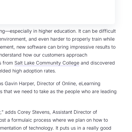
—especially in higher education. It can be difficult
d environment, and even harder to properly train while
ement, new software can bring impressive results to
r understand how our customers approach
rs from
Salt Lake Community College
and discovered
elded high adoption rates.
 Gavin Harper, Director of Online, eLearning
ps that we need to take as the people who are leading
” adds Corey Stevens, Assistant Director of
ost a formulaic process where we plan on how to
ntation of technology. It puts us in a really good