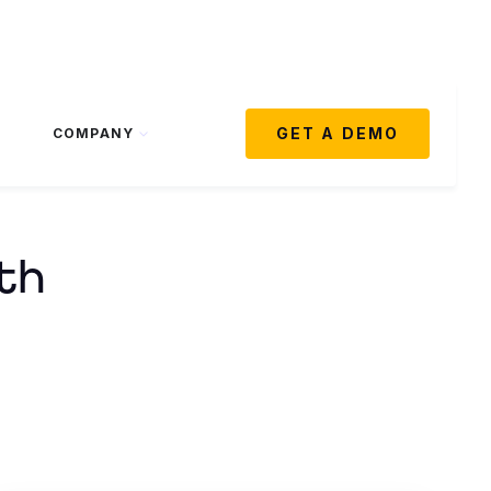
GET A DEMO
COMPANY
th