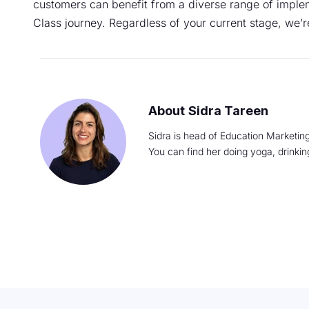
customers can benefit from a diverse range of implem
Class journey. Regardless of your current stage, we’r
Sidra Tareen
Sidra is head of Education Marketing
You can find her doing yoga, drinki