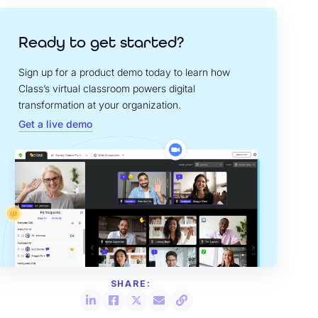
Ready to get started?
Sign up for a product demo today to learn how
Class’s virtual classroom powers digital
transformation at your organization.
Get a live demo