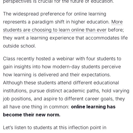
perspectives is crucial for the future of education.
The widespread preference for online learning
represents a paradigm shift in higher education.
More
students are choosing to learn online than ever
before;
they want a learning experience that accommodates life
outside school.
Class recently hosted a webinar with four students to
gain insights into how modern-day students perceive
how learning is delivered and their expectations.
Although these students attend different educational
institutions, pursue distinct academic paths, hold varying
job positions, and aspire to different career goals, they
all have one thing in common:
online learning has
become their new norm.
Let’s listen to students at this inflection point in