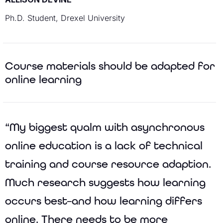
Ph.D. Student, Drexel University
Course materials should be adapted for
online learning
“My biggest qualm with asynchronous
online education is a lack of technical
training and course resource adaption.
Much research suggests how learning
occurs best–and how learning differs
online. There needs to be more