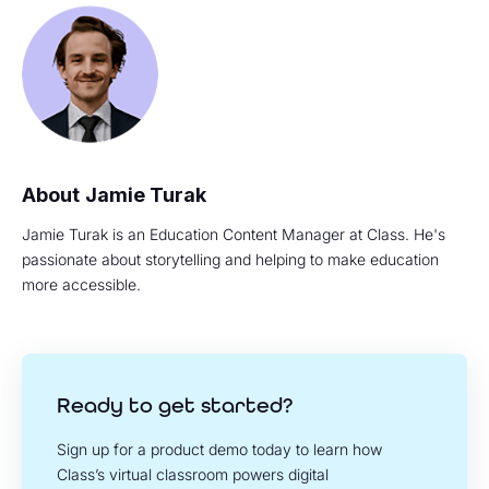
Jamie Turak
Jamie Turak is an Education Content Manager at Class. He's
passionate about storytelling and helping to make education
more accessible.
Ready to get started?
Sign up for a product demo today to learn how
Class’s virtual classroom powers digital