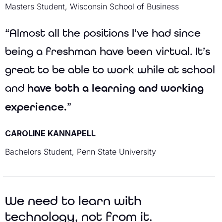
Masters Student, Wisconsin School of Business
“Almost all the positions I’ve had since
being a freshman have been virtual. It’s
great to be able to work while at school
and
have both a learning and working
experience.
”
CAROLINE KANNAPELL
Bachelors Student, Penn State University
We need to learn with
technology, not from it.