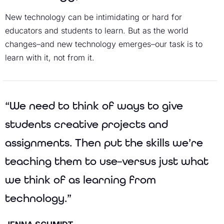
New technology can be intimidating or hard for
educators and students to learn. But as the world
changes–and new technology emerges–our task is to
learn with it, not from it.
“We need to think of ways to give
students creative projects and
assignments. Then put the skills we’re
teaching them to use–versus just what
we think of as learning from
technology.”