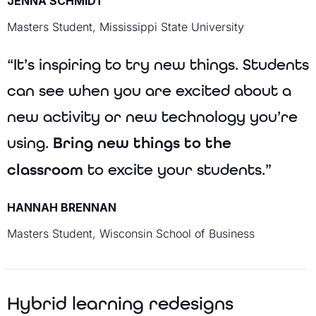
JENNA SCHMIDT
Masters Student, Mississippi State University
“It’s inspiring to try new things. Students
can see when you are excited about a
new activity or new technology you’re
using.
Bring new things to the
classroom
to excite your students.”
HANNAH BRENNAN
Masters Student, Wisconsin School of Business
Hybrid learning redesigns