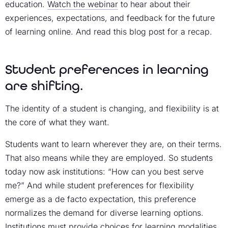
education.
Watch the webinar
to hear about their
experiences, expectations, and feedback for the future
of learning online. And read this blog post for a recap.
Student preferences in learning
are shifting.
The identity of a student is changing, and flexibility is at
the core of what they want.
Students want to learn wherever they are, on their terms.
That also means while they are employed. So students
today now ask institutions: “How can you best serve
me?” And while student preferences for flexibility
emerge as a de facto expectation, this preference
normalizes the demand for diverse learning options.
Institutions must provide choices for learning modalities,