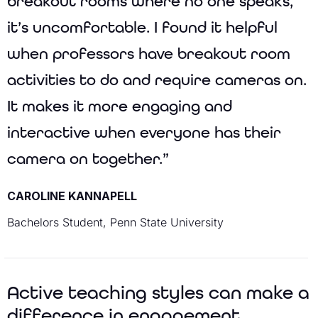
breakout rooms where no one speaks,
it’s uncomfortable. I found it helpful
when professors have breakout room
activities to do and require cameras on.
It makes it more engaging and
interactive when everyone has their
camera on together.”
CAROLINE KANNAPELL
Bachelors Student, Penn State University
Active teaching styles can make a
difference in engagement.