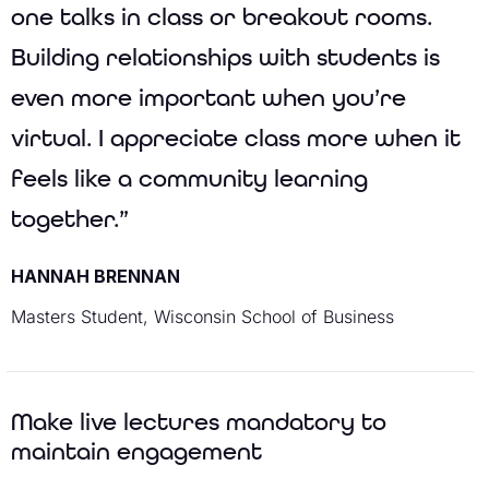
one talks in class or breakout rooms.
Building relationships with students is
even more important when you’re
virtual. I appreciate class more when it
feels like a community learning
together.”
HANNAH BRENNAN
Masters Student, Wisconsin School of Business
Make live lectures mandatory to
maintain engagement