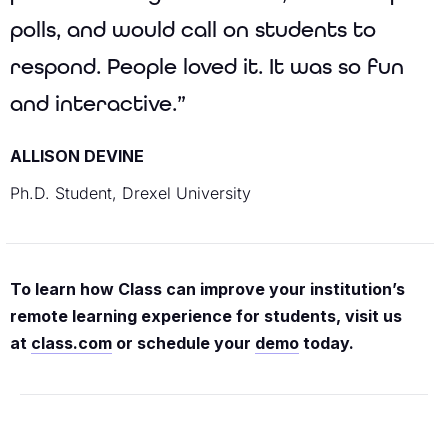
polls, and would call on students to
respond. People loved it. It was so fun
and interactive.”
ALLISON DEVINE
Ph.D. Student, Drexel University
To learn how Class can improve your institution’s
remote learning experience for students, visit us
at
class.com
or schedule your
demo
today.