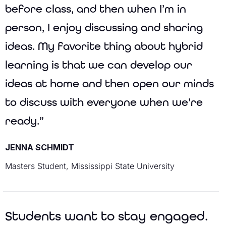
before class, and then when I’m in
person, I enjoy discussing and sharing
ideas. My favorite thing about hybrid
learning is that we can develop our
ideas at home and then open our minds
to discuss with everyone when we’re
ready.”
JENNA SCHMIDT
Masters Student, Mississippi State University
Students want to stay engaged.