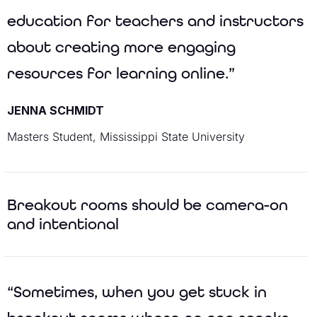
education for teachers and instructors
about creating more engaging
resources for learning online.”
JENNA SCHMIDT
Masters Student, Mississippi State University
Breakout rooms should be camera-on
and intentional
“Sometimes, when you get stuck in