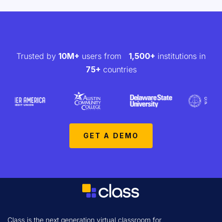
Trusted by
10M+
users from
1,500+
institutions in
75+
countries
GET A DEMO
Class is the next generation virtual classroom for