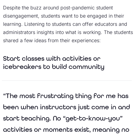
Despite the buzz around post-pandemic student
disengagement, students want to be engaged in their
learning. Listening to students can offer educators and
administrators insights into what is working. The students
shared a few ideas from their experiences:
Start classes with activities or
icebreakers to build community
“The most frustrating thing for me has
been when instructors just come in and
start teaching. No “get-to-know-you”
activities or moments exist, meaning no