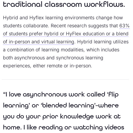
traditional classroom workflows.
Hybrid and Hyflex learning environments change how
students collaborate. Recent research suggests that
63%
of students prefer hybrid or HyFlex education or a blend
of in-person and virtual learning
. Hybrid learning utilizes
a combination of learning modalities, which includes
both asynchronous and synchronous learning
experiences, either remote or in-person.
“I love asynchronous work called ‘flip
learning’ or ‘blended learning’–where
you do your prior knowledge work at
home. I like reading or watching videos