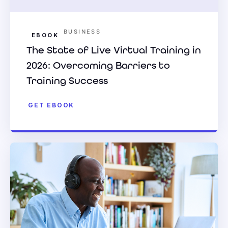
BUSINESS
EBOOK
The State of Live Virtual Training in
2026: Overcoming Barriers to
Training Success
GET EBOOK