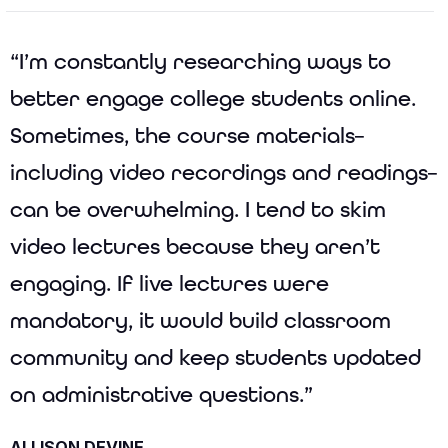
“I’m constantly researching ways to
better engage college students online.
Sometimes, the course materials–
including video recordings and readings–
can be overwhelming. I tend to skim
video lectures because they aren’t
engaging. If live lectures were
mandatory, it would build classroom
community and keep students updated
on administrative questions.”
ALLISON DEVINE