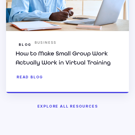
BUSINESS
BLOG
How to Make Small Group Work
Actually Work in Virtual Training
READ BLOG
EXPLORE ALL RESOURCES