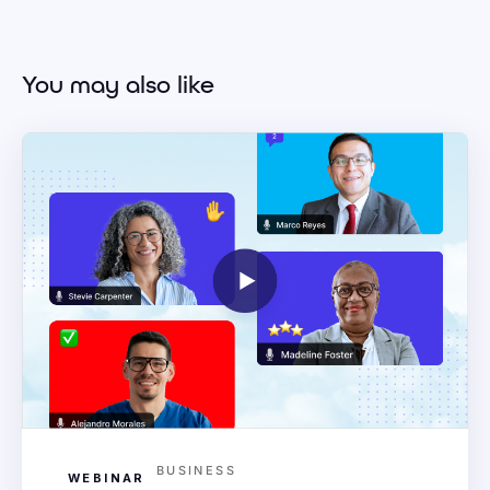
You may also like
BUSINESS
WEBINAR