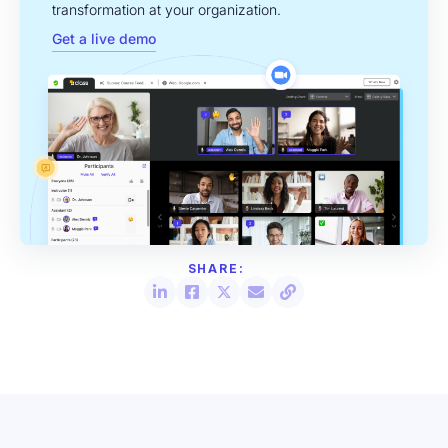
transformation at your organization.
Get a live demo