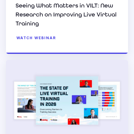
Seeing What Matters in VILT: New
Research on Improving Live Virtual
Training
WATCH WEBINAR