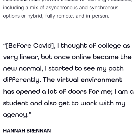
including a mix of asynchronous and synchronous
options or hybrid, fully remote, and in-person.
“[Before Covid], I thought of college as
very linear, but once online became the
new normal, I started to see my path
differently.
The virtual environment
has opened a lot of doors for me;
I am a
student and also get to work with my
agency.”
HANNAH BRENNAN