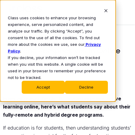
Class uses cookies to enhance your browsing
experience, serve personalized content, and
analyze our traffic. By clicking “Accept”, you
consent to the use of all the cookies. To find out
BLOG
more about the cookies we use, see our
Privacy
Student Perspectives in Online
Policy
.
If you decline, your information won’t be tracked
Learning
when you visit this website. A single cookie will be
Jamie Turak
used in your browser to remember your preference
March 23, 2023
•
not to be tracked.
Accept
Decline
From increased flexibility to wanting more active
learning online, here’s what students say about their
fully-remote and hybrid degree programs.
If education is for students, then understanding students’