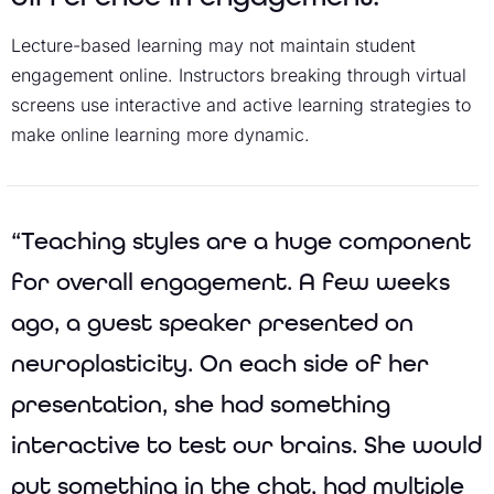
Lecture-based learning may not maintain student
engagement online. Instructors breaking through virtual
screens use interactive and active learning strategies to
make online learning more dynamic.
“Teaching styles are a huge component
for overall engagement. A few weeks
ago, a guest speaker presented on
neuroplasticity. On each side of her
presentation, she had something
interactive to test our brains. She would
put something in the chat, had multiple