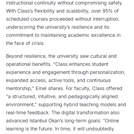
instructional continuity without compromising safety.
With Class’s flexibility and scalability, over 95% of
scheduled courses proceeded without interruption,
underscoring the university’s resilience and its
commitment to maintaining academic excellence in
the face of crisis.
Beyond resilience, the university saw cultural and
operational benefits. “Class enhances student
experience and engagement through personalization,
expanded access, active tools, and continuous
mentorship,” Emel shares. For faculty, Class offered
“a structured, intuitive, and pedagogically aligned
environment,” supporting hybrid teaching models and
real-time feedback. The digital transformation also
advanced Istanbul Okan’s long-term goals: “Online
learning is the future. In time, it will undoubtedly