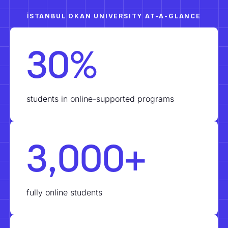
İSTANBUL OKAN UNIVERSITY AT-A-GLANCE
30%
students in online-supported programs
3,000+
fully online students