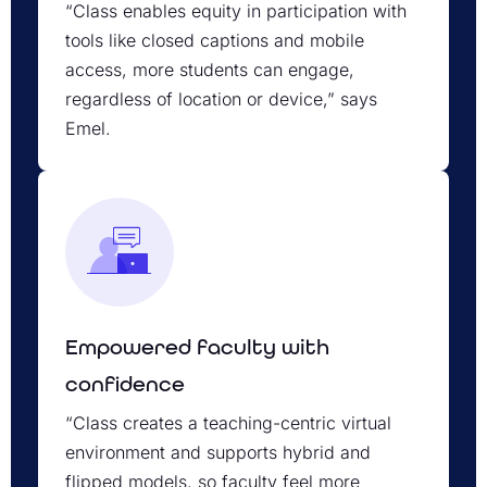
“Class enables equity in participation with
tools like closed captions and mobile
access, more students can engage,
regardless of location or device,” says
Emel.
Empowered faculty with
confidence
“Class creates a teaching-centric virtual
environment and supports hybrid and
flipped models, so faculty feel more