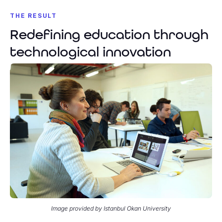
THE RESULT
Redefining education through
technological innovation
Image provided by Istanbul Okan University