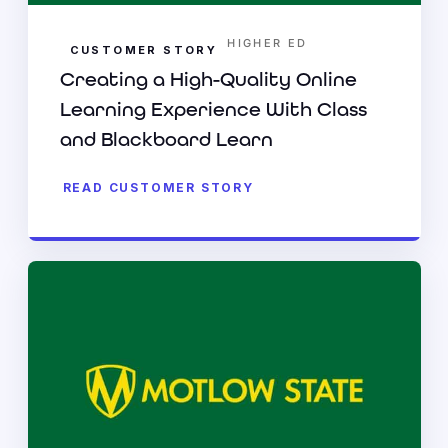
HIGHER ED
CUSTOMER STORY
Creating a High-Quality Online
Learning Experience With Class
and Blackboard Learn
READ CUSTOMER STORY