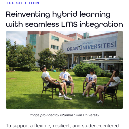
THE SOLUTION
Reinventing hybrid learning
with seamless LMS integration
Image provided by Istanbul Okan University
To support a flexible, resilient, and student-centered