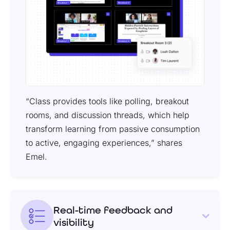
“Class provides tools like polling, breakout
rooms, and discussion threads, which help
transform learning from passive consumption
to active, engaging experiences,” shares
Emel.
Real-time feedback and
visibility