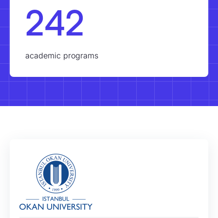
242
academic programs