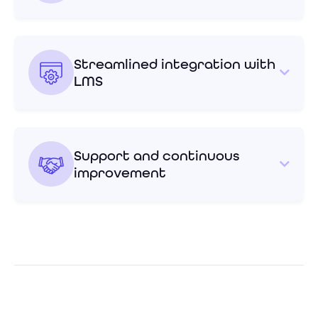
Streamlined integration with
LMS
Support and continuous
improvement