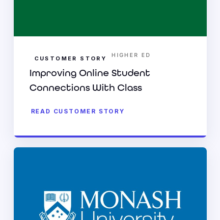
HIGHER ED
CUSTOMER STORY
Improving Online Student
Connections With Class
READ CUSTOMER STORY