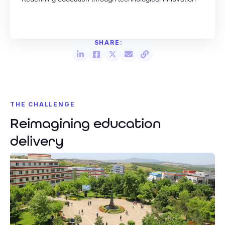
THE CHALLENGE
Reimagining education
delivery