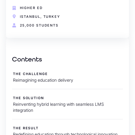
HIGHER ED
ISTANBUL, TURKEY
25,000 STUDENTS
Contents
THE CHALLENGE
Reimagining education delivery
THE SOLUTION
Reinventing hybrid learning with seamless LMS
integration
THE RESULT
Redefining education through technological innovation