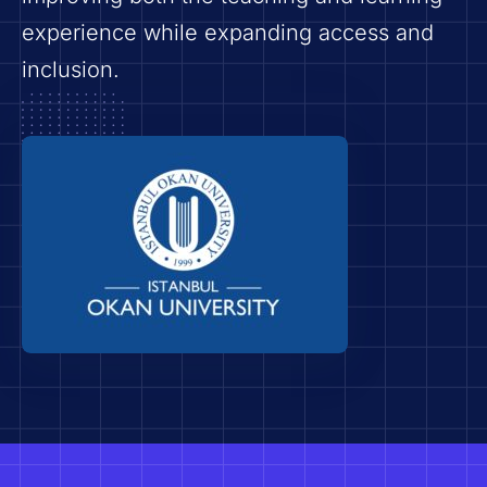
experience while expanding access and
inclusion.