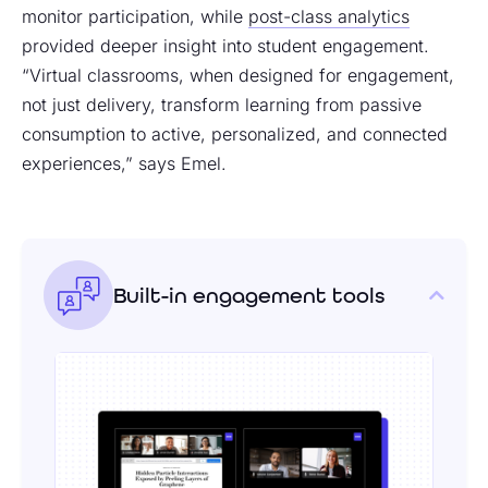
monitor participation, while
post-class analytics
provided deeper insight into student engagement.
“Virtual classrooms, when designed for engagement,
not just delivery, transform learning from passive
consumption to active, personalized, and connected
experiences,” says Emel.
Built-in engagement tools