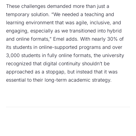
These challenges demanded more than just a
temporary solution. “We needed a teaching and
learning environment that was agile, inclusive, and
engaging, especially as we transitioned into hybrid
and online formats,” Emel adds. With nearly 30% of
its students in online-supported programs and over
3,000 students in fully online formats, the university
recognized that digital continuity shouldn’t be
approached as a stopgap, but instead that it was
essential to their long-term academic strategy.