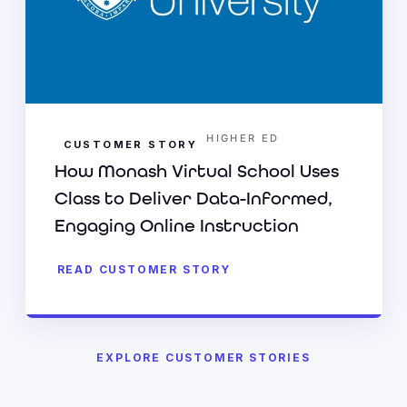
HIGHER ED
CUSTOMER STORY
How Monash Virtual School Uses
Class to Deliver Data-Informed,
Engaging Online Instruction
READ CUSTOMER STORY
EXPLORE CUSTOMER STORIES