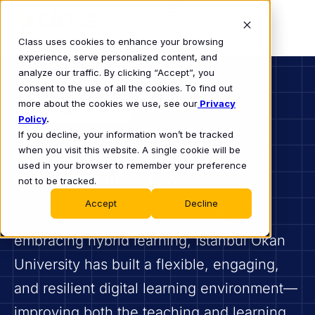
Class uses cookies to enhance your browsing
experience, serve personalized content, and
analyze our traffic. By clicking “Accept”, you
consent to the use of all the cookies. To find out
more about the cookies we use, see our
Privacy
CUSTOMER STORY
HIGHER ED
Policy
.
How Istanbul Okan University
If you decline, your information won’t be tracked
when you visit this website. A single cookie will be
Powers Hybrid Learning and
used in your browser to remember your preference
Resilience with Class
not to be tracked.
Accept
Decline
By integrating Class into its LMS and
embracing hybrid learning, Istanbul Okan
University has built a flexible, engaging,
and resilient digital learning environment—
improving both the teaching and learning