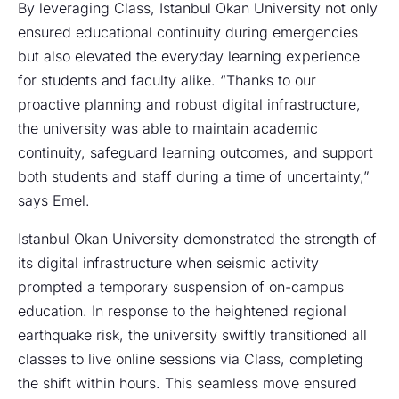
By leveraging Class, Istanbul Okan University not only
ensured educational continuity during emergencies
but also elevated the everyday learning experience
for students and faculty alike. “Thanks to our
proactive planning and robust digital infrastructure,
the university was able to maintain academic
continuity, safeguard learning outcomes, and support
both students and staff during a time of uncertainty,”
says Emel.
Istanbul Okan University demonstrated the strength of
its digital infrastructure when seismic activity
prompted a temporary suspension of on-campus
education. In response to the heightened regional
earthquake risk, the university swiftly transitioned all
classes to live online sessions via Class, completing
the shift within hours. This seamless move ensured