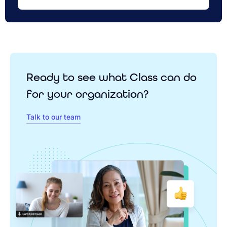
Ready to see what Class can do
for your organization?
Talk to our team