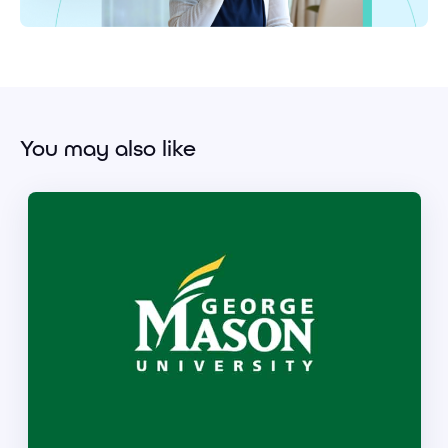
You may also like