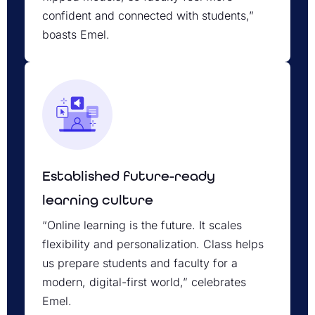
confident and connected with students,”
boasts Emel.
Established future-ready
learning culture
“Online learning is the future. It scales
flexibility and personalization. Class helps
us prepare students and faculty for a
modern, digital-first world,” celebrates
Emel.