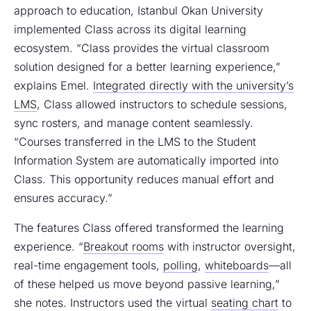
approach to education, Istanbul Okan University
implemented Class across its digital learning
ecosystem. “Class provides the virtual classroom
solution designed for a better learning experience,”
explains Emel.
Integrated directly with the university’s
LMS
, Class allowed instructors to schedule sessions,
sync rosters, and manage content seamlessly.
“Courses transferred in the LMS to the Student
Information System are automatically imported into
Class. This opportunity reduces manual effort and
ensures accuracy.”
The features Class offered transformed the learning
experience. “
Breakout rooms
with instructor oversight,
real-time engagement tools,
polling
,
whiteboards
—all
of these helped us move beyond passive learning,”
she notes. Instructors used the virtual
seating chart
to