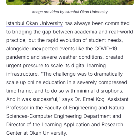
Image provided by Istanbul Okan University
Istanbul Okan University
has always been committed
to bridging the gap between academia and real-world
practice, but the rapid evolution of student needs,
alongside unexpected events like the COVID-19
pandemic and severe weather conditions, created
urgent pressure to scale its digital learning
infrastructure. “The challenge was to dramatically
scale up online education in a severely compressed
time frame, and to do so with minimal disruptions.
And it was successful,” says Dr. Emel Koç, Assistant
Professor in the Faculty of Engineering and Natural
Sciences-Computer Engineering Department and
Director of the Learning Application and Research
Center at Okan University.