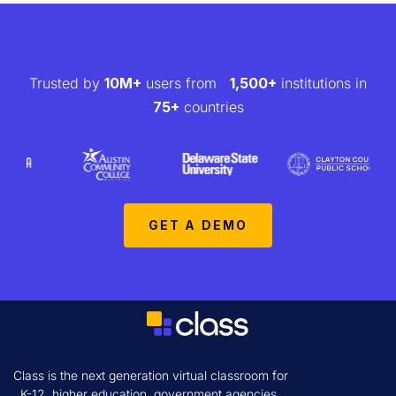
Trusted by
10M+
users from
1,500+
institutions in
75+
countries
GET A DEMO
Class is the next generation virtual classroom for
K-12, higher education, government agencies,