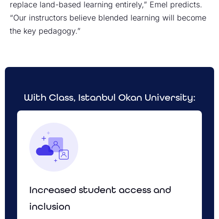
replace land-based learning entirely,” Emel predicts.
“Our instructors believe blended learning will become
the key pedagogy.”
With Class, Istanbul Okan University:
Increased student access and
inclusion