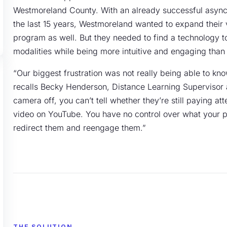
Westmoreland County. With an already successful asynch
the last 15 years, Westmoreland wanted to expand their vi
program as well. But they needed to find a technology too
modalities while being more intuitive and engaging than 
“Our biggest frustration was not really being able to kn
recalls Becky Henderson, Distance Learning Supervisor 
camera off, you can’t tell whether they’re still paying at
video on YouTube. You have no control over what your par
redirect them and reengage them.”
THE SOLUTION