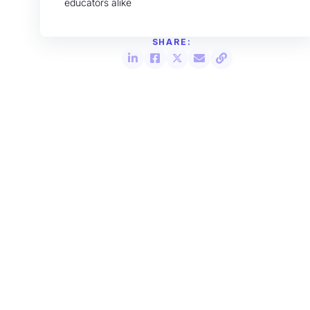
educators alike