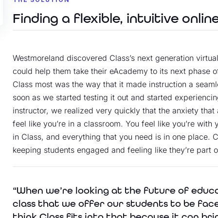
Finding a flexible, intuitive onlin
Westmoreland discovered Class’s next generation virtual
could help them take their eAcademy to its next phase o
Class most was the way that it made instruction a seaml
soon as we started testing it out and started experienci
instructor, we realized very quickly that the anxiety th
feel like you’re in a classroom. You feel like you’re wit
in Class, and everything that you need is in one place. C
keeping students engaged and feeling like they’re part 
“When we’re looking at the future of educ
class that we offer our students to be face
think Class fits into that because it can bri