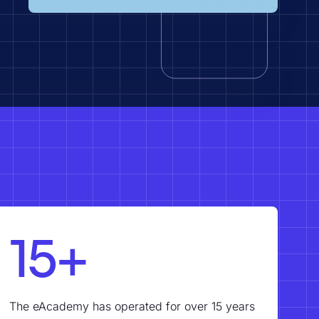
15+
The eAcademy has operated for over 15 years