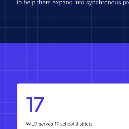
to help them expand into synchronous p
17
WIU7 serves 17 school districts