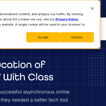
sonalized content, and analyze our traffic. By clicking
ore about the cookies we use, see our
Privacy Policy
.
s website. A single cookie will be used in your browser to
S
WHY CLASS
PRODUCT
LEARN
Accept
Decline
cation of
 With Class
successful asynchronous online
 they needed a better tech tool