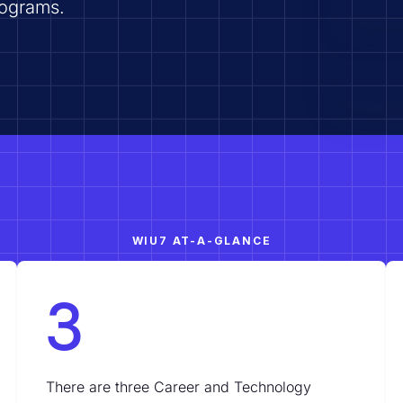
rograms.
WIU7 AT-A-GLANCE
3
There are three Career and Technology