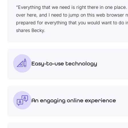
“Everything that we need is right there in one place. T
over here, and I need to jump on this web browser now.
prepared for everything that you would want to do i
shares Becky.
Easy-to-use technology
An engaging online experience