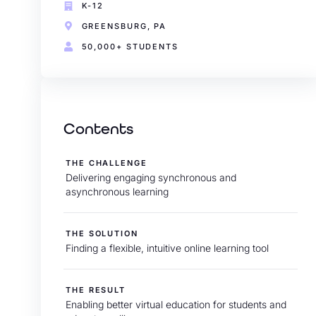
K-12
GREENSBURG, PA
50,000+ STUDENTS
Contents
THE CHALLENGE
Delivering engaging synchronous and
asynchronous learning
THE SOLUTION
Finding a flexible, intuitive online learning tool
THE RESULT
Enabling better virtual education for students and