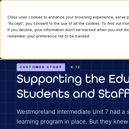
Class uses cookies to enhance your browsing experience, serve per
“Accept”, you consent to the use of all the cookies. To find out m
If you decline, your information won’t be tracked when you visit thi
INDUSTRIE
remember your preference not to be tracked.
CUSTOMER STORY
K-12
Supporting the Edu
Students and Staff
Westmoreland Intermediate Unit 7 had a 
learning program in place. But they knew