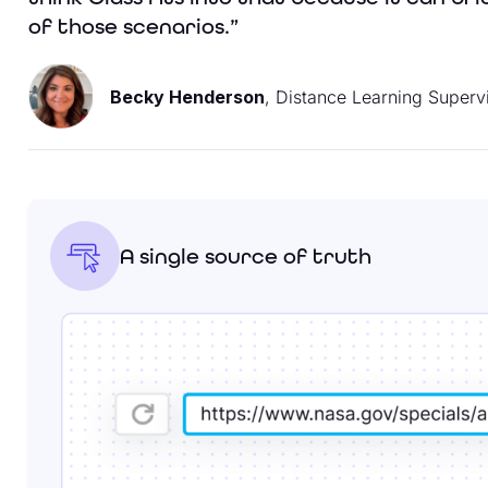
of those scenarios.”
Becky Henderson
, Distance Learning Superv
A single source of truth