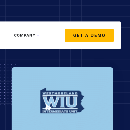
GET A DEMO
COMPANY