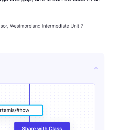
isor, Westmoreland Intermediate Unit 7