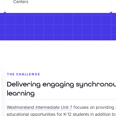
Centers
THE CHALLENGE
Delivering engaging synchrono
learning
Westmoreland Intermediate Unit 7
focuses on providing 
educational opportunities for K-12 students in addition t