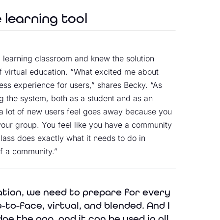
e learning tool
 learning classroom and knew the solution
f virtual education. “What excited me about
ess experience for users,” shares Becky. “As
ng the system, both as a student and as an
at a lot of new users feel goes away because you
h your group. You feel like you have a community
lass does exactly what it needs to do in
of a community.”
ation, we need to prepare for every
-to-face, virtual, and blended. And I
dge the gap, and it can be used in all