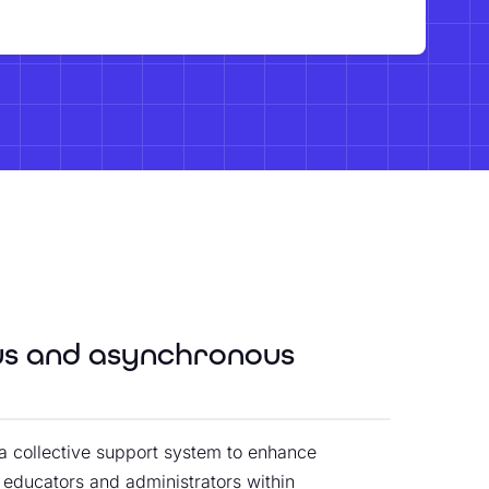
us and asynchronous
a collective support system to enhance
o educators and administrators within