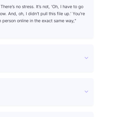
here’s no stress. It’s not, ‘Oh, I have to go
 And, oh, I didn’t pull this file up.’ You’re
n person online in the exact same way,”