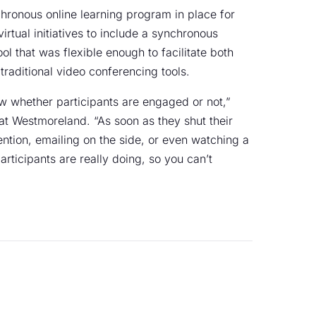
ronous online learning program in place for
rtual initiatives to include a synchronous
l that was flexible enough to facilitate both
traditional video conferencing tools.
ow whether participants are engaged or not,”
at Westmoreland. “As soon as they shut their
tention, emailing on the side, or even watching a
ticipants are really doing, so you can’t