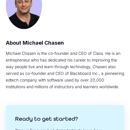
Michael Chasen
Michael Chasen is the co-founder and CEO of Class. He is an
entrepreneur who has dedicated his career to improving the
way people live and learn through technology. Chasen also
served as co-founder and CEO of Blackboard Inc., a pioneering
edtech company with software used by over 20,000
institutions and millions of instructors and learners worldwide.
Ready to get started?