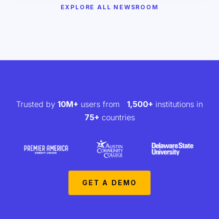
EXPLORE ALL NEWSROOM
Trusted by
10M+
users from
1,500+
institutions in
75+
countries
GET A DEMO