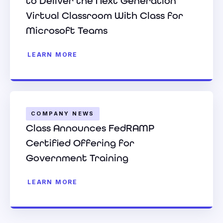
to Deliver the Next Generation
Virtual Classroom With Class for
Microsoft Teams
LEARN MORE
COMPANY NEWS
Class Announces FedRAMP
Certified Offering for
Government Training
LEARN MORE