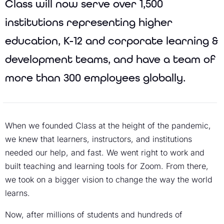
Class will now serve over 1,500
institutions representing higher
education, K-12 and corporate learning &
development teams, and have a team of
more than 300 employees globally.
When we founded Class at the height of the pandemic,
we knew that learners, instructors, and institutions
needed our help, and fast. We went right to work and
built teaching and learning tools for Zoom. From there,
we took on a bigger vision to change the way the world
learns.
Now, after millions of students and hundreds of