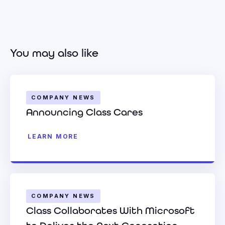
You may also like
COMPANY NEWS
Announcing Class Cares
LEARN MORE
COMPANY NEWS
Class Collaborates With Microsoft