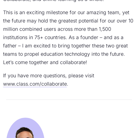
This is an exciting milestone for our amazing team, yet
the future may hold the greatest potential for our over 10
million combined users across more than 1,500
institutions in 75+ countries. As a founder – and as a
father – I am excited to bring together these two great
teams to propel education technology into the future.
Let’s come together and collaborate!
If you have more questions, please visit
www.class.com/collaborate
.