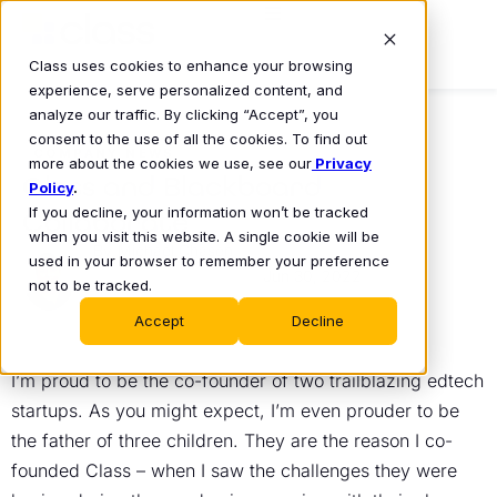
Class uses cookies to enhance your browsing
experience, serve personalized content, and
analyze our traffic. By clicking “Accept”, you
consent to the use of all the cookies. To find out
COMPANY NEWS
more about the cookies we use, see our
Privacy
Class and Blackboard
Policy
.
If you decline, your information won’t be tracked
Collaborate
when you visit this website. A single cookie will be
Michael Chasen
used in your browser to remember your preference
Jun 30, 2022
•
not to be tracked.
Accept
Decline
I’m proud to be the co-founder of two trailblazing edtech
startups. As you might expect, I’m even prouder to be
the father of three children. They are the reason I co-
founded Class – when I saw the challenges they were