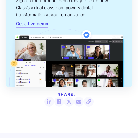
Sign up for a product demo today to learn how
Class’s virtual classroom powers digital
transformation at your organization.
Get a live demo