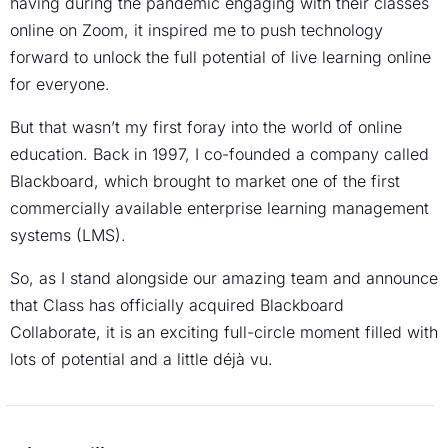
having during the pandemic engaging with their classes
online on Zoom, it inspired me to push technology
forward to unlock the full potential of live learning online
for everyone.
But that wasn’t my first foray into the world of online
education. Back in 1997, I co-founded a company called
Blackboard, which brought to market one of the first
commercially available enterprise learning management
systems (LMS).
So, as I stand alongside our amazing team and announce
that Class has officially acquired Blackboard
Collaborate, it is an exciting full-circle moment filled with
lots of potential and a little déjà vu.