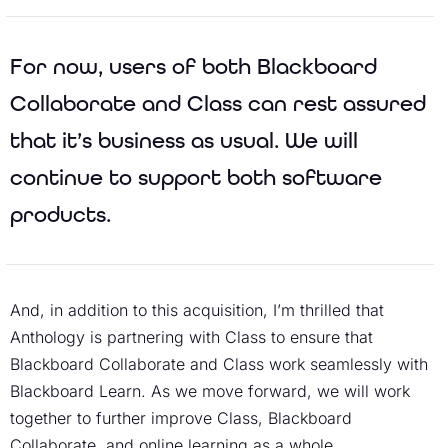
For now, users of both Blackboard
Collaborate and Class can rest assured
that it’s business as usual. We will
continue to support both software
products.
And, in addition to this acquisition, I’m thrilled that
Anthology is partnering with Class to ensure that
Blackboard Collaborate and Class work seamlessly with
Blackboard Learn. As we move forward, we will work
together to further improve Class, Blackboard
Collaborate, and online learning as a whole.