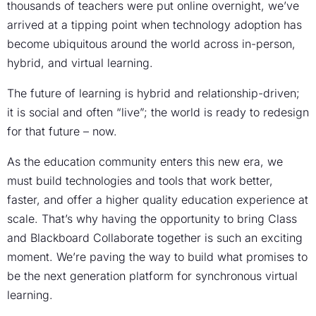
thousands of teachers were put online overnight, we’ve
arrived at a tipping point when technology adoption has
become ubiquitous around the world across in-person,
hybrid, and virtual learning.
The future of learning is hybrid and relationship-driven;
it is social and often “live”; the world is ready to redesign
for that future – now.
As the education community enters this new era, we
must build technologies and tools that work better,
faster, and offer a higher quality education experience at
scale. That’s why having the opportunity to bring Class
and Blackboard Collaborate together is such an exciting
moment. We’re paving the way to build what promises to
be the next generation platform for synchronous virtual
learning.