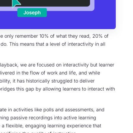
le only remember 10% of what they read, 20% of
. This means that a level of interactivity in all
layback, we are focused on interactivity but learner
ivered in the flow of work and life, and while
lity, it has historically struggled to deliver
idges this gap by allowing learners to interact with
ate in activities like polls and assessments, and
ing passive recordings into active learning
a flexible, engaging learning experience that