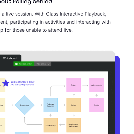
out falling behind
 a live session. With Class Interactive Playback,
t, participating in activities and interacting with
 for those unable to attend live.