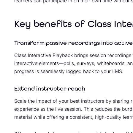
learners can participate in on their own time without sa
Key benefits of Class Int
Transform passive recordings into active
Class Interactive Playback brings session recordings 
interactive elements—polls, surveys, whiteboards, an
progress is seamlessly logged back to your LMS.
Extend instructor reach
Scale the impact of your best instructors by sharing 
experience as the live session. This reduces the burd
material while offering a consistent, high-quality lea