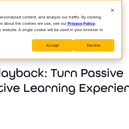
sonalized content, and analyze our traffic. By clicking
ore about the cookies we use, see our
Privacy Policy
.
s website. A single cookie will be used in your browser to
S
WHY CLASS
PRODUCT
LEARN
Accept
Decline
layback: Turn Passive
tive Learning Experie