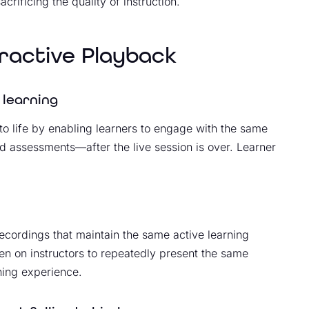
crificing the quality of instruction.
eractive Playback
 learning
to life by enabling learners to engage with the same
d assessments—after the live session is over. Learner
recordings that maintain the same active learning
en on instructors to repeatedly present the same
rning experience.