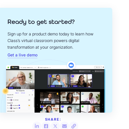
Ready to get started?
Sign up for a product demo today to learn how
Class’s virtual classroom powers digital
transformation at your organization.
Get a live demo