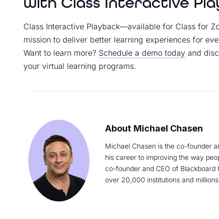
with Class Interactive Pl
Class Interactive Playback—available for Class for 
mission to deliver better learning experiences for eve
Want to learn more?
Schedule a demo today
and disc
your virtual learning programs.
Michael Chasen
Michael Chasen is the co-founder a
his career to improving the way peo
co-founder and CEO of Blackboard I
over 20,000 institutions and millions