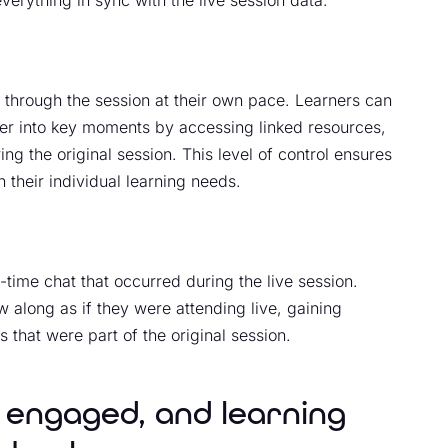
erything in sync with the live session data.
e through the session at their own pace. Learners can
er into key moments by accessing linked resources,
 the original session. This level of control ensures
 their individual learning needs.
al-time chat that occurred during the live session.
 along as if they were attending live, gaining
s that were part of the original session.
 engaged, and learning