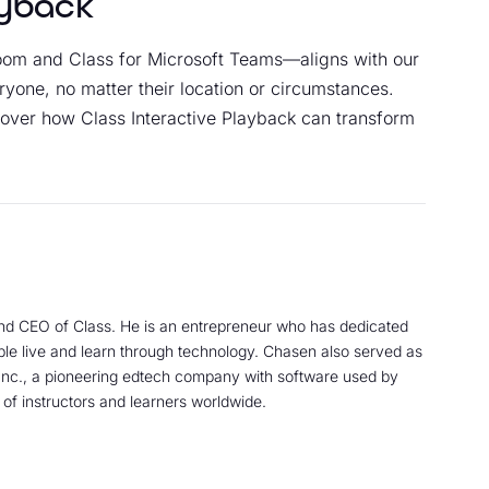
ayback
Zoom and Class for Microsoft Teams—aligns with our
ryone, no matter their location or circumstances.
over how Class Interactive Playback can transform
nd CEO of Class. He is an entrepreneur who has dedicated
ple live and learn through technology. Chasen also served as
nc., a pioneering edtech company with software used by
 of instructors and learners worldwide.