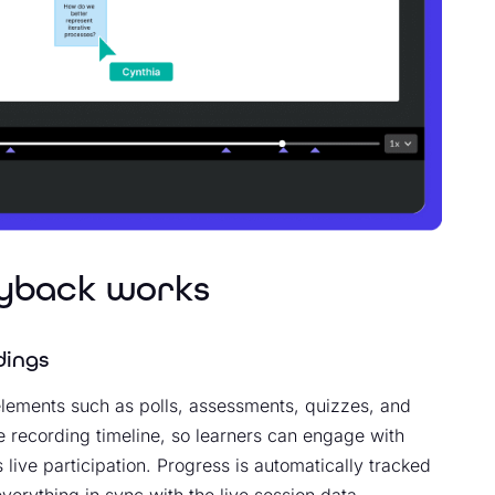
ayback works
dings
 elements such as polls, assessments, quizzes, and
he recording timeline, so learners can engage with
 live participation. Progress is automatically tracked