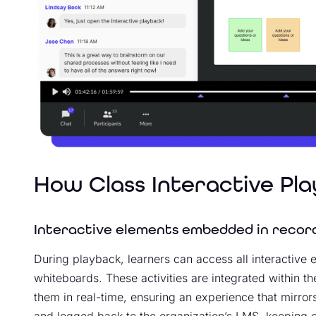
How Class Interactive Pl
Interactive elements embedded in recor
During playback, learners can access all interactive
whiteboards. These activities are integrated within t
them in real-time, ensuring an experience that mirrors