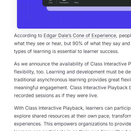
According to
Edgar Dale’s Cone of Experience
, peop
what they see or hear, but 90% of what they say and do
types of learning is essential to learner success.
As we announce the availability of Class Interactive P
flexibility, too. Learning and development must be del
traditional asynchronous learning provides great flexibi
meaningful engagement. Class Interactive Playback br
recorded sessions as if they were live.
With Class Interactive Playback, learners can particip
explore shared resources at their own pace, transform
experiences. This empowers organizations to provide 