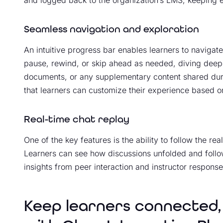
and logged back to the organization’s LMS, keeping ev
Seamless navigation and exploration
An intuitive progress bar enables learners to navigat
pause, rewind, or skip ahead as needed, diving deep
documents, or any supplementary content shared during
that learners can customize their experience based on
Real-time chat replay
One of the key features is the ability to follow the re
Learners can see how discussions unfolded and follow
insights from peer interaction and instructor response
Keep learners connected,