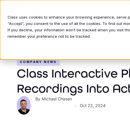
Class uses cookies to enhance your browsing experience, serve per
“Accept”, you consent to the use of all the cookies. To find out m
If you decline, your information won’t be tracked when you visit thi
INDUSTRIE
remember your preference not to be tracked.
COMPANY NEWS
Class Interactive P
Recordings Into Ac
Michael Chasen
Oct 22, 2024
•