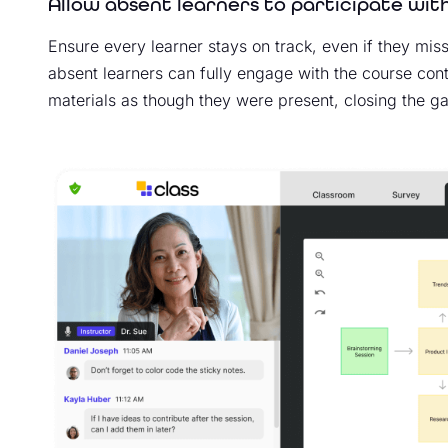
Allow absent learners to participate with
Ensure every learner stays on track, even if they miss
absent learners can fully engage with the course conten
materials as though they were present, closing the gap