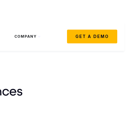
GET A DEMO
COMPANY
nces