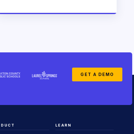
GET A DEMO
ODUCT
LEARN