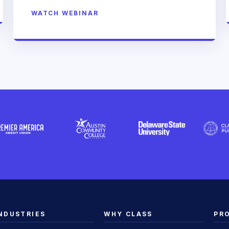
WATCH WEBINAR
NDUSTRIES
WHY CLASS
PR