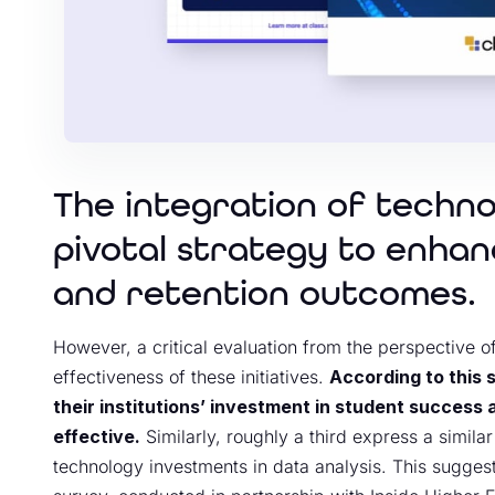
The integration of techn
pivotal strategy to enha
and retention outcomes.
However, a critical evaluation from the perspective o
effectiveness of these initiatives.
According to this 
their institutions’ investment in student success
effective.
Similarly, roughly a third express a similar
technology investments in data analysis. This sugges