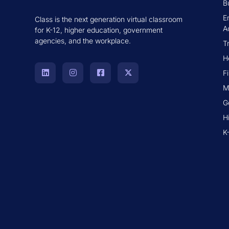
B
E
Class is the next generation virtual classroom
A
for K-12, higher education, government
agencies, and the workplace.
T
H
F
M
G
H
K