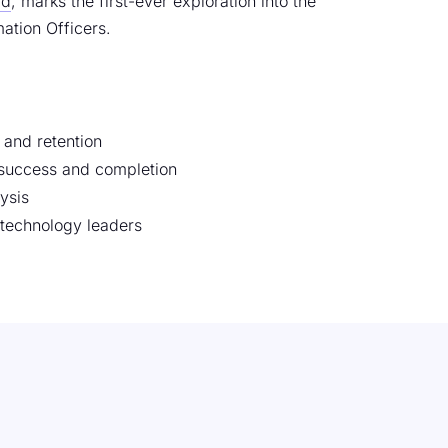
Ed
, marks the first-ever exploration into the
ation Officers.
 and retention
t success and completion
ysis
 technology leaders