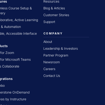
tures
Resources
less Course Setup &
Blog & Articles
very
Customer Stories
aborative, Active Learning
Support
 & Automation
ible, Accessible Interface
COMPANY
About
ducts
Leadership & Investors
t for Zoom
Partner Program
t for Microsoft Teams
Newsroom
s Collaborate
Careers
Contact Us
grations
ebo
nerstone OnDemand
as by Instructure