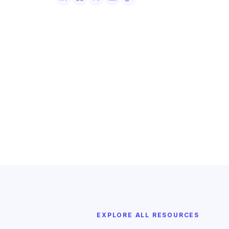
EXPLORE ALL RESOURCES