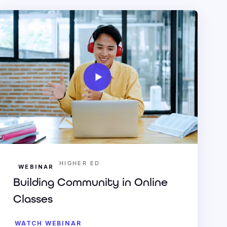
HIGHER ED
WEBINAR
Building Community in Online
Classes
WATCH WEBINAR