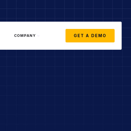
GET A DEMO
COMPANY