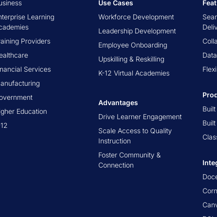
usiness
Use Cases
Fea
nterprise Learning
Workforce Development
Seam
cademies
Deli
Leadership Development
raining Providers
Coll
Employee Onboarding
ealthcare
Data
Upskilling & Reskilling
inancial Services
Flex
K-12 Virtual Academies
anufacturing
Pro
overnment
Advantages
Buil
igher Education
Drive Learner Engagement
Buil
-12
Scale Access to Quality
Clas
Instruction
Foster Community &
Inte
Connection
Doc
Cor
Canv