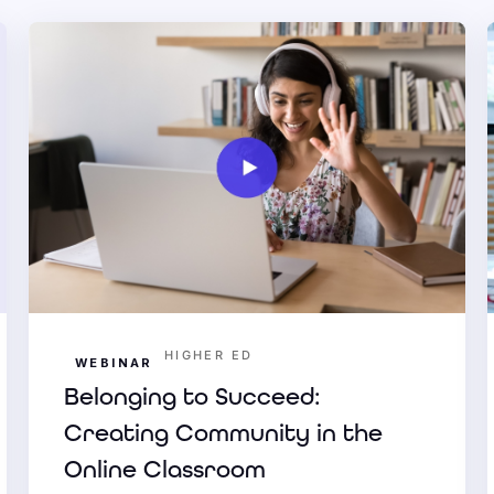
HIGHER ED
WEBINAR
Belonging to Succeed:
Creating Community in the
Online Classroom