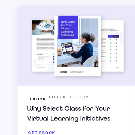
•
HIGHER ED
K-12
EBOOK
Why Select Class for Your
Virtual Learning Initiatives
GET EBOOK