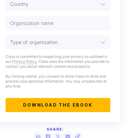
Class is committed to respecting your privacy as outlined in
our
Privacy Policy
. Class uses the information you provide to
contact you about relevant content and products.
By clicking submit, you consent to allow Class to store and
process your personal information. You may unsubscribe at
any time.