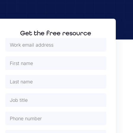
Get the free resource