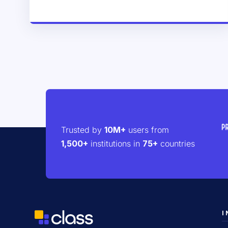
Trusted by
10M+
users from
1,500+
institutions in
75+
countries
I