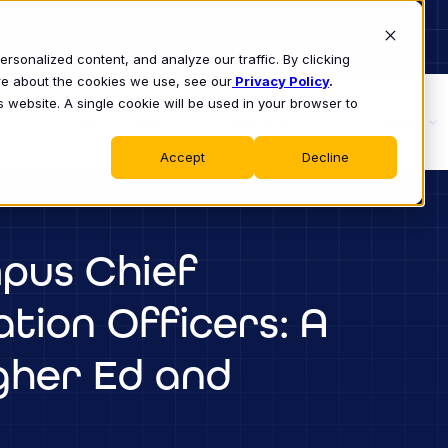
sonalized content, and analyze our traffic. By clicking
ore about the cookies we use, see our
Privacy Policy
.
s website. A single cookie will be used in your browser to
S
WHY CLASS
PRODUCT
LEARN
Accept
Decline
pus Chief
tion Officers: A
igher Ed and