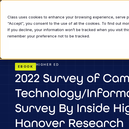
Class uses cookies to enhance your browsing experience, serve per
“Accept”, you consent to the use of all the cookies. To find out m
If you decline, your information won’t be tracked when you visit thi
INDUSTRIE
remember your preference not to be tracked.
HIGHER ED
EBOOK
2022 Survey of Cam
Technology/Informa
Survey By Inside H
Hanover Research