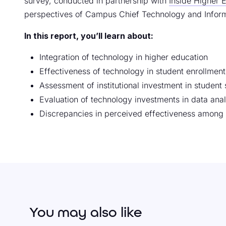
survey, conducted in partnership with
Inside Higher 
perspectives of Campus Chief Technology and Inform
In this report, you’ll learn about:
Integration of technology in higher education
Effectiveness of technology in student enrollment
Assessment of institutional investment in studen
Evaluation of technology investments in data anal
Discrepancies in perceived effectiveness among
You may also like