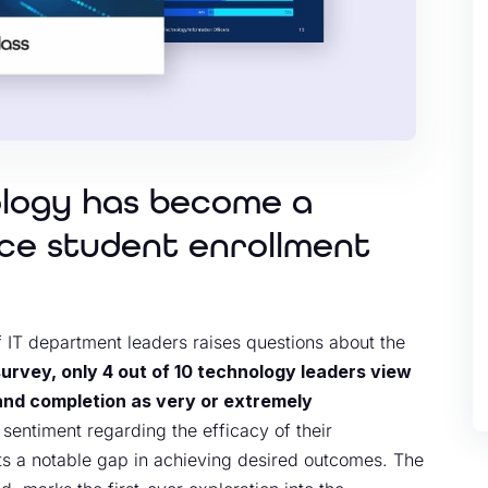
ology has become a
nce student enrollment
f IT department leaders raises questions about the
survey, only 4 out of 10 technology leaders view
 and completion as very or extremely
 sentiment regarding the efficacy of their
ts a notable gap in achieving desired outcomes. The