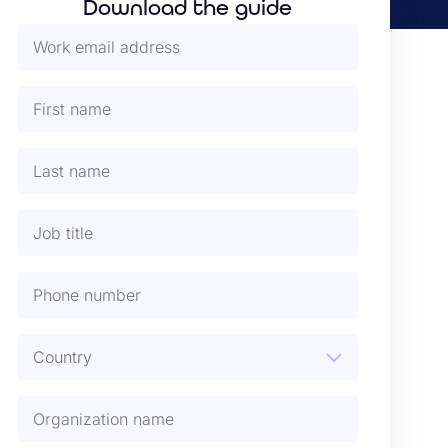
Download the guide