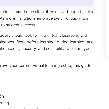
arning—and the result is often missed opportunities
As more institutions embrace synchronous virtual
l to student success.
aders should look for in a virtual classroom, with
ing workflow: before learning, during learning, and
like access, security, and scalability to ensure your
ove your current virtual learning setup, this guide
rch
rning