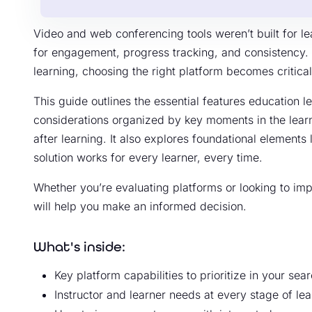
Video and web conferencing tools weren’t built for le
for engagement, progress tracking, and consistency. 
learning, choosing the right platform becomes critica
This guide outlines the essential features education le
considerations organized by key moments in the learn
after learning. It also explores foundational elements 
solution works for every learner, every time.
Whether you’re evaluating platforms or looking to impr
will help you make an informed decision.
What's inside:
Key platform capabilities to prioritize in your sea
Instructor and learner needs at every stage of lea