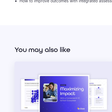
How to improve outcomes with integrated assess
You may also like