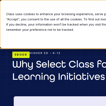
Class uses cookies to enhance your browsing experience, serve per
“Accept”, you consent to the use of all the cookies. To find out m
If you decline, your information won’t be tracked when you visit thi
INDUSTRIE
remember your preference not to be tracked.
•
HIGHER ED
K-12
EBOOK
Why Select Class fo
Learning Initiatives