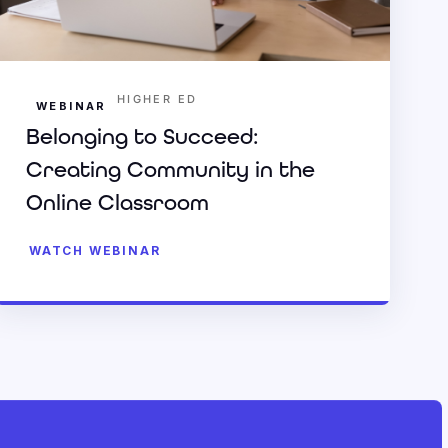
HIGHER ED
WEBINAR
Belonging to Succeed:
Creating Community in the
Online Classroom
WATCH WEBINAR