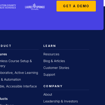
GET A DEMO
ODUCT
LEARN
tures
Resources
less Course Setup &
Blog & Articles
very
Customer Stories
aborative, Active Learning
Support
 & Automation
ible, Accessible Interface
COMPANY
About
ducts
Leadership & Investors