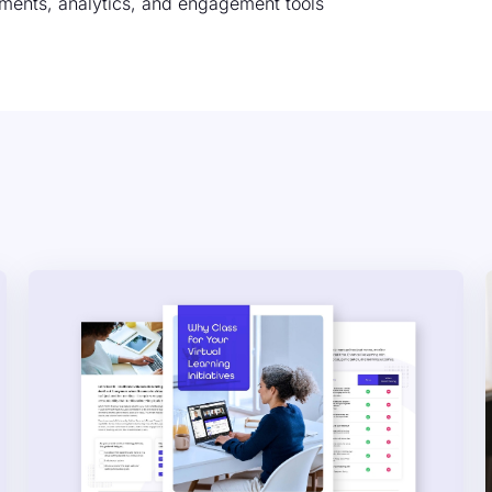
ments, analytics, and engagement tools