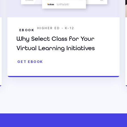
•
HIGHER ED
K-12
EBOOK
Why Select Class for Your
Virtual Learning Initiatives
GET EBOOK