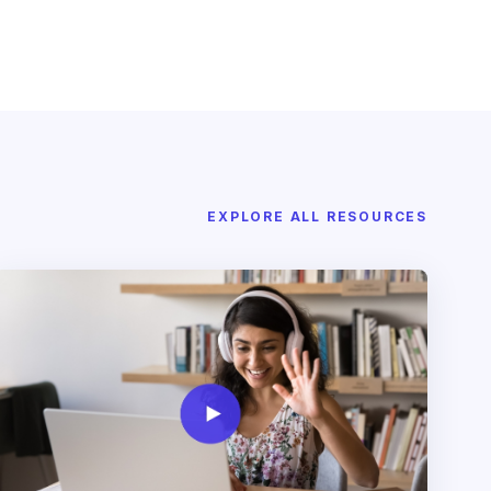
EXPLORE ALL RESOURCES