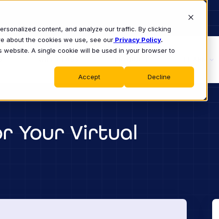
sonalized content, and analyze our traffic. By clicking
ore about the cookies we use, see our
Privacy Policy
.
s website. A single cookie will be used in your browser to
S
WHY CLASS
PRODUCT
LEARN
Accept
Decline
r Your Virtual