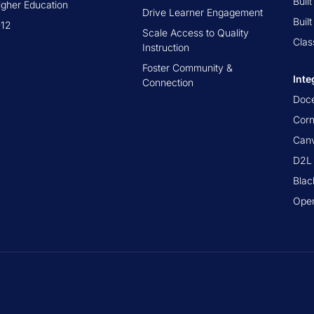
Buil
igher Education
Drive Learner Engagement
Buil
-12
Scale Access to Quality
Clas
Instruction
Foster Community &
Inte
Connection
Doc
Cor
Canv
D2L 
Blac
Ope