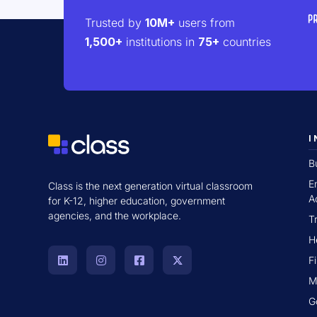
Trusted by
10M+
users from
1,500+
institutions in
75+
countries
I
B
E
Class is the next generation virtual classroom
A
for K-12, higher education, government
agencies, and the workplace.
T
H
F
M
G