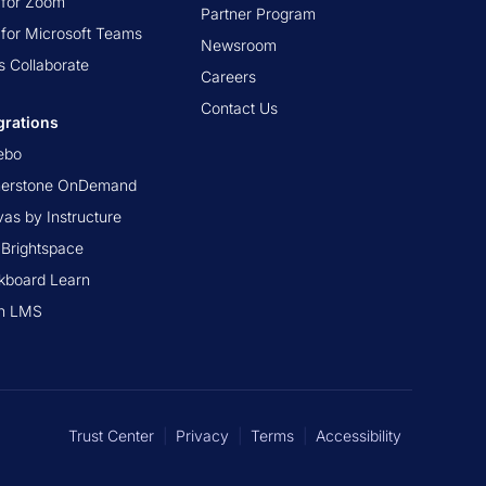
t for Zoom
Partner Program
t for Microsoft Teams
Newsroom
s Collaborate
Careers
Contact Us
grations
ebo
nerstone OnDemand
as by Instructure
Brightspace
kboard Learn
n LMS
Trust Center
|
Privacy
|
Terms
|
Accessibility