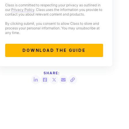
Class is committed to respecting your privacy as outlined in
our
Privacy Policy
. Class uses the information you provide to
contact you about relevant content and products.
By clicking submit, you consent to allow Class to store and
process your personal information. You may unsubscribe at
any time.