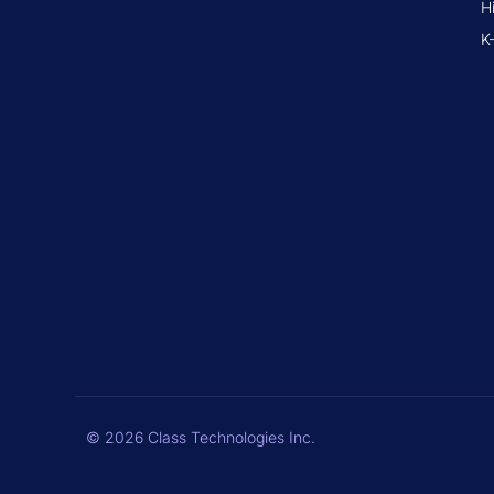
H
K
© 2026 Class Technologies Inc.