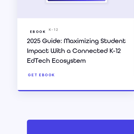
K-12
EBOOK
2025 Guide: Maximizing Student
Impact With a Connected K-12
EdTech Ecosystem
GET EBOOK