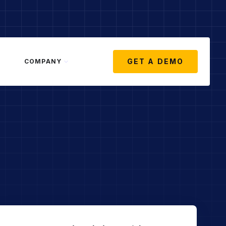
GET A DEMO
COMPANY