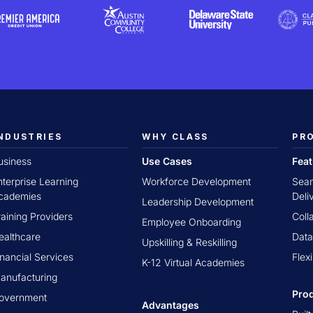
NDUSTRIES
WHY CLASS
PR
usiness
Use Cases
Fea
nterprise Learning
Workforce Development
Seam
cademies
Deli
Leadership Development
raining Providers
Coll
Employee Onboarding
ealthcare
Data
Upskilling & Reskilling
inancial Services
Flex
K-12 Virtual Academies
anufacturing
Pro
overnment
Advantages