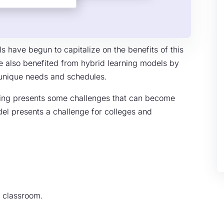
 have begun to capitalize on the benefits of this
e also benefited from hybrid learning models by
n unique needs and schedules.
rning presents some challenges that can become
el presents a challenge for colleges and
d classroom.