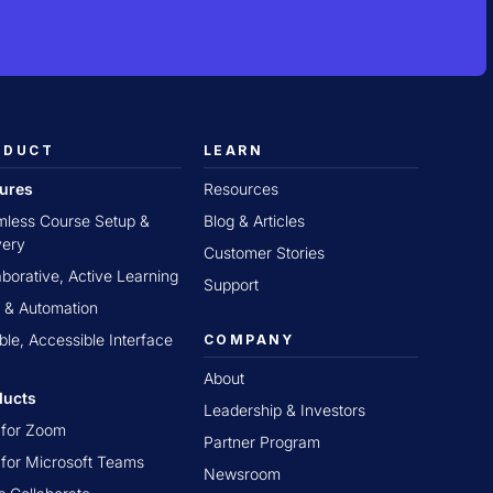
ODUCT
LEARN
tures
Resources
less Course Setup &
Blog & Articles
very
Customer Stories
aborative, Active Learning
Support
 & Automation
ible, Accessible Interface
COMPANY
About
ducts
Leadership & Investors
t for Zoom
Partner Program
t for Microsoft Teams
Newsroom