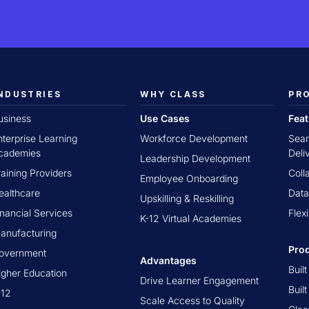
NDUSTRIES
WHY CLASS
PR
usiness
Use Cases
Fea
nterprise Learning
Workforce Development
Seam
cademies
Deli
Leadership Development
raining Providers
Coll
Employee Onboarding
ealthcare
Data
Upskilling & Reskilling
inancial Services
Flex
K-12 Virtual Academies
anufacturing
Pro
overnment
Advantages
Buil
igher Education
Drive Learner Engagement
Buil
-12
Scale Access to Quality