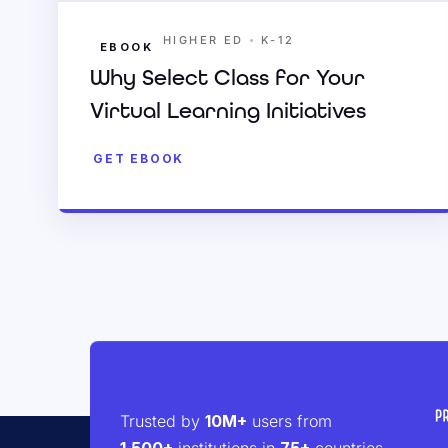
•
HIGHER ED
K-12
EBOOK
Why Select Class for Your
Virtual Learning Initiatives
GET EBOOK
Trusted by
10M+
users from
1,500+
institutions in
75+
countries