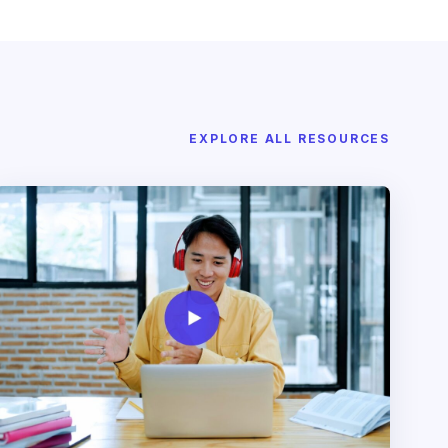
EXPLORE ALL RESOURCES