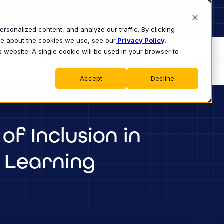
sonalized content, and analyze our traffic. By clicking
ore about the cookies we use, see our
Privacy Policy
.
s website. A single cookie will be used in your browser to
S
WHY CLASS
PRODUCT
LEARN
Accept
Decline
of Inclusion in
 Learning