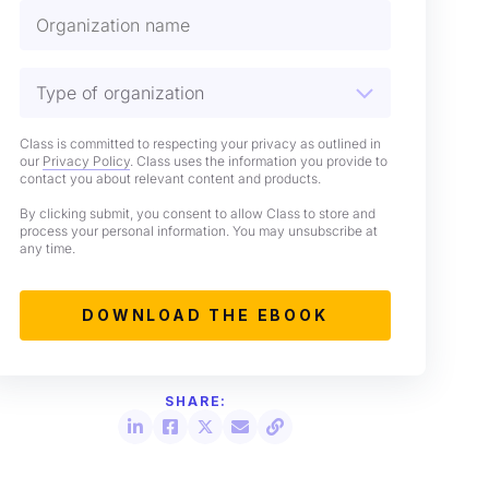
Class is committed to respecting your privacy as outlined in
our
Privacy Policy
. Class uses the information you provide to
contact you about relevant content and products.
By clicking submit, you consent to allow Class to store and
process your personal information. You may unsubscribe at
any time.