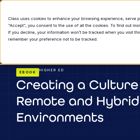
Class uses cookies to enhance your browsing experience, serve per
“Accept”, you consent to the use of all the cookies. To find out m
If you decline, your information won’t be tracked when you visit thi
INDUSTRIE
remember your preference not to be tracked.
HIGHER ED
EBOOK
Creating a Culture 
Remote and Hybrid
Environments