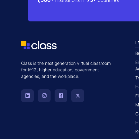
I
B
E
Class is the next generation virtual classroom
A
for K-12, higher education, government
agencies, and the workplace.
T
H
F
M
G
H
K