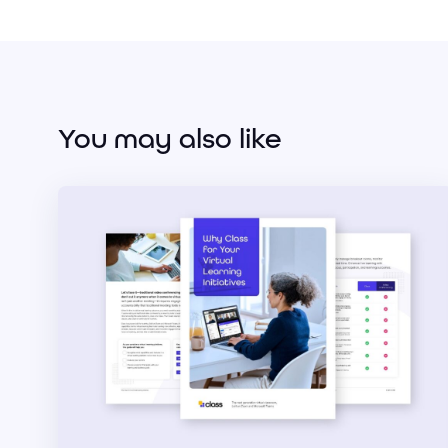
You may also like