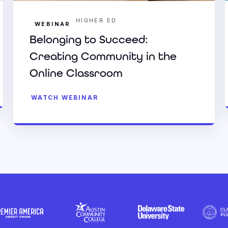
HIGHER ED
WEBINAR
Belonging to Succeed:
Creating Community in the
Online Classroom
WATCH WEBINAR