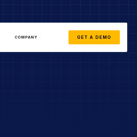
GET A DEMO
COMPANY