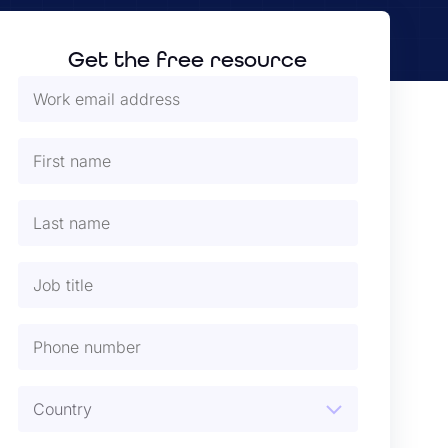
Get the free resource