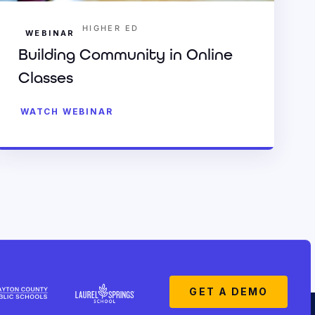
HIGHER ED
WEBINAR
Building Community in Online
Classes
WATCH WEBINAR
GET A DEMO