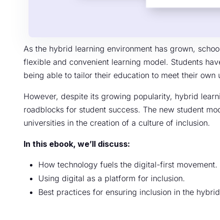
As the hybrid learning environment has grown, schools
flexible and convenient learning model. Students hav
being able to tailor their education to meet their ow
However, despite its growing popularity, hybrid lea
roadblocks for student success. The new student mod
universities in the creation of a culture of inclusion.
In this ebook, we’ll discuss:
How technology fuels the digital-first movement.
Using digital as a platform for inclusion.
Best practices for ensuring inclusion in the hybri