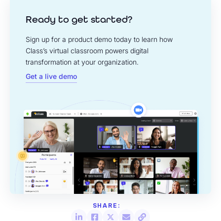
Ready to get started?
Sign up for a product demo today to learn how
Class’s virtual classroom powers digital
transformation at your organization.
Get a live demo