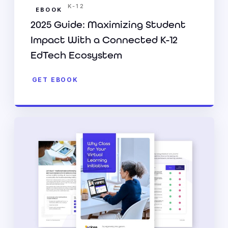
K-12
EBOOK
2025 Guide: Maximizing Student
Impact With a Connected K-12
EdTech Ecosystem
GET EBOOK