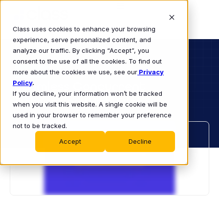
Class uses cookies to enhance your browsing
experience, serve personalized content, and
analyze our traffic. By clicking “Accept”, you
consent to the use of all the cookies. To find out
K-12
more about the cookies we use, see our
VIDEO
Privacy
Policy
Seamless Concurrent
.
If you decline, your information won’t be tracked
Instruction With Class
when you visit this website. A single cookie will be
used in your browser to remember your preference
not to be tracked.
Accept
Decline