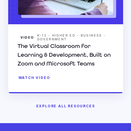
•
•
•
K-12
HIGHER ED
BUSINESS
VIDEO
GOVERNMENT
The Virtual Classroom for
Learning & Development, Built on
Zoom and Microsoft Teams
WATCH VIDEO
EXPLORE ALL RESOURCES