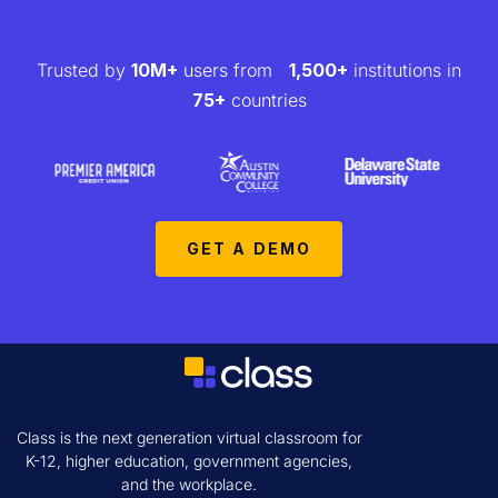
Trusted by
10M+
users from
1,500+
institutions in
75+
countries
GET A DEMO
Class is the next generation virtual classroom for
K-12, higher education, government agencies,
and the workplace.