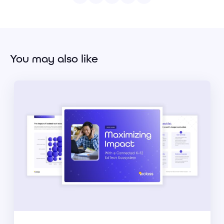
You may also like