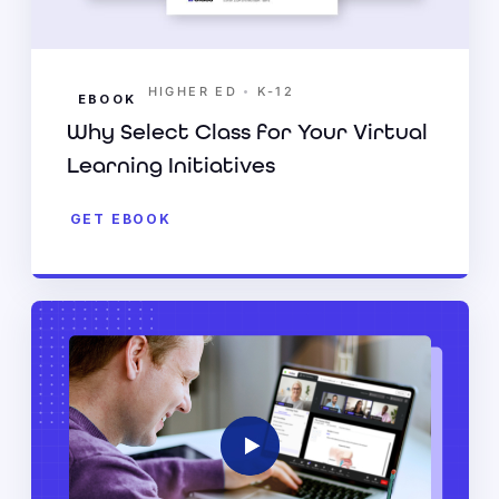
•
HIGHER ED
K-12
EBOOK
Why Select Class for Your Virtual
Learning Initiatives
GET EBOOK