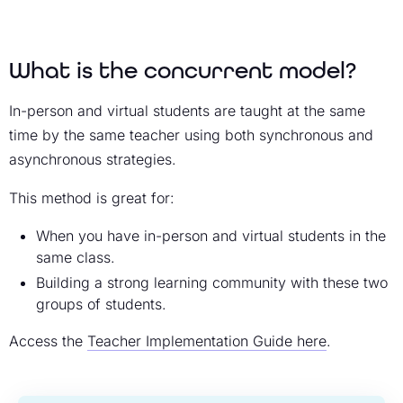
What is the concurrent model?
In-person and virtual students are taught at the same
time by the same teacher using both synchronous and
asynchronous strategies.
This method is great for:
When you have in-person and virtual students in the
same class.
Building a strong learning community with these two
groups of students.
Access the
Teacher Implementation Guide here
.