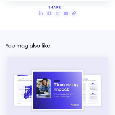
You may also like