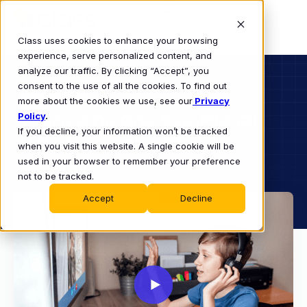
Class uses cookies to enhance your browsing
experience, serve personalized content, and
analyze our traffic. By clicking “Accept”, you
consent to the use of all the cookies. To find out
K-12
more about the cookies we use, see our
WEBINAR
Privacy
Policy
There is No One-Size-Fits-All
.
If you decline, your information won’t be tracked
Virtual Learning Model
when you visit this website. A single cookie will be
Webinar
used in your browser to remember your preference
not to be tracked.
Accept
Decline