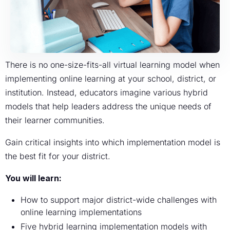
There is no one-size-fits-all virtual learning model when
implementing online learning at your school, district, or
institution. Instead, educators imagine various hybrid
models that help leaders address the unique needs of
their learner communities.
Gain critical insights into which implementation model is
the best fit for your district.
You will learn:
How to support major district-wide challenges with
online learning implementations
Five hybrid learning implementation models with