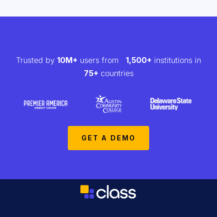
Trusted by
10M+
users from
1,500+
institutions in
75+
countries
GET A DEMO