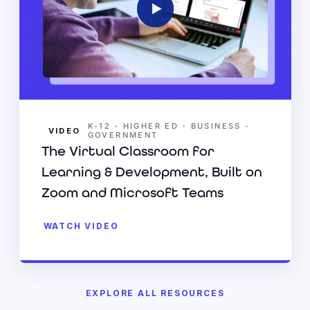
•
•
•
K-12
HIGHER ED
BUSINESS
VIDEO
GOVERNMENT
The Virtual Classroom for
Learning & Development, Built on
Zoom and Microsoft Teams
WATCH VIDEO
EXPLORE ALL RESOURCES