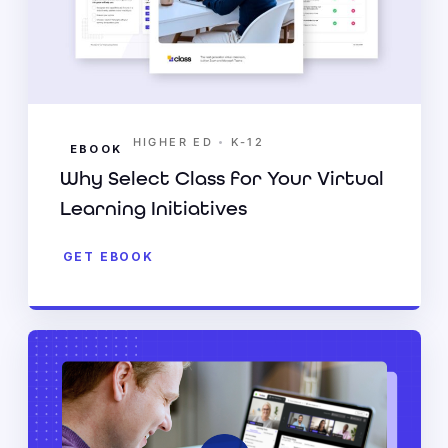
•
HIGHER ED
K-12
EBOOK
Why Select Class for Your Virtual
Learning Initiatives
GET EBOOK