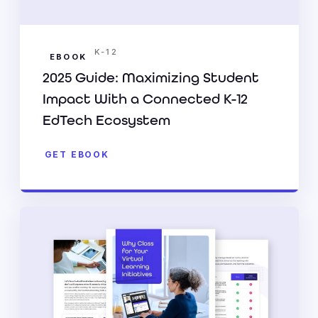
K-12
EBOOK
2025 Guide: Maximizing Student
Impact With a Connected K-12
EdTech Ecosystem
GET EBOOK