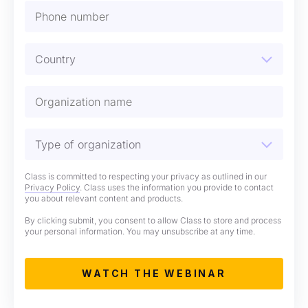
Class is committed to respecting your privacy as outlined in our
Privacy Policy
. Class uses the information you provide to contact
you about relevant content and products.
By clicking submit, you consent to allow Class to store and process
your personal information. You may unsubscribe at any time.