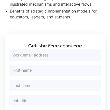
illustrated mechanisms and interactive flows
Benefits of strategic implementation models for
educators, leaders, and students
Get the free resource