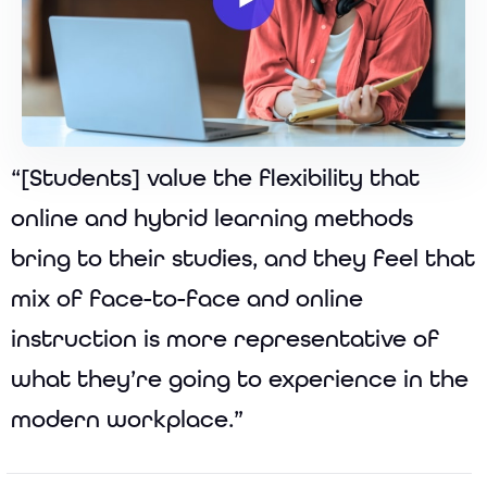
“[Students] value the flexibility that
online and hybrid learning methods
bring to their studies, and they feel that
mix of face-to-face and online
instruction is more representative of
what they’re going to experience in the
modern workplace.”