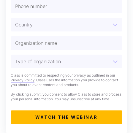
Class is committed to respecting your privacy as outlined in our
Privacy Policy
. Class uses the information you provide to contact
you about relevant content and products.
By clicking submit, you consent to allow Class to store and process
your personal information. You may unsubscribe at any time.