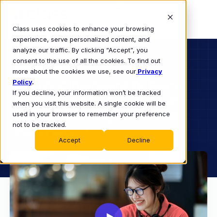
Class uses cookies to enhance your browsing
experience, serve personalized content, and
analyze our traffic. By clicking “Accept”, you
consent to the use of all the cookies. To find out
HIGHER ED
more about the cookies we use, see our
WEBINAR
Privacy
Policy
Virtual Classrooms As Game
.
If you decline, your information won’t be tracked
Changers: The Potential of
when you visit this website. A single cookie will be
Hybrid Learning in the Post-
used in your browser to remember your preference
not to be tracked.
Covid World
Accept
Decline