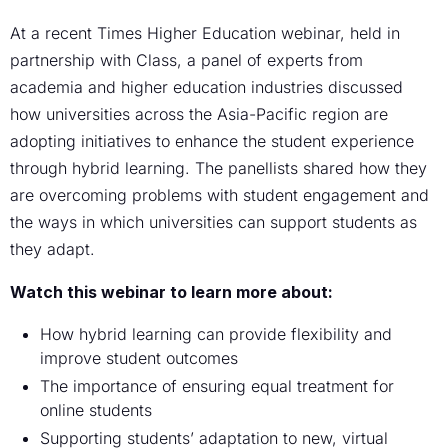
At a recent Times Higher Education webinar, held in
partnership with Class, a panel of experts from
academia and higher education industries discussed
how universities across the Asia-Pacific region are
adopting initiatives to enhance the student experience
through hybrid learning. The panellists shared how they
are overcoming problems with student engagement and
the ways in which universities can support students as
they adapt.
Watch this webinar to learn more about:
How hybrid learning can provide flexibility and
improve student outcomes
The importance of ensuring equal treatment for
online students
Supporting students’ adaptation to new, virtual