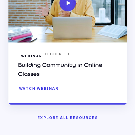
HIGHER ED
WEBINAR
Building Community in Online
Classes
WATCH WEBINAR
EXPLORE ALL RESOURCES