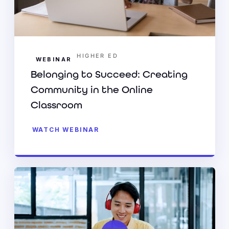
HIGHER ED
WEBINAR
Belonging to Succeed: Creating
Community in the Online
Classroom
WATCH WEBINAR