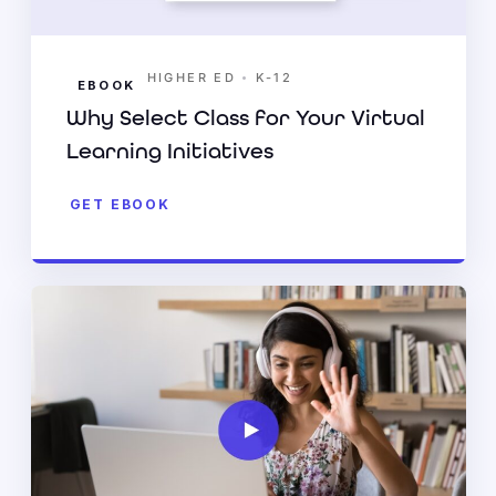
•
HIGHER ED
K-12
EBOOK
Why Select Class for Your Virtual
Learning Initiatives
GET EBOOK