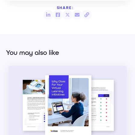
You may also like