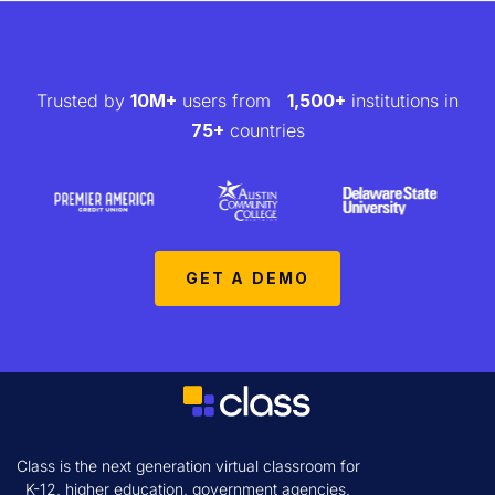
Trusted by
10M+
users from
1,500+
institutions in
75+
countries
GET A DEMO
Class is the next generation virtual classroom for
K-12, higher education, government agencies,