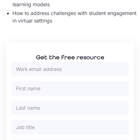
learning models
How to address challenges with student engagement
in virtual settings
Get the free resource