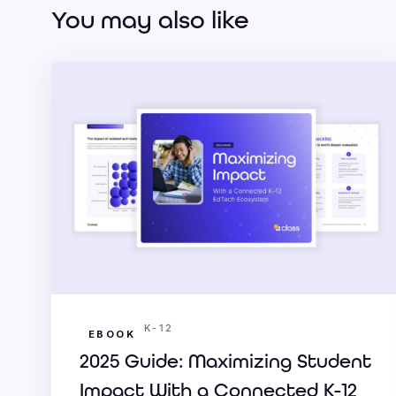
You may also like
K-12
EBOOK
2025 Guide: Maximizing Student
Impact With a Connected K-12