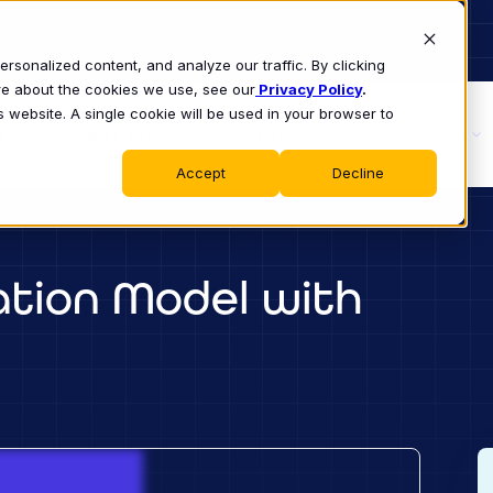
sonalized content, and analyze our traffic. By clicking
ore about the cookies we use, see our
Privacy Policy
.
s website. A single cookie will be used in your browser to
S
WHY CLASS
PRODUCT
LEARN
Accept
Decline
ation Model with