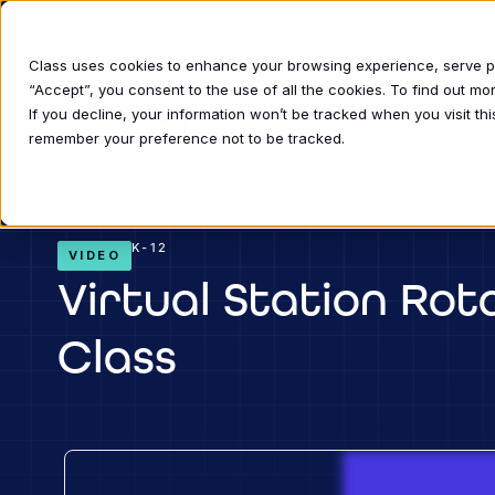
Class uses cookies to enhance your browsing experience, serve per
“Accept”, you consent to the use of all the cookies. To find out m
If you decline, your information won’t be tracked when you visit thi
INDUSTRIE
remember your preference not to be tracked.
K-12
VIDEO
Virtual Station Rot
Class