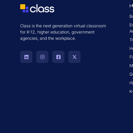
I
B
E
Class is the next generation virtual classroom
A
for K-12, higher education, government
agencies, and the workplace.
T
H
F
M
G
H
K