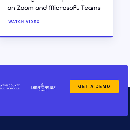
on Zoom and Microsoft Teams
WATCH VIDEO
GET A DEMO