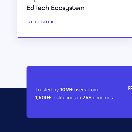
EdTech Ecosystem
GET EBOOK
Trusted by
10M+
users from
1,500+
institutions in
75+
countries