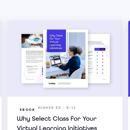
•
HIGHER ED
K-12
EBOOK
Why Select Class for Your
Virtual Learning Initiatives