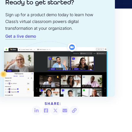
Ready to get started?
Sign up for a product demo today to learn how
Class’s virtual classroom powers digital
transformation at your organization.
Get a live demo