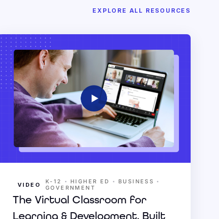
EXPLORE ALL RESOURCES
•
•
•
K-12
HIGHER ED
BUSINESS
VIDEO
GOVERNMENT
The Virtual Classroom for
Learning & Development, Built