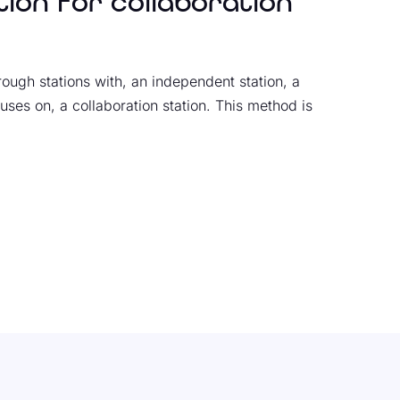
tion for collaboration
rough stations with, an independent station, a
uses on, a collaboration station. This method is