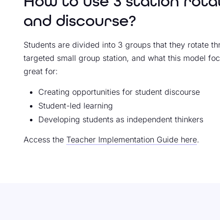
How to use 3 station rota
and discourse?
Students are divided into 3 groups that they rotate th
targeted small group station, and what this model foc
great for:
Creating opportunities for student discourse
Student-led learning
Developing students as independent thinkers
Access the
Teacher Implementation Guide here
.