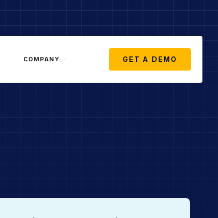
GET A DEMO
COMPANY