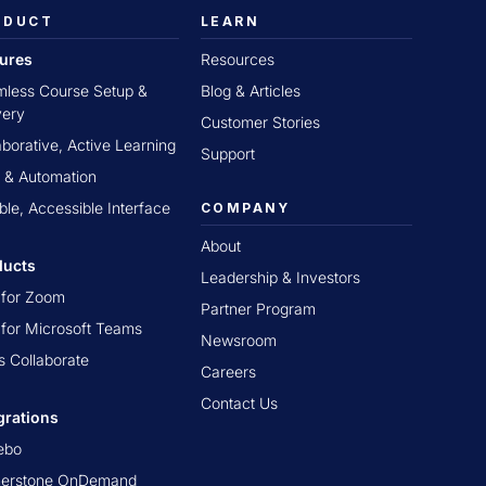
ODUCT
LEARN
tures
Resources
less Course Setup &
Blog & Articles
very
Customer Stories
aborative, Active Learning
Support
 & Automation
ible, Accessible Interface
COMPANY
About
ducts
Leadership & Investors
t for Zoom
Partner Program
t for Microsoft Teams
Newsroom
s Collaborate
Careers
Contact Us
grations
ebo
nerstone OnDemand