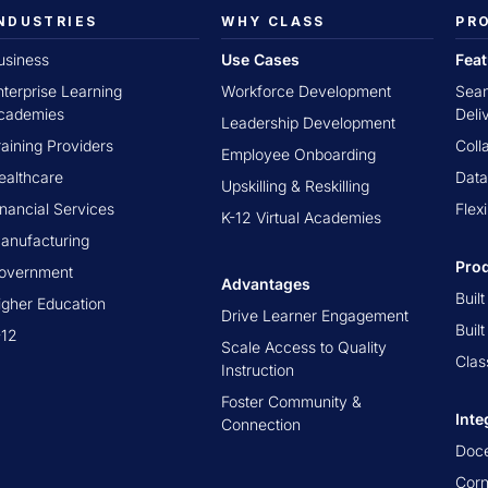
NDUSTRIES
WHY CLASS
PR
usiness
Use Cases
Fea
nterprise Learning
Workforce Development
Seam
cademies
Deli
Leadership Development
raining Providers
Coll
Employee Onboarding
ealthcare
Data
Upskilling & Reskilling
inancial Services
Flex
K-12 Virtual Academies
anufacturing
Pro
overnment
Advantages
Buil
igher Education
Drive Learner Engagement
Buil
-12
Scale Access to Quality
Clas
Instruction
Foster Community &
Inte
Connection
Doc
Cor