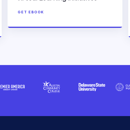
GET EBOOK