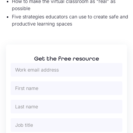
How to make the virtual classroom as “real” as
possible
Five strategies educators can use to create safe and
productive learning spaces
Get the free resource