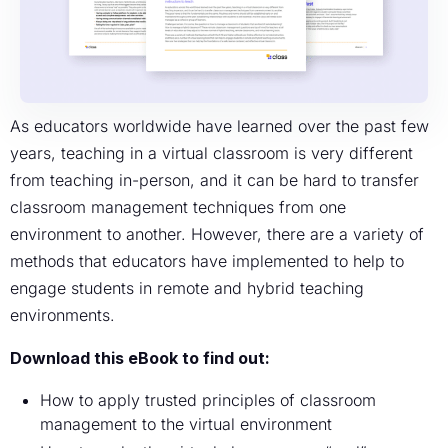
As educators worldwide have learned over the past few
years, teaching in a virtual classroom is very different
from teaching in-person, and it can be hard to transfer
classroom management techniques from one
environment to another. However, there are a variety of
methods that educators have implemented to help to
engage students in remote and hybrid teaching
environments.
Download this eBook to find out:
How to apply trusted principles of classroom
management to the virtual environment