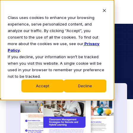
Class uses cookies to enhance your browsing
experience, serve personalized content, and
analyze our traffic. By clicking “Accept”, you
consent to the use of all the cookies. To find out
K-12
more about the cookies we use, see our
EBOOK
Privacy
Policy
Classroom Management
.
If you decline, your information won’t be tracked
Strategies for Remote and
when you visit this website. A single cookie will be
Hybrid Learning
used in your browser to remember your preference
not to be tracked.
Accept
Decline