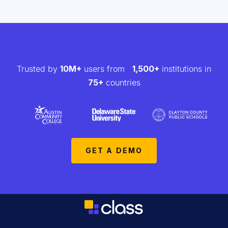
Trusted by
10M+
users from
1,500+
institutions in
75+
countries
GET A DEMO