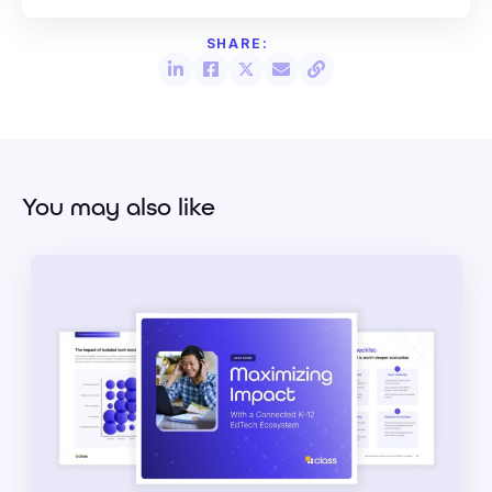
You may also like