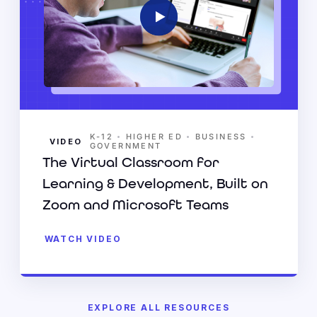
•
•
•
K-12
HIGHER ED
BUSINESS
VIDEO
GOVERNMENT
The Virtual Classroom for
Learning & Development, Built on
Zoom and Microsoft Teams
WATCH VIDEO
EXPLORE ALL RESOURCES