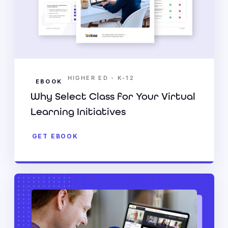
•
HIGHER ED
K-12
EBOOK
Why Select Class for Your Virtual
Learning Initiatives
GET EBOOK