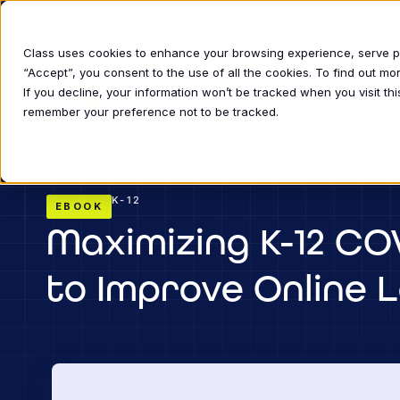
Class uses cookies to enhance your browsing experience, serve per
“Accept”, you consent to the use of all the cookies. To find out m
If you decline, your information won’t be tracked when you visit thi
INDUSTRIE
remember your preference not to be tracked.
K-12
EBOOK
Maximizing K-12 COV
to Improve Online 