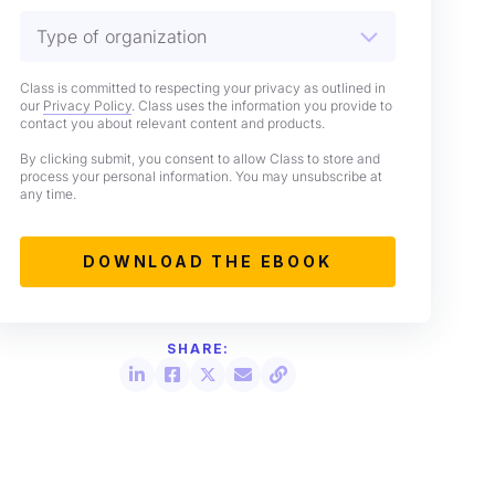
Class is committed to respecting your privacy as outlined in
our
Privacy Policy
. Class uses the information you provide to
contact you about relevant content and products.
By clicking submit, you consent to allow Class to store and
process your personal information. You may unsubscribe at
any time.