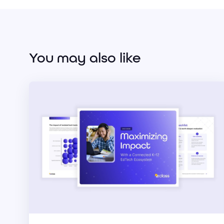
You may also like