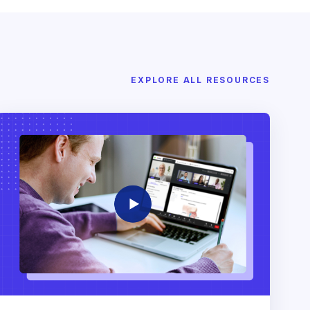
EXPLORE ALL RESOURCES