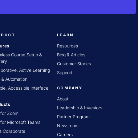
ODUCT
LEARN
tures
Resources
less Course Setup &
Blog & Articles
very
Customer Stories
aborative, Active Learning
Support
 & Automation
ible, Accessible Interface
COMPANY
About
ducts
Leadership & Investors
t for Zoom
Partner Program
t for Microsoft Teams
Newsroom
s Collaborate
Careers