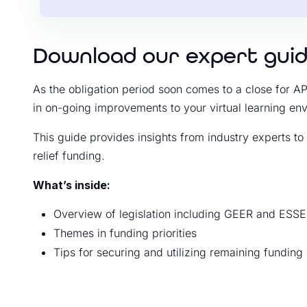
Download our expert gui
As the obligation period soon comes to a close for APR
in on-going improvements to your virtual learning en
This guide provides insights from industry experts t
relief funding.
What’s inside:
Overview of legislation including GEER and ESS
Themes in funding priorities
Tips for securing and utilizing remaining funding