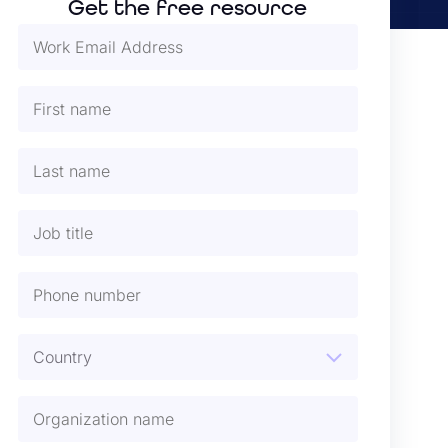
Get the free resource