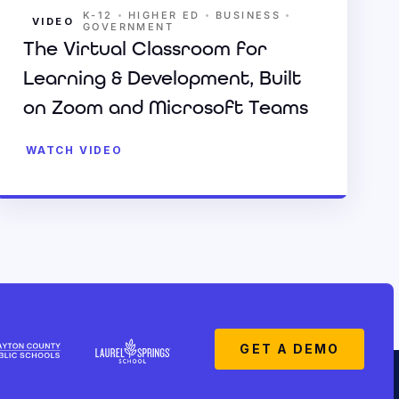
•
•
•
K-12
HIGHER ED
BUSINESS
VIDEO
GOVERNMENT
The Virtual Classroom for
Learning & Development, Built
on Zoom and Microsoft Teams
WATCH VIDEO
GET A DEMO