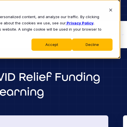
sonalized content, and analyze our traffic. By clicking
ore about the cookies we use, see our
Privacy Policy
.
s website. A single cookie will be used in your browser to
S
WHY CLASS
PRODUCT
LEARN
Accept
Decline
ID Relief Funding
Learning