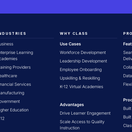
NDUSTRIES
WHY CLASS
PR
usiness
Use Cases
Fea
nterprise Learning
Workforce Development
Seam
cademies
Deli
Leadership Development
raining Providers
Coll
Employee Onboarding
ealthcare
Data
Upskilling & Reskilling
inancial Services
Flex
K-12 Virtual Academies
anufacturing
Pro
overnment
Advantages
Buil
igher Education
Drive Learner Engagement
Buil
-12
Scale Access to Quality
Clas
Instruction