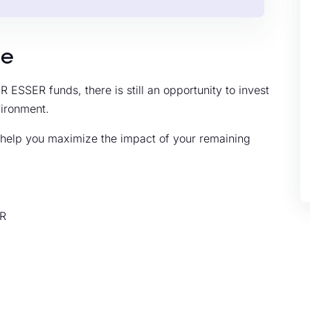
de
 ESSER funds, there is still an opportunity to invest
vironment.
o help you maximize the impact of your remaining
ER