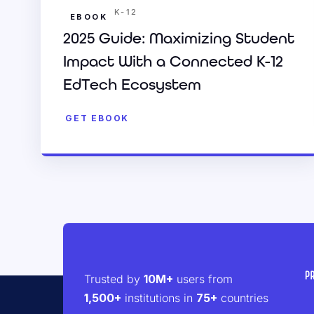
K-12
EBOOK
2025 Guide: Maximizing Student
Impact With a Connected K-12
EdTech Ecosystem
GET EBOOK
Trusted by
10M+
users from
1,500+
institutions in
75+
countries