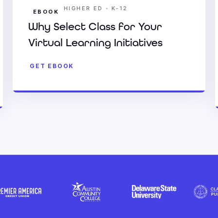
•
HIGHER ED
K-12
EBOOK
Why Select Class for Your
Virtual Learning Initiatives
GET EBOOK