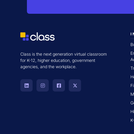
I
B
E
Class is the next generation virtual classroom
A
for K-12, higher education, government
agencies, and the workplace.
T
H
F
M
G
H
K