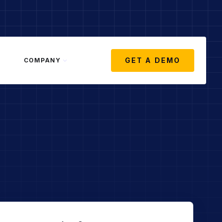
GET A DEMO
COMPANY