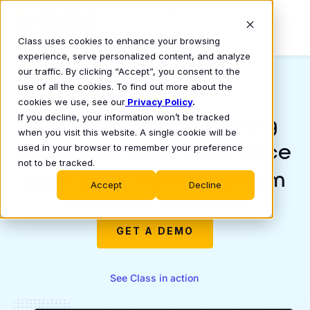
Class uses cookies to enhance your browsing
experience, serve personalized content, and analyze
our traffic. By clicking “Accept”, you consent to the
use of all the cookies. To find out more about the
EHR SYSTEMS TRAINING
cookies we use, see our
Privacy Policy
.
Delivering EHR training
If you decline, your information won’t be tracked
when you visit this website. A single cookie will be
programs that keep pace
used in your browser to remember your preference
not to be tracked.
with your health system
Accept
Decline
GET A DEMO
See Class in action