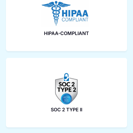
HIPAA-COMPLIANT
SOC 2 TYPE II