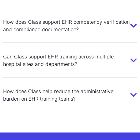
How does Class support EHR competency verification
and compliance documentation?
Can Class support EHR training across multiple
hospital sites and departments?
How does Class help reduce the administrative
burden on EHR training teams?