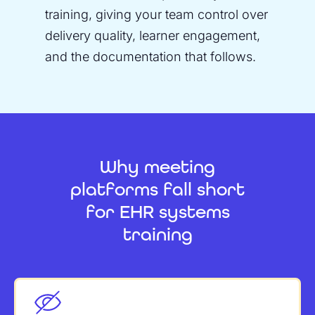
training, giving your team control over
delivery quality, learner engagement,
and the documentation that follows.
Why meeting
platforms fall short
for EHR systems
training