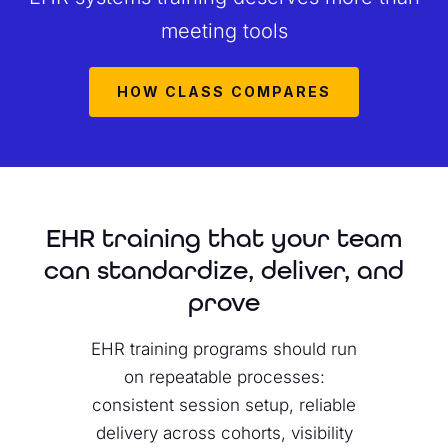
meeting tools
HOW CLASS COMPARES
EHR training that your team
can standardize, deliver, and
prove
EHR training programs should run
on repeatable processes:
consistent session setup, reliable
delivery across cohorts, visibility