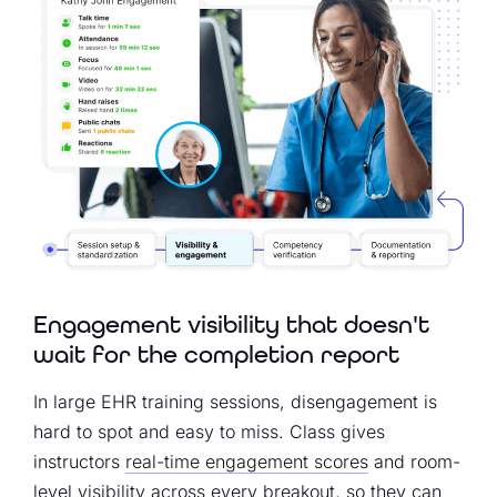
Engagement visibility that doesn't
wait for the completion report
In large EHR training sessions, disengagement is
hard to spot and easy to miss. Class gives
instructors
real-time engagement scores
and room-
level visibility across every breakout, so they can