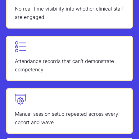
No real-time visibility into whether clinical staff
are engaged
Attendance records that can’t demonstrate
competency
Manual session setup repeated across every
cohort and wave