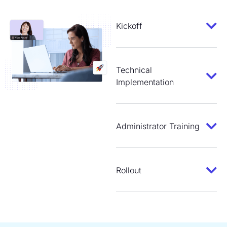
Kickoff
Technical
Implementation
Administrator Training
Rollout