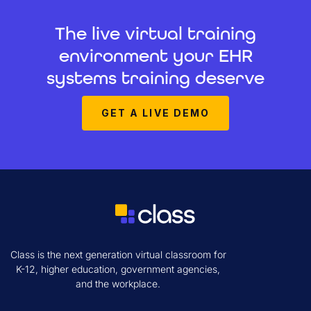
The live virtual training
environment your EHR
systems training deserve
GET A LIVE DEMO
Class is the next generation virtual classroom for
K-12, higher education, government agencies,
and the workplace.