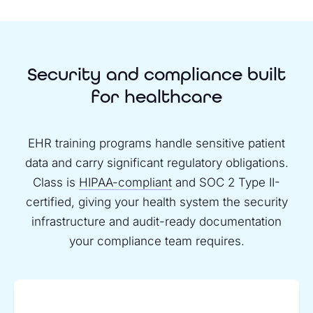
Security and compliance built
for healthcare
EHR training programs handle sensitive patient
data and carry significant regulatory obligations.
Class is
HIPAA-compliant
and SOC 2 Type II-
certified, giving your health system the security
infrastructure and audit-ready documentation
your compliance team requires.