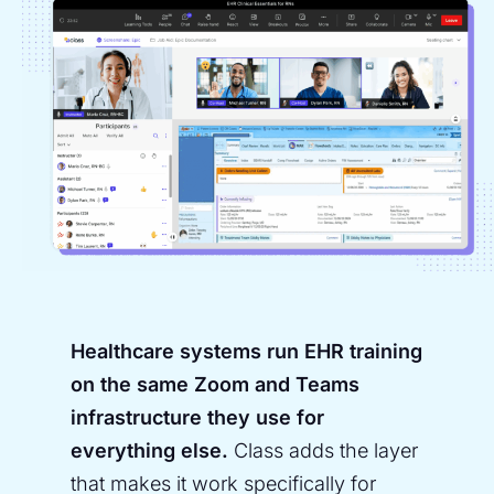
Healthcare systems run EHR training
on the same Zoom and Teams
infrastructure they use for
everything else.
Class adds the layer
that makes it work specifically for