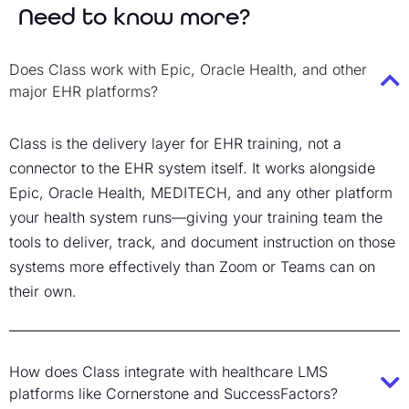
Need to know more?
Does Class work with Epic, Oracle Health, and other
major EHR platforms?
Class is the delivery layer for EHR training, not a
connector to the EHR system itself. It works alongside
Epic, Oracle Health, MEDITECH, and any other platform
your health system runs—giving your training team the
tools to deliver, track, and document instruction on those
systems more effectively than Zoom or Teams can on
their own.
How does Class integrate with healthcare LMS
platforms like Cornerstone and SuccessFactors?