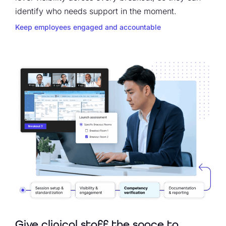
identify who needs support in the moment.
Keep employees engaged and accountable
Give clinical staff the space to