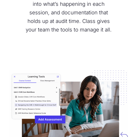
into what’s happening in each
session, and documentation that
holds up at audit time. Class gives
your team the tools to manage it all.