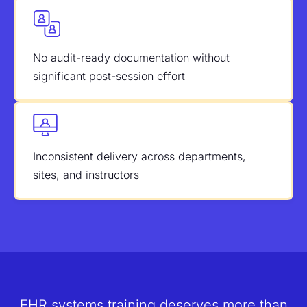
No audit-ready documentation without
significant post-session effort
Inconsistent delivery across departments,
sites, and instructors
EHR systems training deserves more than