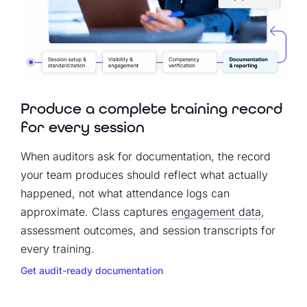
Produce a complete training record
for every session
When auditors ask for documentation, the record
your team produces should reflect what actually
happened, not what attendance logs can
approximate. Class captures
engagement data
,
assessment outcomes, and session transcripts for
every training.
Get audit-ready documentation