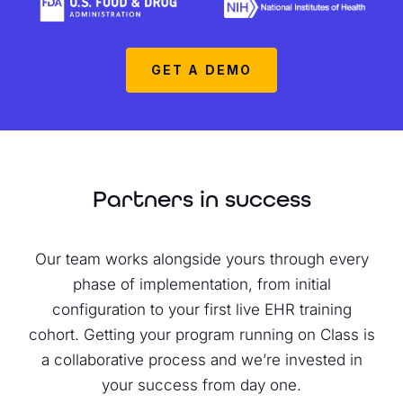
GET A DEMO
Partners in success
Our team works alongside yours through every
phase of implementation, from initial
configuration to your first live EHR training
cohort. Getting your program running on Class is
a collaborative process and we’re invested in
your success from day one.