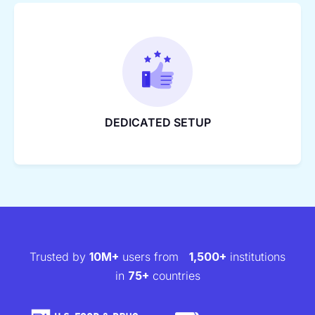
DEDICATED SETUP
Trusted by
10M+
users from
1,500+
institutions
in
75+
countries