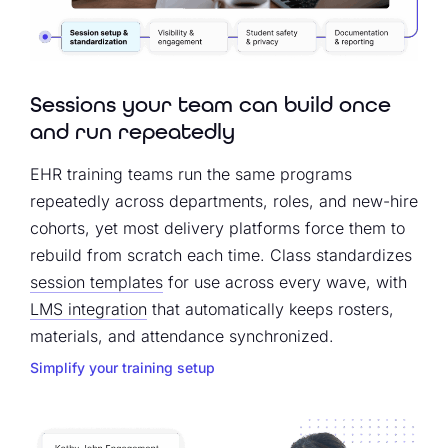
Sessions your team can build once
and run repeatedly
EHR training teams run the same programs
repeatedly across departments, roles, and new-hire
cohorts, yet most delivery platforms force them to
rebuild from scratch each time. Class standardizes
session templates
for use across every wave, with
LMS integration
that automatically keeps rosters,
materials, and attendance synchronized.
Simplify your training setup