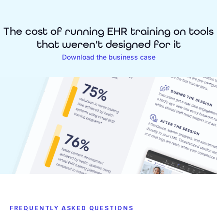
The cost of running EHR training on tools
that weren't designed for it
Download the business case
FREQUENTLY ASKED QUESTIONS