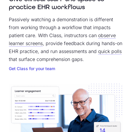
practice EHR workflows
Passively watching a demonstration is different
from working through a workflow that impacts
patient care. With Class, instructors can
observe
learner screens
, provide feedback during hands-on
EHR practice, and run assessments and
quick polls
that surface comprehension gaps.
Get Class for your team