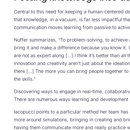
Central to this need for keeping a human-centered desi
that knowledge, in a vacuum, is far less impactful th
communication moves learning from passive to activ
Nuffer summarizes, “To problem-solving, to achieve an 
bring it and make a difference because you know it. 
are not as expert along […] I think it’s better than a
innovation and creativity aren’t just about the ideati
there […] The more you can bring people together to d
the skills.”
Discovering ways to engage in real-time, collaborative
There are numerous ways learning and development e
Iacopucci points to a particular method her team has
more around simulations, bringing in creating and brin
having them communicate more and really practice w