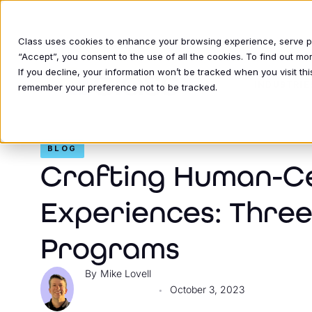
Class uses cookies to enhance your browsing experience, serve per
“Accept”, you consent to the use of all the cookies. To find out m
If you decline, your information won’t be tracked when you visit thi
INDUSTRIE
remember your preference not to be tracked.
BLOG
Crafting Human-C
Experiences: Three
Programs
Mike Lovell
October 3, 2023
•