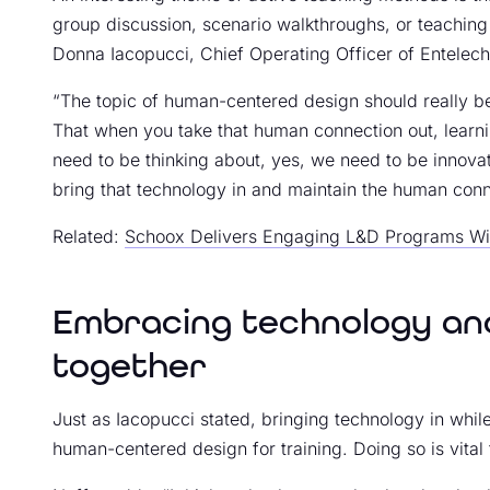
group discussion, scenario walkthroughs, or teaching
Donna Iacopucci, Chief Operating Officer of Entelech
“The topic of human-centered design should really be
That when you take that human connection out, learnin
need to be thinking about, yes, we need to be innova
bring that technology in and maintain the human conne
Related:
Schoox Delivers Engaging L&D Programs Wi
Embracing technology and
together
Just as Iacopucci stated, bringing technology in whil
human-centered design for training. Doing so is vital t