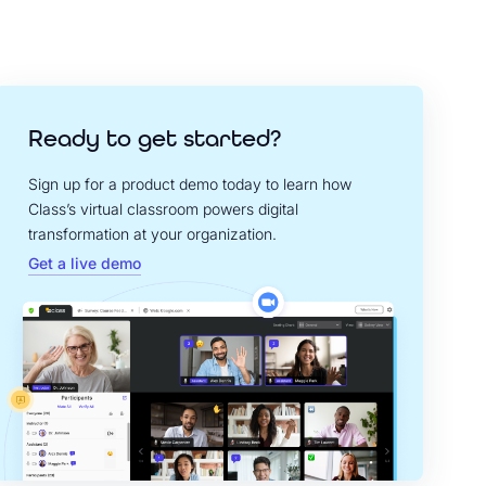
Ready to get started?
Sign up for a product demo today to learn how
Class’s virtual classroom powers digital
transformation at your organization.
Get a live demo