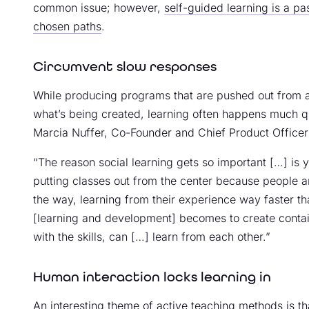
common issue; however,
self-guided learning is a pa
chosen paths
.
Circumvent slow responses
While producing programs that are pushed out from a
what’s being created, learning often happens much qu
Marcia Nuffer, Co-Founder and Chief Product Officer 
“The reason social learning gets so important […] is 
putting classes out from the center because people ar
the way, learning from their experience way faster t
[learning and development] becomes to create contai
with the skills, can […] learn from each other.”
Human interaction locks learning in
An interesting theme of active teaching methods is t