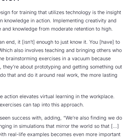
gn for training that utilizes technology is the insight
an knowledge in action. Implementing creativity and
e and knowledge from moderate retention to high.
end, it [isn’t] enough to just know it. You [have] to
Which also involves teaching and bringing others who
ll the brainstorming exercises in a vacuum because
on, they’re about prototyping and getting something out
o that and do it around real work, the more lasting
 action elevates virtual learning in the workplace.
xercises can tap into this approach.
 seen success with, adding, “We’re also finding we do
ging in simulations that mirror the world so that […]
ith real-life examples becomes even more important