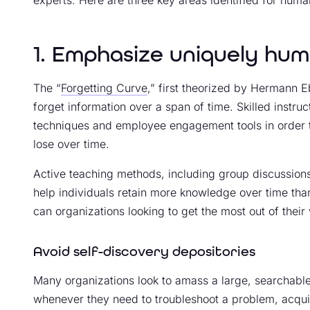
1. Emphasize uniquely huma
The “
Forgetting Curve
,” first theorized by Hermann 
forget information over a span of time. Skilled instruc
techniques and employee engagement tools in order
lose over time.
Active teaching methods, including group discussions
help individuals retain more knowledge over time th
can organizations looking to get the most out of their 
Avoid self-discovery depositories
Many organizations look to amass a large, searchable
whenever they need to troubleshoot a problem, acquir