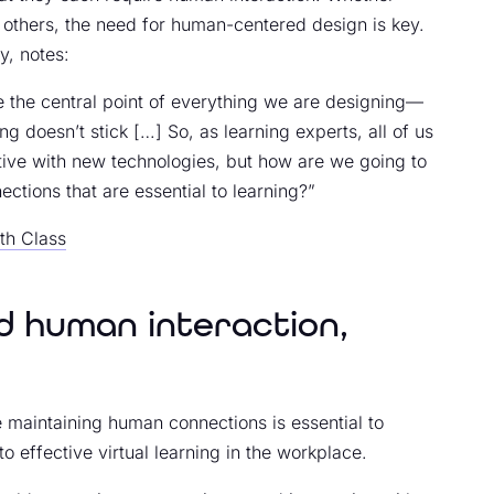
 others, the need for human-centered design is key.
y, notes:
 the central point of everything we are designing—
g doesn’t stick […] So, as learning experts, all of us
tive with new technologies, but how are we going to
ctions that are essential to learning?”
th Class
 human interaction,
e maintaining human connections is essential to
o effective virtual learning in the workplace.