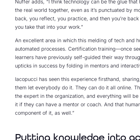
Nuffer adds, “I think technology can be the glue that
the real world together, even as it’s punctuated by 
back, you reflect, you practice, and then you’re back 
you take that into your work.”
An excellent area in which this melding of tech and hu
automated processes. Certification training—once s
learners have previously self-guided their way thro
upticks in success by folding in mentors and interacti
Iacopucci has seen this experience firsthand, sharing, 
them let everybody do it. They can do it all online.
the expert in the organization, and everything will be 
it if they can have a mentor or coach. And that huma
component of it, as well.”
Putting knowledge into ac