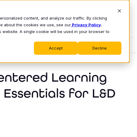
sonalized content, and analyze our traffic. By clicking
ore about the cookies we use, see our
Privacy Policy
.
s website. A single cookie will be used in your browser to
S
WHY CLASS
PRODUCT
LEARN
Accept
Decline
entered Learning
 Essentials for L&D