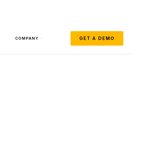
GET A DEMO
COMPANY