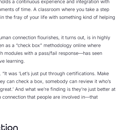
 holds a continuous experience and integration with
moments of time. A classroom where you take a step
in the fray of your life with something kind of helping
man connection flourishes, it turns out, is in highly
een as a “check box” methodology online where
ugh modules with a pass/fail response—has seen
ve learning.
“It was ‘Let’s just put through certifications. Make
 They can check a box, somebody can review it who’s
great.’ And what we’re finding is they’re just better at
n connection that people are involved in—that
tion