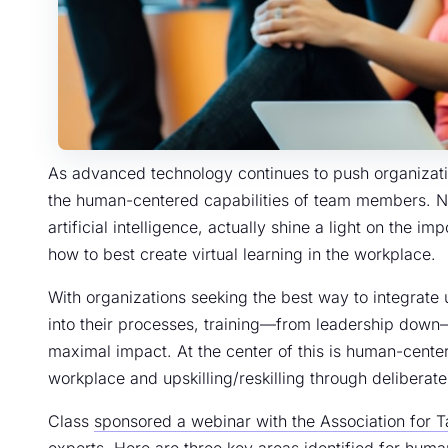
As advanced technology continues to push organizatio
the human-centered capabilities of team members. Ne
artificial intelligence, actually shine a light on the 
how to best create virtual learning in the workplace.
With organizations seeking the best way to integrate
into their processes, training—from leadership down
maximal impact. At the center of this is human-center
workplace and upskilling/reskilling through deliberat
Class
sponsored a webinar with the Association for 
experts. Here are three key areas identified for hu