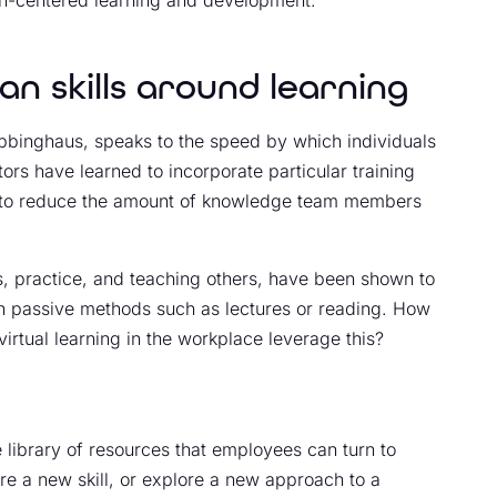
n skills around learning
Ebbinghaus, speaks to the speed by which individuals
tors have learned to incorporate particular training
 to reduce the amount of knowledge team members
, practice, and teaching others, have been shown to
an passive methods such as lectures or reading. How
virtual learning in the workplace leverage this?
 library of resources that employees can turn to
e a new skill, or explore a new approach to a