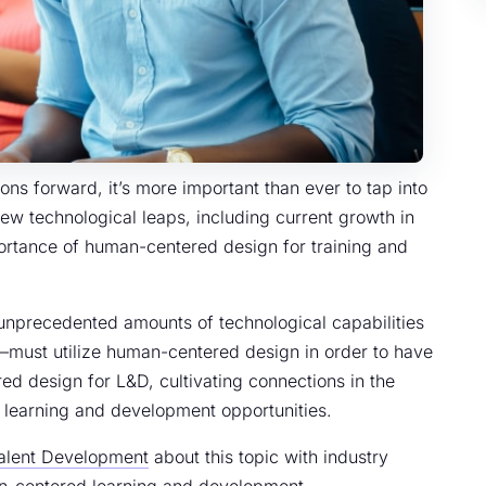
ns forward, it’s more important than ever to tap into
w technological leaps, including current growth in
importance of human-centered design for training and
 unprecedented amounts of technological capabilities
—must utilize human-centered design in order to have
ed design for L&D, cultivating connections in the
e learning and development opportunities.
Talent Development
about this topic with industry
man-centered learning and development.