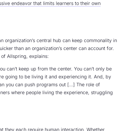
ssive endeavor that limits learners to their own
n organization’s central hub can keep commonality in
icker than an organization’s center can account for.
of Allspring, explains:
you can’t keep up from the center. You can’t only be
e going to be living it and experiencing it. And, by
han you can push programs out […] The role of
ners where people living the experience, struggling
hat they each require human interaction. Whether